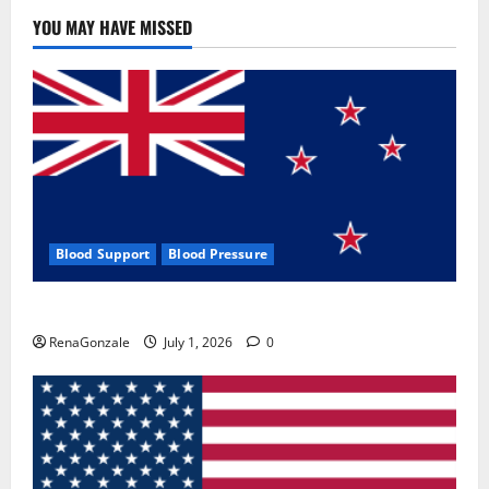
YOU MAY HAVE MISSED
Blood Support
Blood Pressure
Zentava Glycogen Control Get Exclusive Offers!?
RenaGonzale
July 1, 2026
0