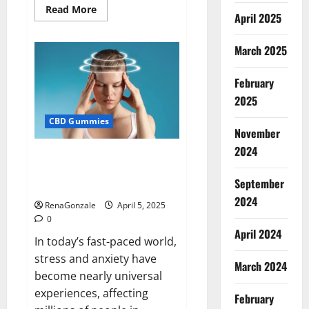
Read
Read More
April 2025
more
about
Blissful
Wellness
March 2025
CBD
Gummies
Reviews?
February
2025
CBD Gummies
November
2024
Calm X CBD Capsules – [USA],
[UK, IE], [DK], [SE], [FR], [DE, AT,
September
CH]?
2024
RenaGonzale
April 5, 2025
0
April 2024
In today’s fast-paced world,
stress and anxiety have
March 2024
become nearly universal
experiences, affecting
February