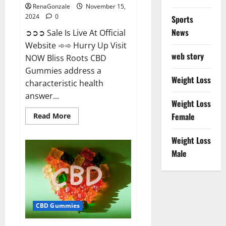
RenaGonzale
November 15,
2024
0
Sports
News
➲➲➲ Sale Is Live At Official
Website ➾➾ Hurry Up Visit
web story
NOW Bliss Roots CBD
Gummies address a
Weight Loss
characteristic health
answer...
Weight Loss
Read
Female
Read More
more
about
Bliss
Weight Loss
Roots
CBD
Male
Gummies:
Stop
Chronic
Pain!
Get
Real
Relief
CBD Gummies
Now!