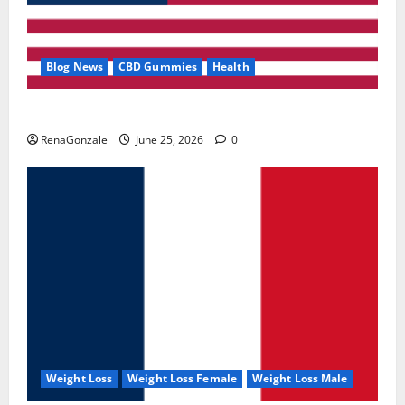
Blog News
CBD Gummies
Health
UroVita Care Capsules?
RenaGonzale
June 25, 2026
0
Weight Loss
Weight Loss Female
Weight Loss Male