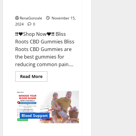
Bliss Roots CBD Gummies
Reviews?
RenaGonzale
November 15,
2024
0
❗❗❤️Shop Now❤️❗❗ Bliss
Roots CBD Gummies Bliss
Roots CBD Gummies are
the best gummies for
reducing common pain....
Read
Read More
more
about
Bliss
Roots
CBD
Gummies
Reviews?
Blood Support
Glyco Forte Glucose