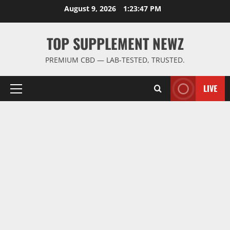
Skip
August 9, 2026
1:23:48 PM
to
content
TOP SUPPLEMENT NEWZ
PREMIUM CBD — LAB-TESTED, TRUSTED.
LIVE
Primary
Menu