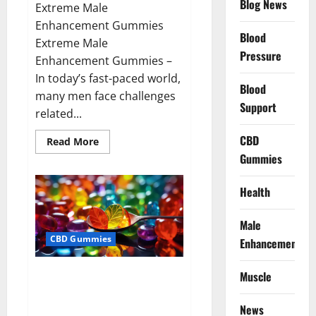
Blog News
Extreme Male
Enhancement Gummies
Blood
Extreme Male
Pressure
Enhancement Gummies –
In today’s fast-paced world,
Blood
many men face challenges
Support
related...
CBD
Read
Read More
more
Gummies
about
Extreme
Male
Enhancement
Health
Gummies
USA?
Male
CBD Gummies
Enhancement
Bliss Roots CBD Gummies: Stop
Muscle
Chronic Pain! Get Real Relief
Now!
News