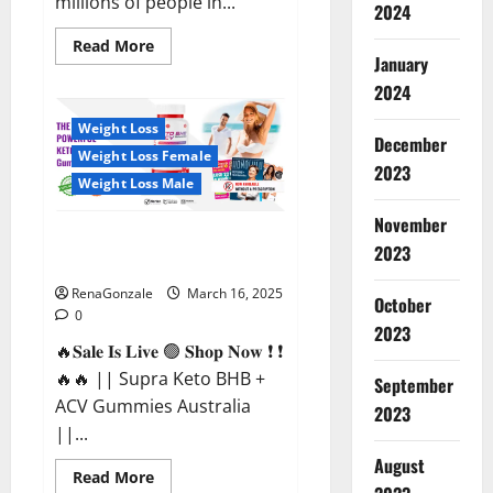
millions of people in...
2024
Read
Read More
more
January
about
2024
Calm
X
CBD
Weight Loss
Capsules
December
–
Weight Loss Female
[USA],
2023
[UK,
Weight Loss Male
IE],
[DK],
November
[SE],
Supra Keto BHB + ACV Gummies
[FR],
2023
[DE,
Australia & NZ?
AT,
CH]?
RenaGonzale
March 16, 2025
October
0
2023
🔥𝐒𝐚𝐥𝐞 𝐈𝐬 𝐋𝐢𝐯𝐞 🟢 𝐒𝐡𝐨𝐩 𝐍𝐨𝐰 ❗ ❗
🔥🔥 || Supra Keto BHB +
September
ACV Gummies Australia
2023
||...
August
Read
Read More
more