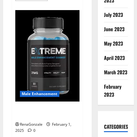
2023
about
Supra
Keto
July 2023
BHB
+
ACV
June 2023
Gummies
Australia
&
NZ?
May 2023
April 2023
March 2023
February
2023
Male Enhancement
Extreme Male Enhancement
Gummies USA?
RenaGonzale
February 1,
CATEGORIES
2025
0