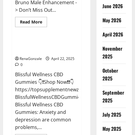
Bruno Male Enhancement -
June 2026
> Don’t Miss Out...
May 2026
Read
Read More
more
CBD Gummies
about
April 2026
Bruno
Male
Enhancement
Blissful Wellness CBD Gummies
New
November
Reviews?
Zealand
Reviews?
2025
RenaGonzale
April 22, 2025
0
October
Blissful Wellness CBD
2025
Gummies 👇❗Shop Now❗❗👇
https://topsupplementnewz.com/Order-
September
BlissfulWellnessCBDGummies
2025
Blissful Wellness CBD
Gummies: Anxiety and
July 2025
depression are common
problems,...
May 2025