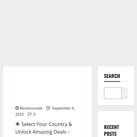
Male Enhancement
SEARCH
StaminUP Testosterone
Capsules [US, CA, NZ, AU, DE,
Search
NL] Offer?
RenaGonzale
September 6,
2025
0
🌟 Select Your Country &
RECENT
Unlock Amazing Deals –
POSTS