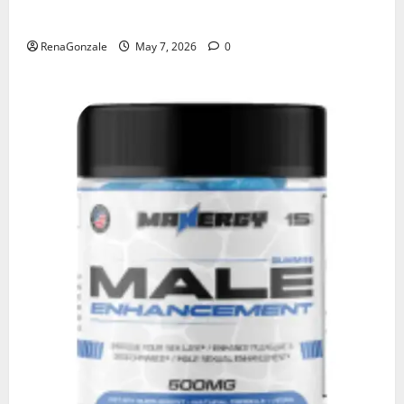
KetoNex Gummies?
RenaGonzale
May 7, 2026
0