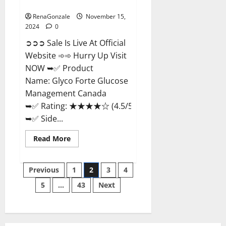
Management Canada?
RenaGonzale
November 15,
2024
0
➲➲➲ Sale Is Live At Official
Website ➾➾ Hurry Up Visit
NOW ➥✅ Product
Name: Glyco Forte Glucose
Management Canada
➥✅ Rating: ★★★★☆ (4.5/5.0)
➥✅ Side...
Read
Read More
more
about
Glyco
Posts
Forte
Previous
1
2
3
4
Glucose
Management
5
…
43
Next
pagination
Canada?