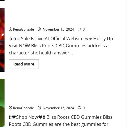
Bliss Roots CBD Gummies: Stop Chronic Pain! Get Real Relief
Now!
RenaGonzale
November 15, 2024
0
➲➲➲ Sale Is Live At Official Website ➾➾ Hurry Up
Visit NOW Bliss Roots CBD Gummies address a
characteristic health answer...
Read
Read More
more
about
Bliss
Roots
CBD
Gummies:
Stop
Chronic
Pain!
Bliss Roots CBD Gummies Reviews?
Get
Real
RenaGonzale
November 15, 2024
0
Relief
Now!
❗❗❤️Shop Now❤️❗❗ Bliss Roots CBD Gummies Bliss
Roots CBD Gummies are the best gummies for