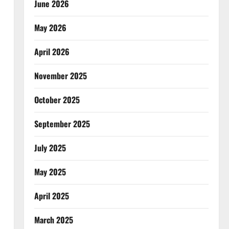
June 2026
May 2026
April 2026
November 2025
October 2025
September 2025
July 2025
May 2025
April 2025
March 2025