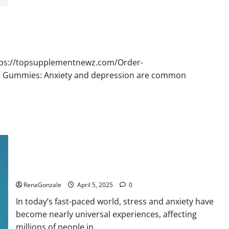
Bruno
Male
Enhancement
New
Zealand
Reviews?
ttps://topsupplementnewz.com/Order-
BD Gummies: Anxiety and depression are common
Calm X CBD Capsules – [USA], [UK, IE], [DK], [SE], [FR], [DE,
AT, CH]?
RenaGonzale
April 5, 2025
0
In today’s fast-paced world, stress and anxiety have
become nearly universal experiences, affecting
millions of people in...