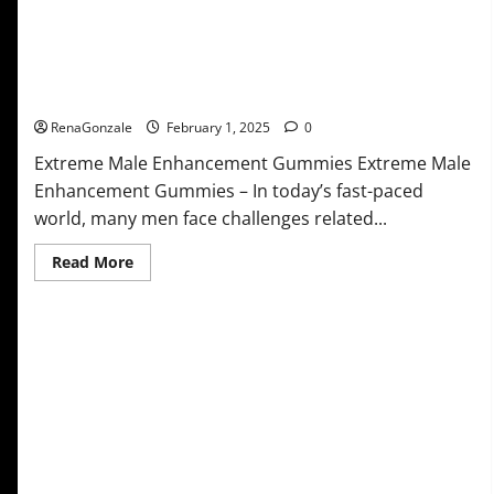
Extreme Male Enhancement Gummies USA?
RenaGonzale
February 1, 2025
0
Extreme Male Enhancement Gummies Extreme Male
Enhancement Gummies – In today’s fast-paced
world, many men face challenges related...
Read
Read More
more
about
Extreme
Male
Enhancement
Gummies
USA?