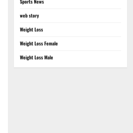
Sports News
web story
Weight Loss
Weight Loss Female
Weight Loss Male