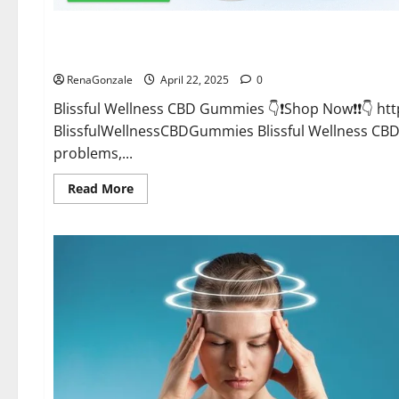
CBD Gummies
Blissful Wellness CBD Gummies Reviews?
RenaGonzale
April 22, 2025
0
Blissful Wellness CBD Gummies 👇❗Shop Now❗❗👇 h
BlissfulWellnessCBDGummies Blissful Wellness C
problems,...
Read
Read More
more
about
Blissful
Wellness
CBD
Gummies
Reviews?