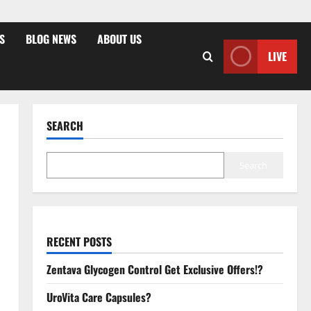
S
BLOG NEWS
ABOUT US
LIVE
SEARCH
Search
RECENT POSTS
Zentava Glycogen Control Get Exclusive Offers!?
UroVita Care Capsules?