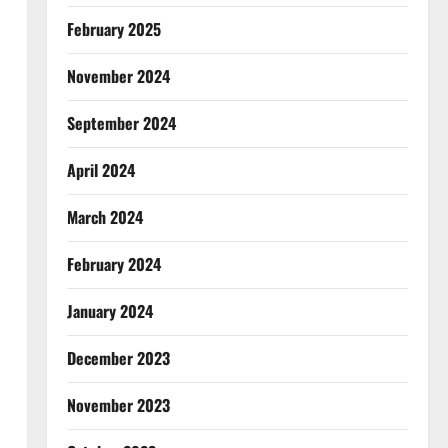
February 2025
November 2024
September 2024
April 2024
March 2024
February 2024
January 2024
December 2023
November 2023