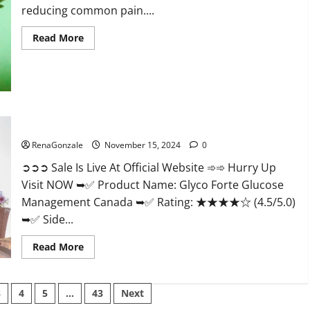
reducing common pain....
Read
Read More
more
about
Bliss
Roots
CBD
Gummies
Reviews?
Glyco Forte Glucose Management Canada?
RenaGonzale
November 15, 2024
0
➲➲➲ Sale Is Live At Official Website ➾➾ Hurry Up
Visit NOW ➥✅ Product Name: Glyco Forte Glucose
Management Canada ➥✅ Rating: ★★★★☆ (4.5/5.0)
➥✅ Side...
Read
Read More
more
about
Glyco
Forte
3
4
5
…
43
Next
Glucose
Management