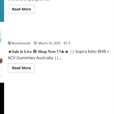
Read
Read More
more
about
Calm
X
CBD
Capsules
–
Supra Keto BHB + ACV Gummies Australia & NZ?
[USA],
[UK,
RenaGonzale
March 16, 2025
0
IE],
[DK],
🔥𝐒𝐚𝐥𝐞 𝐈𝐬 𝐋𝐢𝐯𝐞 🟢 𝐒𝐡𝐨𝐩 𝐍𝐨𝐰 ❗ ❗🔥🔥 || Supra Keto BHB +
[SE],
[FR],
ACV Gummies Australia ||...
[DE,
AT,
CH]?
Read
Read More
more
about
Supra
Keto
BHB
+
ACV
Gummies
Australia
&
NZ?