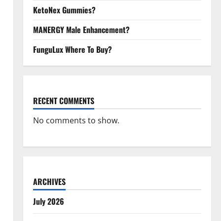
KetoNex Gummies?
MANERGY Male Enhancement?
FunguLux Where To Buy?
RECENT COMMENTS
No comments to show.
ARCHIVES
July 2026