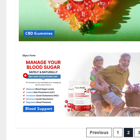
CBD Gummies
Blood Support
Posts
Previous
1
2