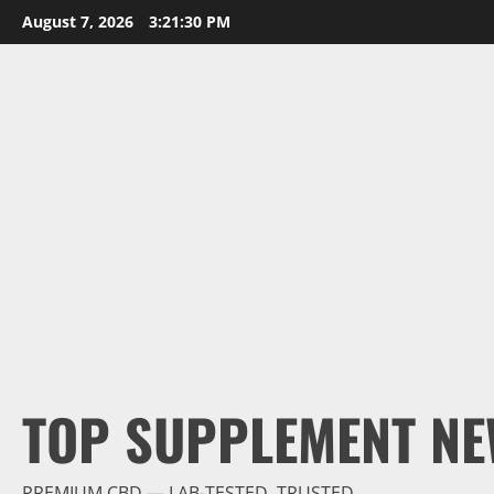
Skip
August 7, 2026
3:21:31 PM
to
content
TOP SUPPLEMENT NE
PREMIUM CBD — LAB-TESTED, TRUSTED.