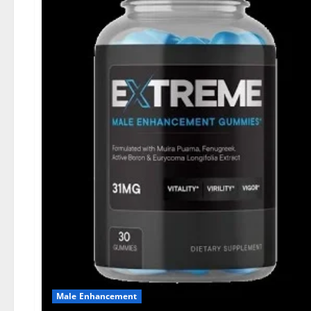
Male Enhancement