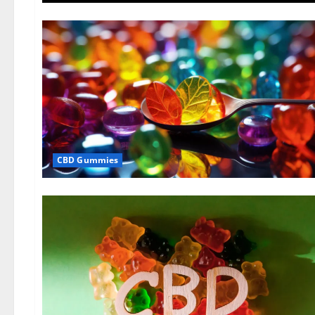
CBD Gummies