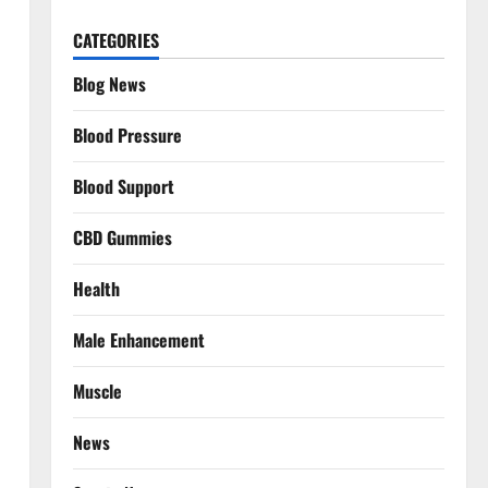
CATEGORIES
Blog News
Blood Pressure
Blood Support
CBD Gummies
Health
Male Enhancement
Muscle
News