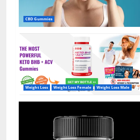
CBD Gummies
Weight Loss
Weight Loss Female
Weight Loss Male