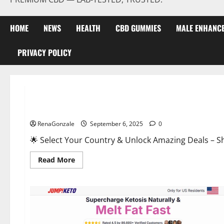
HOME
NEWS
HEALTH
CBD GUMMIES
MALE ENHANC
PRIVACY POLICY
Male Enhancement
StaminUP Testosterone Capsules [US, CA, NZ, AU, DE, NL] O
RenaGonzale
September 6, 2025
0
🌟 Select Your Country & Unlock Amazing Deals – Shop the Best T
Read
Read More
more
about
StaminUP
Testosterone
Capsules
[US,
CA,
NZ,
AU,