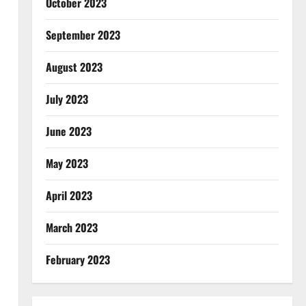
October 2023
September 2023
August 2023
July 2023
June 2023
May 2023
April 2023
March 2023
February 2023