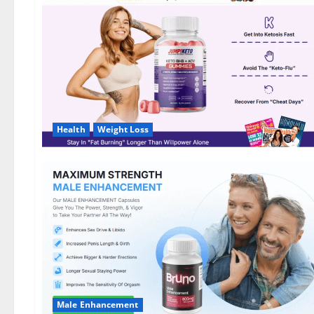
DE,
NL]
Offer?
Health
Weight Loss
Male Enhancement