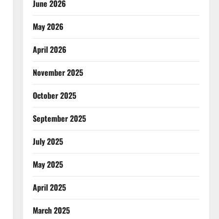
June 2026
May 2026
April 2026
November 2025
October 2025
September 2025
July 2025
May 2025
April 2025
March 2025