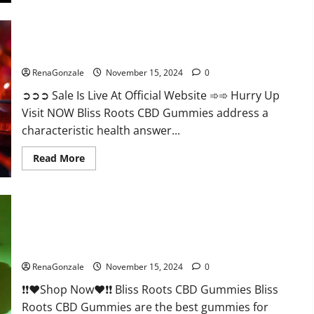
Bliss Roots CBD Gummies: Stop Chronic Pain! Get Real Relief
Now!
RenaGonzale
November 15, 2024
0
➲➲➲ Sale Is Live At Official Website ➾➾ Hurry Up
Visit NOW Bliss Roots CBD Gummies address a
characteristic health answer...
Read
Read More
more
about
Bliss
Roots
CBD
Gummies:
Stop
Chronic
Pain!
Bliss Roots CBD Gummies Reviews?
Get
Real
RenaGonzale
November 15, 2024
0
Relief
Now!
❗❗❤️Shop Now❤️❗❗ Bliss Roots CBD Gummies Bliss
Roots CBD Gummies are the best gummies for