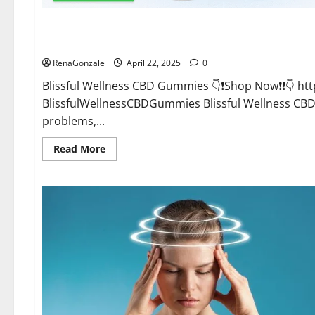
CBD Gummies
Blissful Wellness CBD Gummies Reviews?
RenaGonzale
April 22, 2025
0
Blissful Wellness CBD Gummies 👇❗Shop Now❗❗👇 h
BlissfulWellnessCBDGummies Blissful Wellness C
problems,...
Read
Read More
more
about
Blissful
Wellness
CBD
Gummies
Reviews?