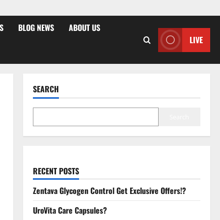
S
BLOG NEWS
ABOUT US
LIVE
SEARCH
Search
RECENT POSTS
Zentava Glycogen Control Get Exclusive Offers!?
UroVita Care Capsules?