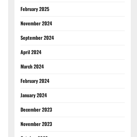
February 2025
November 2024
September 2024
April 2024
March 2024
February 2024
January 2024
December 2023
November 2023