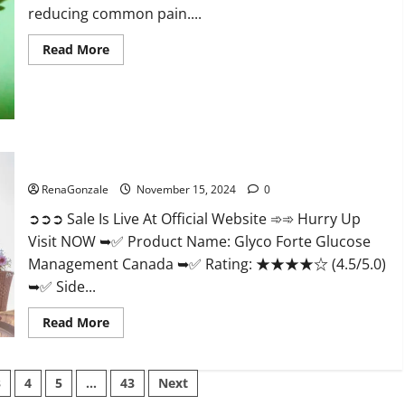
reducing common pain....
Read
Read More
more
about
Bliss
Roots
CBD
Gummies
Reviews?
Glyco Forte Glucose Management Canada?
RenaGonzale
November 15, 2024
0
➲➲➲ Sale Is Live At Official Website ➾➾ Hurry Up
Visit NOW ➥✅ Product Name: Glyco Forte Glucose
Management Canada ➥✅ Rating: ★★★★☆ (4.5/5.0)
➥✅ Side...
Read
Read More
more
about
Glyco
Forte
3
4
5
…
43
Next
Glucose
Management