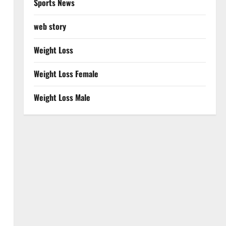
Sports News
web story
Weight Loss
Weight Loss Female
Weight Loss Male