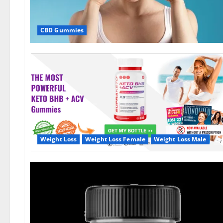
CBD Gummies
Weight Loss
Weight Loss Female
Weight Loss Male