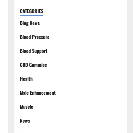
CATEGORIES
Blog News
Blood Pressure
Blood Support
CBD Gummies
Health
Male Enhancement
Muscle
News