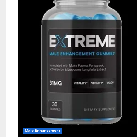
Male Enhancement