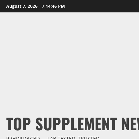
Skip
August 7, 2026
7:14:47 PM
to
content
TOP SUPPLEMENT NE
PREMIUM CBD — LAB-TESTED, TRUSTED.