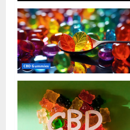
CBD Gummies