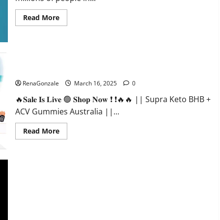
Read
Read More
more
about
Calm
X
CBD
Capsules
–
Supra Keto BHB + ACV Gummies Australia & NZ?
[USA],
[UK,
RenaGonzale
March 16, 2025
0
IE],
[DK],
🔥𝐒𝐚𝐥𝐞 𝐈𝐬 𝐋𝐢𝐯𝐞 🟢 𝐒𝐡𝐨𝐩 𝐍𝐨𝐰 ❗ ❗🔥🔥 || Supra Keto BHB +
[SE],
[FR],
ACV Gummies Australia ||...
[DE,
AT,
CH]?
Read
Read More
more
about
Supra
Keto
BHB
+
ACV
Gummies
Australia
&
NZ?