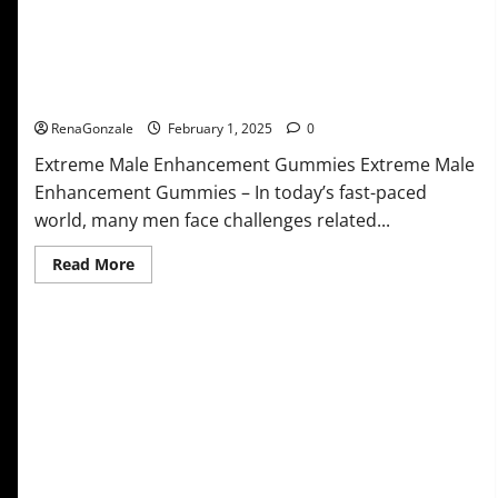
Extreme Male Enhancement Gummies USA?
RenaGonzale
February 1, 2025
0
Extreme Male Enhancement Gummies Extreme Male
Enhancement Gummies – In today’s fast-paced
world, many men face challenges related...
Read
Read More
more
about
Extreme
Male
Enhancement
Gummies
USA?