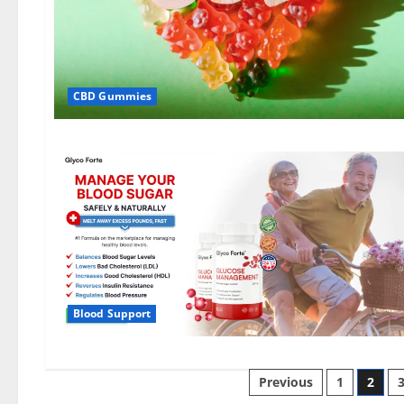
CBD Gummies
Blood Support
Posts
Previous
1
2