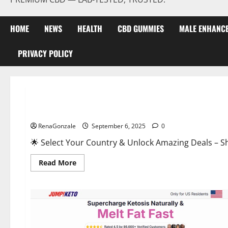
HOME
NEWS
HEALTH
CBD GUMMIES
MALE ENHANC
PRIVACY POLICY
Male Enhancement
StaminUP Testosterone Capsules [US, CA, NZ, AU, DE, NL] O
RenaGonzale
September 6, 2025
0
🌟 Select Your Country & Unlock Amazing Deals – Shop the Best T
Read
Read More
more
about
StaminUP
Testosterone
Capsules
[US,
CA,
NZ,
AU,