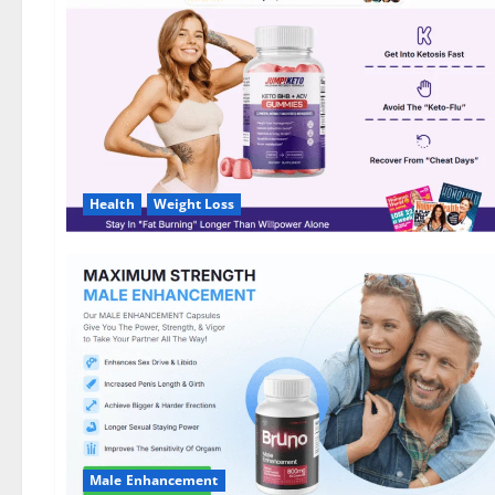
DE,
NL]
Offer?
Health
Weight Loss
Male Enhancement