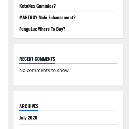
KetoNex Gummies?
MANERGY Male Enhancement?
FunguLux Where To Buy?
RECENT COMMENTS
No comments to show.
ARCHIVES
July 2026