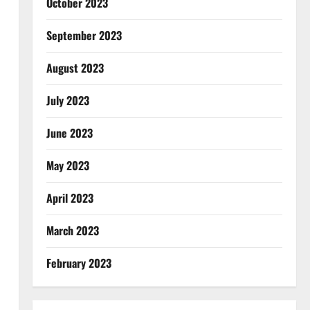
October 2023
September 2023
August 2023
July 2023
June 2023
May 2023
April 2023
March 2023
February 2023