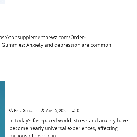
Bruno
Male
Enhancement
New
Zealand
Reviews?
ttps://topsupplementnewz.com/Order-
BD Gummies: Anxiety and depression are common
Calm X CBD Capsules – [USA], [UK, IE], [DK], [SE], [FR], [DE,
AT, CH]?
RenaGonzale
April 5, 2025
0
In today’s fast-paced world, stress and anxiety have
become nearly universal experiences, affecting
millions of people in...