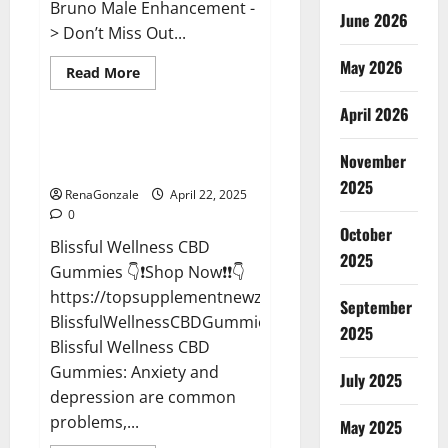
Bruno Male Enhancement -
June 2026
> Don’t Miss Out...
May 2026
Read
Read More
more
CBD Gummies
about
April 2026
Bruno
Male
Enhancement
Blissful Wellness CBD Gummies
New
November
Reviews?
Zealand
Reviews?
2025
RenaGonzale
April 22, 2025
0
October
Blissful Wellness CBD
2025
Gummies 👇❗Shop Now❗❗👇
https://topsupplementnewz.com/Order-
September
BlissfulWellnessCBDGummies
2025
Blissful Wellness CBD
Gummies: Anxiety and
July 2025
depression are common
problems,...
May 2025