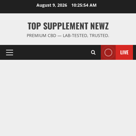
Skip
August 9, 2026
10:25:55 AM
to
content
TOP SUPPLEMENT NEWZ
PREMIUM CBD — LAB-TESTED, TRUSTED.
LIVE
Primary
Menu