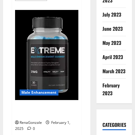
2023
about
Supra
Keto
July 2023
BHB
+
ACV
June 2023
Gummies
Australia
&
NZ?
May 2023
April 2023
March 2023
February
2023
Male Enhancement
Extreme Male Enhancement
Gummies USA?
RenaGonzale
February 1,
CATEGORIES
2025
0