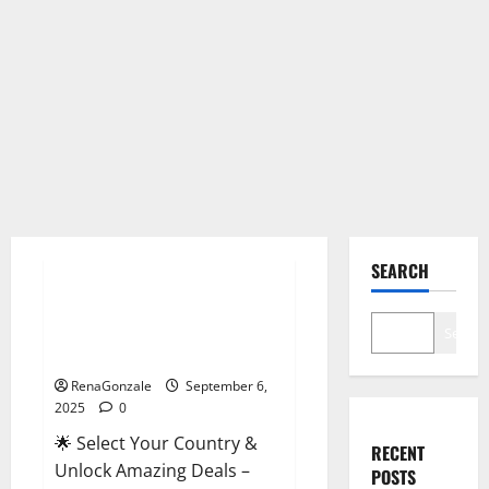
Male Enhancement
SEARCH
StaminUP Testosterone
Capsules [US, CA, NZ, AU, DE,
Search
NL] Offer?
RenaGonzale
September 6,
2025
0
🌟 Select Your Country &
RECENT
Unlock Amazing Deals –
POSTS