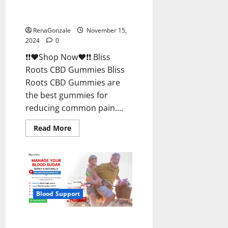
Bliss Roots CBD Gummies
Reviews?
RenaGonzale
November 15,
2024
0
❗❗❤️Shop Now❤️❗❗ Bliss
Roots CBD Gummies Bliss
Roots CBD Gummies are
the best gummies for
reducing common pain....
Read
Read More
more
about
Bliss
Roots
CBD
Gummies
Reviews?
Blood Support
Glyco Forte Glucose