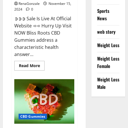
RenaGonzale
November 15,
2024
0
Sports
News
➲➲➲ Sale Is Live At Official
Website ➾➾ Hurry Up Visit
web story
NOW Bliss Roots CBD
Gummies address a
Weight Loss
characteristic health
answer...
Weight Loss
Read
Female
Read More
more
about
Bliss
Weight Loss
Roots
CBD
Male
Gummies:
Stop
Chronic
Pain!
Get
Real
Relief
CBD Gummies
Now!