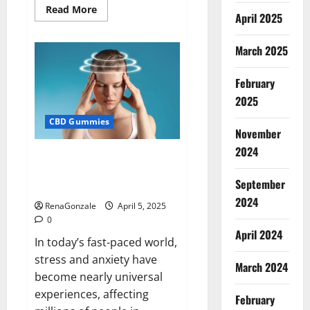
Read
Read More
April 2025
more
about
Blissful
Wellness
March 2025
CBD
Gummies
Reviews?
February
2025
CBD Gummies
November
2024
Calm X CBD Capsules – [USA],
[UK, IE], [DK], [SE], [FR], [DE, AT,
September
CH]?
2024
RenaGonzale
April 5, 2025
0
April 2024
In today’s fast-paced world,
stress and anxiety have
March 2024
become nearly universal
experiences, affecting
February