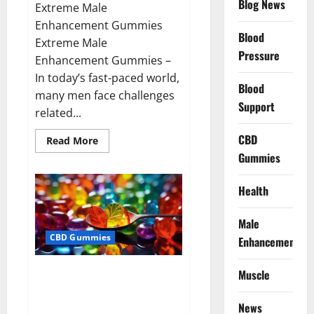
Blog News
Extreme Male
Enhancement Gummies
Blood
Extreme Male
Pressure
Enhancement Gummies –
In today’s fast-paced world,
Blood
many men face challenges
Support
related...
CBD
Read
Read More
more
Gummies
about
Extreme
Male
Enhancement
Health
Gummies
USA?
Male
CBD Gummies
Enhancement
Bliss Roots CBD Gummies: Stop
Muscle
Chronic Pain! Get Real Relief
Now!
News