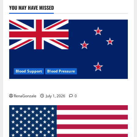
YOU MAY HAVE MISSED
Blood Support
Blood Pressure
Zentava Glycogen Control Get Exclusive Offers!?
RenaGonzale
July 1, 2026
0