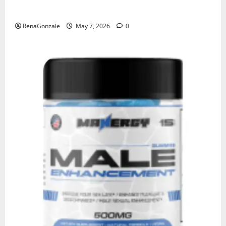
KetoNex Gummies?
RenaGonzale
May 7, 2026
0