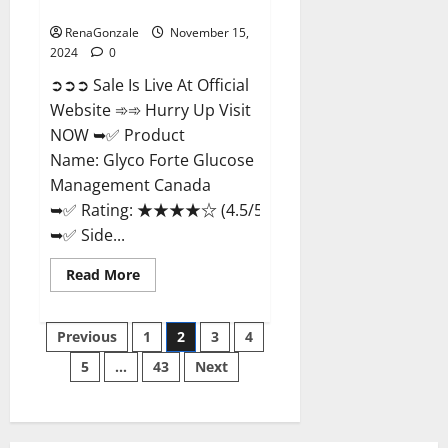
Management Canada?
RenaGonzale
November 15,
2024
0
➲➲➲ Sale Is Live At Official
Website ➾➾ Hurry Up Visit
NOW ➥✅ Product
Name: Glyco Forte Glucose
Management Canada
➥✅ Rating: ★★★★☆ (4.5/5.0)
➥✅ Side...
Read
Read More
more
about
Glyco
Posts
Forte
Previous
1
2
3
4
Glucose
Management
5
…
43
Next
pagination
Canada?