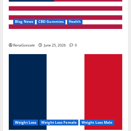
Blog News
CBD Gummies
Health
UroVita Care Capsules?
RenaGonzale
June 25, 2026
0
Weight Loss
Weight Loss Female
Weight Loss Male