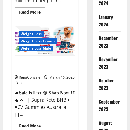
millions of people in...
2024
Read
Read More
more
January
about
2024
Calm
X
CBD
Weight Loss
Capsules
December
–
Weight Loss Female
[USA],
2023
[UK,
Weight Loss Male
IE],
[DK],
November
[SE],
Supra Keto BHB + ACV Gummies
[FR],
2023
[DE,
Australia & NZ?
AT,
CH]?
RenaGonzale
March 16, 2025
October
0
2023
🔥𝐒𝐚𝐥𝐞 𝐈𝐬 𝐋𝐢𝐯𝐞 🟢 𝐒𝐡𝐨𝐩 𝐍𝐨𝐰 ❗ ❗
🔥🔥 || Supra Keto BHB +
September
ACV Gummies Australia
2023
||...
August
Read
Read More
more