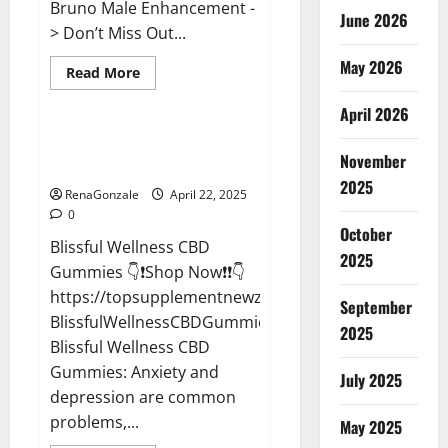
Bruno Male Enhancement -
June 2026
> Don’t Miss Out...
May 2026
Read
Read More
more
CBD Gummies
about
April 2026
Bruno
Male
Enhancement
Blissful Wellness CBD Gummies
New
November
Reviews?
Zealand
Reviews?
2025
RenaGonzale
April 22, 2025
0
October
Blissful Wellness CBD
2025
Gummies 👇❗Shop Now❗❗👇
https://topsupplementnewz.com/Order-
September
BlissfulWellnessCBDGummies
2025
Blissful Wellness CBD
Gummies: Anxiety and
July 2025
depression are common
problems,...
May 2025