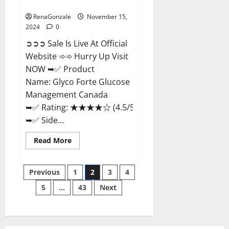
Management Canada?
RenaGonzale
November 15,
2024
0
➲➲➲ Sale Is Live At Official
Website ➾➾ Hurry Up Visit
NOW ➥✅ Product
Name: Glyco Forte Glucose
Management Canada
➥✅ Rating: ★★★★☆ (4.5/5.0)
➥✅ Side...
Read
Read More
more
about
Glyco
Posts
Forte
Previous
1
2
3
4
Glucose
Management
5
…
43
Next
pagination
Canada?