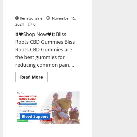
Bliss Roots CBD Gummies
Reviews?
RenaGonzale
November 15,
2024
0
❗❗❤️Shop Now❤️❗❗ Bliss
Roots CBD Gummies Bliss
Roots CBD Gummies are
the best gummies for
reducing common pain....
Read
Read More
more
about
Bliss
Roots
CBD
Gummies
Reviews?
Blood Support
Glyco Forte Glucose