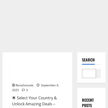
Male Enhancement
SEARCH
StaminUP Testosterone
Capsules [US, CA, NZ, AU, DE,
Search
NL] Offer?
RenaGonzale
September 6,
2025
0
🌟 Select Your Country &
RECENT
Unlock Amazing Deals –
POSTS