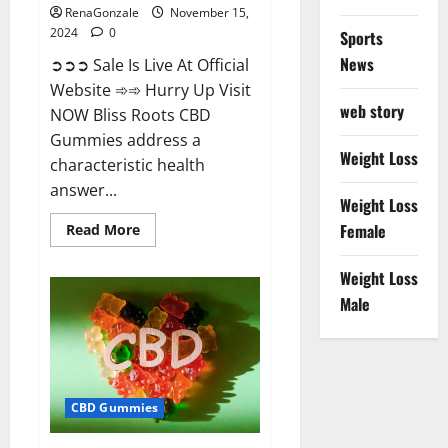
RenaGonzale
November 15,
2024
0
Sports
News
➲➲➲ Sale Is Live At Official
Website ➾➾ Hurry Up Visit
web story
NOW Bliss Roots CBD
Gummies address a
Weight Loss
characteristic health
answer...
Weight Loss
Read
Female
Read More
more
about
Bliss
Weight Loss
Roots
CBD
Male
Gummies:
Stop
Chronic
Pain!
Get
Real
Relief
CBD Gummies
Now!