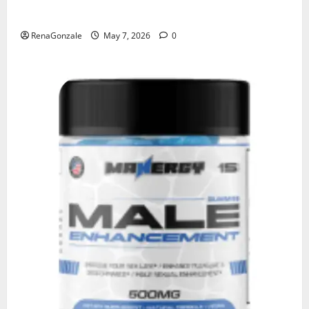
KetoNex Gummies?
RenaGonzale
May 7, 2026
0