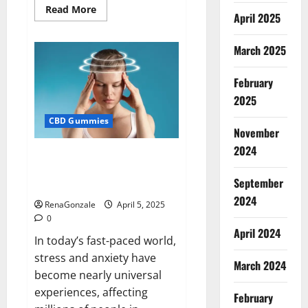
Read
Read More
April 2025
more
about
Blissful
Wellness
March 2025
CBD
Gummies
Reviews?
February
2025
CBD Gummies
November
2024
Calm X CBD Capsules – [USA],
[UK, IE], [DK], [SE], [FR], [DE, AT,
September
CH]?
2024
RenaGonzale
April 5, 2025
0
April 2024
In today’s fast-paced world,
stress and anxiety have
March 2024
become nearly universal
experiences, affecting
February