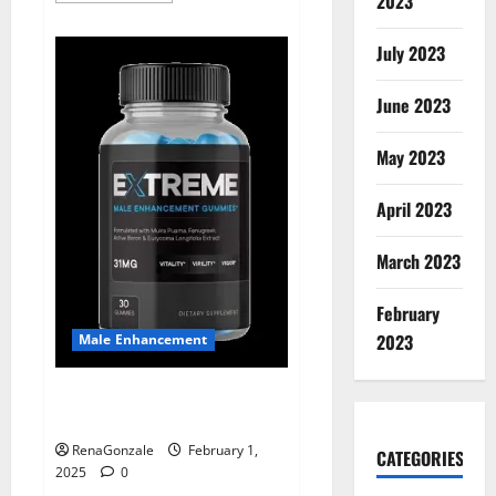
2023
about
Supra
Keto
July 2023
BHB
+
ACV
June 2023
Gummies
Australia
&
NZ?
May 2023
April 2023
March 2023
February
2023
Male Enhancement
Extreme Male Enhancement
Gummies USA?
RenaGonzale
February 1,
CATEGORIES
2025
0