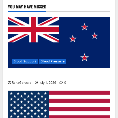
YOU MAY HAVE MISSED
Blood Support
Blood Pressure
Zentava Glycogen Control Get Exclusive Offers!?
RenaGonzale
July 1, 2026
0