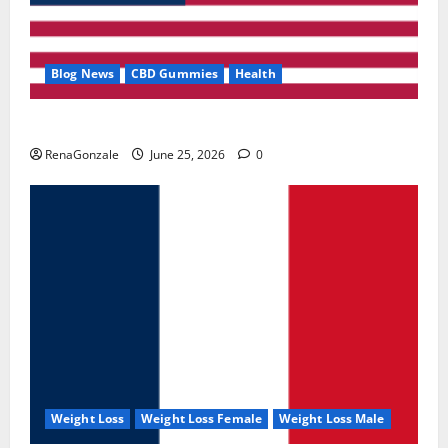
Blog News
CBD Gummies
Health
UroVita Care Capsules?
RenaGonzale
June 25, 2026
0
Weight Loss
Weight Loss Female
Weight Loss Male