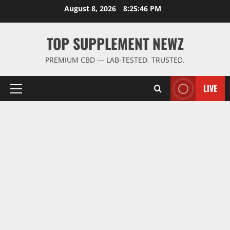
Skip
August 8, 2026
8:25:47 PM
to
content
TOP SUPPLEMENT NEWZ
PREMIUM CBD — LAB-TESTED, TRUSTED.
LIVE
Primary
Menu