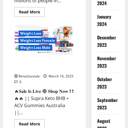
millions of people in...
2024
Read
Read More
more
January
about
2024
Calm
X
CBD
Weight Loss
Capsules
December
–
Weight Loss Female
[USA],
2023
[UK,
Weight Loss Male
IE],
[DK],
November
[SE],
Supra Keto BHB + ACV Gummies
[FR],
2023
[DE,
Australia & NZ?
AT,
CH]?
RenaGonzale
March 16, 2025
October
0
2023
🔥𝐒𝐚𝐥𝐞 𝐈𝐬 𝐋𝐢𝐯𝐞 🟢 𝐒𝐡𝐨𝐩 𝐍𝐨𝐰 ❗ ❗
🔥🔥 || Supra Keto BHB +
September
ACV Gummies Australia
2023
||...
August
Read
Read More
more