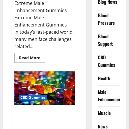
Blog News
Extreme Male
Enhancement Gummies
Blood
Extreme Male
Pressure
Enhancement Gummies –
In today’s fast-paced world,
Blood
many men face challenges
Support
related...
CBD
Read
Read More
more
Gummies
about
Extreme
Male
Enhancement
Health
Gummies
USA?
Male
CBD Gummies
Enhancement
Bliss Roots CBD Gummies: Stop
Muscle
Chronic Pain! Get Real Relief
Now!
News