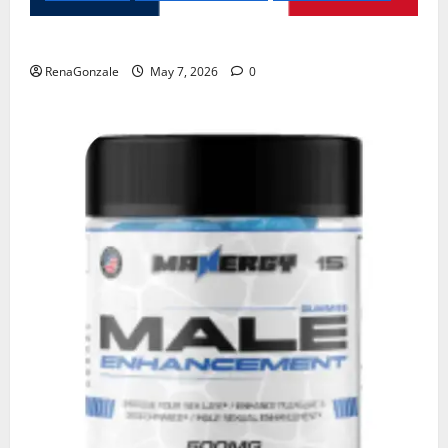
KetoNex Gummies?
RenaGonzale
May 7, 2026
0