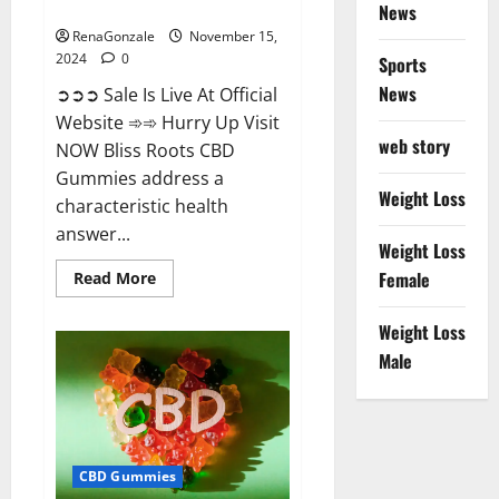
Now!
News
RenaGonzale
November 15,
2024
0
Sports
News
➲➲➲ Sale Is Live At Official
Website ➾➾ Hurry Up Visit
web story
NOW Bliss Roots CBD
Gummies address a
Weight Loss
characteristic health
answer...
Weight Loss
Read
Female
Read More
more
about
Bliss
Weight Loss
Roots
CBD
Male
Gummies:
Stop
Chronic
Pain!
Get
Real
Relief
CBD Gummies
Now!