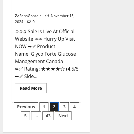
Glyco Forte Glucose
Management Canada?
RenaGonzale
November 15,
2024
0
➲➲➲ Sale Is Live At Official
Website ➾➾ Hurry Up Visit
NOW ➥✅ Product
Name: Glyco Forte Glucose
Management Canada
➥✅ Rating: ★★★★☆ (4.5/5.0)
➥✅ Side...
Read
Read More
more
about
Glyco
Posts
Forte
Previous
1
2
3
4
Glucose
Management
5
…
43
Next
pagination
Canada?