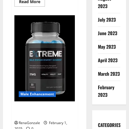
Read
Read More
2023
more
about
Supra
Keto
July 2023
BHB
+
ACV
June 2023
Gummies
Australia
&
NZ?
May 2023
April 2023
March 2023
February
2023
Male Enhancement
Extreme Male Enhancement
Gummies USA?
RenaGonzale
February 1,
CATEGORIES
2025
0