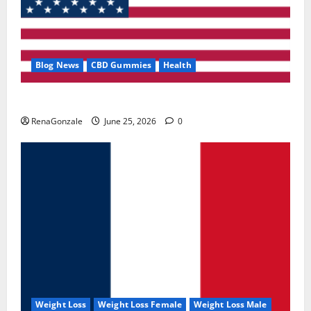
Blog News
CBD Gummies
Health
UroVita Care Capsules?
RenaGonzale
June 25, 2026
0
Weight Loss
Weight Loss Female
Weight Loss Male