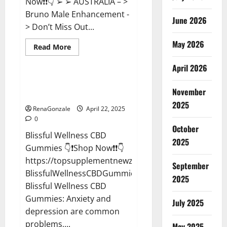
Now❗❗👇 ➢ ➢ AUSTRALIA – >
Bruno Male Enhancement -
June 2026
> Don’t Miss Out...
May 2026
Read
Read More
more
CBD Gummies
about
April 2026
Bruno
Male
Enhancement
Blissful Wellness CBD Gummies
New
November
Reviews?
Zealand
Reviews?
2025
RenaGonzale
April 22, 2025
0
October
Blissful Wellness CBD
2025
Gummies 👇❗Shop Now❗❗👇
https://topsupplementnewz.com/Order-
September
BlissfulWellnessCBDGummies
2025
Blissful Wellness CBD
Gummies: Anxiety and
July 2025
depression are common
problems,...
May 2025