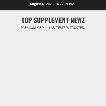
Skip
August 6, 2026
4:27:40 PM
to
content
TOP SUPPLEMENT NEWZ
PREMIUM CBD — LAB-TESTED, TRUSTED.