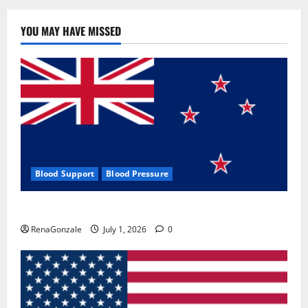
YOU MAY HAVE MISSED
Blood Support
Blood Pressure
Zentava Glycogen Control Get Exclusive Offers!?
RenaGonzale
July 1, 2026
0