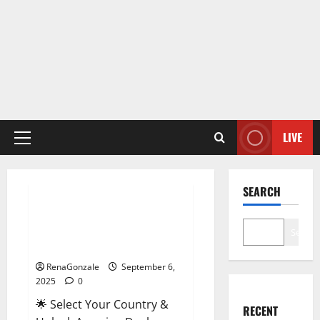
LIVE
Primary
Menu
Male Enhancement
SEARCH
StaminUP Testosterone
Capsules [US, CA, NZ, AU, DE,
Search
NL] Offer?
RenaGonzale
September 6,
2025
0
🌟 Select Your Country &
RECENT