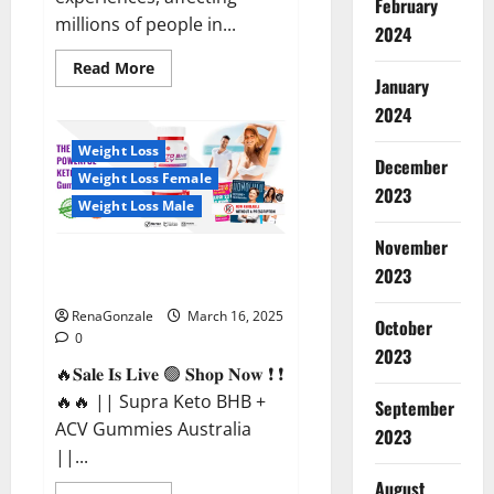
February
millions of people in...
2024
Read
Read More
more
January
about
2024
Calm
X
CBD
Weight Loss
Capsules
December
–
Weight Loss Female
[USA],
2023
[UK,
Weight Loss Male
IE],
[DK],
November
[SE],
Supra Keto BHB + ACV Gummies
[FR],
2023
[DE,
Australia & NZ?
AT,
CH]?
RenaGonzale
March 16, 2025
October
0
2023
🔥𝐒𝐚𝐥𝐞 𝐈𝐬 𝐋𝐢𝐯𝐞 🟢 𝐒𝐡𝐨𝐩 𝐍𝐨𝐰 ❗ ❗
🔥🔥 || Supra Keto BHB +
September
ACV Gummies Australia
2023
||...
August