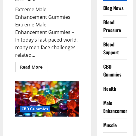
Blog News
Extreme Male
Enhancement Gummies
Blood
Extreme Male
Pressure
Enhancement Gummies –
In today’s fast-paced world,
Blood
many men face challenges
Support
related...
CBD
Read
Read More
more
Gummies
about
Extreme
Male
Enhancement
Health
Gummies
USA?
Male
CBD Gummies
Enhancement
Bliss Roots CBD Gummies: Stop
Muscle
Chronic Pain! Get Real Relief