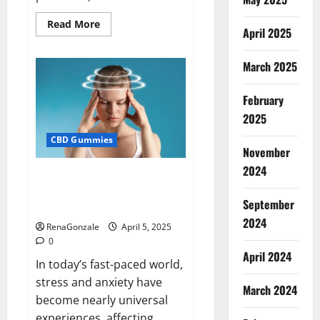
Read
Read More
April 2025
more
about
Blissful
Wellness
March 2025
CBD
Gummies
Reviews?
February
2025
CBD Gummies
November
2024
Calm X CBD Capsules – [USA],
[UK, IE], [DK], [SE], [FR], [DE, AT,
September
CH]?
2024
RenaGonzale
April 5, 2025
0
April 2024
In today’s fast-paced world,
stress and anxiety have
March 2024
become nearly universal
experiences, affecting