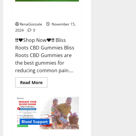
Bliss Roots CBD Gummies
Reviews?
RenaGonzale
November 15,
2024
0
❗❗❤️Shop Now❤️❗❗ Bliss
Roots CBD Gummies Bliss
Roots CBD Gummies are
the best gummies for
reducing common pain....
Read
Read More
more
about
Bliss
Roots
CBD
Gummies
Reviews?
Blood Support