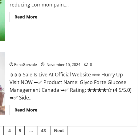
reducing common pain....
Read
Read More
more
about
Bliss
Roots
CBD
Gummies
Reviews?
Glyco Forte Glucose Management Canada?
RenaGonzale
November 15, 2024
0
➲➲➲ Sale Is Live At Official Website ➾➾ Hurry Up
Visit NOW ➥✅ Product Name: Glyco Forte Glucose
Management Canada ➥✅ Rating: ★★★★☆ (4.5/5.0)
➥✅ Side...
Read
Read More
more
about
Glyco
Forte
3
4
5
…
43
Next
Glucose
Management