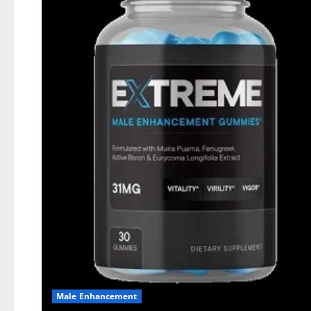
Male Enhancement