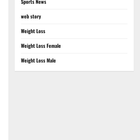
Sports News
web story
Weight Loss
Weight Loss Female
Weight Loss Male