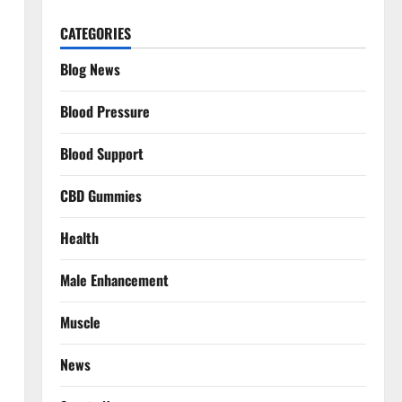
CATEGORIES
Blog News
Blood Pressure
Blood Support
CBD Gummies
Health
Male Enhancement
Muscle
News