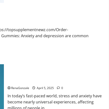
Bruno
Male
Enhancement
New
Zealand
Reviews?
ttps://topsupplementnewz.com/Order-
BD Gummies: Anxiety and depression are common
Calm X CBD Capsules – [USA], [UK, IE], [DK], [SE], [FR], [DE,
AT, CH]?
RenaGonzale
April 5, 2025
0
In today’s fast-paced world, stress and anxiety have
become nearly universal experiences, affecting
millions of people in...