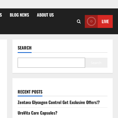
S
BLOG NEWS
ABOUT US
LIVE
SEARCH
Search
RECENT POSTS
Zentava Glycogen Control Get Exclusive Offers!?
UroVita Care Capsules?