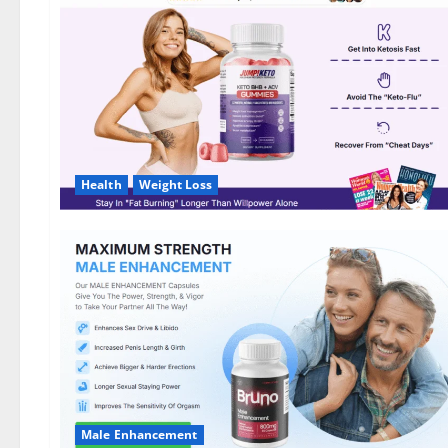
DE,
NL]
Offer?
Health
Weight Loss
Male Enhancement