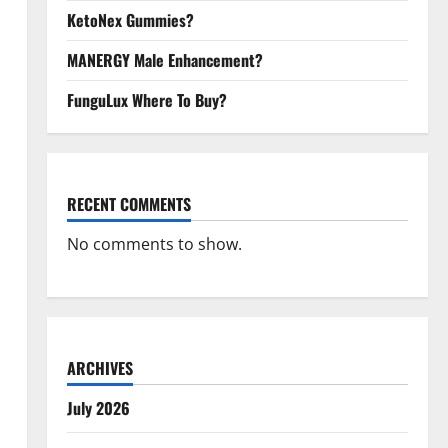
KetoNex Gummies?
MANERGY Male Enhancement?
FunguLux Where To Buy?
RECENT COMMENTS
No comments to show.
ARCHIVES
July 2026