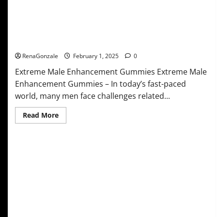
Extreme Male Enhancement Gummies USA?
RenaGonzale
February 1, 2025
0
Extreme Male Enhancement Gummies Extreme Male
Enhancement Gummies – In today’s fast-paced
world, many men face challenges related...
Read
Read More
more
about
Extreme
Male
Enhancement
Gummies
USA?