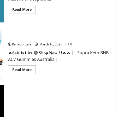
Read
Read More
more
about
Calm
X
CBD
Capsules
–
Supra Keto BHB + ACV Gummies Australia & NZ?
[USA],
[UK,
RenaGonzale
March 16, 2025
0
IE],
[DK],
🔥𝐒𝐚𝐥𝐞 𝐈𝐬 𝐋𝐢𝐯𝐞 🟢 𝐒𝐡𝐨𝐩 𝐍𝐨𝐰 ❗ ❗🔥🔥 || Supra Keto BHB +
[SE],
[FR],
ACV Gummies Australia ||...
[DE,
AT,
CH]?
Read
Read More
more
about
Supra
Keto
BHB
+
ACV
Gummies
Australia
&
NZ?