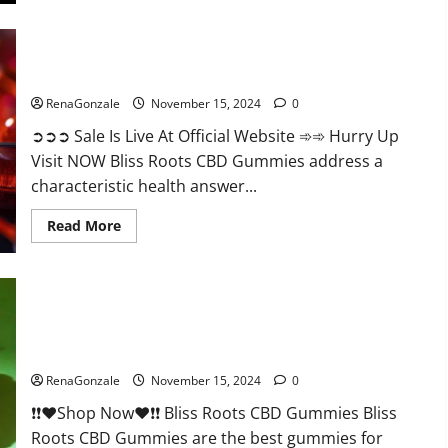
Bliss Roots CBD Gummies: Stop Chronic Pain! Get Real Relief
Now!
RenaGonzale
November 15, 2024
0
➲➲➲ Sale Is Live At Official Website ➾➾ Hurry Up
Visit NOW Bliss Roots CBD Gummies address a
characteristic health answer...
Read
Read More
more
about
Bliss
Roots
CBD
Gummies:
Stop
Chronic
Pain!
Bliss Roots CBD Gummies Reviews?
Get
Real
RenaGonzale
November 15, 2024
0
Relief
Now!
❗❗❤️Shop Now❤️❗❗ Bliss Roots CBD Gummies Bliss
Roots CBD Gummies are the best gummies for