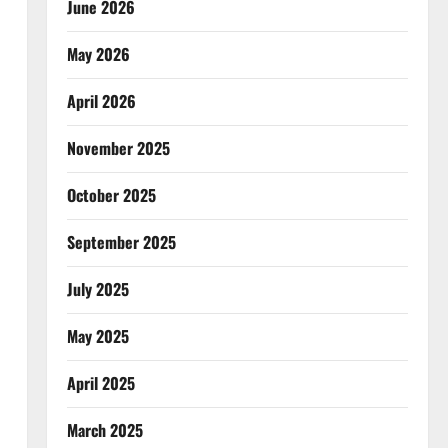
June 2026
May 2026
April 2026
November 2025
October 2025
September 2025
July 2025
May 2025
April 2025
March 2025