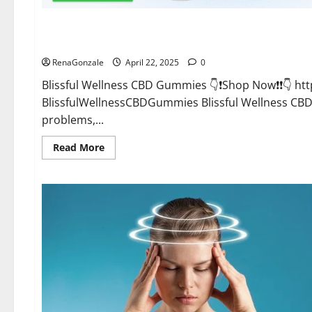
CBD Gummies
Blissful Wellness CBD Gummies Reviews?
RenaGonzale
April 22, 2025
0
Blissful Wellness CBD Gummies 👇❗Shop Now❗❗👇 h
BlissfulWellnessCBDGummies Blissful Wellness C
problems,...
Read
Read More
more
about
Blissful
Wellness
CBD
Gummies
Reviews?