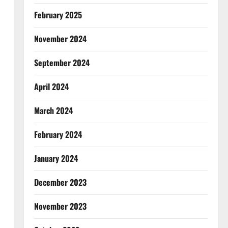
February 2025
November 2024
September 2024
April 2024
March 2024
February 2024
January 2024
December 2023
November 2023