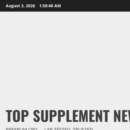
Skip
August 3, 2026
1:50:49 AM
to
content
TOP SUPPLEMENT NE
PREMIUM CBD — LAB-TESTED, TRUSTED.