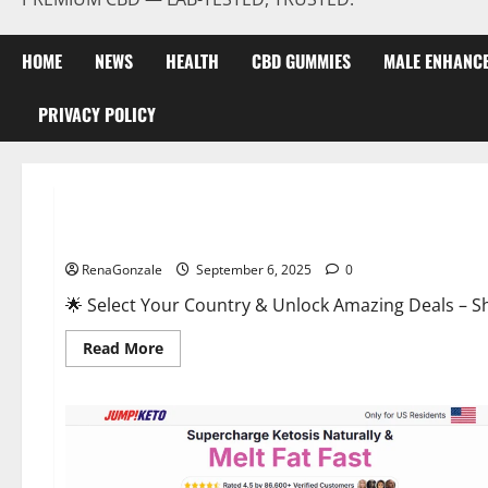
HOME
NEWS
HEALTH
CBD GUMMIES
MALE ENHANC
PRIVACY POLICY
Male Enhancement
StaminUP Testosterone Capsules [US, CA, NZ, AU, DE, NL] O
RenaGonzale
September 6, 2025
0
🌟 Select Your Country & Unlock Amazing Deals – Shop the Best T
Read
Read More
more
about
StaminUP
Testosterone
Capsules
[US,
CA,
NZ,
AU,