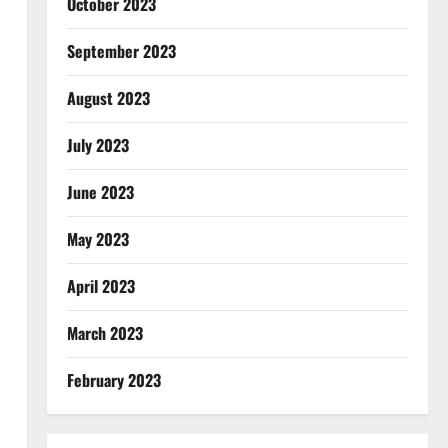
October 2023
September 2023
August 2023
July 2023
June 2023
May 2023
April 2023
March 2023
February 2023