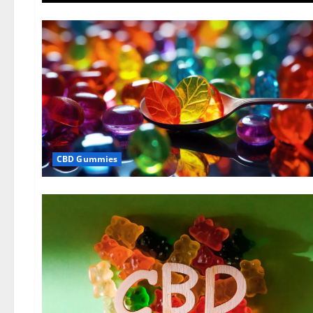
CBD Gummies