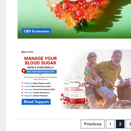
CBD Gummies
Blood Support
Posts
Previous
1
2