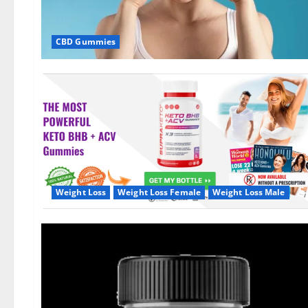
CBD Gummies
Weight Loss
Weight Loss Female
Weight Loss Male