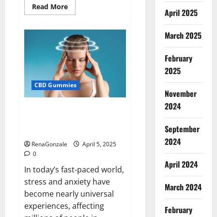
Read
Read More
April 2025
more
about
Blissful
Wellness
March 2025
CBD
Gummies
Reviews?
February
2025
CBD Gummies
November
2024
Calm X CBD Capsules – [USA],
[UK, IE], [DK], [SE], [FR], [DE, AT,
September
CH]?
2024
RenaGonzale
April 5, 2025
0
April 2024
In today’s fast-paced world,
stress and anxiety have
March 2024
become nearly universal
experiences, affecting
February