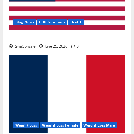
Blog News
CBD Gummies
Health
UroVita Care Capsules?
RenaGonzale
June 25, 2026
0
Weight Loss
Weight Loss Female
Weight Loss Male