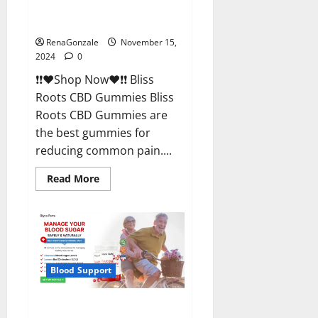
Bliss Roots CBD Gummies
Reviews?
RenaGonzale
November 15,
2024
0
❗❗❤️Shop Now❤️❗❗ Bliss
Roots CBD Gummies Bliss
Roots CBD Gummies are
the best gummies for
reducing common pain....
Read
Read More
more
about
Bliss
Roots
CBD
Gummies
Reviews?
Blood Support
Glyco Forte Glucose