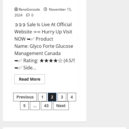
Management Canada?
RenaGonzale
November 15,
2024
0
➲➲➲ Sale Is Live At Official
Website ➾➾ Hurry Up Visit
NOW ➥✅ Product
Name: Glyco Forte Glucose
Management Canada
➥✅ Rating: ★★★★☆ (4.5/5.0)
➥✅ Side...
Read
Read More
more
about
Glyco
Posts
Forte
Previous
1
2
3
4
Glucose
Management
5
…
43
Next
pagination
Canada?