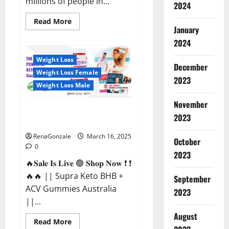
millions of people in...
2024
Read
Read More
more
January
about
2024
Calm
X
CBD
Weight Loss
Capsules
December
–
Weight Loss Female
[USA],
2023
[UK,
Weight Loss Male
IE],
[DK],
November
[SE],
Supra Keto BHB + ACV Gummies
[FR],
2023
[DE,
Australia & NZ?
AT,
CH]?
RenaGonzale
March 16, 2025
October
0
2023
🔥𝐒𝐚𝐥𝐞 𝐈𝐬 𝐋𝐢𝐯𝐞 🟢 𝐒𝐡𝐨𝐩 𝐍𝐨𝐰 ❗ ❗
🔥🔥 || Supra Keto BHB +
September
ACV Gummies Australia
2023
||...
August
Read
Read More
more