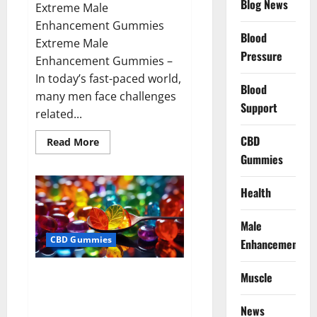
Blog News
Extreme Male
Enhancement Gummies
Blood
Extreme Male
Pressure
Enhancement Gummies –
In today’s fast-paced world,
Blood
many men face challenges
Support
related...
CBD
Read
Read More
more
Gummies
about
Extreme
Male
Enhancement
Health
Gummies
USA?
Male
CBD Gummies
Enhancement
Bliss Roots CBD Gummies: Stop
Muscle
Chronic Pain! Get Real Relief
Now!
News