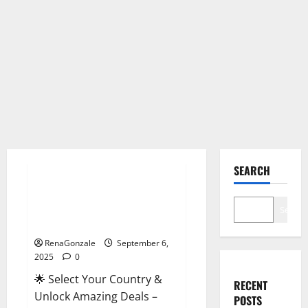
Male Enhancement
SEARCH
StaminUP Testosterone
Capsules [US, CA, NZ, AU, DE,
Search
NL] Offer?
RenaGonzale
September 6,
2025
0
🌟 Select Your Country &
RECENT
Unlock Amazing Deals –
POSTS