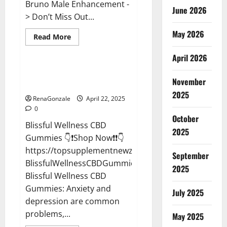
Bruno Male Enhancement -
June 2026
> Don’t Miss Out...
May 2026
Read
Read More
more
CBD Gummies
about
April 2026
Bruno
Male
Enhancement
Blissful Wellness CBD Gummies
New
November
Reviews?
Zealand
Reviews?
2025
RenaGonzale
April 22, 2025
0
October
Blissful Wellness CBD
2025
Gummies 👇❗Shop Now❗❗👇
https://topsupplementnewz.com/Order-
September
BlissfulWellnessCBDGummies
2025
Blissful Wellness CBD
Gummies: Anxiety and
July 2025
depression are common
problems,...
May 2025