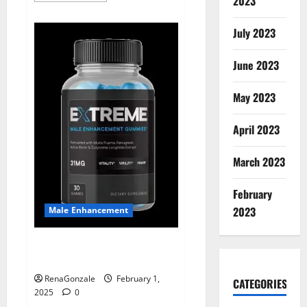
2023
about
Supra
Keto
July 2023
BHB
+
ACV
June 2023
Gummies
Australia
&
NZ?
May 2023
April 2023
March 2023
February
2023
Male Enhancement
Extreme Male Enhancement
Gummies USA?
RenaGonzale
February 1,
CATEGORIES
2025
0