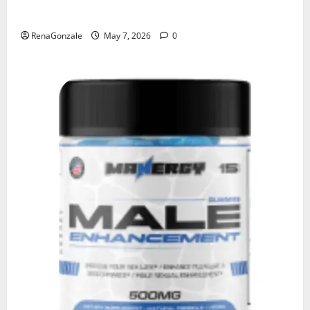
KetoNex Gummies?
RenaGonzale
May 7, 2026
0