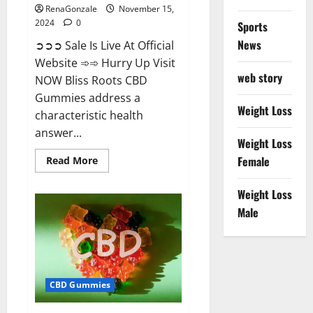
RenaGonzale
November 15,
2024
0
Sports
News
➲➲➲ Sale Is Live At Official
Website ➾➾ Hurry Up Visit
web story
NOW Bliss Roots CBD
Gummies address a
Weight Loss
characteristic health
answer...
Weight Loss
Read
Female
Read More
more
about
Bliss
Weight Loss
Roots
CBD
Male
Gummies:
Stop
Chronic
Pain!
Get
Real
Relief
CBD Gummies
Now!