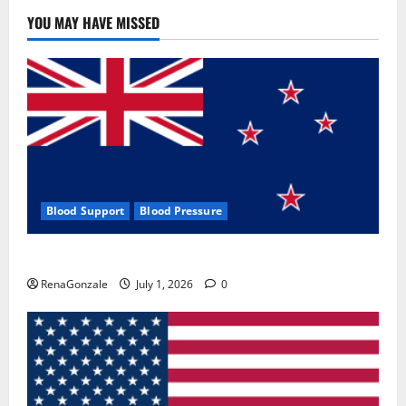
YOU MAY HAVE MISSED
Blood Support
Blood Pressure
Zentava Glycogen Control Get Exclusive Offers!?
RenaGonzale
July 1, 2026
0