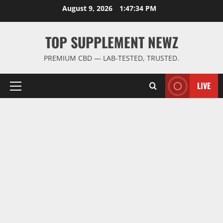
Skip
August 9, 2026
1:47:35 PM
to
content
TOP SUPPLEMENT NEWZ
PREMIUM CBD — LAB-TESTED, TRUSTED.
LIVE
Primary
Menu