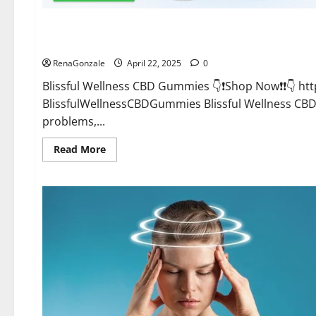
CBD Gummies
Blissful Wellness CBD Gummies Reviews?
RenaGonzale
April 22, 2025
0
Blissful Wellness CBD Gummies 👇❗Shop Now❗❗👇 h
BlissfulWellnessCBDGummies Blissful Wellness C
problems,...
Read
Read More
more
about
Blissful
Wellness
CBD
Gummies
Reviews?