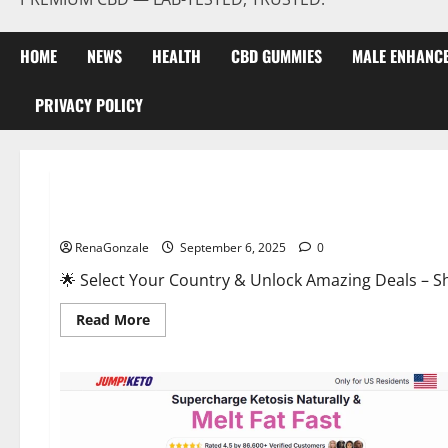
HOME
NEWS
HEALTH
CBD GUMMIES
MALE ENHANC
PRIVACY POLICY
Male Enhancement
StaminUP Testosterone Capsules [US, CA, NZ, AU, DE, NL] O
RenaGonzale
September 6, 2025
0
🌟 Select Your Country & Unlock Amazing Deals – Shop the Best T
Read
Read More
more
about
StaminUP
Testosterone
Capsules
[US,
CA,
NZ,
AU,