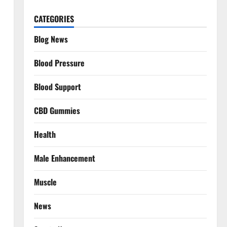
CATEGORIES
Blog News
Blood Pressure
Blood Support
CBD Gummies
Health
Male Enhancement
Muscle
News