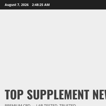
Skip
August 7, 2026
2:48:26 AM
to
content
TOP SUPPLEMENT NE
PREMIUM CBD — LAB-TESTED, TRUSTED.