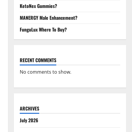
KetoNex Gummies?
MANERGY Male Enhancement?
FunguLux Where To Buy?
RECENT COMMENTS
No comments to show.
ARCHIVES
July 2026