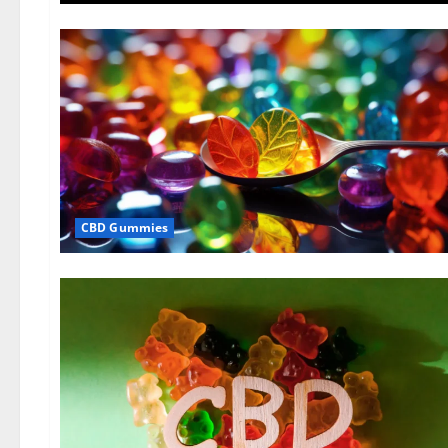
CBD Gummies