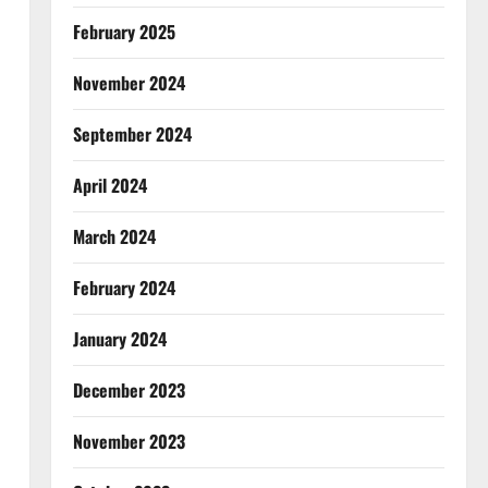
February 2025
November 2024
September 2024
April 2024
March 2024
February 2024
January 2024
December 2023
November 2023