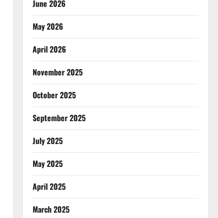
June 2026
May 2026
April 2026
November 2025
October 2025
September 2025
July 2025
May 2025
April 2025
March 2025