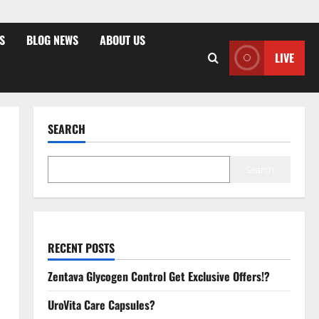
S
BLOG NEWS
ABOUT US
LIVE
SEARCH
Search
RECENT POSTS
Zentava Glycogen Control Get Exclusive Offers!?
UroVita Care Capsules?