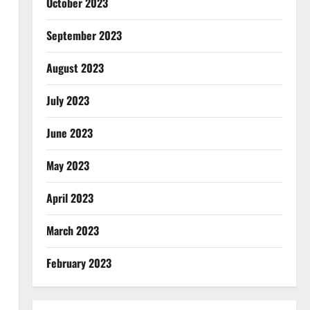
October 2023
September 2023
August 2023
July 2023
June 2023
May 2023
April 2023
March 2023
February 2023