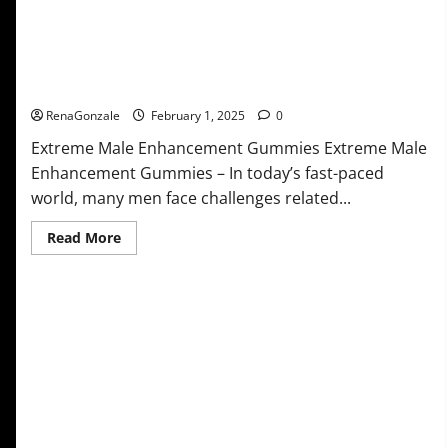
Extreme Male Enhancement Gummies USA?
RenaGonzale
February 1, 2025
0
Extreme Male Enhancement Gummies Extreme Male
Enhancement Gummies – In today’s fast-paced
world, many men face challenges related...
Read
Read More
more
about
Extreme
Male
Enhancement
Gummies
USA?