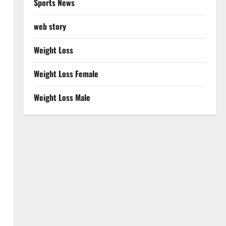
Sports News
web story
Weight Loss
Weight Loss Female
Weight Loss Male