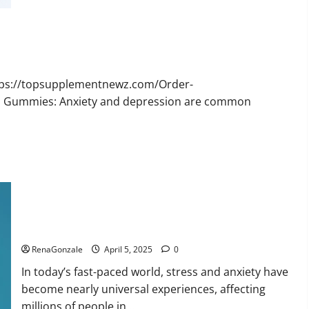
Bruno
Male
Enhancement
New
Zealand
Reviews?
ttps://topsupplementnewz.com/Order-
BD Gummies: Anxiety and depression are common
Calm X CBD Capsules – [USA], [UK, IE], [DK], [SE], [FR], [DE,
AT, CH]?
RenaGonzale
April 5, 2025
0
In today’s fast-paced world, stress and anxiety have
become nearly universal experiences, affecting
millions of people in...