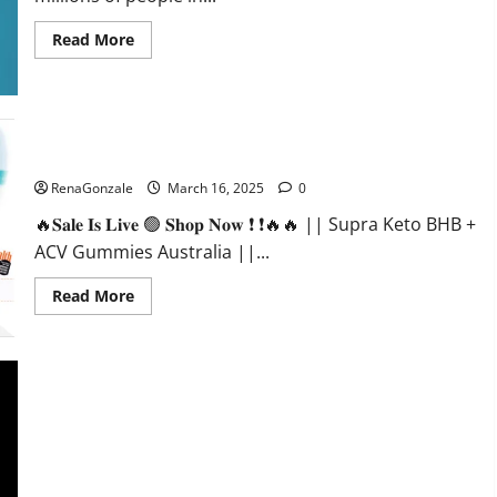
Read
Read More
more
about
Calm
X
CBD
Capsules
–
Supra Keto BHB + ACV Gummies Australia & NZ?
[USA],
[UK,
RenaGonzale
March 16, 2025
0
IE],
[DK],
🔥𝐒𝐚𝐥𝐞 𝐈𝐬 𝐋𝐢𝐯𝐞 🟢 𝐒𝐡𝐨𝐩 𝐍𝐨𝐰 ❗ ❗🔥🔥 || Supra Keto BHB +
[SE],
[FR],
ACV Gummies Australia ||...
[DE,
AT,
CH]?
Read
Read More
more
about
Supra
Keto
BHB
+
ACV
Gummies
Australia
&
NZ?