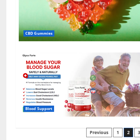
CBD Gummies
Blood Support
Posts
Previous
1
2