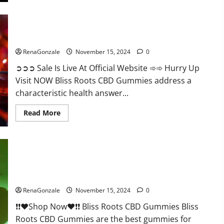
Bliss Roots CBD Gummies: Stop Chronic Pain! Get Real Relief
Now!
RenaGonzale
November 15, 2024
0
➲➲➲ Sale Is Live At Official Website ➾➾ Hurry Up
Visit NOW Bliss Roots CBD Gummies address a
characteristic health answer...
Read
Read More
more
about
Bliss
Roots
CBD
Gummies:
Stop
Chronic
Pain!
Bliss Roots CBD Gummies Reviews?
Get
Real
RenaGonzale
November 15, 2024
0
Relief
Now!
❗❗❤️Shop Now❤️❗❗ Bliss Roots CBD Gummies Bliss
Roots CBD Gummies are the best gummies for