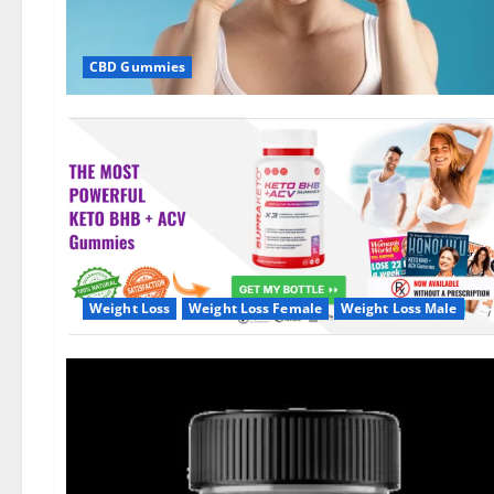
CBD Gummies
Weight Loss
Weight Loss Female
Weight Loss Male