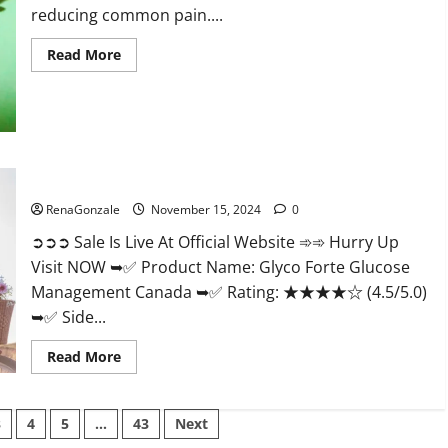
reducing common pain....
Read
Read More
more
about
Bliss
Roots
CBD
Gummies
Reviews?
Glyco Forte Glucose Management Canada?
RenaGonzale
November 15, 2024
0
➲➲➲ Sale Is Live At Official Website ➾➾ Hurry Up
Visit NOW ➥✅ Product Name: Glyco Forte Glucose
Management Canada ➥✅ Rating: ★★★★☆ (4.5/5.0)
➥✅ Side...
Read
Read More
more
about
Glyco
Forte
3
4
5
…
43
Next
Glucose
Management