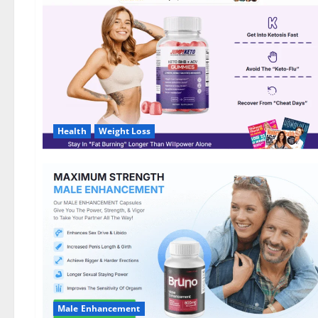
DE,
NL]
Offer?
Health
Weight Loss
Male Enhancement