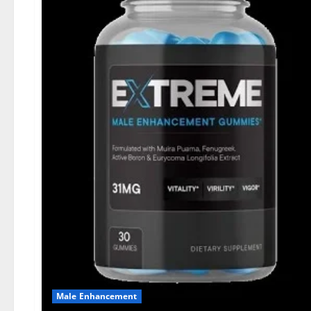
Male Enhancement