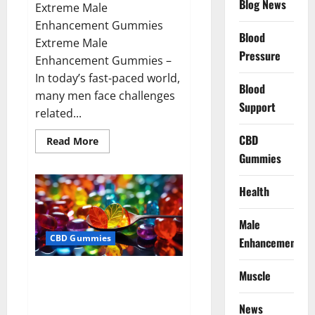
Blog News
Extreme Male
Enhancement Gummies
Blood
Extreme Male
Pressure
Enhancement Gummies –
In today’s fast-paced world,
Blood
many men face challenges
Support
related...
CBD
Read
Read More
more
Gummies
about
Extreme
Male
Enhancement
Health
Gummies
USA?
Male
CBD Gummies
Enhancement
Bliss Roots CBD Gummies: Stop
Muscle
Chronic Pain! Get Real Relief
Now!
News