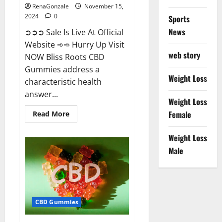
RenaGonzale
November 15,
2024
0
Sports
News
➲➲➲ Sale Is Live At Official
Website ➾➾ Hurry Up Visit
web story
NOW Bliss Roots CBD
Gummies address a
Weight Loss
characteristic health
answer...
Weight Loss
Read
Female
Read More
more
about
Bliss
Weight Loss
Roots
CBD
Male
Gummies:
Stop
Chronic
Pain!
Get
Real
Relief
CBD Gummies
Now!