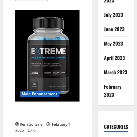
2023
about
Supra
Keto
July 2023
BHB
+
ACV
June 2023
Gummies
Australia
&
NZ?
May 2023
April 2023
March 2023
February
2023
Male Enhancement
Extreme Male Enhancement
Gummies USA?
RenaGonzale
February 1,
CATEGORIES
2025
0