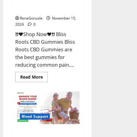
Bliss Roots CBD Gummies
Reviews?
RenaGonzale
November 15,
2024
0
❗❗❤️Shop Now❤️❗❗ Bliss
Roots CBD Gummies Bliss
Roots CBD Gummies are
the best gummies for
reducing common pain....
Read
Read More
more
about
Bliss
Roots
CBD
Gummies
Reviews?
Blood Support
Glyco Forte Glucose