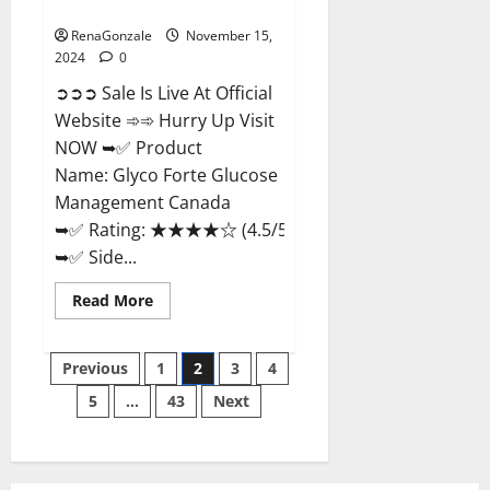
Management Canada?
RenaGonzale
November 15,
2024
0
➲➲➲ Sale Is Live At Official
Website ➾➾ Hurry Up Visit
NOW ➥✅ Product
Name: Glyco Forte Glucose
Management Canada
➥✅ Rating: ★★★★☆ (4.5/5.0)
➥✅ Side...
Read
Read More
more
about
Glyco
Posts
Forte
Previous
1
2
3
4
Glucose
Management
5
…
43
Next
pagination
Canada?