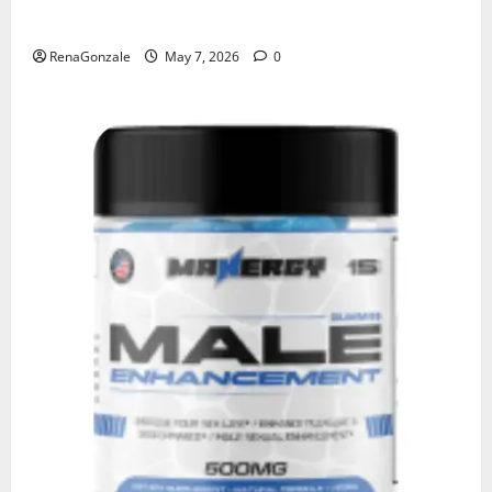
KetoNex Gummies?
RenaGonzale
May 7, 2026
0