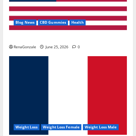
Blog News
CBD Gummies
Health
UroVita Care Capsules?
RenaGonzale
June 25, 2026
0
Weight Loss
Weight Loss Female
Weight Loss Male