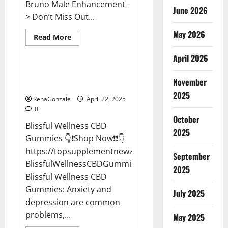
Bruno Male Enhancement -
June 2026
> Don’t Miss Out...
May 2026
Read
Read More
more
CBD Gummies
about
April 2026
Bruno
Male
Enhancement
Blissful Wellness CBD Gummies
New
November
Reviews?
Zealand
Reviews?
2025
RenaGonzale
April 22, 2025
0
October
Blissful Wellness CBD
2025
Gummies 👇❗Shop Now❗❗👇
https://topsupplementnewz.com/Order-
September
BlissfulWellnessCBDGummies
2025
Blissful Wellness CBD
Gummies: Anxiety and
July 2025
depression are common
problems,...
May 2025