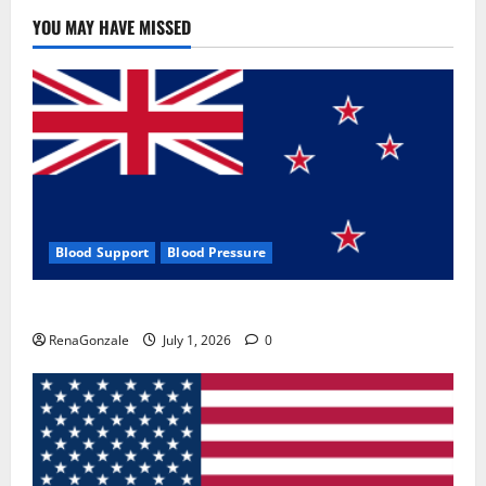
YOU MAY HAVE MISSED
Blood Support
Blood Pressure
Zentava Glycogen Control Get Exclusive Offers!?
RenaGonzale
July 1, 2026
0