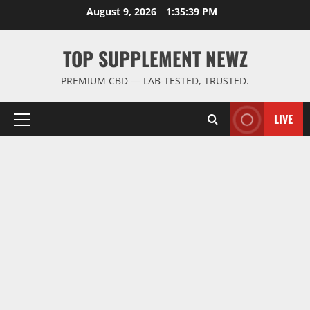
Skip
August 9, 2026
1:35:39 PM
to
content
TOP SUPPLEMENT NEWZ
PREMIUM CBD — LAB-TESTED, TRUSTED.
LIVE
Primary
Menu