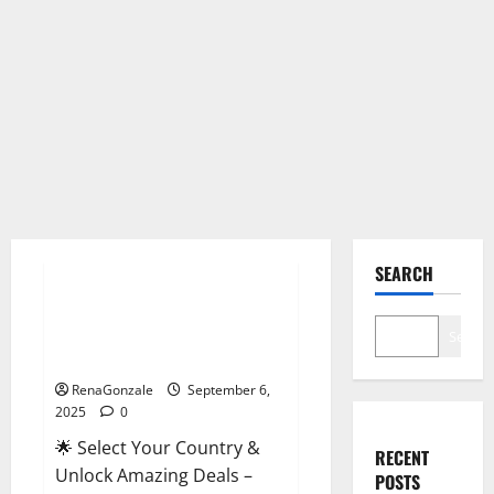
Male Enhancement
SEARCH
StaminUP Testosterone
Capsules [US, CA, NZ, AU, DE,
Search
NL] Offer?
RenaGonzale
September 6,
2025
0
🌟 Select Your Country &
RECENT
Unlock Amazing Deals –
POSTS