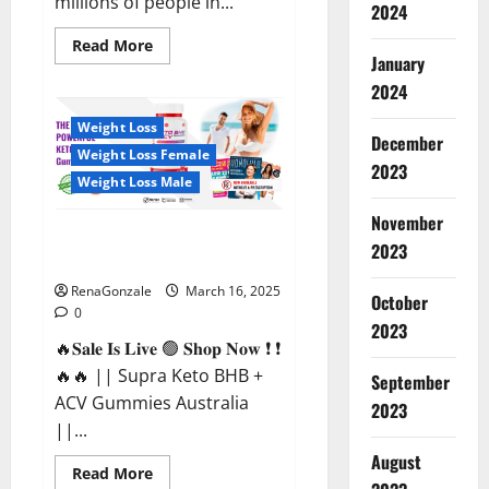
millions of people in...
2024
Read
Read More
more
January
about
2024
Calm
X
CBD
Weight Loss
Capsules
December
–
Weight Loss Female
[USA],
2023
[UK,
Weight Loss Male
IE],
[DK],
November
[SE],
Supra Keto BHB + ACV Gummies
[FR],
2023
[DE,
Australia & NZ?
AT,
CH]?
RenaGonzale
March 16, 2025
October
0
2023
🔥𝐒𝐚𝐥𝐞 𝐈𝐬 𝐋𝐢𝐯𝐞 🟢 𝐒𝐡𝐨𝐩 𝐍𝐨𝐰 ❗ ❗
🔥🔥 || Supra Keto BHB +
September
ACV Gummies Australia
2023
||...
August
Read
Read More
more