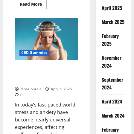
Read
Read More
April 2025
more
about
Blissful
Wellness
March 2025
CBD
Gummies
Reviews?
February
2025
CBD Gummies
November
2024
Calm X CBD Capsules – [USA],
[UK, IE], [DK], [SE], [FR], [DE, AT,
September
CH]?
2024
RenaGonzale
April 5, 2025
0
April 2024
In today’s fast-paced world,
stress and anxiety have
March 2024
become nearly universal
experiences, affecting
February