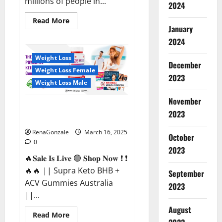
millions of people in...
2024
Read
Read More
more
January
about
2024
Calm
X
CBD
Weight Loss
Capsules
December
–
Weight Loss Female
[USA],
2023
[UK,
Weight Loss Male
IE],
[DK],
November
[SE],
Supra Keto BHB + ACV Gummies
[FR],
2023
[DE,
Australia & NZ?
AT,
CH]?
RenaGonzale
March 16, 2025
October
0
2023
🔥𝐒𝐚𝐥𝐞 𝐈𝐬 𝐋𝐢𝐯𝐞 🟢 𝐒𝐡𝐨𝐩 𝐍𝐨𝐰 ❗ ❗
🔥🔥 || Supra Keto BHB +
September
ACV Gummies Australia
2023
||...
August
Read
Read More
more