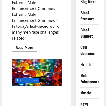
Blog News
Extreme Male
Enhancement Gummies
Blood
Extreme Male
Pressure
Enhancement Gummies –
In today’s fast-paced world,
Blood
many men face challenges
Support
related...
CBD
Read
Read More
more
Gummies
about
Extreme
Male
Enhancement
Health
Gummies
USA?
Male
CBD Gummies
Enhancement
Bliss Roots CBD Gummies: Stop
Muscle
Chronic Pain! Get Real Relief
Now!
News