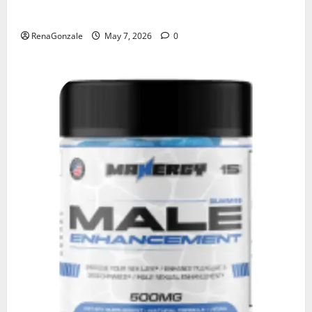
KetoNex Gummies?
RenaGonzale
May 7, 2026
0