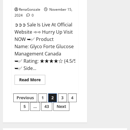
Management Canada?
RenaGonzale
November 15,
2024
0
➲➲➲ Sale Is Live At Official
Website ➾➾ Hurry Up Visit
NOW ➥✅ Product
Name: Glyco Forte Glucose
Management Canada
➥✅ Rating: ★★★★☆ (4.5/5.0)
➥✅ Side...
Read
Read More
more
about
Glyco
Posts
Forte
Previous
1
2
3
4
Glucose
Management
5
…
43
Next
pagination
Canada?