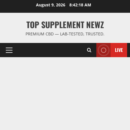
Skip
August 9, 2026
8:42:19 AM
to
content
TOP SUPPLEMENT NEWZ
PREMIUM CBD — LAB-TESTED, TRUSTED.
LIVE
Primary
Menu