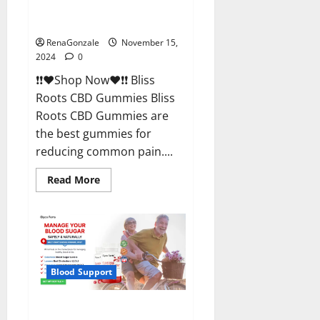
Bliss Roots CBD Gummies
Reviews?
RenaGonzale
November 15,
2024
0
❗❗❤️Shop Now❤️❗❗ Bliss
Roots CBD Gummies Bliss
Roots CBD Gummies are
the best gummies for
reducing common pain....
Read
Read More
more
about
Bliss
Roots
CBD
Gummies
Reviews?
Blood Support
Glyco Forte Glucose