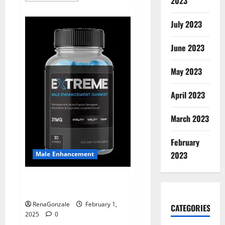
2023
about
Supra
Keto
July 2023
BHB
+
ACV
June 2023
Gummies
Australia
&
NZ?
May 2023
April 2023
March 2023
February
2023
Male Enhancement
Extreme Male Enhancement
Gummies USA?
RenaGonzale
February 1,
CATEGORIES
2025
0