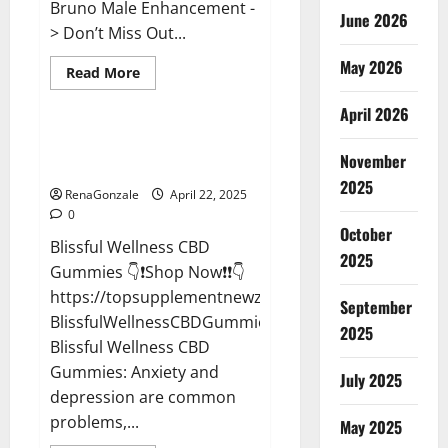
Bruno Male Enhancement -
June 2026
> Don’t Miss Out...
May 2026
Read
Read More
more
CBD Gummies
about
April 2026
Bruno
Male
Enhancement
Blissful Wellness CBD Gummies
New
November
Reviews?
Zealand
Reviews?
2025
RenaGonzale
April 22, 2025
0
October
Blissful Wellness CBD
2025
Gummies 👇❗Shop Now❗❗👇
https://topsupplementnewz.com/Order-
September
BlissfulWellnessCBDGummies
2025
Blissful Wellness CBD
Gummies: Anxiety and
July 2025
depression are common
problems,...
May 2025