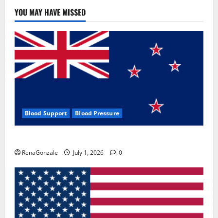
YOU MAY HAVE MISSED
Blood Support
Blood Pressure
Zentava Glycogen Control Get Exclusive Offers!?
RenaGonzale
July 1, 2026
0