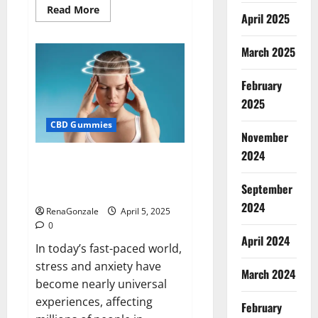
Read
Read More
April 2025
more
about
Blissful
Wellness
March 2025
CBD
Gummies
Reviews?
February
2025
CBD Gummies
November
2024
Calm X CBD Capsules – [USA],
[UK, IE], [DK], [SE], [FR], [DE, AT,
September
CH]?
2024
RenaGonzale
April 5, 2025
0
April 2024
In today’s fast-paced world,
stress and anxiety have
March 2024
become nearly universal
experiences, affecting
February