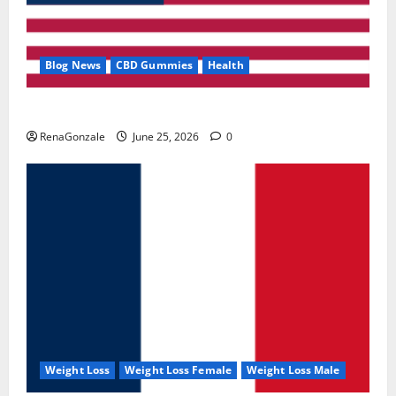
Blog News
CBD Gummies
Health
UroVita Care Capsules?
RenaGonzale
June 25, 2026
0
Weight Loss
Weight Loss Female
Weight Loss Male