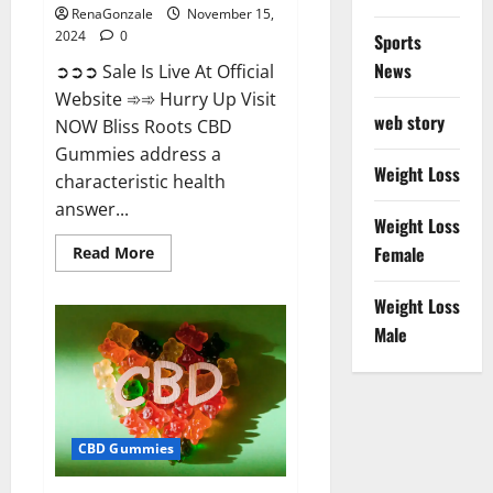
RenaGonzale
November 15,
2024
0
Sports
News
➲➲➲ Sale Is Live At Official
Website ➾➾ Hurry Up Visit
web story
NOW Bliss Roots CBD
Gummies address a
Weight Loss
characteristic health
answer...
Weight Loss
Read
Female
Read More
more
about
Bliss
Weight Loss
Roots
CBD
Male
Gummies:
Stop
Chronic
Pain!
Get
Real
Relief
CBD Gummies
Now!