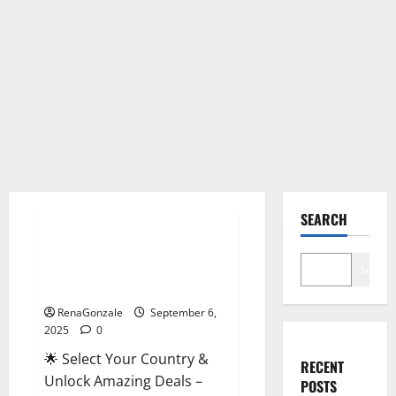
Male Enhancement
SEARCH
StaminUP Testosterone
Capsules [US, CA, NZ, AU, DE,
Search
NL] Offer?
RenaGonzale
September 6,
2025
0
🌟 Select Your Country &
RECENT
Unlock Amazing Deals –
POSTS