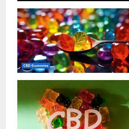
CBD Gummies