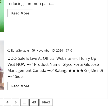
reducing common pain....
Read
Read More
more
about
Bliss
Roots
CBD
Gummies
Reviews?
Glyco Forte Glucose Management Canada?
RenaGonzale
November 15, 2024
0
➲➲➲ Sale Is Live At Official Website ➾➾ Hurry Up
Visit NOW ➥✅ Product Name: Glyco Forte Glucose
Management Canada ➥✅ Rating: ★★★★☆ (4.5/5.0)
➥✅ Side...
Read
Read More
more
about
Glyco
Forte
3
4
5
…
43
Next
Glucose
Management