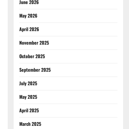
June 2026
May 2026
April 2026
November 2025
October 2025
September 2025
July 2025
May 2025
April 2025
March 2025