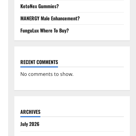
KetoNex Gummies?
MANERGY Male Enhancement?
FunguLux Where To Buy?
RECENT COMMENTS
No comments to show.
ARCHIVES
July 2026