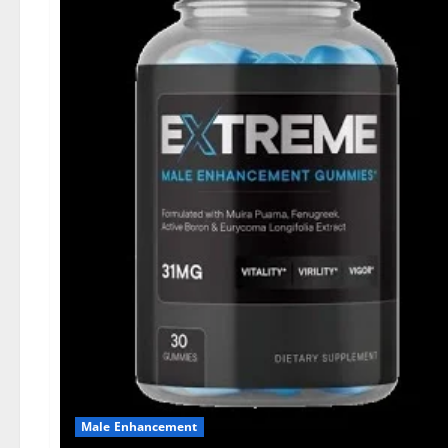
Male Enhancement