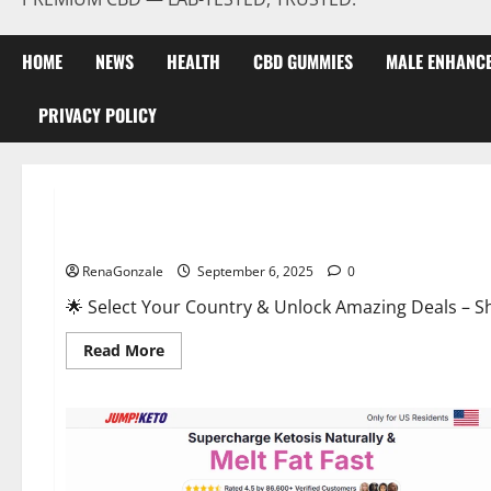
HOME
NEWS
HEALTH
CBD GUMMIES
MALE ENHANC
PRIVACY POLICY
Male Enhancement
StaminUP Testosterone Capsules [US, CA, NZ, AU, DE, NL] O
RenaGonzale
September 6, 2025
0
🌟 Select Your Country & Unlock Amazing Deals – Shop the Best T
Read
Read More
more
about
StaminUP
Testosterone
Capsules
[US,
CA,
NZ,
AU,