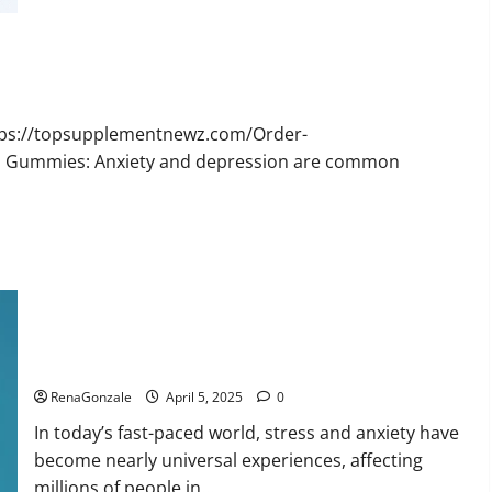
Bruno
Male
Enhancement
New
Zealand
Reviews?
ttps://topsupplementnewz.com/Order-
BD Gummies: Anxiety and depression are common
Calm X CBD Capsules – [USA], [UK, IE], [DK], [SE], [FR], [DE,
AT, CH]?
RenaGonzale
April 5, 2025
0
In today’s fast-paced world, stress and anxiety have
become nearly universal experiences, affecting
millions of people in...