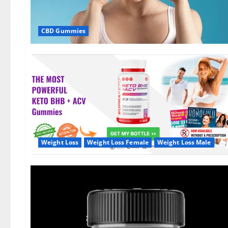
CBD Gummies
Weight Loss
Weight Loss Female
Weight Loss Male