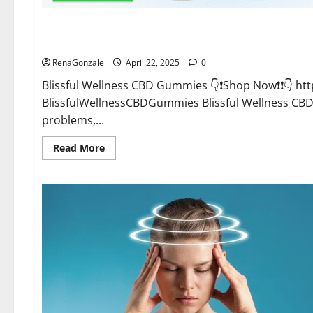
CBD Gummies
Blissful Wellness CBD Gummies Reviews?
RenaGonzale
April 22, 2025
0
Blissful Wellness CBD Gummies 👇❗Shop Now❗❗👇 h
BlissfulWellnessCBDGummies Blissful Wellness C
problems,...
Read
Read More
more
about
Blissful
Wellness
CBD
Gummies
Reviews?