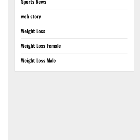
Sports News
web story
Weight Loss
Weight Loss Female
Weight Loss Male