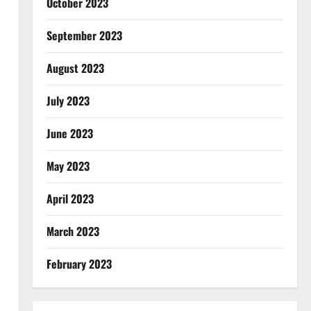
October 2023
September 2023
August 2023
July 2023
June 2023
May 2023
April 2023
March 2023
February 2023