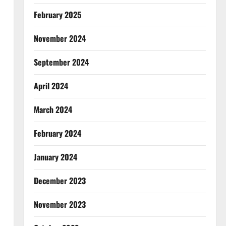
February 2025
November 2024
September 2024
April 2024
March 2024
February 2024
January 2024
December 2023
November 2023