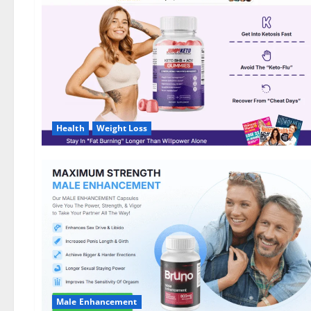
DE,
NL]
Offer?
Health
Weight Loss
Male Enhancement