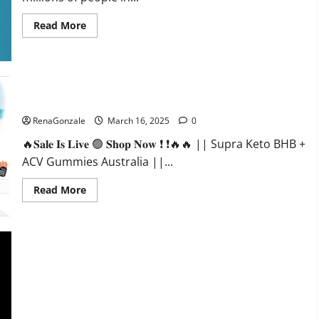
Read
Read More
more
about
Calm
X
CBD
Capsules
–
Supra Keto BHB + ACV Gummies Australia & NZ?
[USA],
[UK,
RenaGonzale
March 16, 2025
0
IE],
[DK],
🔥𝐒𝐚𝐥𝐞 𝐈𝐬 𝐋𝐢𝐯𝐞 🟢 𝐒𝐡𝐨𝐩 𝐍𝐨𝐰 ❗ ❗🔥🔥 || Supra Keto BHB +
[SE],
[FR],
ACV Gummies Australia ||...
[DE,
AT,
CH]?
Read
Read More
more
about
Supra
Keto
BHB
+
ACV
Gummies
Australia
&
NZ?