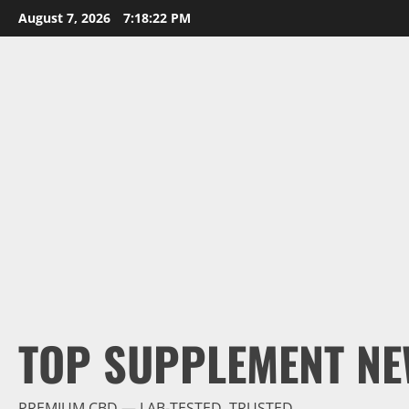
Skip
August 7, 2026
7:18:23 PM
to
content
TOP SUPPLEMENT NE
PREMIUM CBD — LAB-TESTED, TRUSTED.