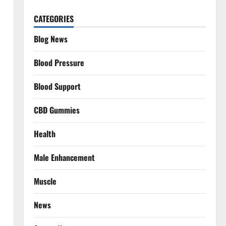
CATEGORIES
Blog News
Blood Pressure
Blood Support
CBD Gummies
Health
Male Enhancement
Muscle
News