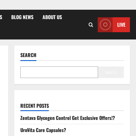
S
BLOG NEWS
ABOUT US
LIVE
SEARCH
Search
RECENT POSTS
Zentava Glycogen Control Get Exclusive Offers!?
UroVita Care Capsules?