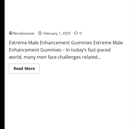
Extreme Male Enhancement Gummies USA?
RenaGonzale
February 1, 2025
0
Extreme Male Enhancement Gummies Extreme Male
Enhancement Gummies – In today’s fast-paced
world, many men face challenges related...
Read
Read More
more
about
Extreme
Male
Enhancement
Gummies
USA?