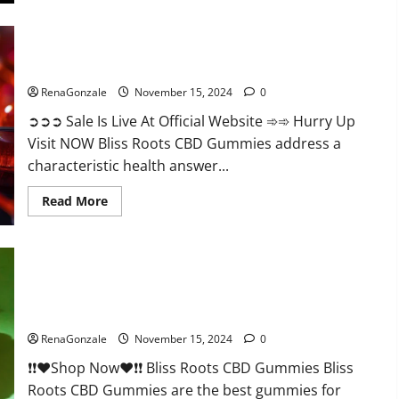
Bliss Roots CBD Gummies: Stop Chronic Pain! Get Real Relief
Now!
RenaGonzale
November 15, 2024
0
➲➲➲ Sale Is Live At Official Website ➾➾ Hurry Up
Visit NOW Bliss Roots CBD Gummies address a
characteristic health answer...
Read
Read More
more
about
Bliss
Roots
CBD
Gummies:
Stop
Chronic
Pain!
Bliss Roots CBD Gummies Reviews?
Get
Real
RenaGonzale
November 15, 2024
0
Relief
Now!
❗❗❤️Shop Now❤️❗❗ Bliss Roots CBD Gummies Bliss
Roots CBD Gummies are the best gummies for