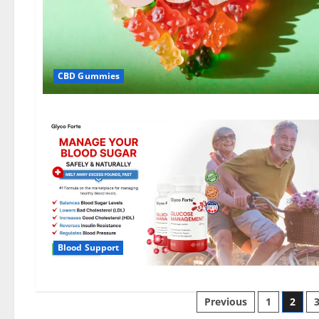
CBD Gummies
Blood Support
Posts
Previous
1
2