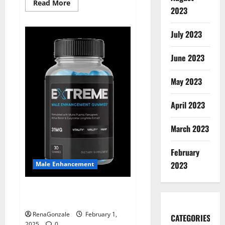
Read
Read More
2023
more
about
Supra
Keto
July 2023
BHB
+
ACV
June 2023
Gummies
Australia
&
NZ?
May 2023
April 2023
March 2023
February
2023
Male Enhancement
Extreme Male Enhancement
Gummies USA?
RenaGonzale
February 1,
CATEGORIES
2025
0