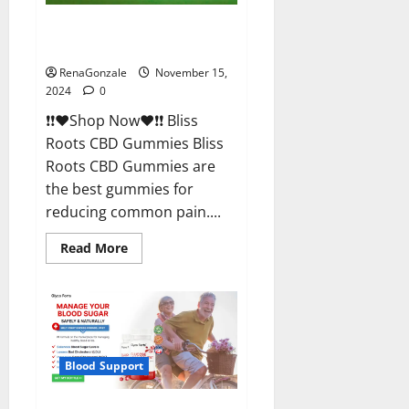
Bliss Roots CBD Gummies
Reviews?
RenaGonzale
November 15,
2024
0
❗❗❤️Shop Now❤️❗❗ Bliss
Roots CBD Gummies Bliss
Roots CBD Gummies are
the best gummies for
reducing common pain....
Read
Read More
more
about
Bliss
Roots
CBD
Gummies
Reviews?
Blood Support