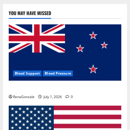
YOU MAY HAVE MISSED
Blood Support
Blood Pressure
Zentava Glycogen Control Get Exclusive Offers!?
RenaGonzale
July 1, 2026
0