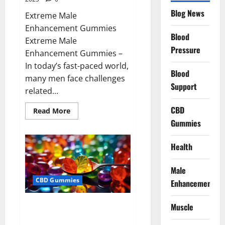
Blog News
Extreme Male
Enhancement Gummies
Blood
Extreme Male
Pressure
Enhancement Gummies –
In today’s fast-paced world,
Blood
many men face challenges
Support
related...
CBD
Read
Read More
more
Gummies
about
Extreme
Male
Enhancement
Health
Gummies
USA?
Male
CBD Gummies
Enhancement
Bliss Roots CBD Gummies: Stop
Muscle
Chronic Pain! Get Real Relief