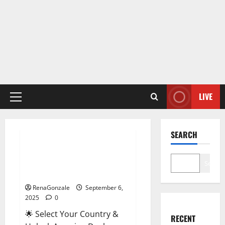
LIVE
Primary
Menu
Male Enhancement
SEARCH
StaminUP Testosterone
Capsules [US, CA, NZ, AU, DE,
Search
NL] Offer?
RenaGonzale
September 6,
2025
0
🌟 Select Your Country &
RECENT