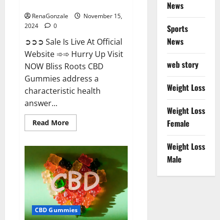
Now!
News
RenaGonzale
November 15,
2024
0
Sports
News
➲➲➲ Sale Is Live At Official
Website ➾➾ Hurry Up Visit
web story
NOW Bliss Roots CBD
Gummies address a
Weight Loss
characteristic health
answer...
Weight Loss
Read
Female
Read More
more
about
Bliss
Weight Loss
Roots
CBD
Male
Gummies:
Stop
Chronic
Pain!
Get
Real
Relief
CBD Gummies
Now!