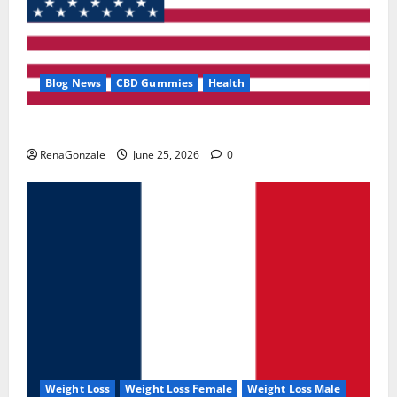
Blog News
CBD Gummies
Health
UroVita Care Capsules?
RenaGonzale
June 25, 2026
0
Weight Loss
Weight Loss Female
Weight Loss Male