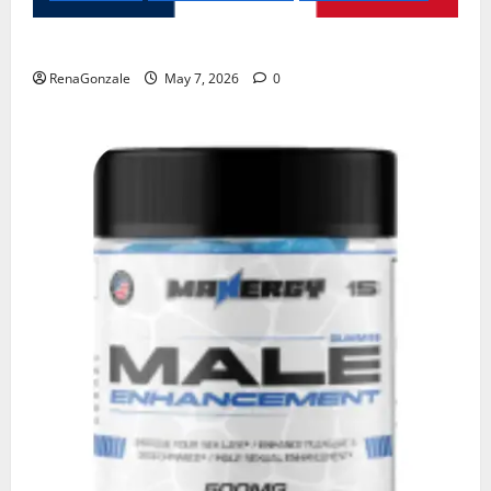
KetoNex Gummies?
RenaGonzale
May 7, 2026
0