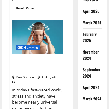
Read
Read More
April 2025
more
about
Blissful
Wellness
March 2025
CBD
Gummies
Reviews?
February
2025
CBD Gummies
November
2024
Calm X CBD Capsules – [USA],
[UK, IE], [DK], [SE], [FR], [DE, AT,
September
CH]?
2024
RenaGonzale
April 5, 2025
0
April 2024
In today’s fast-paced world,
stress and anxiety have
March 2024
become nearly universal
experiences, affecting