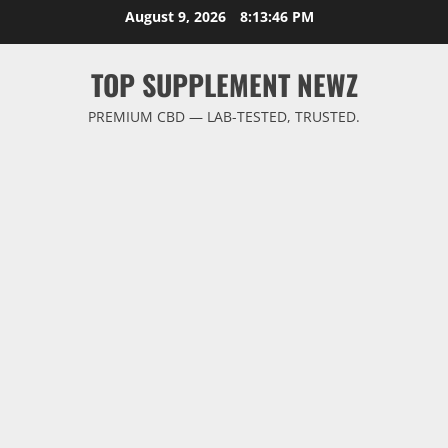
Skip
August 9, 2026
8:13:47 PM
to
content
TOP SUPPLEMENT NEWZ
PREMIUM CBD — LAB-TESTED, TRUSTED.