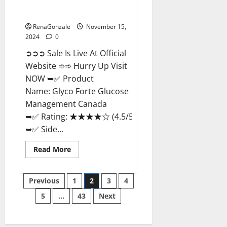
Glyco Forte Glucose
Management Canada?
RenaGonzale
November 15,
2024
0
➲➲➲ Sale Is Live At Official
Website ➾➾ Hurry Up Visit
NOW ➥✅ Product
Name: Glyco Forte Glucose
Management Canada
➥✅ Rating: ★★★★☆ (4.5/5.0)
➥✅ Side...
Read
Read More
more
about
Glyco
Posts
Forte
Previous
1
2
3
4
Glucose
Management
5
…
43
Next
pagination
Canada?