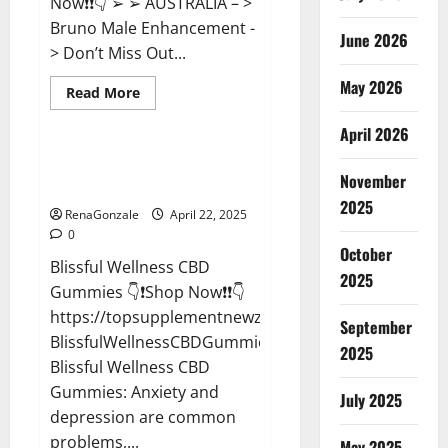
Now❗❗👇 ➢ ➢ AUSTRALIA – >
Bruno Male Enhancement -
June 2026
> Don’t Miss Out...
May 2026
Read
Read More
more
CBD Gummies
about
April 2026
Bruno
Male
Enhancement
Blissful Wellness CBD Gummies
New
November
Reviews?
Zealand
Reviews?
2025
RenaGonzale
April 22, 2025
0
October
Blissful Wellness CBD
2025
Gummies 👇❗Shop Now❗❗👇
https://topsupplementnewz.com/Order-
September
BlissfulWellnessCBDGummies
2025
Blissful Wellness CBD
Gummies: Anxiety and
July 2025
depression are common
problems,...
May 2025