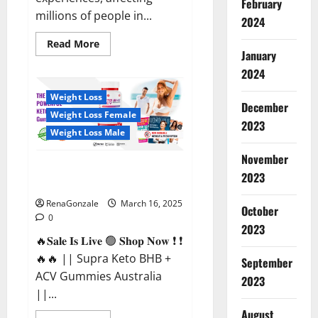
February
millions of people in...
2024
Read
Read More
more
January
about
2024
Calm
X
CBD
Weight Loss
Capsules
December
–
Weight Loss Female
[USA],
2023
[UK,
Weight Loss Male
IE],
[DK],
November
[SE],
Supra Keto BHB + ACV Gummies
[FR],
2023
[DE,
Australia & NZ?
AT,
CH]?
RenaGonzale
March 16, 2025
October
0
2023
🔥𝐒𝐚𝐥𝐞 𝐈𝐬 𝐋𝐢𝐯𝐞 🟢 𝐒𝐡𝐨𝐩 𝐍𝐨𝐰 ❗ ❗
🔥🔥 || Supra Keto BHB +
September
ACV Gummies Australia
2023
||...
August