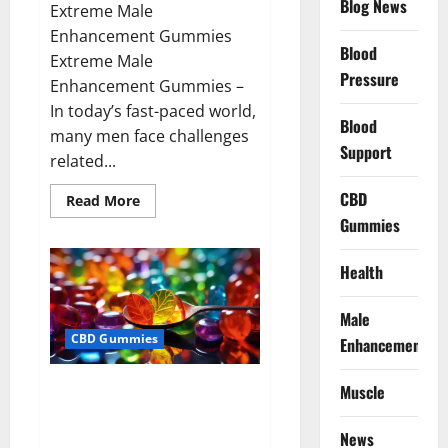
Blog News
Extreme Male
Enhancement Gummies
Blood
Extreme Male
Pressure
Enhancement Gummies –
In today’s fast-paced world,
Blood
many men face challenges
Support
related...
CBD
Read
Read More
more
Gummies
about
Extreme
Male
Enhancement
Health
Gummies
USA?
Male
CBD Gummies
Enhancement
Bliss Roots CBD Gummies: Stop
Muscle
Chronic Pain! Get Real Relief
Now!
News