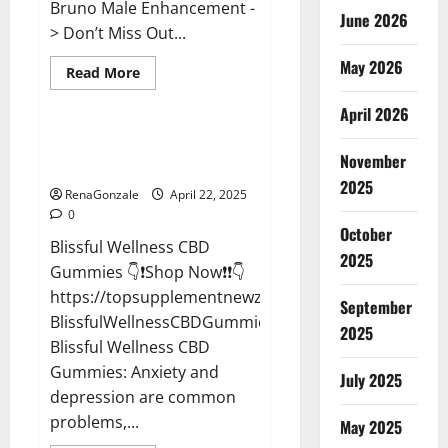
Bruno Male Enhancement -
June 2026
> Don’t Miss Out...
May 2026
Read
Read More
more
CBD Gummies
about
April 2026
Bruno
Male
Enhancement
Blissful Wellness CBD Gummies
New
November
Reviews?
Zealand
Reviews?
2025
RenaGonzale
April 22, 2025
0
October
Blissful Wellness CBD
2025
Gummies 👇❗Shop Now❗❗👇
https://topsupplementnewz.com/Order-
September
BlissfulWellnessCBDGummies
2025
Blissful Wellness CBD
Gummies: Anxiety and
July 2025
depression are common
problems,...
May 2025