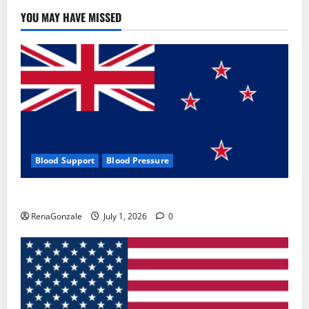
YOU MAY HAVE MISSED
Blood Support
Blood Pressure
Zentava Glycogen Control Get Exclusive Offers!?
RenaGonzale
July 1, 2026
0