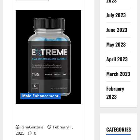
2023
about
Supra
Keto
July 2023
BHB
+
ACV
June 2023
Gummies
Australia
&
NZ?
May 2023
April 2023
March 2023
February
2023
Male Enhancement
Extreme Male Enhancement
Gummies USA?
RenaGonzale
February 1,
CATEGORIES
2025
0