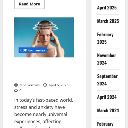
Read
Read More
April 2025
more
about
Blissful
Wellness
March 2025
CBD
Gummies
Reviews?
February
2025
CBD Gummies
November
2024
Calm X CBD Capsules – [USA],
[UK, IE], [DK], [SE], [FR], [DE, AT,
September
CH]?
2024
RenaGonzale
April 5, 2025
0
April 2024
In today’s fast-paced world,
stress and anxiety have
March 2024
become nearly universal
experiences, affecting
February