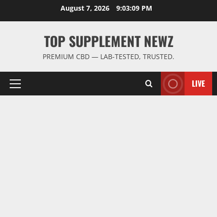
Skip
August 7, 2026
9:03:10 PM
to
content
TOP SUPPLEMENT NEWZ
PREMIUM CBD — LAB-TESTED, TRUSTED.
LIVE
Primary
Menu