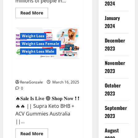
millions of people in...
2024
Read
Read More
more
January
about
2024
Calm
X
CBD
Weight Loss
Capsules
December
–
Weight Loss Female
[USA],
2023
[UK,
Weight Loss Male
IE],
[DK],
November
[SE],
Supra Keto BHB + ACV Gummies
[FR],
2023
[DE,
Australia & NZ?
AT,
CH]?
RenaGonzale
March 16, 2025
October
0
2023
🔥𝐒𝐚𝐥𝐞 𝐈𝐬 𝐋𝐢𝐯𝐞 🟢 𝐒𝐡𝐨𝐩 𝐍𝐨𝐰 ❗ ❗
🔥🔥 || Supra Keto BHB +
September
ACV Gummies Australia
2023
||...
August
Read
Read More
more