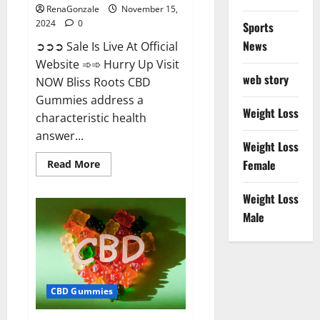
RenaGonzale
November 15,
2024
0
Sports
News
➲➲➲ Sale Is Live At Official
Website ➾➾ Hurry Up Visit
web story
NOW Bliss Roots CBD
Gummies address a
Weight Loss
characteristic health
answer...
Weight Loss
Read
Female
Read More
more
about
Bliss
Weight Loss
Roots
CBD
Male
Gummies:
Stop
Chronic
Pain!
Get
Real
Relief
CBD Gummies
Now!