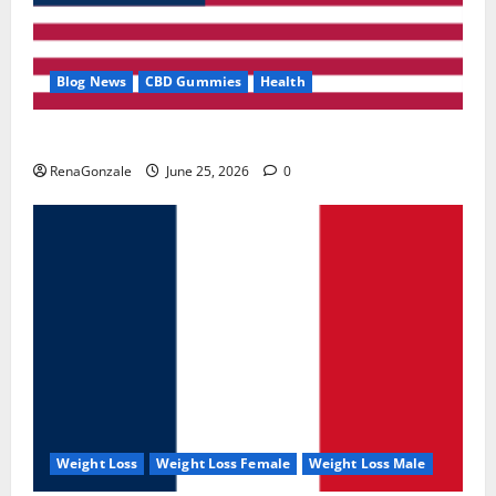
Blog News
CBD Gummies
Health
UroVita Care Capsules?
RenaGonzale
June 25, 2026
0
Weight Loss
Weight Loss Female
Weight Loss Male