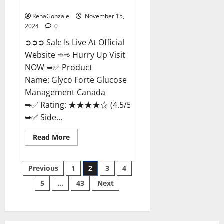
Management Canada?
RenaGonzale
November 15,
2024
0
➲➲➲ Sale Is Live At Official
Website ➾➾ Hurry Up Visit
NOW ➥✅ Product
Name: Glyco Forte Glucose
Management Canada
➥✅ Rating: ★★★★☆ (4.5/5.0)
➥✅ Side...
Read
Read More
more
about
Glyco
Posts
Forte
Previous
1
2
3
4
Glucose
Management
5
…
43
Next
pagination
Canada?