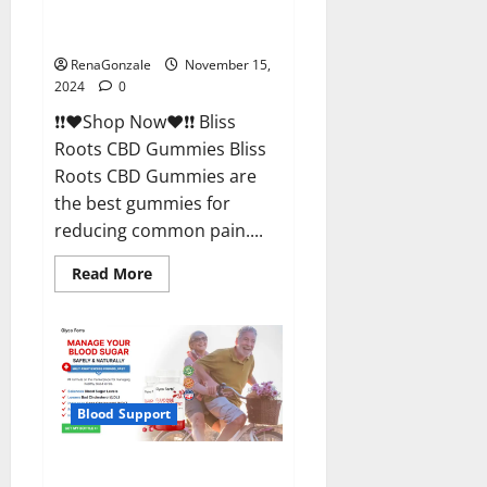
Bliss Roots CBD Gummies
Reviews?
RenaGonzale
November 15,
2024
0
❗❗❤️Shop Now❤️❗❗ Bliss
Roots CBD Gummies Bliss
Roots CBD Gummies are
the best gummies for
reducing common pain....
Read
Read More
more
about
Bliss
Roots
CBD
Gummies
Reviews?
Blood Support
Glyco Forte Glucose