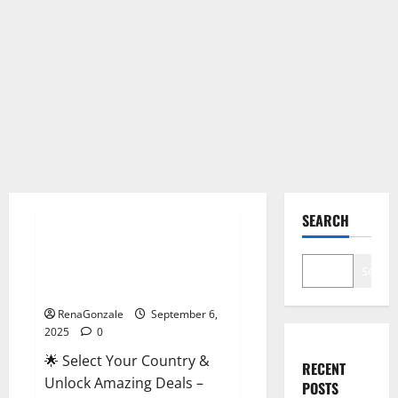
Male Enhancement
SEARCH
StaminUP Testosterone
Capsules [US, CA, NZ, AU, DE,
Search
NL] Offer?
RenaGonzale
September 6,
2025
0
🌟 Select Your Country &
RECENT
Unlock Amazing Deals –
POSTS