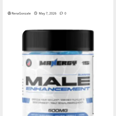
KetoNex Gummies?
RenaGonzale
May 7, 2026
0