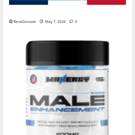
KetoNex Gummies?
RenaGonzale
May 7, 2026
0