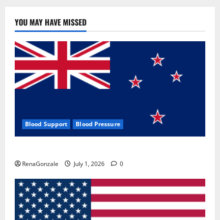
YOU MAY HAVE MISSED
Blood Support
Blood Pressure
Zentava Glycogen Control Get Exclusive Offers!?
RenaGonzale
July 1, 2026
0