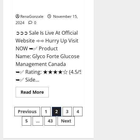
Glyco Forte Glucose
Management Canada?
RenaGonzale
November 15,
2024
0
➲➲➲ Sale Is Live At Official
Website ➾➾ Hurry Up Visit
NOW ➥✅ Product
Name: Glyco Forte Glucose
Management Canada
➥✅ Rating: ★★★★☆ (4.5/5.0)
➥✅ Side...
Read
Read More
more
about
Glyco
Posts
Forte
Previous
1
2
3
4
Glucose
Management
5
…
43
Next
pagination
Canada?