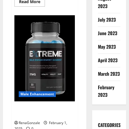
Read
Read More
2023
more
about
Supra
Keto
July 2023
BHB
+
ACV
June 2023
Gummies
Australia
&
NZ?
May 2023
April 2023
March 2023
February
2023
Male Enhancement
Extreme Male Enhancement
Gummies USA?
RenaGonzale
February 1,
CATEGORIES
2025
0