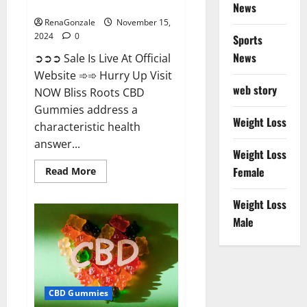
Now!
News
RenaGonzale
November 15,
2024
0
Sports
News
➲➲➲ Sale Is Live At Official
Website ➾➾ Hurry Up Visit
web story
NOW Bliss Roots CBD
Gummies address a
Weight Loss
characteristic health
answer...
Weight Loss
Read
Female
Read More
more
about
Bliss
Weight Loss
Roots
CBD
Male
Gummies:
Stop
Chronic
Pain!
Get
Real
Relief
CBD Gummies
Now!