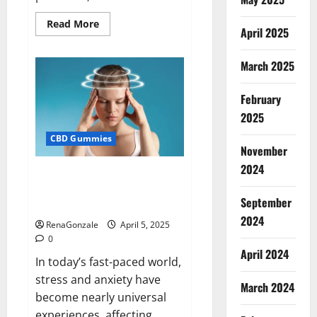
Read
Read More
April 2025
more
about
Blissful
Wellness
March 2025
CBD
Gummies
Reviews?
February
2025
CBD Gummies
November
2024
Calm X CBD Capsules – [USA],
[UK, IE], [DK], [SE], [FR], [DE, AT,
September
CH]?
2024
RenaGonzale
April 5, 2025
0
April 2024
In today’s fast-paced world,
stress and anxiety have
March 2024
become nearly universal
experiences, affecting