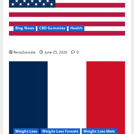
Blog News
CBD Gummies
Health
UroVita Care Capsules?
RenaGonzale
June 25, 2026
0
Weight Loss
Weight Loss Female
Weight Loss Male