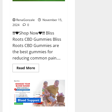
Bliss Roots CBD Gummies
Reviews?
RenaGonzale
November 15,
2024
0
❗❗❤️Shop Now❤️❗❗ Bliss
Roots CBD Gummies Bliss
Roots CBD Gummies are
the best gummies for
reducing common pain....
Read
Read More
more
about
Bliss
Roots
CBD
Gummies
Reviews?
Blood Support