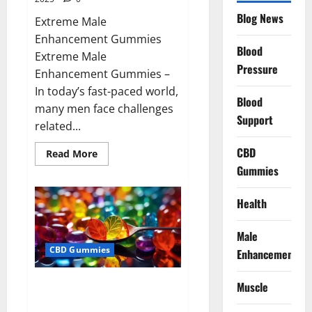
Blog News
Extreme Male
Enhancement Gummies
Blood
Extreme Male
Pressure
Enhancement Gummies –
In today’s fast-paced world,
Blood
many men face challenges
Support
related...
CBD
Read
Read More
more
Gummies
about
Extreme
Male
Enhancement
Health
Gummies
USA?
Male
CBD Gummies
Enhancement
Bliss Roots CBD Gummies: Stop
Muscle
Chronic Pain! Get Real Relief