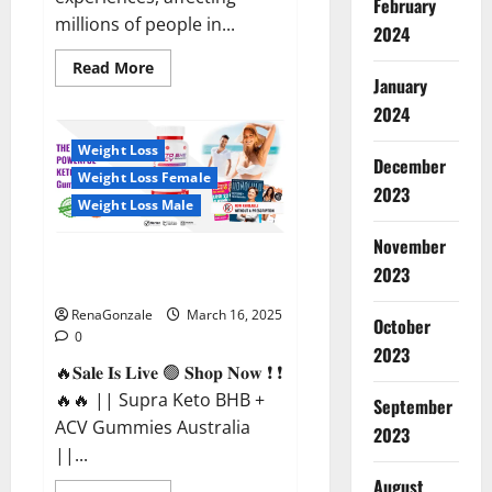
February
millions of people in...
2024
Read
Read More
more
January
about
2024
Calm
X
CBD
Weight Loss
Capsules
December
–
Weight Loss Female
[USA],
2023
[UK,
Weight Loss Male
IE],
[DK],
November
[SE],
Supra Keto BHB + ACV Gummies
[FR],
2023
[DE,
Australia & NZ?
AT,
CH]?
RenaGonzale
March 16, 2025
October
0
2023
🔥𝐒𝐚𝐥𝐞 𝐈𝐬 𝐋𝐢𝐯𝐞 🟢 𝐒𝐡𝐨𝐩 𝐍𝐨𝐰 ❗ ❗
🔥🔥 || Supra Keto BHB +
September
ACV Gummies Australia
2023
||...
August