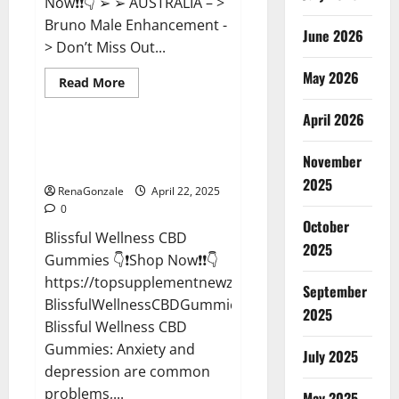
Now❗❗👇 ➢ ➢ AUSTRALIA – >
Bruno Male Enhancement -
June 2026
> Don’t Miss Out...
May 2026
Read
Read More
more
CBD Gummies
about
April 2026
Bruno
Male
Enhancement
Blissful Wellness CBD Gummies
New
November
Reviews?
Zealand
Reviews?
2025
RenaGonzale
April 22, 2025
0
October
Blissful Wellness CBD
2025
Gummies 👇❗Shop Now❗❗👇
https://topsupplementnewz.com/Order-
September
BlissfulWellnessCBDGummies
2025
Blissful Wellness CBD
Gummies: Anxiety and
July 2025
depression are common
problems,...
May 2025