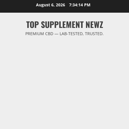
Skip
August 6, 2026
7:34:14 PM
to
content
TOP SUPPLEMENT NEWZ
PREMIUM CBD — LAB-TESTED, TRUSTED.