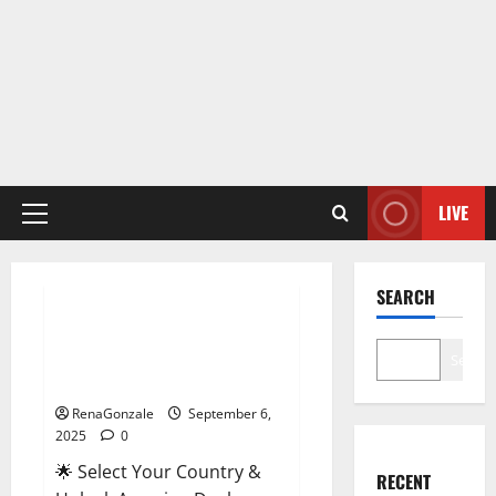
LIVE
Primary
Menu
Male Enhancement
SEARCH
StaminUP Testosterone
Capsules [US, CA, NZ, AU, DE,
Search
NL] Offer?
RenaGonzale
September 6,
2025
0
🌟 Select Your Country &
RECENT