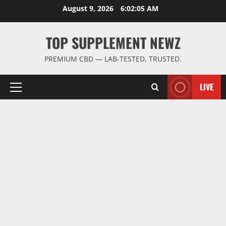
Skip
August 9, 2026
6:02:05 AM
to
content
TOP SUPPLEMENT NEWZ
PREMIUM CBD — LAB-TESTED, TRUSTED.
LIVE
Primary
Menu