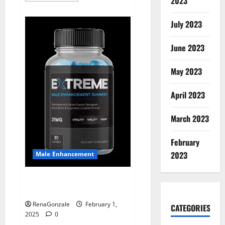
2023
about
Supra
Keto
July 2023
BHB
+
ACV
June 2023
Gummies
Australia
&
NZ?
May 2023
April 2023
March 2023
February
2023
Male Enhancement
Extreme Male Enhancement
Gummies USA?
RenaGonzale
February 1,
CATEGORIES
2025
0