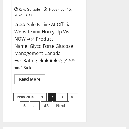
Management Canada?
RenaGonzale
November 15,
2024
0
➲➲➲ Sale Is Live At Official
Website ➾➾ Hurry Up Visit
NOW ➥✅ Product
Name: Glyco Forte Glucose
Management Canada
➥✅ Rating: ★★★★☆ (4.5/5.0)
➥✅ Side...
Read
Read More
more
about
Glyco
Posts
Forte
Previous
1
2
3
4
Glucose
Management
5
…
43
Next
pagination
Canada?