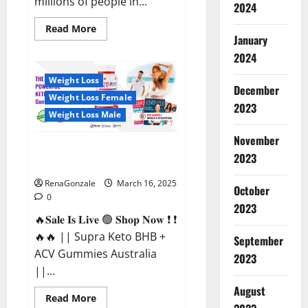
millions of people in...
2024
Read
Read More
more
January
about
2024
Calm
X
CBD
Weight Loss
Capsules
December
–
Weight Loss Female
[USA],
2023
[UK,
Weight Loss Male
IE],
[DK],
November
[SE],
Supra Keto BHB + ACV Gummies
[FR],
2023
[DE,
Australia & NZ?
AT,
CH]?
RenaGonzale
March 16, 2025
October
0
2023
🔥𝐒𝐚𝐥𝐞 𝐈𝐬 𝐋𝐢𝐯𝐞 🟢 𝐒𝐡𝐨𝐩 𝐍𝐨𝐰 ❗ ❗
🔥🔥 || Supra Keto BHB +
September
ACV Gummies Australia
2023
||...
August
Read
Read More
more