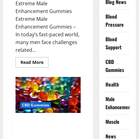
Blog News
Extreme Male
Enhancement Gummies
Blood
Extreme Male
Pressure
Enhancement Gummies –
In today’s fast-paced world,
Blood
many men face challenges
Support
related...
CBD
Read
Read More
more
Gummies
about
Extreme
Male
Enhancement
Health
Gummies
USA?
Male
CBD Gummies
Enhancement
Bliss Roots CBD Gummies: Stop
Muscle
Chronic Pain! Get Real Relief
Now!
News