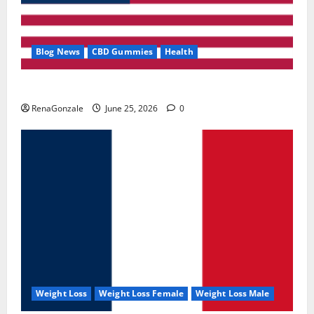
Blog News
CBD Gummies
Health
UroVita Care Capsules?
RenaGonzale
June 25, 2026
0
Weight Loss
Weight Loss Female
Weight Loss Male