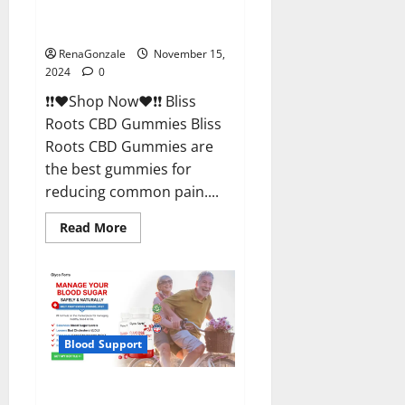
Bliss Roots CBD Gummies
Reviews?
RenaGonzale
November 15,
2024
0
❗❗❤️Shop Now❤️❗❗ Bliss
Roots CBD Gummies Bliss
Roots CBD Gummies are
the best gummies for
reducing common pain....
Read
Read More
more
about
Bliss
Roots
CBD
Gummies
Reviews?
Blood Support
Glyco Forte Glucose