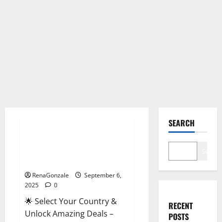
Male Enhancement
SEARCH
StaminUP Testosterone
Capsules [US, CA, NZ, AU, DE,
Search
NL] Offer?
RenaGonzale
September 6,
2025
0
🌟 Select Your Country &
RECENT
Unlock Amazing Deals –
POSTS