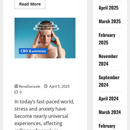
Read
Read More
April 2025
more
about
Blissful
Wellness
March 2025
CBD
Gummies
Reviews?
February
2025
CBD Gummies
November
2024
Calm X CBD Capsules – [USA],
[UK, IE], [DK], [SE], [FR], [DE, AT,
September
CH]?
2024
RenaGonzale
April 5, 2025
0
April 2024
In today’s fast-paced world,
stress and anxiety have
March 2024
become nearly universal
experiences, affecting
February