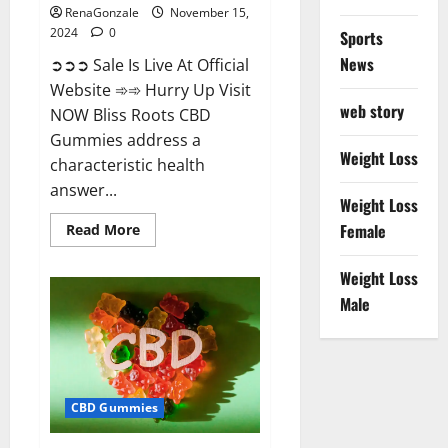
RenaGonzale
November 15,
2024
0
Sports
News
➲➲➲ Sale Is Live At Official
Website ➾➾ Hurry Up Visit
web story
NOW Bliss Roots CBD
Gummies address a
Weight Loss
characteristic health
answer...
Weight Loss
Read
Female
Read More
more
about
Bliss
Weight Loss
Roots
CBD
Male
Gummies:
Stop
Chronic
Pain!
Get
Real
Relief
CBD Gummies
Now!