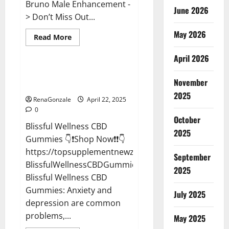
Bruno Male Enhancement -
June 2026
> Don’t Miss Out...
May 2026
Read
Read More
more
CBD Gummies
about
April 2026
Bruno
Male
Enhancement
Blissful Wellness CBD Gummies
New
November
Reviews?
Zealand
Reviews?
2025
RenaGonzale
April 22, 2025
0
October
Blissful Wellness CBD
2025
Gummies 👇❗Shop Now❗❗👇
https://topsupplementnewz.com/Order-
September
BlissfulWellnessCBDGummies
2025
Blissful Wellness CBD
Gummies: Anxiety and
July 2025
depression are common
problems,...
May 2025