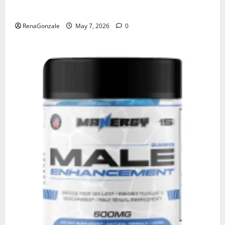
KetoNex Gummies?
RenaGonzale
May 7, 2026
0