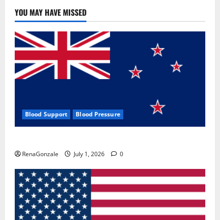
YOU MAY HAVE MISSED
Blood Support
Blood Pressure
Zentava Glycogen Control Get Exclusive Offers!?
RenaGonzale
July 1, 2026
0