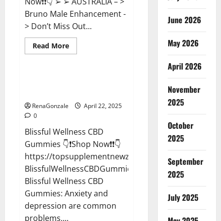
Now❗❗👇 ➢ ➢ AUSTRALIA – >
Bruno Male Enhancement -
June 2026
> Don’t Miss Out...
May 2026
Read
Read More
more
CBD Gummies
about
April 2026
Bruno
Male
Enhancement
Blissful Wellness CBD Gummies
New
November
Reviews?
Zealand
Reviews?
2025
RenaGonzale
April 22, 2025
0
October
Blissful Wellness CBD
2025
Gummies 👇❗Shop Now❗❗👇
https://topsupplementnewz.com/Order-
September
BlissfulWellnessCBDGummies
2025
Blissful Wellness CBD
Gummies: Anxiety and
July 2025
depression are common
problems,...
May 2025