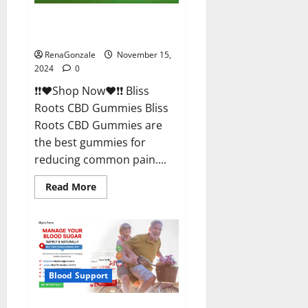
Bliss Roots CBD Gummies
Reviews?
RenaGonzale
November 15,
2024
0
❗❗❤️Shop Now❤️❗❗ Bliss
Roots CBD Gummies Bliss
Roots CBD Gummies are
the best gummies for
reducing common pain....
Read
Read More
more
about
Bliss
Roots
CBD
Gummies
Reviews?
Blood Support