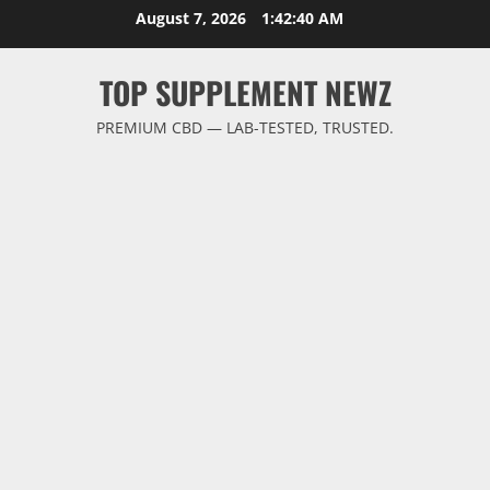
Skip
August 7, 2026
1:42:40 AM
to
content
TOP SUPPLEMENT NEWZ
PREMIUM CBD — LAB-TESTED, TRUSTED.