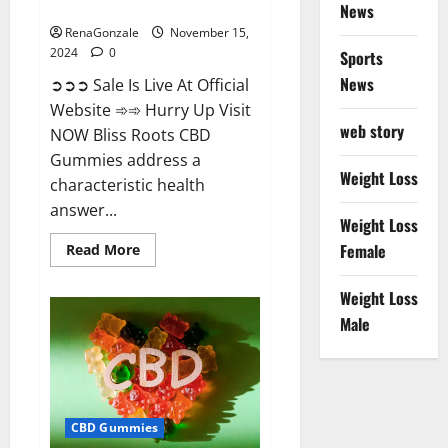
Now!
News
RenaGonzale
November 15,
2024
0
Sports
News
➲➲➲ Sale Is Live At Official
Website ➾➾ Hurry Up Visit
web story
NOW Bliss Roots CBD
Gummies address a
Weight Loss
characteristic health
answer...
Weight Loss
Read
Female
Read More
more
about
Bliss
Weight Loss
Roots
CBD
Male
Gummies:
Stop
Chronic
Pain!
Get
Real
Relief
CBD Gummies
Now!