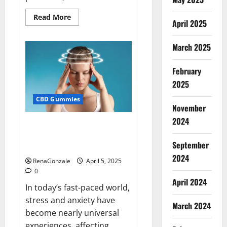
Read
Read More
April 2025
more
about
Blissful
Wellness
March 2025
CBD
Gummies
Reviews?
February
2025
CBD Gummies
November
2024
Calm X CBD Capsules – [USA],
[UK, IE], [DK], [SE], [FR], [DE, AT,
September
CH]?
2024
RenaGonzale
April 5, 2025
0
April 2024
In today’s fast-paced world,
stress and anxiety have
March 2024
become nearly universal
experiences, affecting