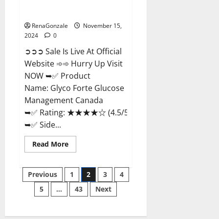
Glyco Forte Glucose
Management Canada?
RenaGonzale
November 15,
2024
0
➲➲➲ Sale Is Live At Official
Website ➾➾ Hurry Up Visit
NOW ➥✅ Product
Name: Glyco Forte Glucose
Management Canada
➥✅ Rating: ★★★★☆ (4.5/5.0)
➥✅ Side...
Read
Read More
more
about
Glyco
Posts
Forte
Previous
1
2
3
4
Glucose
Management
5
…
43
Next
pagination
Canada?