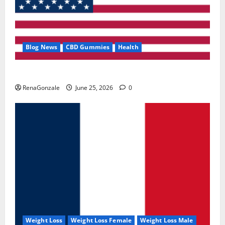
Blog News
CBD Gummies
Health
UroVita Care Capsules?
RenaGonzale
June 25, 2026
0
Weight Loss
Weight Loss Female
Weight Loss Male