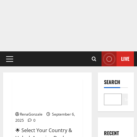
LIVE
Primary
Menu
Male Enhancement
SEARCH
StaminUP Testosterone
Capsules [US, CA, NZ, AU, DE,
Search
NL] Offer?
RenaGonzale
September 6,
2025
0
🌟 Select Your Country &
RECENT