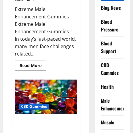
Blog News
Extreme Male
Enhancement Gummies
Blood
Extreme Male
Pressure
Enhancement Gummies –
In today’s fast-paced world,
Blood
many men face challenges
Support
related...
CBD
Read
Read More
more
Gummies
about
Extreme
Male
Enhancement
Health
Gummies
USA?
Male
CBD Gummies
Enhancement
Bliss Roots CBD Gummies: Stop
Muscle
Chronic Pain! Get Real Relief