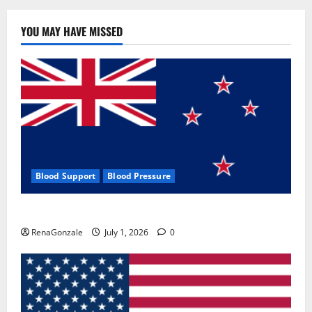
YOU MAY HAVE MISSED
Blood Support
Blood Pressure
Zentava Glycogen Control Get Exclusive Offers!?
RenaGonzale
July 1, 2026
0