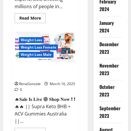
February
millions of people in...
2024
Read
Read More
more
January
about
2024
Calm
X
CBD
Weight Loss
Capsules
December
–
Weight Loss Female
[USA],
2023
[UK,
Weight Loss Male
IE],
[DK],
November
[SE],
Supra Keto BHB + ACV Gummies
[FR],
2023
[DE,
Australia & NZ?
AT,
CH]?
RenaGonzale
March 16, 2025
October
0
2023
🔥𝐒𝐚𝐥𝐞 𝐈𝐬 𝐋𝐢𝐯𝐞 🟢 𝐒𝐡𝐨𝐩 𝐍𝐨𝐰 ❗ ❗
🔥🔥 || Supra Keto BHB +
September
ACV Gummies Australia
2023
||...
August