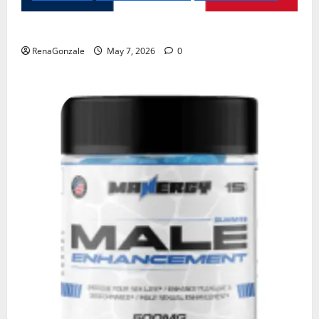
KetoNex Gummies?
RenaGonzale
May 7, 2026
0