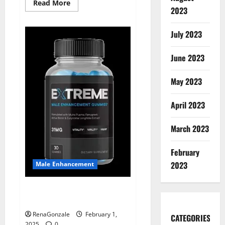
Read
Read More
2023
more
about
Supra
Keto
July 2023
BHB
+
ACV
June 2023
Gummies
Australia
&
NZ?
May 2023
April 2023
March 2023
February
2023
Male Enhancement
Extreme Male Enhancement
Gummies USA?
RenaGonzale
February 1,
CATEGORIES
2025
0