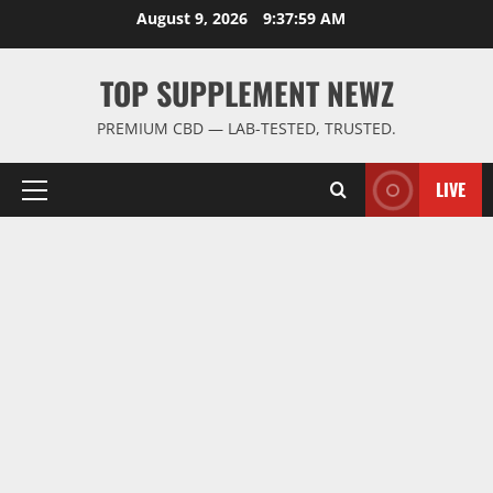
Skip
August 9, 2026
9:37:59 AM
to
content
TOP SUPPLEMENT NEWZ
PREMIUM CBD — LAB-TESTED, TRUSTED.
LIVE
Primary
Menu