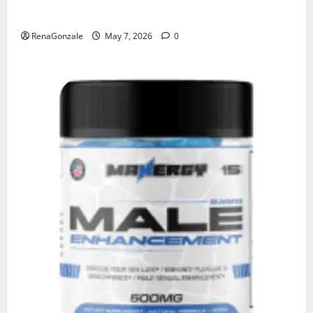
KetoNex Gummies?
RenaGonzale
May 7, 2026
0