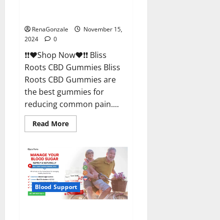
Bliss Roots CBD Gummies
Reviews?
RenaGonzale
November 15,
2024
0
❗❗❤️Shop Now❤️❗❗ Bliss
Roots CBD Gummies Bliss
Roots CBD Gummies are
the best gummies for
reducing common pain....
Read
Read More
more
about
Bliss
Roots
CBD
Gummies
Reviews?
Blood Support
Glyco Forte Glucose