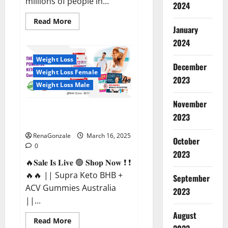
millions of people in...
2024
Read
Read More
more
January
about
2024
Calm
X
CBD
Weight Loss
Capsules
December
–
Weight Loss Female
[USA],
2023
[UK,
Weight Loss Male
IE],
[DK],
November
[SE],
Supra Keto BHB + ACV Gummies
[FR],
2023
[DE,
Australia & NZ?
AT,
CH]?
RenaGonzale
March 16, 2025
October
0
2023
🔥𝐒𝐚𝐥𝐞 𝐈𝐬 𝐋𝐢𝐯𝐞 🟢 𝐒𝐡𝐨𝐩 𝐍𝐨𝐰 ❗ ❗
🔥🔥 || Supra Keto BHB +
September
ACV Gummies Australia
2023
||...
August
Read
Read More
more