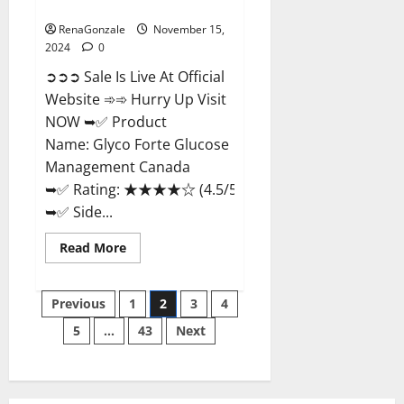
Management Canada?
RenaGonzale
November 15,
2024
0
➲➲➲ Sale Is Live At Official
Website ➾➾ Hurry Up Visit
NOW ➥✅ Product
Name: Glyco Forte Glucose
Management Canada
➥✅ Rating: ★★★★☆ (4.5/5.0)
➥✅ Side...
Read
Read More
more
about
Glyco
Posts
Forte
Previous
1
2
3
4
Glucose
Management
5
…
43
Next
pagination
Canada?