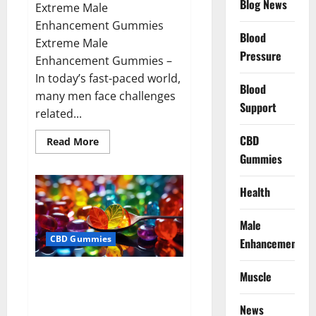
Blog News
Extreme Male
Enhancement Gummies
Blood
Extreme Male
Pressure
Enhancement Gummies –
In today’s fast-paced world,
Blood
many men face challenges
Support
related...
CBD
Read
Read More
more
Gummies
about
Extreme
Male
Enhancement
Health
Gummies
USA?
Male
CBD Gummies
Enhancement
Bliss Roots CBD Gummies: Stop
Muscle
Chronic Pain! Get Real Relief
Now!
News