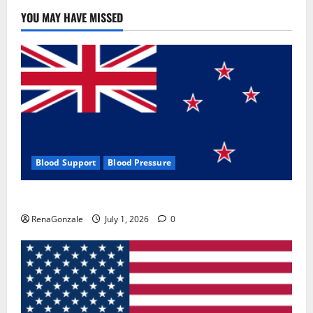
YOU MAY HAVE MISSED
Blood Support
Blood Pressure
Zentava Glycogen Control Get Exclusive Offers!?
RenaGonzale
July 1, 2026
0