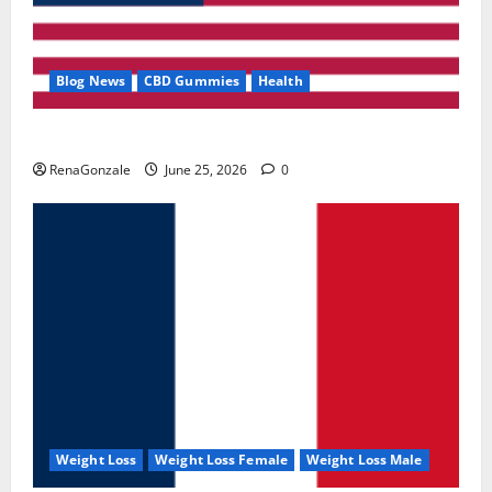
Blog News
CBD Gummies
Health
UroVita Care Capsules?
RenaGonzale
June 25, 2026
0
Weight Loss
Weight Loss Female
Weight Loss Male