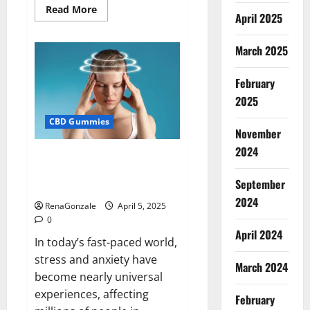
Read
Read More
April 2025
more
about
Blissful
Wellness
March 2025
CBD
Gummies
Reviews?
February
2025
CBD Gummies
November
2024
Calm X CBD Capsules – [USA],
[UK, IE], [DK], [SE], [FR], [DE, AT,
September
CH]?
2024
RenaGonzale
April 5, 2025
0
April 2024
In today’s fast-paced world,
stress and anxiety have
March 2024
become nearly universal
experiences, affecting
February