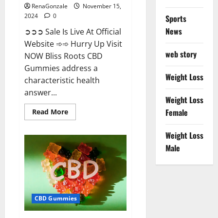
RenaGonzale
November 15,
2024
0
Sports
News
➲➲➲ Sale Is Live At Official
Website ➾➾ Hurry Up Visit
web story
NOW Bliss Roots CBD
Gummies address a
Weight Loss
characteristic health
answer...
Weight Loss
Read
Female
Read More
more
about
Bliss
Weight Loss
Roots
CBD
Male
Gummies:
Stop
Chronic
Pain!
Get
Real
Relief
CBD Gummies
Now!