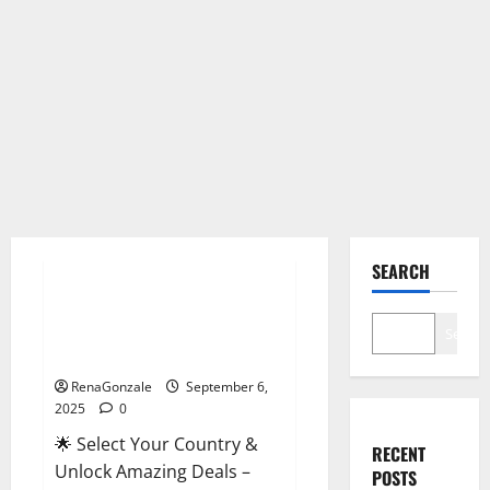
Male Enhancement
SEARCH
StaminUP Testosterone
Capsules [US, CA, NZ, AU, DE,
Search
NL] Offer?
RenaGonzale
September 6,
2025
0
🌟 Select Your Country &
RECENT
Unlock Amazing Deals –
POSTS