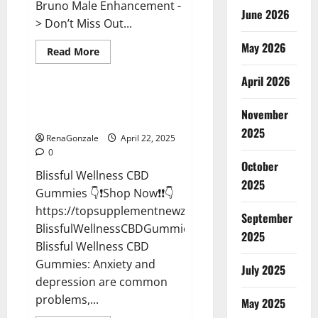
Bruno Male Enhancement -
June 2026
> Don’t Miss Out...
May 2026
Read
Read More
more
CBD Gummies
about
April 2026
Bruno
Male
Enhancement
Blissful Wellness CBD Gummies
New
November
Reviews?
Zealand
Reviews?
2025
RenaGonzale
April 22, 2025
0
October
Blissful Wellness CBD
2025
Gummies 👇❗Shop Now❗❗👇
https://topsupplementnewz.com/Order-
September
BlissfulWellnessCBDGummies
2025
Blissful Wellness CBD
Gummies: Anxiety and
July 2025
depression are common
problems,...
May 2025