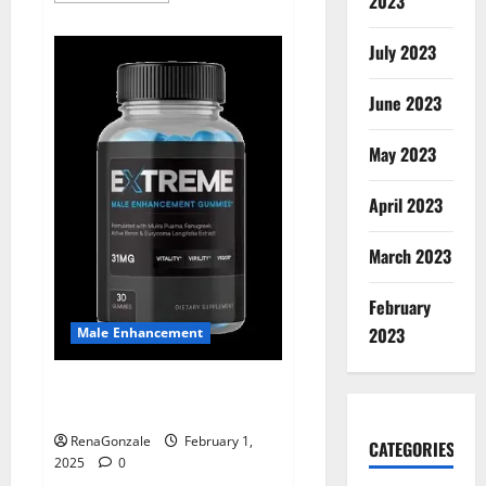
2023
about
Supra
Keto
July 2023
BHB
+
ACV
June 2023
Gummies
Australia
&
NZ?
May 2023
April 2023
March 2023
February
2023
Male Enhancement
Extreme Male Enhancement
Gummies USA?
RenaGonzale
February 1,
CATEGORIES
2025
0