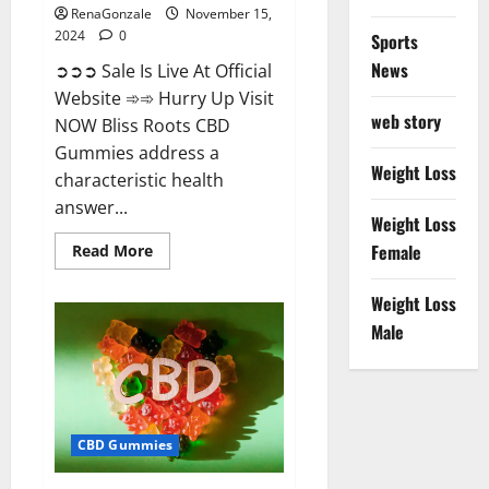
RenaGonzale
November 15,
2024
0
Sports
News
➲➲➲ Sale Is Live At Official
Website ➾➾ Hurry Up Visit
web story
NOW Bliss Roots CBD
Gummies address a
Weight Loss
characteristic health
answer...
Weight Loss
Read
Female
Read More
more
about
Bliss
Weight Loss
Roots
CBD
Male
Gummies:
Stop
Chronic
Pain!
Get
Real
Relief
CBD Gummies
Now!