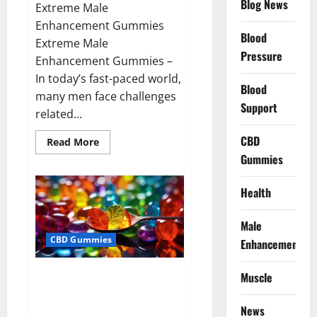
Blog News
Extreme Male
Enhancement Gummies
Blood
Extreme Male
Pressure
Enhancement Gummies –
In today’s fast-paced world,
Blood
many men face challenges
Support
related...
CBD
Read
Read More
more
Gummies
about
Extreme
Male
Enhancement
Health
Gummies
USA?
Male
CBD Gummies
Enhancement
Bliss Roots CBD Gummies: Stop
Muscle
Chronic Pain! Get Real Relief
Now!
News