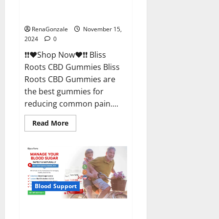
Bliss Roots CBD Gummies
Reviews?
RenaGonzale
November 15,
2024
0
❗❗❤️Shop Now❤️❗❗ Bliss
Roots CBD Gummies Bliss
Roots CBD Gummies are
the best gummies for
reducing common pain....
Read
Read More
more
about
Bliss
Roots
CBD
Gummies
Reviews?
Blood Support
Glyco Forte Glucose