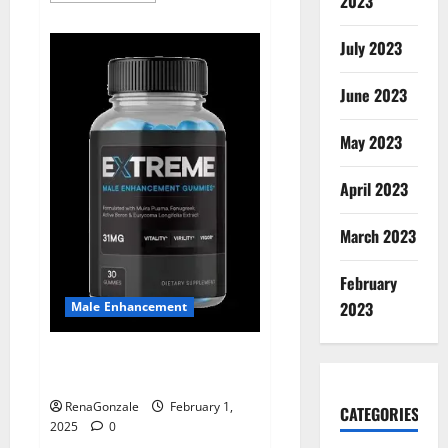
2023
about
Supra
Keto
July 2023
BHB
+
ACV
June 2023
Gummies
Australia
&
NZ?
May 2023
April 2023
March 2023
February
2023
Male Enhancement
Extreme Male Enhancement
Gummies USA?
RenaGonzale
February 1,
CATEGORIES
2025
0