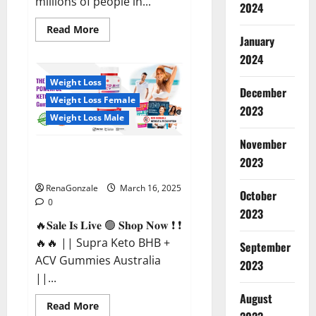
millions of people in...
2024
Read
Read More
more
January
about
2024
Calm
X
CBD
Weight Loss
Capsules
December
–
Weight Loss Female
[USA],
2023
[UK,
Weight Loss Male
IE],
[DK],
November
[SE],
Supra Keto BHB + ACV Gummies
[FR],
2023
[DE,
Australia & NZ?
AT,
CH]?
RenaGonzale
March 16, 2025
October
0
2023
🔥𝐒𝐚𝐥𝐞 𝐈𝐬 𝐋𝐢𝐯𝐞 🟢 𝐒𝐡𝐨𝐩 𝐍𝐨𝐰 ❗ ❗
🔥🔥 || Supra Keto BHB +
September
ACV Gummies Australia
2023
||...
August
Read
Read More
more