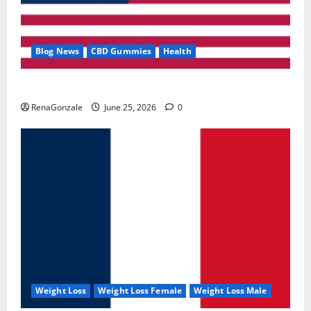
Blog News
CBD Gummies
Health
UroVita Care Capsules?
RenaGonzale
June 25, 2026
0
Weight Loss
Weight Loss Female
Weight Loss Male