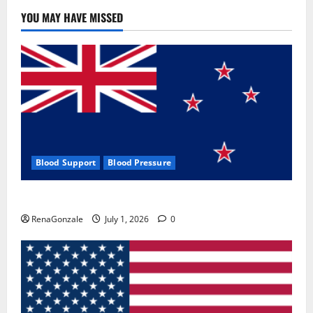
YOU MAY HAVE MISSED
Blood Support
Blood Pressure
Zentava Glycogen Control Get Exclusive Offers!?
RenaGonzale
July 1, 2026
0