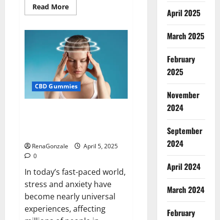
Read
Read More
April 2025
more
about
Blissful
Wellness
March 2025
CBD
Gummies
Reviews?
February
2025
CBD Gummies
November
2024
Calm X CBD Capsules – [USA],
[UK, IE], [DK], [SE], [FR], [DE, AT,
September
CH]?
2024
RenaGonzale
April 5, 2025
0
April 2024
In today’s fast-paced world,
stress and anxiety have
March 2024
become nearly universal
experiences, affecting
February