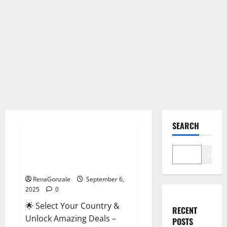
Male Enhancement
SEARCH
StaminUP Testosterone
Capsules [US, CA, NZ, AU, DE,
Search
NL] Offer?
RenaGonzale
September 6,
2025
0
🌟 Select Your Country &
RECENT
Unlock Amazing Deals –
POSTS