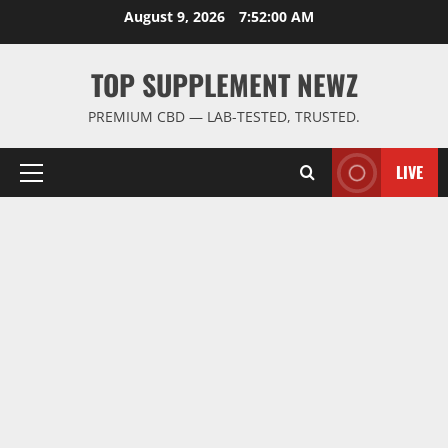
Skip
August 9, 2026
7:52:00 AM
to
content
TOP SUPPLEMENT NEWZ
PREMIUM CBD — LAB-TESTED, TRUSTED.
LIVE
Primary
Menu