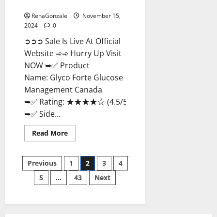
Management Canada?
RenaGonzale
November 15,
2024
0
➲➲➲ Sale Is Live At Official
Website ➾➾ Hurry Up Visit
NOW ➥✅ Product
Name: Glyco Forte Glucose
Management Canada
➥✅ Rating: ★★★★☆ (4.5/5.0)
➥✅ Side...
Read
Read More
more
about
Glyco
Posts
Forte
Previous
1
2
3
4
Glucose
Management
5
…
43
Next
pagination
Canada?