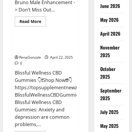
Bruno Male Enhancement -
June 2026
> Don’t Miss Out...
May 2026
Read
Read More
more
CBD Gummies
about
April 2026
Bruno
Male
Enhancement
Blissful Wellness CBD Gummies
New
November
Reviews?
Zealand
Reviews?
2025
RenaGonzale
April 22, 2025
0
October
Blissful Wellness CBD
2025
Gummies 👇❗Shop Now❗❗👇
https://topsupplementnewz.com/Order-
September
BlissfulWellnessCBDGummies
2025
Blissful Wellness CBD
Gummies: Anxiety and
July 2025
depression are common
problems,...
May 2025