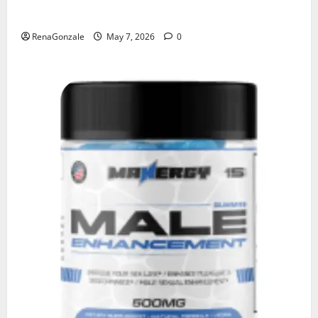
KetoNex Gummies?
RenaGonzale
May 7, 2026
0