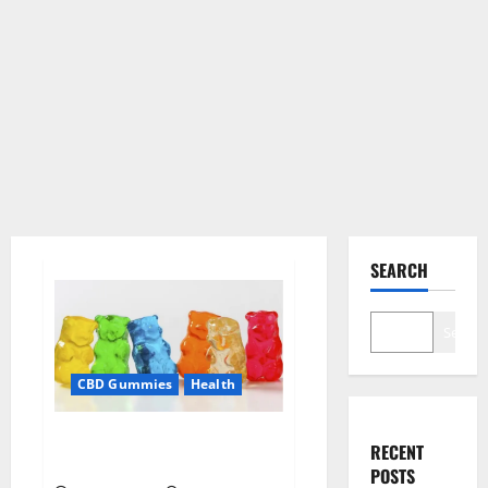
SEARCH
Search
CBD Gummies
Health
Soul CBD Gummies Official
RECENT
Website?
POSTS