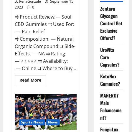
RenaGonzale
September 15,
2023
0
Zentava
Glycogen
⇉ Product Review: — Soul
Control Get
CBD Gummies ⇉ Used For:
Exclusive
— Pain Relief
Offers!?
⇉ Composition: — Natural
Organic Compound ⇉ Side-
UroVita
Effects: — NA ⇉ Rating:
Care
— ⭐⭐⭐⭐⭐ ⇉ Availability:
Capsules?
— Online ⇉ Where to Buy...
KetoNex
Read
Read More
Gummies?
more
about
Soul
MANERGY
CBD
Gummies
Male
Official
Website?
Enhanceme
nt?
Sports News
News
FunguLux