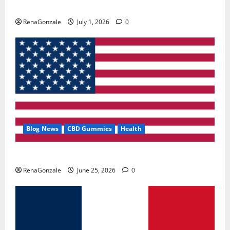
Zentava Glycogen Control Get Exclusive Offers!?
RenaGonzale
July 1, 2026
0
Blog News
CBD Gummies
Health
UroVita Care Capsules?
RenaGonzale
June 25, 2026
0