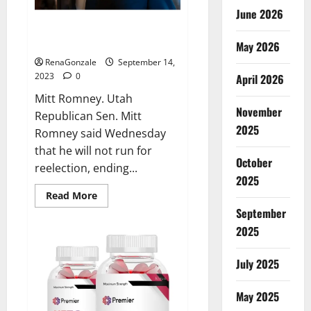
June 2026
Mitt Romney not seeking
reelection.
May 2026
RenaGonzale
September 14,
2023
0
April 2026
Mitt Romney. Utah
November
Republican Sen. Mitt
2025
Romney said Wednesday
that he will not run for
October
reelection, ending...
2025
Read
Read More
more
September
about
Mitt
2025
Romney
not
seeking
July 2025
reelection.
May 2025