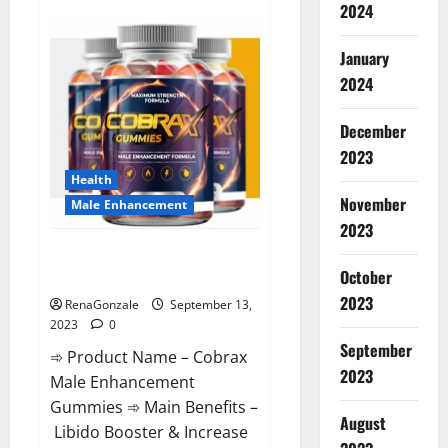
2024
Premier
Keto
Gummies
Diet
January
Pills
|
2024
Reviews?
December
2023
Health
November
Male Enhancement
2023
Cobrax Male Enhancement
October
Gummies?
2023
RenaGonzale
September 13,
2023
0
September
➾ Product Name – Cobrax
2023
Male Enhancement
Gummies ➾ Main Benefits –
August
Libido Booster & Increase