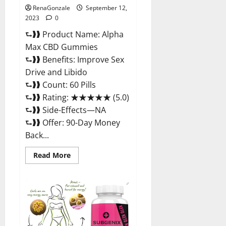
RenaGonzale
September 12,
2023
0
⮑❱❱ Product Name: Alpha
Max CBD Gummies
⮑❱❱ Benefits: Improve Sex
Drive and Libido
⮑❱❱ Count: 60 Pills
⮑❱❱ Rating: ★★★★★ (5.0)
⮑❱❱ Side-Effects—NA
⮑❱❱ Offer: 90-Day Money
Back...
Read
Read More
more
about
Alpha
Max
CBD
Gummies
Where
To
Buy!