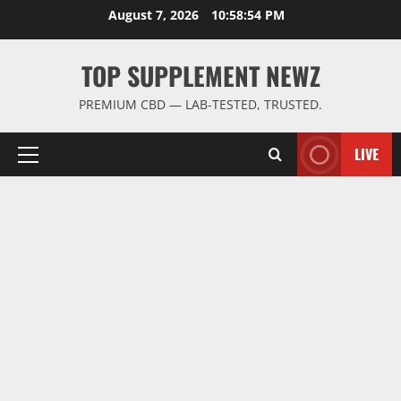
Skip
August 7, 2026
10:58:55 PM
to
content
TOP SUPPLEMENT NEWZ
PREMIUM CBD — LAB-TESTED, TRUSTED.
LIVE
Primary
Menu