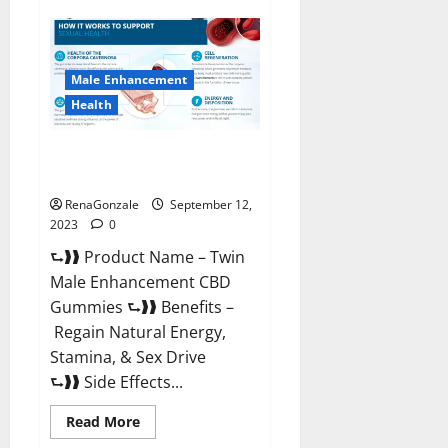
Subgenix
Keto
Gummies
Official
Website?
Male Enhancement
Health
Twin Male Enhancement CBD
Gummies Reviews?
RenaGonzale
September 12,
2023
0
⮑❱❱ Product Name – Twin
Male Enhancement CBD
Gummies ⮑❱❱ Benefits –
Regain Natural Energy,
Stamina, & Sex Drive
⮑❱❱ Side Effects...
Read
Read More
more