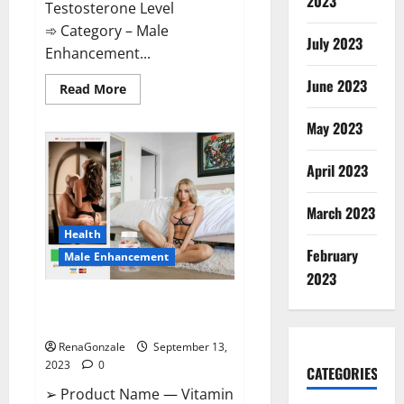
2023
Testosterone Level
➾ Category – Male
July 2023
Enhancement...
June 2023
Read
Read More
more
about
Cobrax
May 2023
Male
Enhancement
Gummies?
April 2023
March 2023
Health
February
Male Enhancement
2023
Vitamin Dee Male Enhancement
Gummies?
RenaGonzale
September 13,
2023
0
CATEGORIES
➢ Product Name — Vitamin