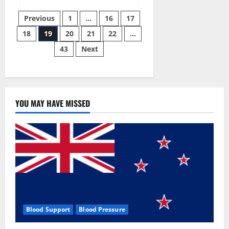
about
Twin
Posts
Male
Previous
1
…
16
17
Enhancement
CBD
18
19
20
21
22
…
pagination
Gummies
Reviews?
43
Next
YOU MAY HAVE MISSED
Blood Support
Blood Pressure