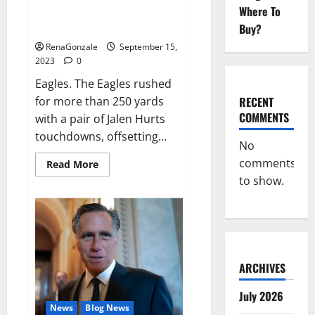
Where To
Game Recap: Eagles 34, Vikings
28.
Buy?
RenaGonzale
September 15,
2023
0
Eagles. The Eagles rushed
RECENT
for more than 250 yards
COMMENTS
with a pair of Jalen Hurts
touchdowns, offsetting...
No
comments
Read
Read More
more
to show.
about
Game
Recap:
Eagles
34,
Vikings
28.
ARCHIVES
July 2026
News
Blog News