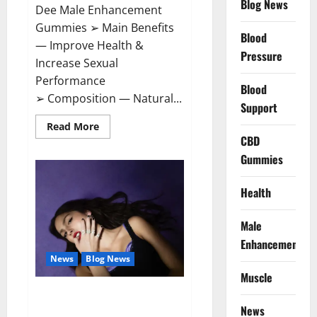
Blog News
Dee Male Enhancement
Gummies ➢ Main Benefits
Blood
— Improve Health &
Pressure
Increase Sexual
Performance
Blood
➢ Composition — Natural...
Support
Read
Read More
more
CBD
about
Vitamin
Gummies
Dee
Male
Enhancement
Health
Gummies?
Male
Enhancement
News
Blog News
Muscle
Taylor Swift shuts down Olivia
Rodrigo.
News