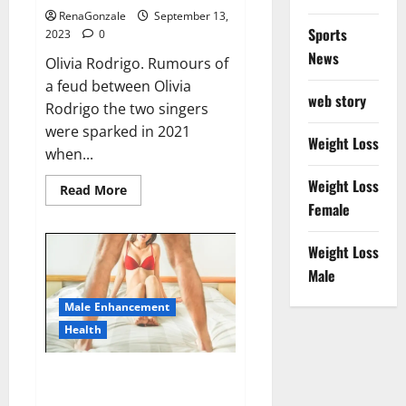
RenaGonzale
September 13,
Sports
2023
0
News
Olivia Rodrigo. Rumours of
a feud between Olivia
web story
Rodrigo the two singers
were sparked in 2021
Weight Loss
when...
Weight Loss
Read
Read More
more
Female
about
Taylor
Swift
Weight Loss
shuts
down
Male
Olivia
Rodrigo.
Male Enhancement
Health
Alpha Max CBD Gummies Where
To Buy!