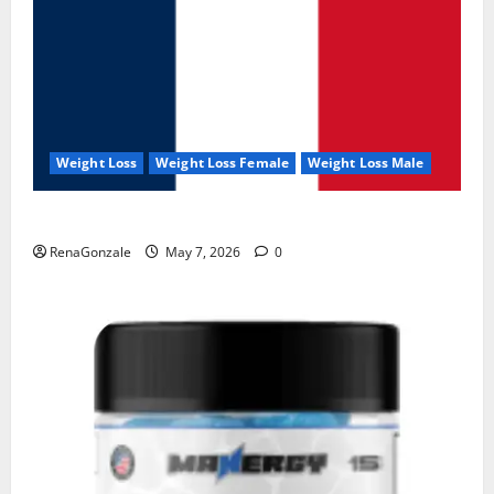
Weight Loss
Weight Loss Female
Weight Loss Male
KetoNex Gummies?
RenaGonzale
May 7, 2026
0