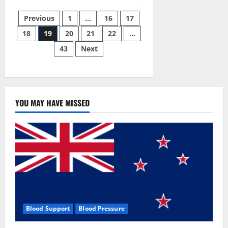
about
Twin
Posts
Male
Previous
1
…
16
17
Enhancement
CBD
18
19
20
21
22
…
pagination
Gummies
Reviews?
43
Next
YOU MAY HAVE MISSED
Blood Support
Blood Pressure