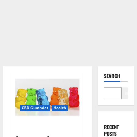
SEARCH
Search
CBD Gummies
Health
Soul CBD Gummies Official
RECENT
Website?
POSTS