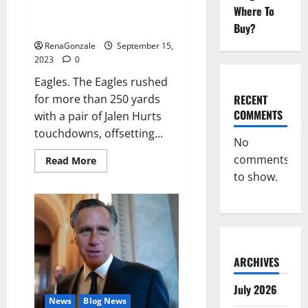
Where To
Game Recap: Eagles 34, Vikings
28.
Buy?
RenaGonzale
September 15,
2023
0
Eagles. The Eagles rushed
RECENT
for more than 250 yards
COMMENTS
with a pair of Jalen Hurts
touchdowns, offsetting...
No
comments
Read
Read More
more
to show.
about
Game
Recap:
Eagles
34,
Vikings
28.
ARCHIVES
July 2026
News
Blog News