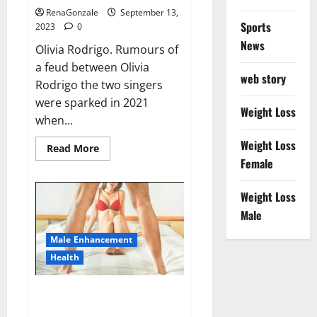
RenaGonzale
September 13,
Sports
2023
0
News
Olivia Rodrigo. Rumours of
a feud between Olivia
web story
Rodrigo the two singers
were sparked in 2021
Weight Loss
when...
Weight Loss
Read
Read More
more
Female
about
Taylor
Swift
Weight Loss
shuts
down
Male
Olivia
Rodrigo.
Male Enhancement
Health
Alpha Max CBD Gummies Where
To Buy!