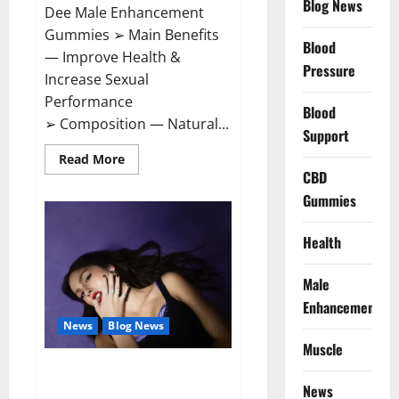
Blog News
Dee Male Enhancement
Gummies ➢ Main Benefits
Blood
— Improve Health &
Pressure
Increase Sexual
Performance
Blood
➢ Composition — Natural...
Support
Read
Read More
more
CBD
about
Vitamin
Gummies
Dee
Male
Enhancement
Health
Gummies?
Male
Enhancement
News
Blog News
Muscle
Taylor Swift shuts down Olivia
Rodrigo.
News