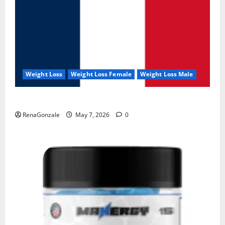
Weight Loss
Weight Loss Female
Weight Loss Male
KetoNex Gummies?
RenaGonzale
May 7, 2026
0