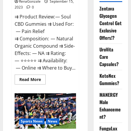
RenaGonzale
September 15,
2023
0
Zentava
Glycogen
⇉ Product Review: — Soul
Control Get
CBD Gummies ⇉ Used For:
Exclusive
— Pain Relief
Offers!?
⇉ Composition: — Natural
Organic Compound ⇉ Side-
UroVita
Effects: — NA ⇉ Rating:
Care
— ⭐⭐⭐⭐⭐ ⇉ Availability:
Capsules?
— Online ⇉ Where to Buy...
KetoNex
Read
Read More
Gummies?
more
about
Soul
MANERGY
CBD
Gummies
Male
Official
Website?
Enhanceme
nt?
Sports News
News
FunguLux