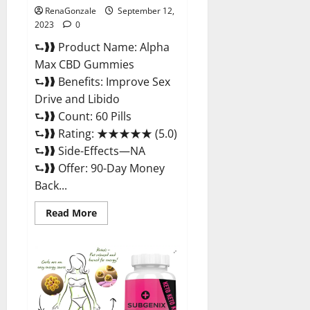
RenaGonzale
September 12,
2023
0
⮑❱❱ Product Name: Alpha
Max CBD Gummies
⮑❱❱ Benefits: Improve Sex
Drive and Libido
⮑❱❱ Count: 60 Pills
⮑❱❱ Rating: ★★★★★ (5.0)
⮑❱❱ Side-Effects—NA
⮑❱❱ Offer: 90-Day Money
Back...
Read
Read More
more
about
Alpha
Max
CBD
Gummies
Where
To
Buy!