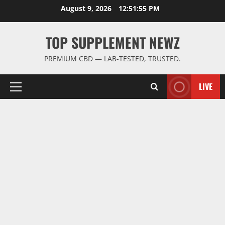
Skip
August 9, 2026
12:51:55 PM
to
content
TOP SUPPLEMENT NEWZ
PREMIUM CBD — LAB-TESTED, TRUSTED.
LIVE
Primary
Menu