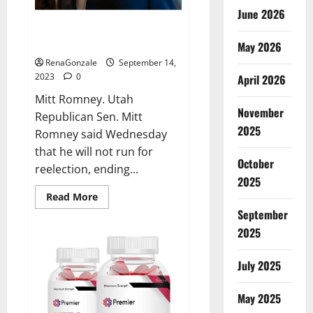
June 2026
Mitt Romney not seeking
reelection.
May 2026
RenaGonzale
September 14,
2023
0
April 2026
Mitt Romney. Utah
November
Republican Sen. Mitt
2025
Romney said Wednesday
that he will not run for
October
reelection, ending...
2025
Read
Read More
more
September
about
Mitt
2025
Romney
not
seeking
July 2025
reelection.
May 2025