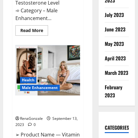
2023
Testosterone Level
➾ Category – Male
July 2023
Enhancement...
June 2023
Read
Read More
more
about
Cobrax
May 2023
Male
Enhancement
Gummies?
April 2023
March 2023
Health
February
Male Enhancement
2023
Vitamin Dee Male Enhancement
Gummies?
RenaGonzale
September 13,
2023
0
CATEGORIES
➢ Product Name — Vitamin