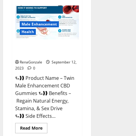
Subgenix
Keto
Gummies
Official
Website?
Male Enhancement
Health
Twin Male Enhancement CBD
Gummies Reviews?
RenaGonzale
September 12,
2023
0
⮑❱❱ Product Name – Twin
Male Enhancement CBD
Gummies ⮑❱❱ Benefits –
Regain Natural Energy,
Stamina, & Sex Drive
⮑❱❱ Side Effects...
Read
Read More
more