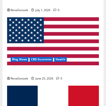
Zentava Glycogen Control Get Exclusive Offers!?
RenaGonzale
July 1, 2026
0
Blog News
CBD Gummies
Health
UroVita Care Capsules?
RenaGonzale
June 25, 2026
0