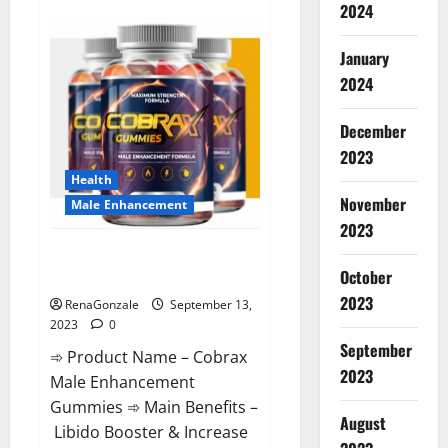
2024
Premier
Keto
Gummies
Diet
January
Pills
|
2024
Reviews?
December
2023
Health
November
Male Enhancement
2023
Cobrax Male Enhancement
October
Gummies?
2023
RenaGonzale
September 13,
2023
0
September
➾ Product Name – Cobrax
2023
Male Enhancement
Gummies ➾ Main Benefits –
August
Libido Booster & Increase