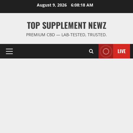
Skip
August 9, 2026
6:08:19 AM
to
content
TOP SUPPLEMENT NEWZ
PREMIUM CBD — LAB-TESTED, TRUSTED.
LIVE
Primary
Menu