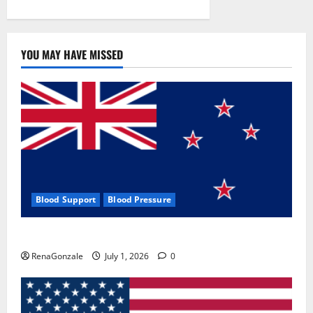
YOU MAY HAVE MISSED
Blood Support
Blood Pressure
Zentava Glycogen Control Get Exclusive Offers!?
RenaGonzale
July 1, 2026
0