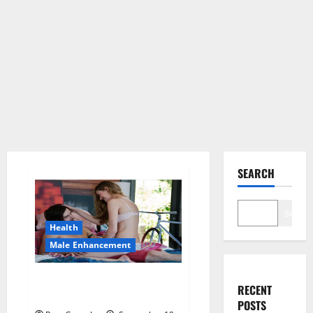
SEARCH
Search
Health
Male Enhancement
Alpha Male Enhancement
RECENT
Gummies Reviews?
POSTS