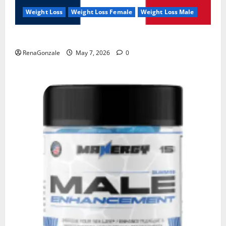
Weight Loss
Weight Loss Female
Weight Loss Male
KetoNex Gummies?
RenaGonzale
May 7, 2026
0