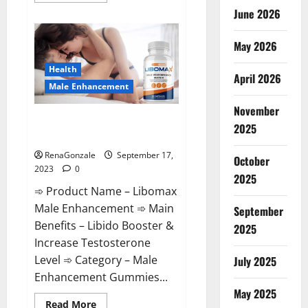
about
June 2026
How
to
Download
May 2026
New
iOS
17
Health
iPhone.
April 2026
Male Enhancement
November
Libomax Male Enhancement
2025
Reviews?
RenaGonzale
September 17,
October
2023
0
2025
➾ Product Name – Libomax
Male Enhancement ➾ Main
September
Benefits – Libido Booster &
2025
Increase Testosterone
Level ➾ Category – Male
July 2025
Enhancement Gummies...
May 2025
Read
Read More