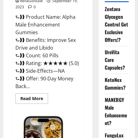
RenaGonzale
September 19,
2023
0
Zentava
Glycogen
⮑❱❱ Product Name: Alpha
Control Get
Male Enhancement
Exclusive
Gummies
Offers!?
⮑❱❱ Benefits: Improve Sex
Drive and Libido
UroVita
⮑❱❱ Count: 60 Pills
Care
⮑❱❱ Rating: ★★★★★ (5.0)
Capsules?
⮑❱❱ Side-Effects—NA
⮑❱❱ Offer: 90-Day Money
KetoNex
Back...
Gummies?
Read
Read More
MANERGY
more
about
Male
Alpha
Enhanceme
Male
Enhancement
nt?
Gummies
Reviews?
FunguLux