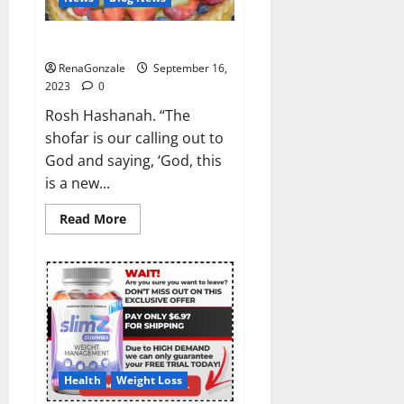
Rosh Hashanah, 2023?
RenaGonzale
September 16,
2023
0
Rosh Hashanah. “The
shofar is our calling out to
God and saying, ‘God, this
is a new...
Read
Read More
more
about
Rosh
Hashanah,
2023?
Health
Weight Loss