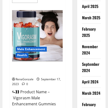
more
about
April 2025
Libomax
Male
Enhancement
March 2025
Reviews?
February
2025
November
Male Enhancement
2024
Health
September
Vigorasm Male Enhancement
2024
Gummies Reviews?
RenaGonzale
September 17,
April 2024
2023
0
⮑❱❱ Product Name –
March 2024
Vigorasm Male
Enhancement Gummies
February