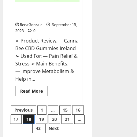
Canna Bee CBD Gummies
Ireland Amazon?
RenaGonzale
September 15,
2023
0
➢ Product Review: — Canna
Bee CBD Gummies Ireland
➢ Used For: — Pain Relief &
Stress ➢ Main Benefits:
— Improve Metabolism &
Help in...
Read
Read More
more
about
Canna
Posts
Bee
Previous
1
…
15
16
CBD
Gummies
17
18
19
20
21
…
pagination
Ireland
Amazon?
43
Next