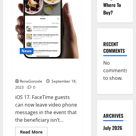
Where To
Buy?
RECENT
COMMENTS
News
No
How to Download New iOS 17
comments
iPhone.
to show.
RenaGonzale
September 18,
2023
0
iOS 17. FaceTime guests
can now leave video phone
messages in the event that
ARCHIVES
the beneficiary isn’t...
July 2026
Read
Read More
more