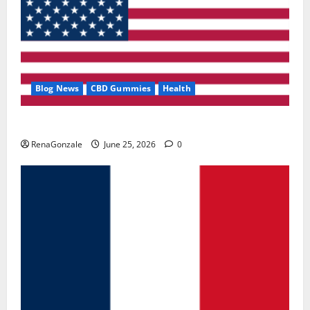
Blog News
CBD Gummies
Health
UroVita Care Capsules?
RenaGonzale
June 25, 2026
0