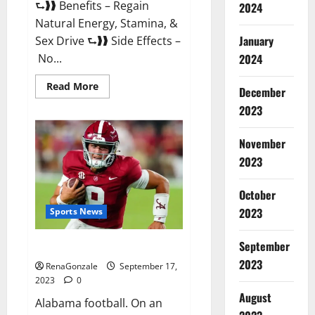
⮑❱❱ Benefits – Regain
2024
Natural Energy, Stamina, &
January
Sex Drive ⮑❱❱ Side Effects –
No...
2024
Read
Read More
December
more
about
2023
Vigorasm
Male
Enhancement
November
Gummies
Reviews?
2023
October
2023
Sports News
September
Alabama football.
2023
RenaGonzale
September 17,
2023
0
August
Alabama football. On an