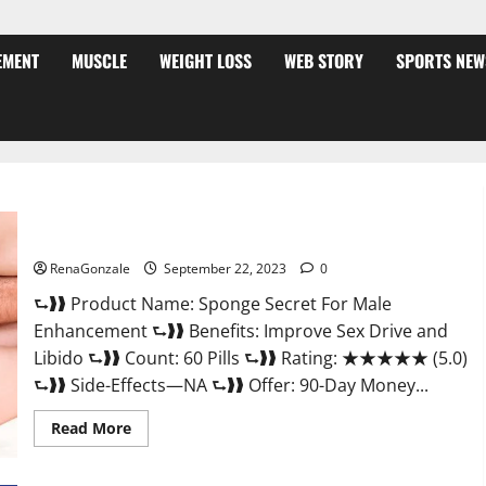
EMENT
MUSCLE
WEIGHT LOSS
WEB STORY
SPORTS NEW
Sponge Secret For Male Enhancement Price?
RenaGonzale
September 22, 2023
0
⮑❱❱ Product Name: Sponge Secret For Male
Enhancement ⮑❱❱ Benefits: Improve Sex Drive and
Libido ⮑❱❱ Count: 60 Pills ⮑❱❱ Rating: ★★★★★ (5.0)
⮑❱❱ Side-Effects—NA ⮑❱❱ Offer: 90-Day Money...
Read
Read More
more
about
Sponge