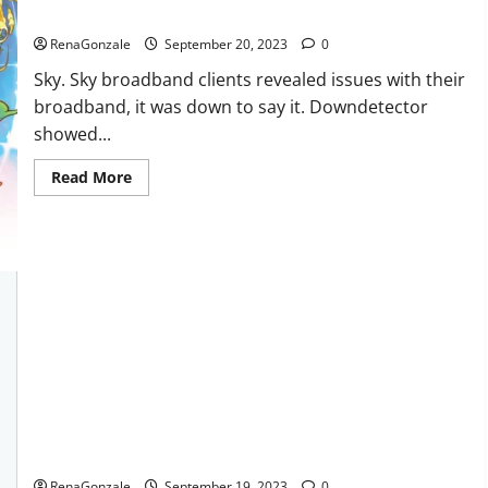
Sky users report no internet.
RenaGonzale
September 20, 2023
0
Sky. Sky broadband clients revealed issues with their
broadband, it was down to say it. Downdetector
showed...
Read
Read More
more
about
Sky
users
report
no
internet.
Regen CBD Gummies Ingredients?
RenaGonzale
September 19, 2023
0