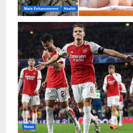
Male Enhancement
Health
News