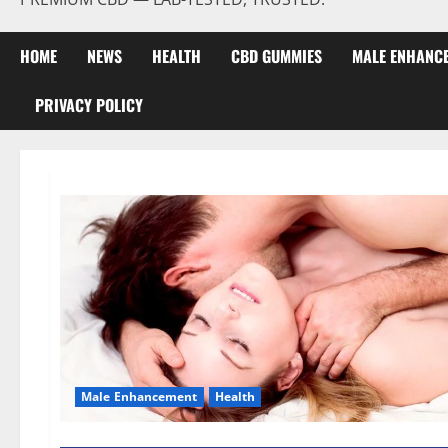
HOME
NEWS
HEALTH
CBD GUMMIES
MALE ENHANC
PRIVACY POLICY
Male Enhancement
Health