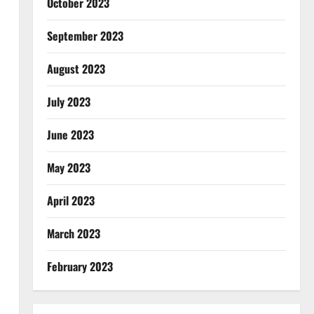
October 2023
September 2023
August 2023
July 2023
June 2023
May 2023
April 2023
March 2023
February 2023