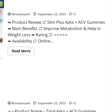
Secret
For
Slim Plus Keto + ACV Gummies?
Male
Enhancement
Price?
RenaGonzale
September 22, 2023
0
➥ Product Review ⇌ Slim Plus Keto + ACV Gummies
➥ Main Benefits ⇌ Improve Metabolism & Help in
Weight Loss ➥ Rating ⇌ ⭐⭐⭐⭐⭐
➥ Availability ⇌ Online...
Read
Read More
more
about
Slim
Plus
Keto
+
ACV
Gummies?
Total Keto + ACV Gummies Weight Loss?
RenaGonzale
September 22, 2023
0
➾ • Product Name – Total Keto + ACV Gummies