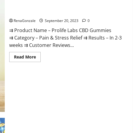
Prolife Labs CBD Gummies Where To Buy?
RenaGonzale
September 20, 2023
0
⇉ Product Name – Prolife Labs CBD Gummies
⇉ Category – Pain & Stress Relief ⇉ Results – In 2-3
weeks ⇉ Customer Reviews...
Read
Read More
more
about
Prolife
Labs
CBD
Gummies
Where
To
Buy?