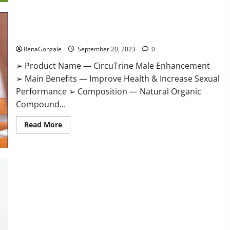
CircuTrine Male Enhancement Supplement?
RenaGonzale
September 20, 2023
0
➢ Product Name — CircuTrine Male Enhancement
➢ Main Benefits — Improve Health & Increase Sexual
Performance ➢ Composition — Natural Organic
Compound...
Read
Read More
more
about
CircuTrine
Male
Enhancement
Supplement?