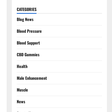
CATEGORIES
Blog News
Blood Pressure
Blood Support
CBD Gummies
Health
Male Enhancement
Muscle
News