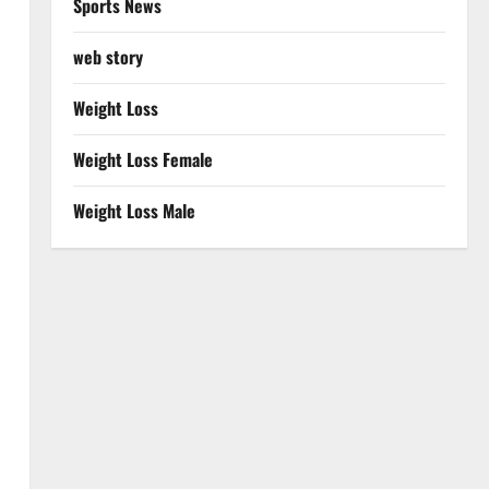
Sports News
web story
Weight Loss
Weight Loss Female
Weight Loss Male