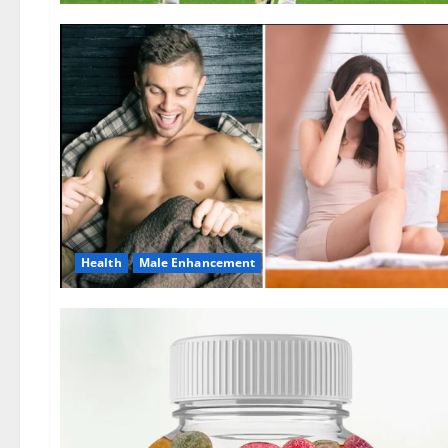
Health
Male Enhancement