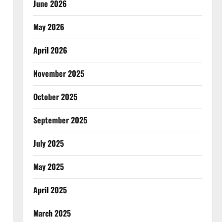
June 2026
May 2026
April 2026
November 2025
October 2025
September 2025
July 2025
May 2025
April 2025
March 2025