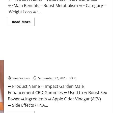
➾ •Main Benefits – Boost Metabolism ➾ • Category –
Weight Loss ➾ •...
Read
Read More
more
about
Total
Keto
+
ACV
Gummies
Weight
Loss?
Impact Garden Male Enhancement CBD Gummies?
RenaGonzale
September 22, 2023
0
➥ Product Name ⬄ Impact Garden Male
Enhancement CBD Gummies ➥ Used to ⬄ Boost Sex
Power ➥ Ingredients ⬄ Apple Cider Vinegar (ACV)
➥ Side Effects ⬄ NA...