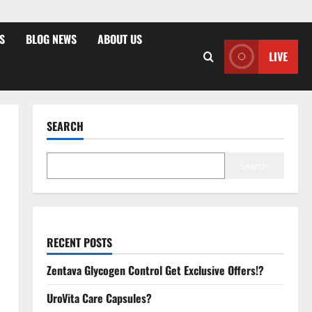
S
BLOG NEWS
ABOUT US
LIVE
SEARCH
Search
RECENT POSTS
Zentava Glycogen Control Get Exclusive Offers!?
UroVita Care Capsules?