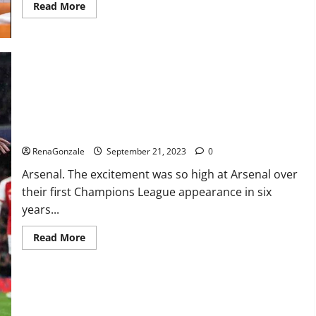
Read
Read More
more
about
Impact
Garden
Male
Enhancement
CBD
Gummies?
Arsenal thrash PSV on Champions.
RenaGonzale
September 21, 2023
0
Arsenal. The excitement was so high at Arsenal over
their first Champions League appearance in six
years...
Read
Read More
more
about
Arsenal
thrash
PSV
on
Champions.