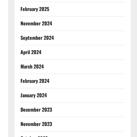
February 2025
November 2024
September 2024
April 2024
March 2024
February 2024
January 2024
December 2023
November 2023