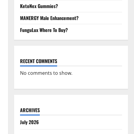
KetoNex Gummies?
MANERGY Male Enhancement?
FunguLux Where To Buy?
RECENT COMMENTS
No comments to show.
ARCHIVES
July 2026