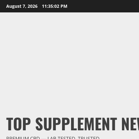
Skip
August 7, 2026
11:35:03 PM
to
content
TOP SUPPLEMENT NE
PREMIUM CBD — LAB-TESTED, TRUSTED.