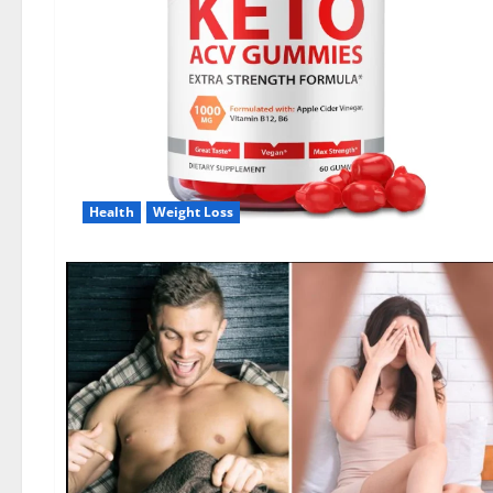
Health
Weight Loss