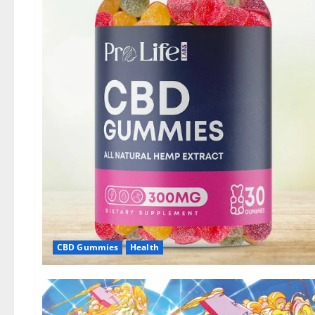
CBD Gummies
Health