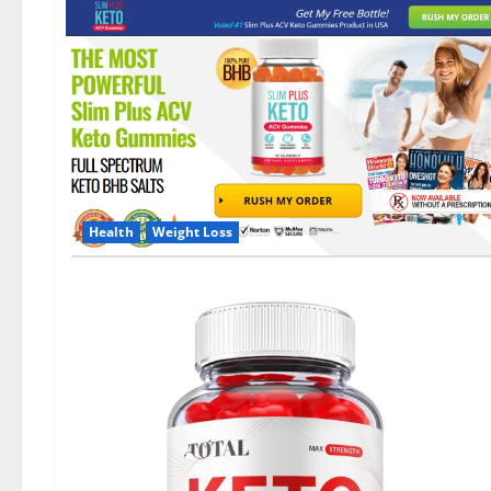
Health
Weight Loss