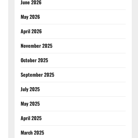
June 2026
May 2026
April 2026
November 2025
October 2025
September 2025
July 2025
May 2025
April 2025
March 2025