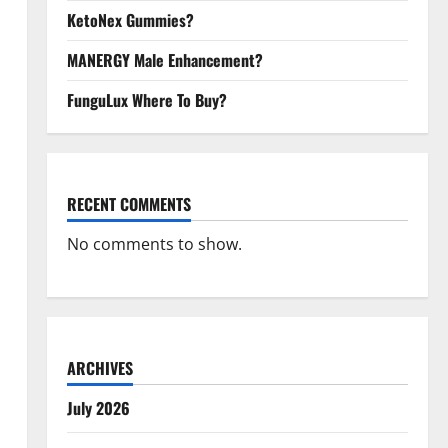
KetoNex Gummies?
MANERGY Male Enhancement?
FunguLux Where To Buy?
RECENT COMMENTS
No comments to show.
ARCHIVES
July 2026