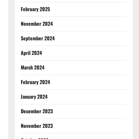
February 2025
November 2024
September 2024
April 2024
March 2024
February 2024
January 2024
December 2023
November 2023