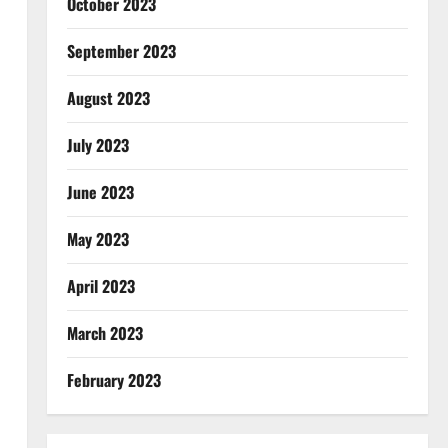
October 2023
September 2023
August 2023
July 2023
June 2023
May 2023
April 2023
March 2023
February 2023