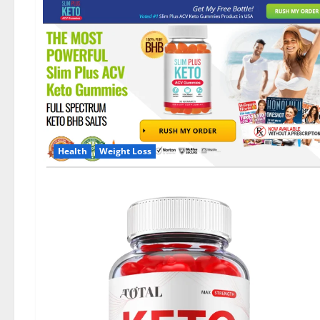
Health
Weight Loss