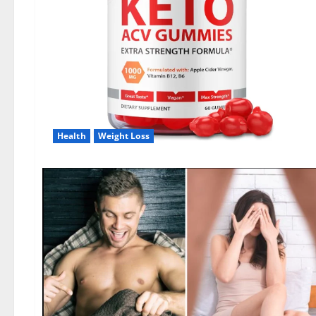
Health
Weight Loss