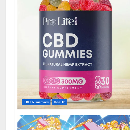
CBD Gummies
Health