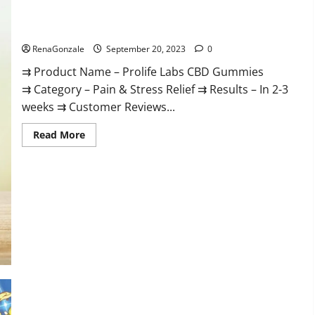
Prolife Labs CBD Gummies Where To Buy?
RenaGonzale
September 20, 2023
0
⇉ Product Name – Prolife Labs CBD Gummies
⇉ Category – Pain & Stress Relief ⇉ Results – In 2-3
weeks ⇉ Customer Reviews...
Read
Read More
more
about
Prolife
Labs
CBD
Gummies
Where
To
Buy?