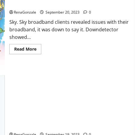
Sky users report no internet.
RenaGonzale
September 20, 2023
0
Sky. Sky broadband clients revealed issues with their
broadband, it was down to say it. Downdetector
showed...
Read
Read More
more
about
Sky
users
report
no
internet.
Regen CBD Gummies Ingredients?
RenaGonzale
September 19, 2023
0