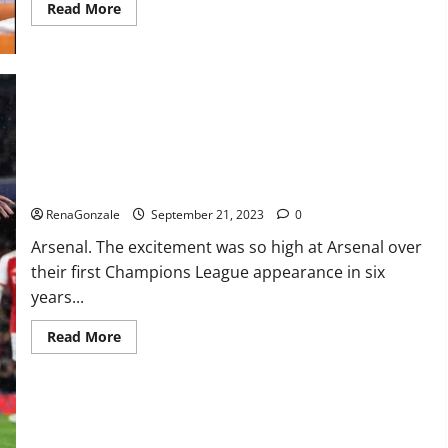
Read
Read More
more
about
Impact
Garden
Male
Enhancement
CBD
Gummies?
Arsenal thrash PSV on Champions.
RenaGonzale
September 21, 2023
0
Arsenal. The excitement was so high at Arsenal over
their first Champions League appearance in six
years...
Read
Read More
more
about
Arsenal
thrash
PSV
on
Champions.