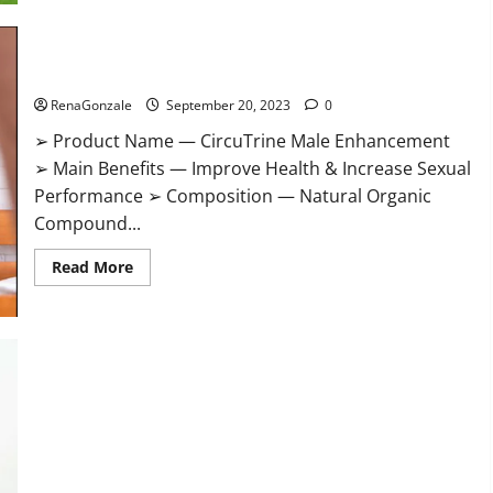
CircuTrine Male Enhancement Supplement?
RenaGonzale
September 20, 2023
0
➢ Product Name — CircuTrine Male Enhancement
➢ Main Benefits — Improve Health & Increase Sexual
Performance ➢ Composition — Natural Organic
Compound...
Read
Read More
more
about
CircuTrine
Male
Enhancement
Supplement?