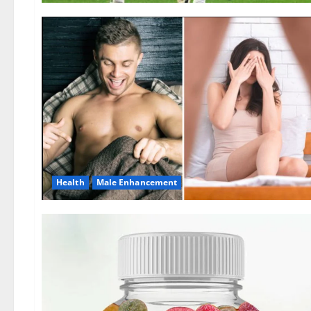
Health
Male Enhancement