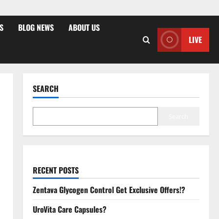
S
BLOG NEWS
ABOUT US
LIVE
SEARCH
Search
RECENT POSTS
Zentava Glycogen Control Get Exclusive Offers!?
UroVita Care Capsules?