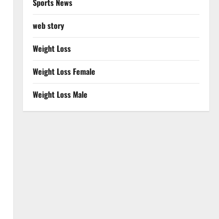
Sports News
web story
Weight Loss
Weight Loss Female
Weight Loss Male