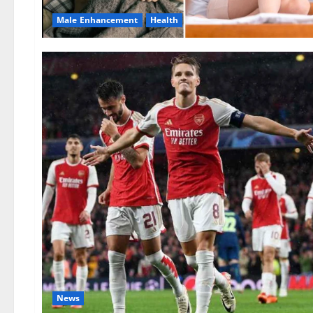
Male Enhancement
Health
News