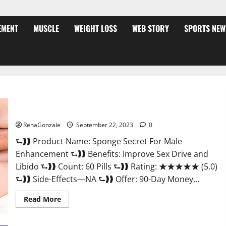
EMENT
MUSCLE
WEIGHT LOSS
WEB STORY
SPORTS NEW
Sponge Secret For Male Enhancement Price?
RenaGonzale
September 22, 2023
0
⮑❱❱ Product Name: Sponge Secret For Male
Enhancement ⮑❱❱ Benefits: Improve Sex Drive and
Libido ⮑❱❱ Count: 60 Pills ⮑❱❱ Rating: ★★★★★ (5.0)
⮑❱❱ Side-Effects—NA ⮑❱❱ Offer: 90-Day Money...
Read
Read More
more
about
Sponge