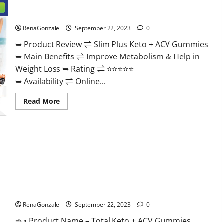
Secret
For
Slim Plus Keto + ACV Gummies?
Male
Enhancement
Price?
RenaGonzale
September 22, 2023
0
➥ Product Review ⇌ Slim Plus Keto + ACV Gummies
➥ Main Benefits ⇌ Improve Metabolism & Help in
Weight Loss ➥ Rating ⇌ ⭐⭐⭐⭐⭐
➥ Availability ⇌ Online...
Read
Read More
more
about
Slim
Plus
Keto
+
ACV
Gummies?
Total Keto + ACV Gummies Weight Loss?
RenaGonzale
September 22, 2023
0
➾ • Product Name – Total Keto + ACV Gummies