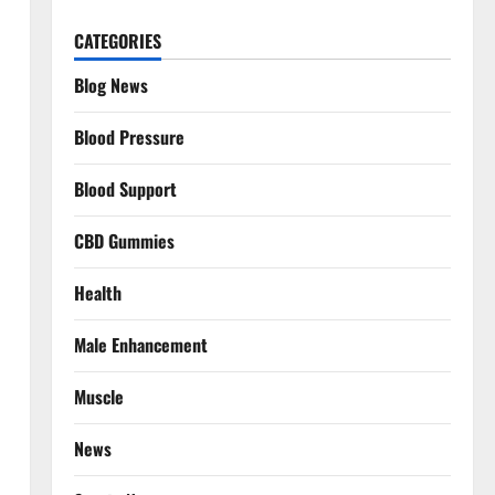
CATEGORIES
Blog News
Blood Pressure
Blood Support
CBD Gummies
Health
Male Enhancement
Muscle
News