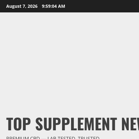
Skip
August 7, 2026
9:59:06 AM
to
content
TOP SUPPLEMENT NE
PREMIUM CBD — LAB-TESTED, TRUSTED.