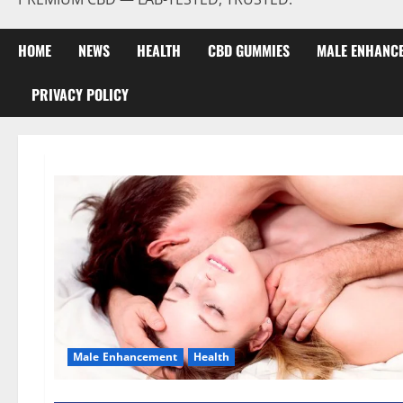
HOME
NEWS
HEALTH
CBD GUMMIES
MALE ENHANC
PRIVACY POLICY
Male Enhancement
Health