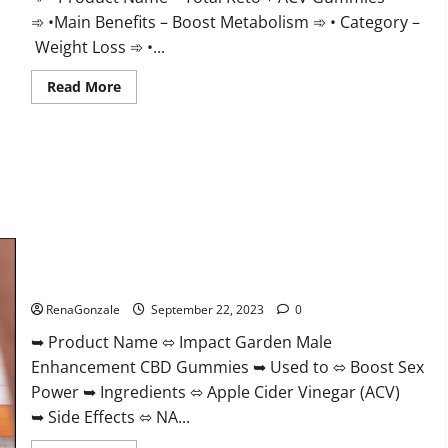
➾ •Main Benefits – Boost Metabolism ➾ • Category –
Weight Loss ➾ •...
Read
Read More
more
about
Total
Keto
+
ACV
Gummies
Weight
Loss?
Impact Garden Male Enhancement CBD Gummies?
RenaGonzale
September 22, 2023
0
➥ Product Name ⬄ Impact Garden Male
Enhancement CBD Gummies ➥ Used to ⬄ Boost Sex
Power ➥ Ingredients ⬄ Apple Cider Vinegar (ACV)
➥ Side Effects ⬄ NA...