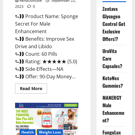
RenaGonzale
September 22,
2023
0
Zentava
Glycogen
⮑❱❱ Product Name: Sponge
Control Get
Secret For Male
Exclusive
Enhancement
Offers!?
⮑❱❱ Benefits: Improve Sex
Drive and Libido
UroVita
⮑❱❱ Count: 60 Pills
Care
⮑❱❱ Rating: ★★★★★ (5.0)
Capsules?
⮑❱❱ Side-Effects—NA
⮑❱❱ Offer: 90-Day Money...
KetoNex
Gummies?
Read
Read More
more
about
MANERGY
Sponge
Male
Secret
For
Enhanceme
Male
Enhancement
nt?
Price?
FunguLux
Health
Weight Loss