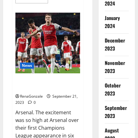
more
2024
about
Impact
Garden
January
Male
Enhancement
2024
CBD
Gummies?
December
2023
November
News
2023
Arsenal thrash PSV on
October
Champions.
2023
RenaGonzale
September 21,
2023
0
September
Arsenal. The excitement
2023
was so high at Arsenal over
their first Champions
August
League appearance in six