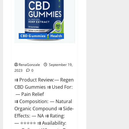
CBD Gummies
Health
Regen CBD Gummies
Ingredients?
RenaGonzale
September 19,
2023
0
⇉ Product Review: — Regen
CBD Gummies ⇉ Used For:
— Pain Relief
⇉ Composition: — Natural
Organic Compound ⇉ Side-
Effects: — NA ⇉ Rating:
— ⭐⭐⭐⭐⭐ ⇉ Availability: