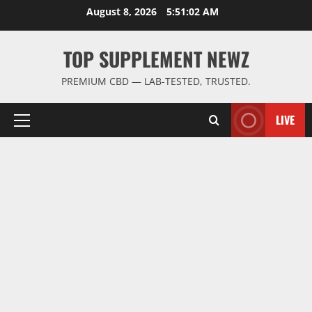
Skip
August 8, 2026
5:51:03 AM
to
content
TOP SUPPLEMENT NEWZ
PREMIUM CBD — LAB-TESTED, TRUSTED.
LIVE
Primary
Menu