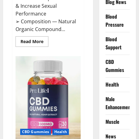
Blog News
& Increase Sexual
Performance
Blood
➢ Composition — Natural
Pressure
Organic Compound...
Blood
Read
Read More
more
Support
about
CircuTrine
Male
CBD
Enhancement
Supplement?
Gummies
Health
Male
Enhancement
Muscle
CBD Gummies
Health
News