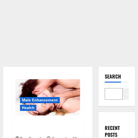
SEARCH
Search
Male Enhancement
Health
Sponge Secret For Male
RECENT
Enhancement Price?
POSTS