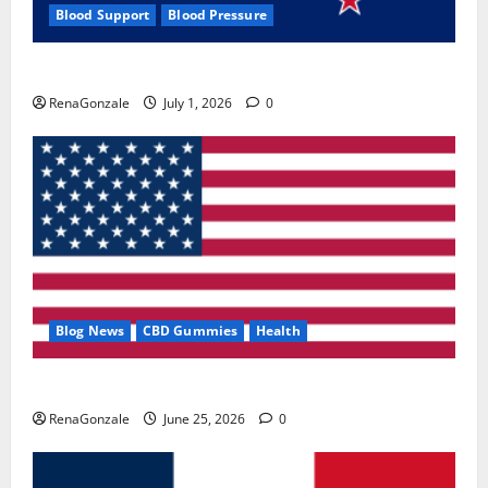
Blood Support
Blood Pressure
Zentava Glycogen Control Get Exclusive Offers!?
RenaGonzale
July 1, 2026
0
Blog News
CBD Gummies
Health
UroVita Care Capsules?
RenaGonzale
June 25, 2026
0