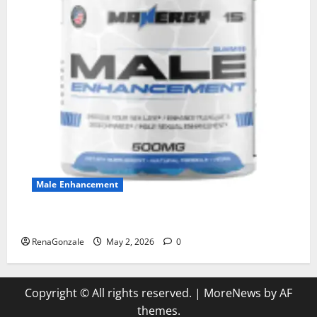
Male Enhancement
MANERGY Male Enhancement?
RenaGonzale
May 2, 2026
0
Copyright © All rights reserved.
|
MoreNews
by AF
themes.