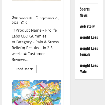
Prolife Labs CBD Gummies
Sports
Where To Buy?
News
RenaGonzale
September 20,
2023
0
web story
⇉ Product Name – Prolife
Labs CBD Gummies
Weight Loss
⇉ Category – Pain & Stress
Relief ⇉ Results – In 2-3
Weight Loss
weeks ⇉ Customer
Female
Reviews...
Weight Loss
Read
Read More
Male
more
about
Prolife
Labs
CBD
Gummies
Where
To
Buy?