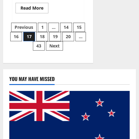
Read
Read More
more
about
Slim
Posts
Life
Previous
1
…
14
15
Keto
Gummies
16
17
18
19
20
…
pagination
Weight
Loss
43
Next
Reviews?
YOU MAY HAVE MISSED