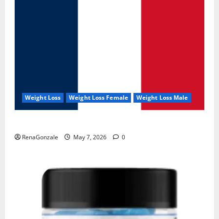
Weight Loss
Weight Loss Female
Weight Loss Male
KetoNex Gummies?
RenaGonzale
May 7, 2026
0