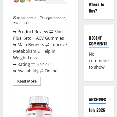
Where To
Buy?
Slim Plus Keto + ACV Gummies?
RenaGonzale
September 22,
2023
0
➥ Product Review ⇌ Slim
RECENT
Plus Keto + ACV Gummies
COMMENTS
➥ Main Benefits ⇌ Improve
Metabolism & Help in
No
Weight Loss
comments
➥ Rating ⇌ ⭐⭐⭐⭐⭐
to show.
➥ Availability ⇌ Online...
Read
Read More
more
about
Slim
Plus
ARCHIVES
Keto
+
ACV
July 2026
Gummies?