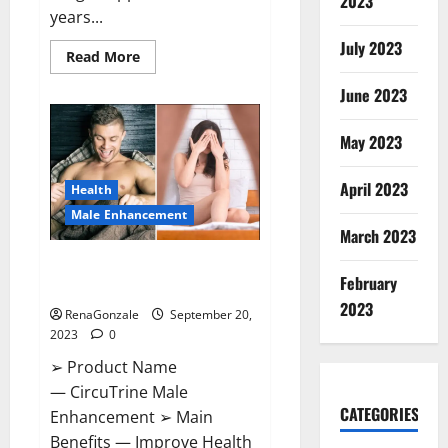
2023
years...
July 2023
Read
Read More
more
about
June 2023
Arsenal
thrash
PSV
on
May 2023
Champions.
April 2023
Health
Male Enhancement
March 2023
CircuTrine Male Enhancement
February
Supplement?
2023
RenaGonzale
September 20,
2023
0
➢ Product Name
— CircuTrine Male
CATEGORIES
Enhancement ➢ Main
Benefits — Improve Health