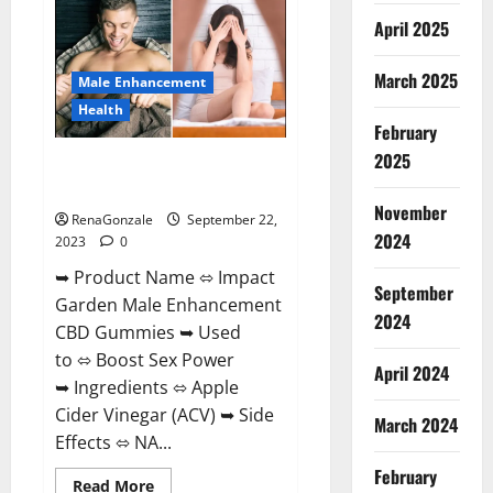
+
April 2025
ACV
Gummies
Weight
Loss?
March 2025
Male Enhancement
Health
February
2025
Impact Garden Male
Enhancement CBD Gummies?
November
RenaGonzale
September 22,
2024
2023
0
➥ Product Name ⬄ Impact
September
Garden Male Enhancement
2024
CBD Gummies ➥ Used
to ⬄ Boost Sex Power
April 2024
➥ Ingredients ⬄ Apple
Cider Vinegar (ACV) ➥ Side
March 2024
Effects ⬄ NA...
February
Read
Read More