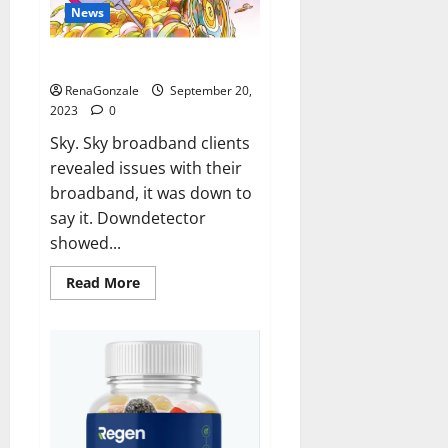
News
Sky users report no internet.
RenaGonzale
September 20,
2023
0
Sky. Sky broadband clients
revealed issues with their
broadband, it was down to
say it. Downdetector
showed...
Read
Read More
more
about
Sky
users
report
no
internet.