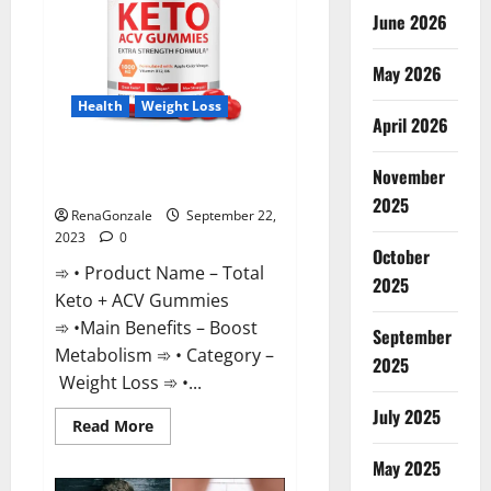
June 2026
May 2026
Health
Weight Loss
April 2026
Total Keto + ACV Gummies
November
Weight Loss?
2025
RenaGonzale
September 22,
2023
0
October
➾ • Product Name – Total
2025
Keto + ACV Gummies
➾ •Main Benefits – Boost
September
Metabolism ➾ • Category –
2025
Weight Loss ➾ •...
July 2025
Read
Read More
more
about
May 2025
Total
Keto