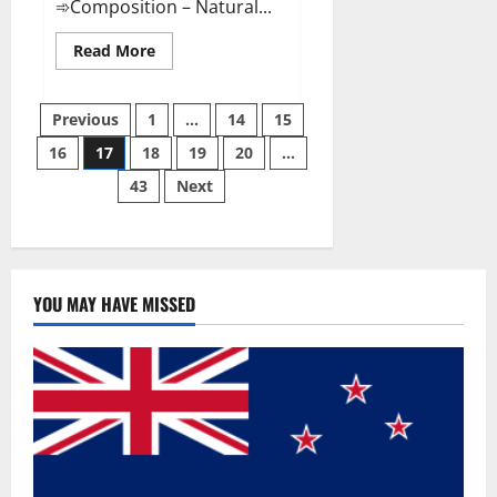
➾Composition – Natural...
Read
Read More
more
about
Slim
Posts
Life
Previous
1
…
14
15
Keto
Gummies
16
17
18
19
20
…
pagination
Weight
Loss
43
Next
Reviews?
YOU MAY HAVE MISSED