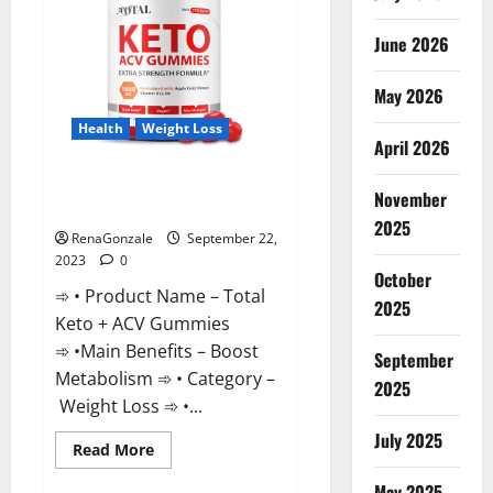
June 2026
May 2026
Health
Weight Loss
April 2026
Total Keto + ACV Gummies
November
Weight Loss?
2025
RenaGonzale
September 22,
2023
0
October
➾ • Product Name – Total
2025
Keto + ACV Gummies
➾ •Main Benefits – Boost
September
Metabolism ➾ • Category –
2025
Weight Loss ➾ •...
July 2025
Read
Read More
more
about
May 2025