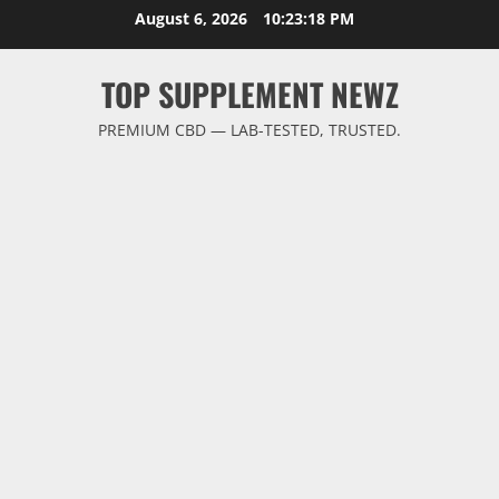
Skip
August 6, 2026
10:23:19 PM
to
content
TOP SUPPLEMENT NEWZ
PREMIUM CBD — LAB-TESTED, TRUSTED.