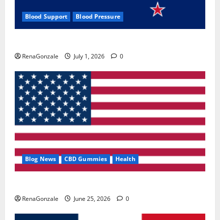
Blood Support
Blood Pressure
Zentava Glycogen Control Get Exclusive Offers!?
RenaGonzale
July 1, 2026
0
Blog News
CBD Gummies
Health
UroVita Care Capsules?
RenaGonzale
June 25, 2026
0