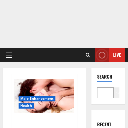
LIVE
Primary
Menu
SEARCH
Search
Male Enhancement
Health
Sponge Secret For Male
RECENT
Enhancement Price?