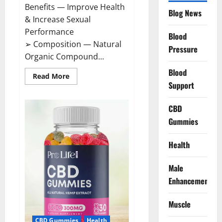
Benefits — Improve Health
Blog News
& Increase Sexual
Performance
Blood
➢ Composition — Natural
Pressure
Organic Compound...
Blood
Read
Read More
more
Support
about
CircuTrine
Male
CBD
Enhancement
Supplement?
Gummies
Health
Male
Enhancement
Muscle
CBD Gummies
Health