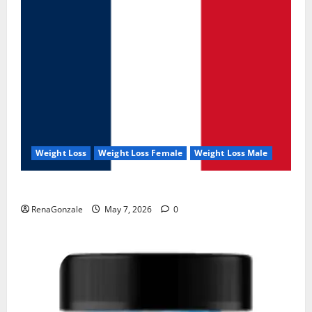
Weight Loss
Weight Loss Female
Weight Loss Male
KetoNex Gummies?
RenaGonzale
May 7, 2026
0