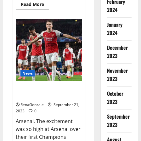
February
Read
Read More
more
2024
about
Impact
Garden
January
Male
Enhancement
2024
CBD
Gummies?
December
2023
November
News
2023
Arsenal thrash PSV on
October
Champions.
2023
RenaGonzale
September 21,
2023
0
September
Arsenal. The excitement
2023
was so high at Arsenal over
their first Champions
August