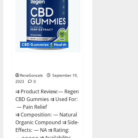
CBD Gummies
Health
Regen CBD Gummies
Ingredients?
RenaGonzale
September 19,
2023
0
⇉ Product Review: — Regen
CBD Gummies ⇉ Used For:
— Pain Relief
⇉ Composition: — Natural
Organic Compound ⇉ Side-
Effects: — NA ⇉ Rating:
— ⭐⭐⭐⭐⭐ ⇉ Availability: