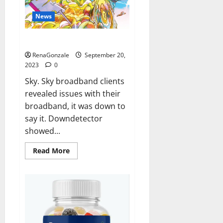
News
Sky users report no internet.
RenaGonzale
September 20,
2023
0
Sky. Sky broadband clients
revealed issues with their
broadband, it was down to
say it. Downdetector
showed...
Read
Read More
more
about
Sky
users
report
no
internet.