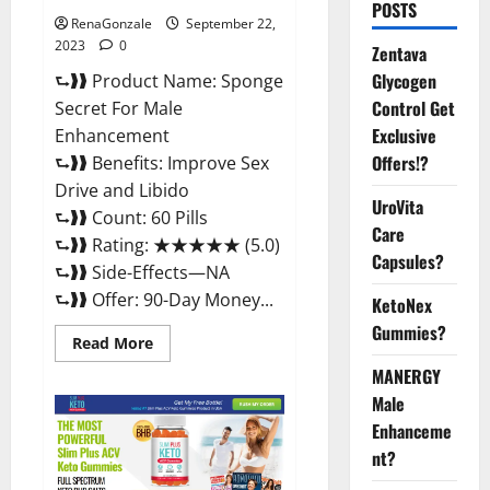
POSTS
RenaGonzale
September 22,
2023
0
Zentava
Glycogen
⮑❱❱ Product Name: Sponge
Control Get
Secret For Male
Exclusive
Enhancement
Offers!?
⮑❱❱ Benefits: Improve Sex
Drive and Libido
UroVita
⮑❱❱ Count: 60 Pills
Care
⮑❱❱ Rating: ★★★★★ (5.0)
Capsules?
⮑❱❱ Side-Effects—NA
⮑❱❱ Offer: 90-Day Money...
KetoNex
Gummies?
Read
Read More
more
about
MANERGY
Sponge
Male
Secret
For
Enhanceme
Male
Enhancement
nt?
Price?