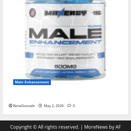
Male Enhancement
MANERGY Male Enhancement?
RenaGonzale
May 2, 2026
0
Copyright © All rights reserved.
|
MoreNews
by AF