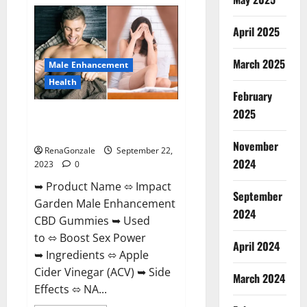
Total
Keto
+
April 2025
ACV
Gummies
Weight
Loss?
March 2025
Male Enhancement
Health
February
2025
Impact Garden Male
Enhancement CBD Gummies?
November
RenaGonzale
September 22,
2024
2023
0
➥ Product Name ⬄ Impact
September
Garden Male Enhancement
2024
CBD Gummies ➥ Used
to ⬄ Boost Sex Power
April 2024
➥ Ingredients ⬄ Apple
Cider Vinegar (ACV) ➥ Side
March 2024
Effects ⬄ NA...