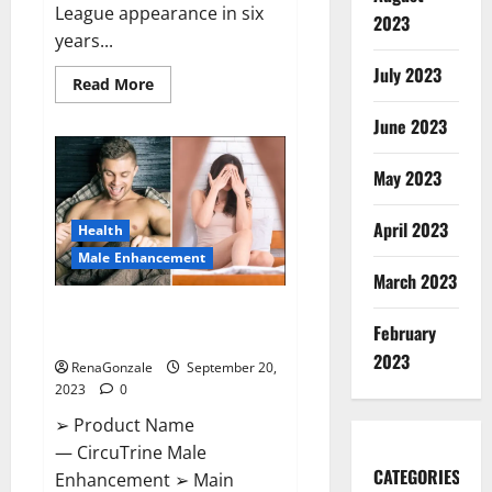
League appearance in six
2023
years...
July 2023
Read
Read More
more
about
June 2023
Arsenal
thrash
PSV
on
May 2023
Champions.
April 2023
Health
Male Enhancement
March 2023
CircuTrine Male Enhancement
February
Supplement?
2023
RenaGonzale
September 20,
2023
0
➢ Product Name
— CircuTrine Male
CATEGORIES
Enhancement ➢ Main