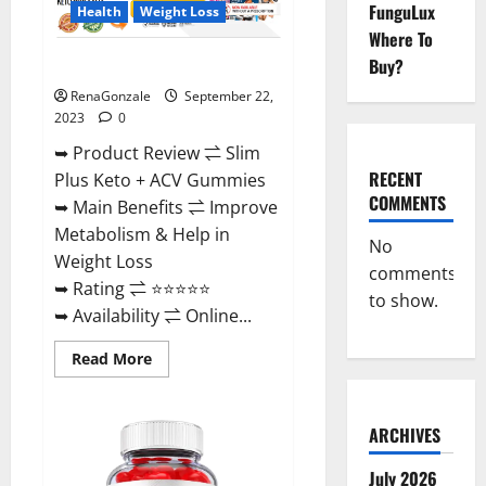
FunguLux
Health
Weight Loss
Where To
Buy?
Slim Plus Keto + ACV Gummies?
RenaGonzale
September 22,
2023
0
➥ Product Review ⇌ Slim
RECENT
Plus Keto + ACV Gummies
COMMENTS
➥ Main Benefits ⇌ Improve
Metabolism & Help in
No
Weight Loss
comments
➥ Rating ⇌ ⭐⭐⭐⭐⭐
to show.
➥ Availability ⇌ Online...
Read
Read More
more
about
Slim
Plus
ARCHIVES
Keto
+
ACV
July 2026
Gummies?