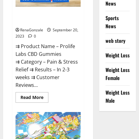
News
Prolife Labs CBD Gummies
Sports
Where To Buy?
News
RenaGonzale
September 20,
2023
0
web story
⇉ Product Name – Prolife
Labs CBD Gummies
Weight Loss
⇉ Category – Pain & Stress
Relief ⇉ Results – In 2-3
Weight Loss
weeks ⇉ Customer
Female
Reviews...
Weight Loss
Read
Read More
Male
more
about
Prolife
Labs
CBD
Gummies
Where
To
Buy?