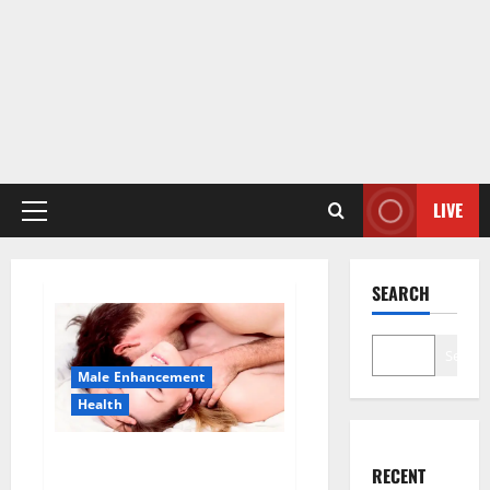
LIVE
Primary
Menu
SEARCH
Search
Male Enhancement
Health
Sponge Secret For Male
RECENT
Enhancement Price?