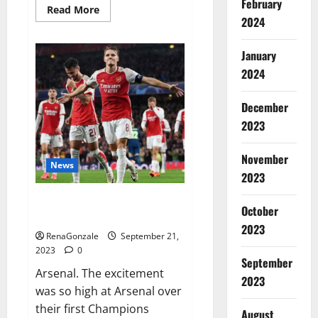
February
Read
Read More
more
2024
about
Impact
Garden
January
Male
Enhancement
2024
CBD
Gummies?
December
2023
November
News
2023
Arsenal thrash PSV on
October
Champions.
2023
RenaGonzale
September 21,
2023
0
September
Arsenal. The excitement
2023
was so high at Arsenal over
their first Champions
August