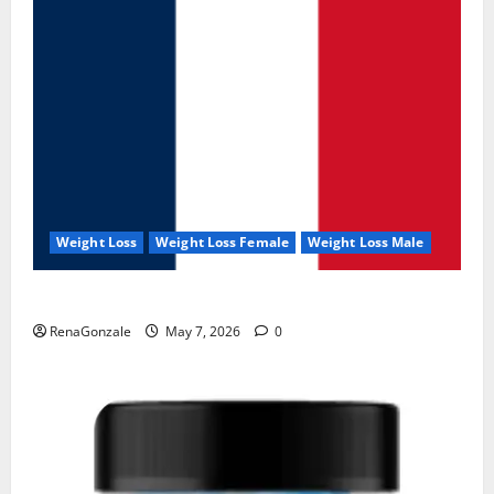
Weight Loss
Weight Loss Female
Weight Loss Male
KetoNex Gummies?
RenaGonzale
May 7, 2026
0