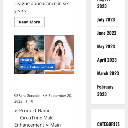
League appearance in six
2023
years...
July 2023
Read
Read More
more
about
June 2023
Arsenal
thrash
PSV
on
May 2023
Champions.
April 2023
Health
Male Enhancement
March 2023
CircuTrine Male Enhancement
February
Supplement?
2023
RenaGonzale
September 20,
2023
0
➢ Product Name
— CircuTrine Male
CATEGORIES
Enhancement ➢ Main