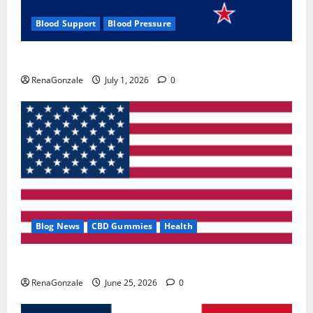
Blood Support
Blood Pressure
Zentava Glycogen Control Get Exclusive Offers!?
RenaGonzale
July 1, 2026
0
Blog News
CBD Gummies
Health
UroVita Care Capsules?
RenaGonzale
June 25, 2026
0