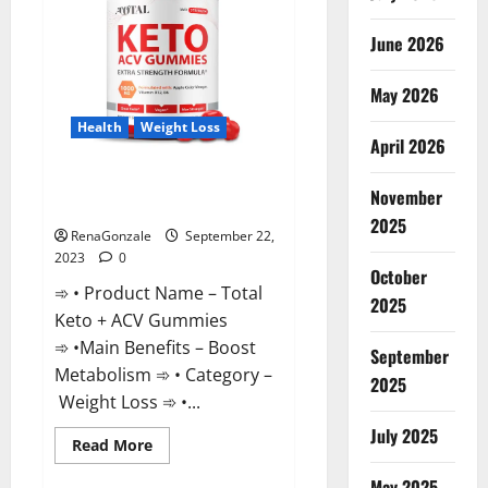
June 2026
May 2026
Health
Weight Loss
April 2026
Total Keto + ACV Gummies
November
Weight Loss?
2025
RenaGonzale
September 22,
2023
0
October
➾ • Product Name – Total
2025
Keto + ACV Gummies
➾ •Main Benefits – Boost
September
Metabolism ➾ • Category –
2025
Weight Loss ➾ •...
July 2025
Read
Read More
more
about
May 2025