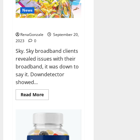
News
Sky users report no internet.
RenaGonzale
September 20,
2023
0
Sky. Sky broadband clients
revealed issues with their
broadband, it was down to
say it. Downdetector
showed...
Read
Read More
more
about
Sky
users
report
no
internet.