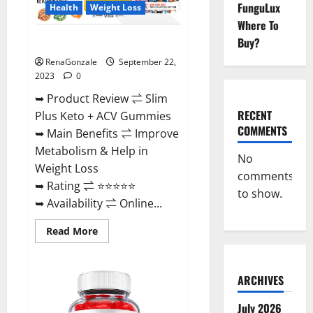
FunguLux
Health
Weight Loss
Where To
Buy?
Slim Plus Keto + ACV Gummies?
RenaGonzale
September 22,
2023
0
➥ Product Review ⇌ Slim
RECENT
Plus Keto + ACV Gummies
COMMENTS
➥ Main Benefits ⇌ Improve
Metabolism & Help in
No
Weight Loss
comments
➥ Rating ⇌ ⭐⭐⭐⭐⭐
to show.
➥ Availability ⇌ Online...
Read
Read More
more
about
Slim
Plus
ARCHIVES
Keto
+
ACV
July 2026
Gummies?