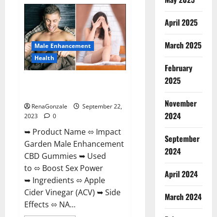
Total
Keto
+
April 2025
ACV
Gummies
Weight
Loss?
March 2025
Male Enhancement
Health
February
2025
Impact Garden Male
Enhancement CBD Gummies?
November
RenaGonzale
September 22,
2024
2023
0
➥ Product Name ⬄ Impact
September
Garden Male Enhancement
2024
CBD Gummies ➥ Used
to ⬄ Boost Sex Power
April 2024
➥ Ingredients ⬄ Apple
Cider Vinegar (ACV) ➥ Side
March 2024
Effects ⬄ NA...