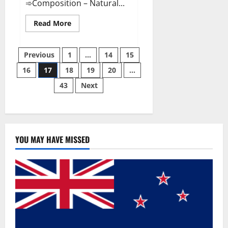
➾Composition – Natural...
Read
Read More
more
about
Slim
Posts
Life
Previous
1
…
14
15
Keto
Gummies
16
17
18
19
20
…
pagination
Weight
Loss
43
Next
Reviews?
YOU MAY HAVE MISSED