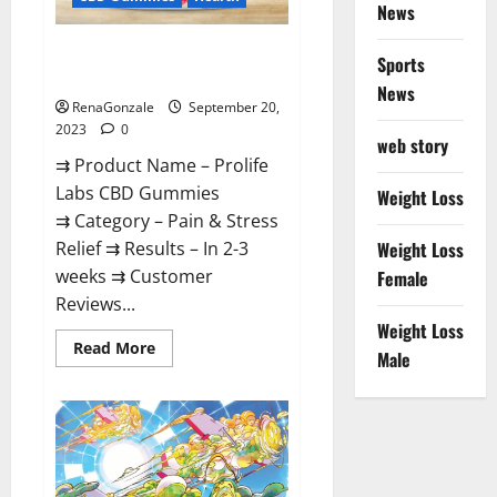
News
Prolife Labs CBD Gummies
Sports
Where To Buy?
News
RenaGonzale
September 20,
2023
0
web story
⇉ Product Name – Prolife
Labs CBD Gummies
Weight Loss
⇉ Category – Pain & Stress
Relief ⇉ Results – In 2-3
Weight Loss
weeks ⇉ Customer
Female
Reviews...
Weight Loss
Read
Read More
Male
more
about
Prolife
Labs
CBD
Gummies
Where
To
Buy?