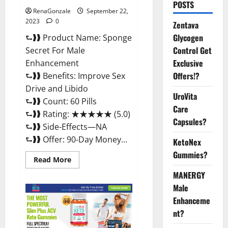
POSTS
RenaGonzale
September 22,
2023
0
Zentava
Glycogen
⮑❱❱ Product Name: Sponge
Control Get
Secret For Male
Exclusive
Enhancement
Offers!?
⮑❱❱ Benefits: Improve Sex
Drive and Libido
UroVita
⮑❱❱ Count: 60 Pills
Care
⮑❱❱ Rating: ★★★★★ (5.0)
Capsules?
⮑❱❱ Side-Effects—NA
⮑❱❱ Offer: 90-Day Money...
KetoNex
Gummies?
Read
Read More
more
about
MANERGY
Sponge
Male
Secret
For
Enhanceme
Male
Enhancement
nt?
Price?