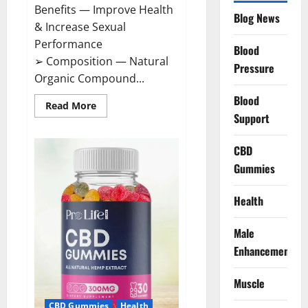
Benefits — Improve Health
Blog News
& Increase Sexual
Performance
Blood
➢ Composition — Natural
Pressure
Organic Compound...
Blood
Read
Read More
more
Support
about
CircuTrine
Male
CBD
Enhancement
Supplement?
Gummies
Health
Male
Enhancement
Muscle
CBD Gummies
Health