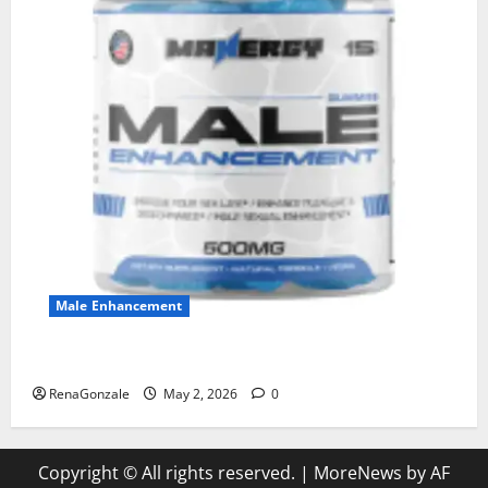
Male Enhancement
MANERGY Male Enhancement?
RenaGonzale
May 2, 2026
0
Copyright © All rights reserved.
|
MoreNews
by AF