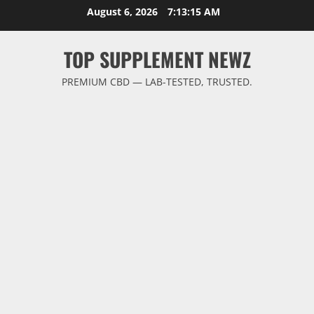
Skip
August 6, 2026
7:13:16 AM
to
content
TOP SUPPLEMENT NEWZ
PREMIUM CBD — LAB-TESTED, TRUSTED.