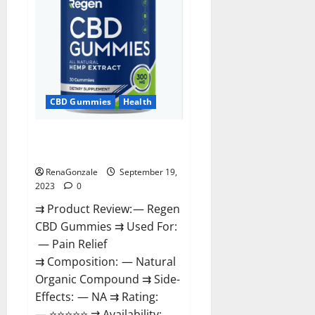
CBD Gummies
Health
Regen CBD Gummies
Ingredients?
RenaGonzale
September 19,
2023
0
⇉ Product Review: — Regen
CBD Gummies ⇉ Used For:
— Pain Relief
⇉ Composition: — Natural
Organic Compound ⇉ Side-
Effects: — NA ⇉ Rating:
— ⭐⭐⭐⭐⭐ ⇉ Availability: