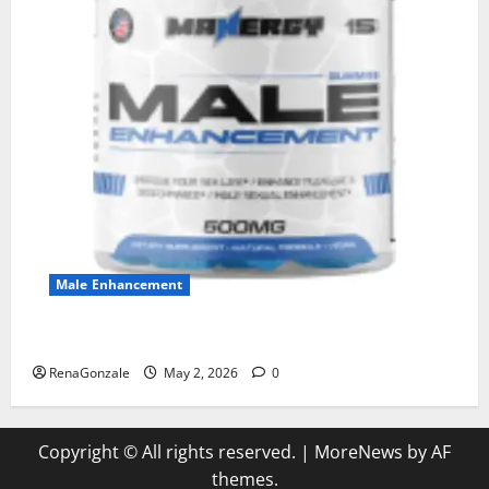
Male Enhancement
MANERGY Male Enhancement?
RenaGonzale
May 2, 2026
0
Copyright © All rights reserved.
|
MoreNews
by AF
themes.