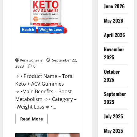
June 2026
May 2026
Health
Weight Loss
April 2026
Total Keto + ACV Gummies
November
Weight Loss?
2025
RenaGonzale
September 22,
2023
0
October
➾ • Product Name – Total
2025
Keto + ACV Gummies
➾ •Main Benefits – Boost
September
Metabolism ➾ • Category –
2025
Weight Loss ➾ •...
July 2025
Read
Read More
more
about
May 2025
Total
Keto