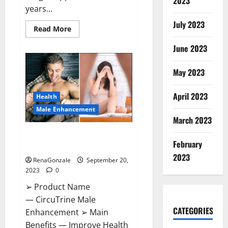
2023
years...
July 2023
Read
Read More
more
about
June 2023
Arsenal
thrash
PSV
on
May 2023
Champions.
April 2023
Health
Male Enhancement
March 2023
CircuTrine Male Enhancement
February
Supplement?
2023
RenaGonzale
September 20,
2023
0
➢ Product Name
— CircuTrine Male
CATEGORIES
Enhancement ➢ Main
Benefits — Improve Health