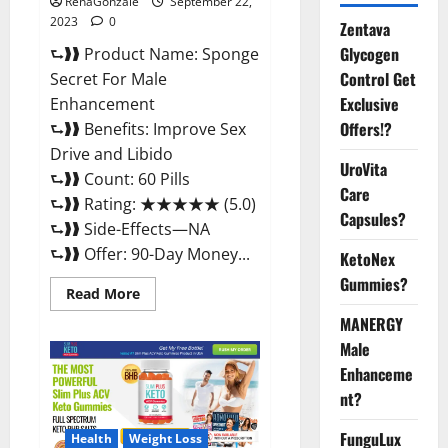
RenaGonzale
September 22,
2023
0
Zentava
Glycogen
⮑❱❱ Product Name: Sponge
Control Get
Secret For Male
Exclusive
Enhancement
Offers!?
⮑❱❱ Benefits: Improve Sex
Drive and Libido
UroVita
⮑❱❱ Count: 60 Pills
Care
⮑❱❱ Rating: ★★★★★ (5.0)
Capsules?
⮑❱❱ Side-Effects—NA
⮑❱❱ Offer: 90-Day Money...
KetoNex
Gummies?
Read
Read More
more
about
MANERGY
Sponge
Male
Secret
For
Enhanceme
Male
Enhancement
nt?
Price?
FunguLux
Health
Weight Loss