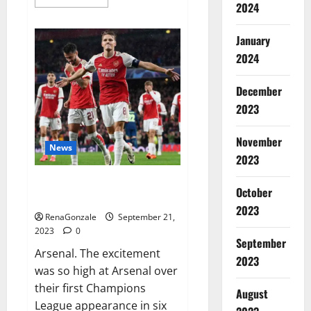
more
2024
about
Impact
Garden
January
Male
Enhancement
2024
CBD
Gummies?
December
2023
November
News
2023
Arsenal thrash PSV on
October
Champions.
2023
RenaGonzale
September 21,
2023
0
September
Arsenal. The excitement
2023
was so high at Arsenal over
their first Champions
August
League appearance in six