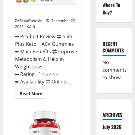
Where To
Buy?
Slim Plus Keto + ACV Gummies?
RenaGonzale
September 22,
2023
0
➥ Product Review ⇌ Slim
RECENT
Plus Keto + ACV Gummies
COMMENTS
➥ Main Benefits ⇌ Improve
Metabolism & Help in
No
Weight Loss
comments
➥ Rating ⇌ ⭐⭐⭐⭐⭐
to show.
➥ Availability ⇌ Online...
Read
Read More
more
about
Slim
Plus
ARCHIVES
Keto
+
ACV
July 2026
Gummies?