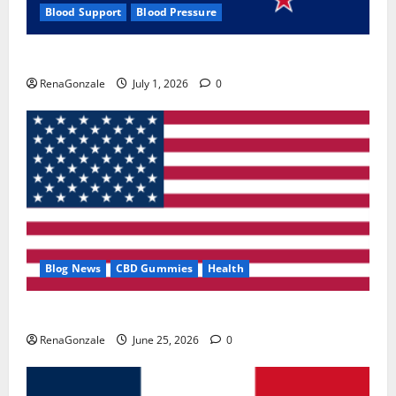
Blood Support
Blood Pressure
Zentava Glycogen Control Get Exclusive Offers!?
RenaGonzale
July 1, 2026
0
Blog News
CBD Gummies
Health
UroVita Care Capsules?
RenaGonzale
June 25, 2026
0