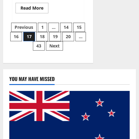
Read
Read More
more
about
Slim
Posts
Life
Previous
1
…
14
15
Keto
Gummies
16
17
18
19
20
…
pagination
Weight
Loss
43
Next
Reviews?
YOU MAY HAVE MISSED