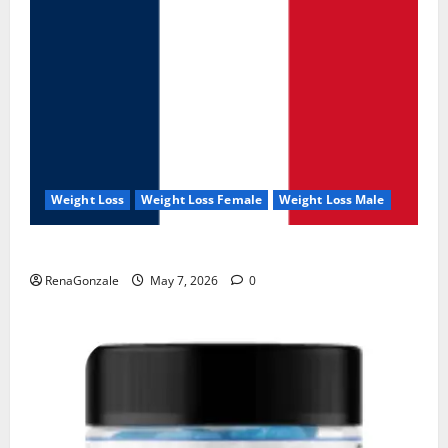
Weight Loss
Weight Loss Female
Weight Loss Male
KetoNex Gummies?
RenaGonzale
May 7, 2026
0