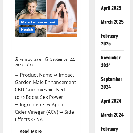
+
April 2025
ACV
Gummies
Weight
Loss?
March 2025
Male Enhancement
Health
February
2025
Impact Garden Male
Enhancement CBD Gummies?
November
RenaGonzale
September 22,
2024
2023
0
➥ Product Name ⬄ Impact
September
Garden Male Enhancement
2024
CBD Gummies ➥ Used
to ⬄ Boost Sex Power
April 2024
➥ Ingredients ⬄ Apple
Cider Vinegar (ACV) ➥ Side
March 2024
Effects ⬄ NA...
February
Read
Read More