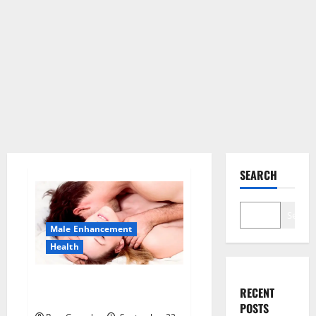
SEARCH
Search
Male Enhancement
Health
Sponge Secret For Male
RECENT
Enhancement Price?
POSTS