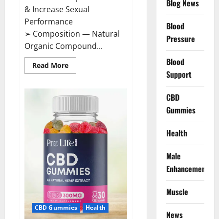
Blog News
& Increase Sexual
Performance
Blood
➢ Composition — Natural
Pressure
Organic Compound...
Blood
Read
Read More
more
Support
about
CircuTrine
Male
CBD
Enhancement
Supplement?
Gummies
Health
Male
Enhancement
Muscle
CBD Gummies
Health
News