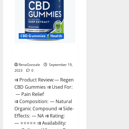
CBD Gummies
Health
Regen CBD Gummies
Ingredients?
RenaGonzale
September 19,
2023
0
⇉ Product Review: — Regen
CBD Gummies ⇉ Used For:
— Pain Relief
⇉ Composition: — Natural
Organic Compound ⇉ Side-
Effects: — NA ⇉ Rating:
— ⭐⭐⭐⭐⭐ ⇉ Availability: