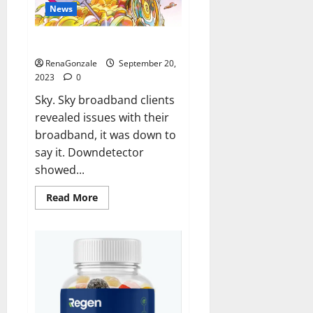
News
Sky users report no internet.
RenaGonzale
September 20,
2023
0
Sky. Sky broadband clients
revealed issues with their
broadband, it was down to
say it. Downdetector
showed...
Read
Read More
more
about
Sky
users
report
no
internet.