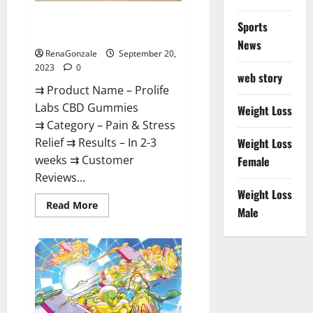
Prolife Labs CBD Gummies
Sports
Where To Buy?
News
RenaGonzale
September 20,
2023
0
web story
⇉ Product Name – Prolife
Labs CBD Gummies
Weight Loss
⇉ Category – Pain & Stress
Relief ⇉ Results – In 2-3
Weight Loss
weeks ⇉ Customer
Female
Reviews...
Weight Loss
Read
Read More
Male
more
about
Prolife
Labs
CBD
Gummies
Where
To
Buy?