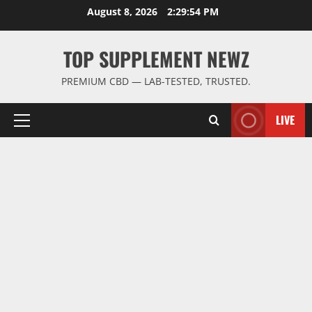
Skip
August 8, 2026
2:29:55 PM
to
content
TOP SUPPLEMENT NEWZ
PREMIUM CBD — LAB-TESTED, TRUSTED.
LIVE
Primary
Menu