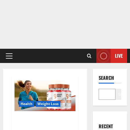
LIVE
Primary
Menu
SEARCH
Search
Health
Weight Loss
Good Keto BHB Gummies
Weight Loss?
RECENT