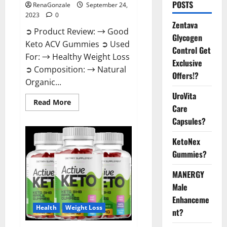
POSTS
RenaGonzale
September 24,
2023
0
Zentava
➲ Product Review: → Good
Glycogen
Keto ACV Gummies ➲ Used
Control Get
For: → Healthy Weight Loss
Exclusive
➲ Composition: → Natural
Offers!?
Organic...
UroVita
Read
Read More
Care
more
about
Capsules?
Good
Keto
BHB
KetoNex
Gummies
Weight
Gummies?
Loss?
MANERGY
Male
Enhanceme
Health
Weight Loss
nt?