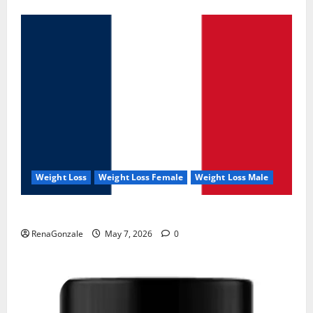
Weight Loss
Weight Loss Female
Weight Loss Male
KetoNex Gummies?
RenaGonzale
May 7, 2026
0