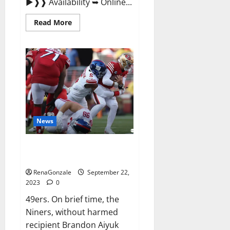
►❱❱ Availability ➥ Online...
Read
Read More
more
about
Wellgard
Apple
Cider
Vinegar
Gummies
UK?
News
Why 49ers OT Trent Williams
wasn’t.
RenaGonzale
September 22,
2023
0
49ers. On brief time, the
Niners, without harmed
recipient Brandon Aiyuk