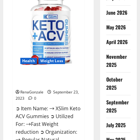
Ingredients?
June 2026
May 2026
April 2026
November
Health
Weight Loss
2025
XSlim Keto ACV Gummies
October
Supplement?
2025
RenaGonzale
September 23,
2023
0
September
➲ Item Name: → XSlim Keto
2025
ACV Gummies ➲ Utilized
For: →Fast Weight
July 2025
reduction ➲ Organization:
May 2025
→ Regular Natural