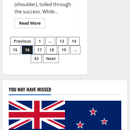
(shoulder), toiled through
the success. While...
Read
Read More
more
about
Why
Posts
49ers
Previous
1
…
13
14
OT
Trent
15
16
17
18
19
…
pagination
Williams
wasn’t.
43
Next
YOU MAY HAVE MISSED