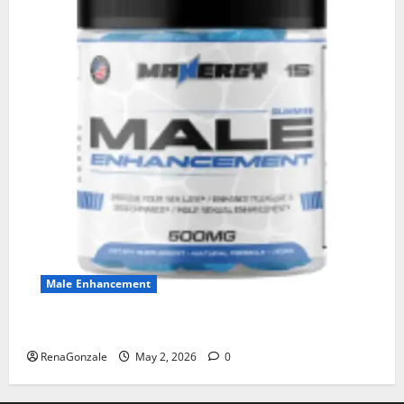
Male Enhancement
MANERGY Male Enhancement?
RenaGonzale
May 2, 2026
0