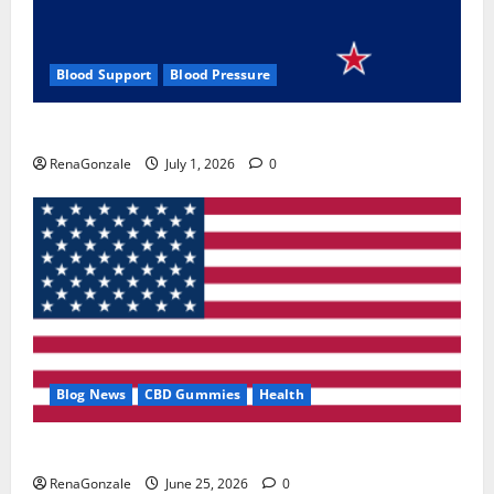
Blood Support
Blood Pressure
Zentava Glycogen Control Get Exclusive Offers!?
RenaGonzale
July 1, 2026
0
Blog News
CBD Gummies
Health
UroVita Care Capsules?
RenaGonzale
June 25, 2026
0