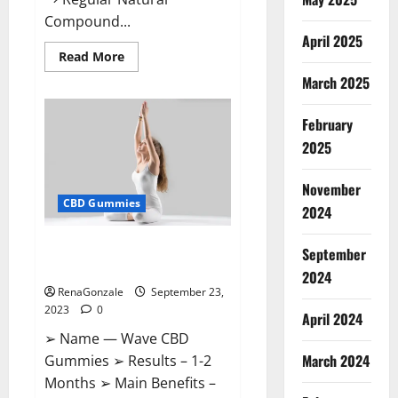
Compound...
April 2025
Read
Read More
more
March 2025
about
XSlim
Keto
ACV
February
Gummies
Supplement?
2025
November
CBD Gummies
2024
Wave CBD Gummies Where To
September
Buy?
2024
RenaGonzale
September 23,
2023
0
April 2024
➢ Name — Wave CBD
March 2024
Gummies ➢ Results – 1-2
Months ➢ Main Benefits –