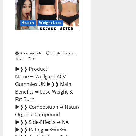
Xboom
Gummies
Germany
Reviews?
Health
Weight Loss
Wellgard Apple Cider Vinegar
Gummies UK?
RenaGonzale
September 23,
2023
0
►❱❱ Product
Name ➥ Wellgard ACV
Gummies UK ►❱❱ Main
Benefits ➥ Lose Weight &
Fat Burn
►❱❱ Composition ➥ Natural
Organic Compound
►❱❱ Side-Effects ➥ NA
►❱❱ Rating ➥ ⭐⭐⭐⭐⭐