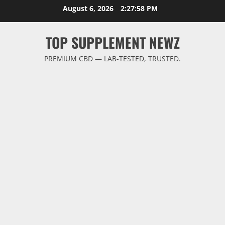
Skip
August 6, 2026
2:27:59 PM
to
content
TOP SUPPLEMENT NEWZ
PREMIUM CBD — LAB-TESTED, TRUSTED.