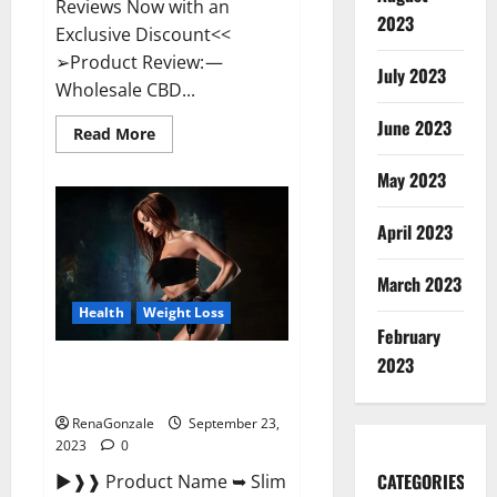
Reviews Now with an
2023
Exclusive Discount<<
➢Product Review: —
July 2023
Wholesale CBD...
June 2023
Read
Read More
more
about
May 2023
Wholesale
CBD
Gummies
Where
April 2023
To
Buy?
March 2023
Health
Weight Loss
February
2023
Slim Life Evolution Keto
Gummies Weight Loss?
RenaGonzale
September 23,
2023
0
CATEGORIES
►❱❱ Product Name ➥ Slim