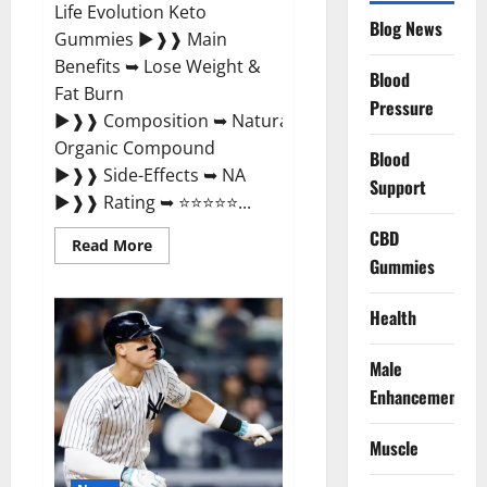
Life Evolution Keto
Blog News
Gummies ►❱❱ Main
Benefits ➥ Lose Weight &
Blood
Fat Burn
Pressure
►❱❱ Composition ➥ Natural
Organic Compound
Blood
►❱❱ Side-Effects ➥ NA
Support
►❱❱ Rating ➥ ⭐⭐⭐⭐⭐...
CBD
Read
Read More
more
Gummies
about
Slim
Life
Health
Evolution
Keto
Gummies
Male
Weight
Loss?
Enhancement
Muscle