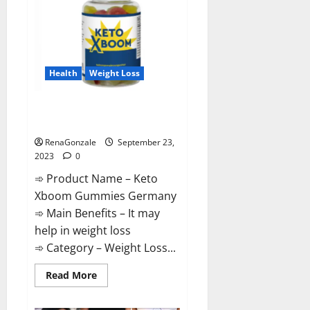
Health
Weight Loss
Keto Xboom Gummies Germany
Reviews?
RenaGonzale
September 23,
2023
0
➾ Product Name – Keto
Xboom Gummies Germany
➾ Main Benefits – It may
help in weight loss
➾ Category – Weight Loss...
Read
Read More
more
about
Keto