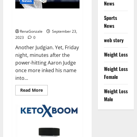
News
News
Another Judgian first: Two 3-HR
Sports
games.
News
RenaGonzale
September 23,
2023
0
web story
Another Judgian. Yet, Friday
Weight Loss
night, minutes after the
power-hitting Aaron Judge
Weight Loss
once more inked his name
Female
into...
Read
Read More
Weight Loss
more
about
Male
Another
Judgian
first:
Two
3-
HR
games.