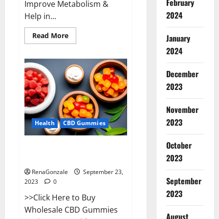
February
Improve Metabolism &
2024
Help in...
Read
Read More
January
more
about
2024
Wave
CBD
Gummies
December
Where
To
2023
Buy?
November
2023
Health
CBD Gummies
October
Wholesale CBD Gummies Where
2023
To Buy?
RenaGonzale
September 23,
September
2023
0
2023
>>Click Here to Buy
Wholesale CBD Gummies
August