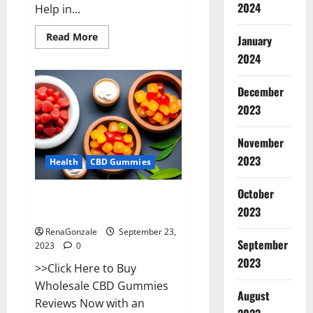
2024
Help in...
Read
Read More
January
more
about
2024
Wave
CBD
Gummies
December
Where
To
2023
Buy?
November
2023
Health
CBD Gummies
October
Wholesale CBD Gummies Where
2023
To Buy?
RenaGonzale
September 23,
September
2023
0
2023
>>Click Here to Buy
Wholesale CBD Gummies
August
Reviews Now with an