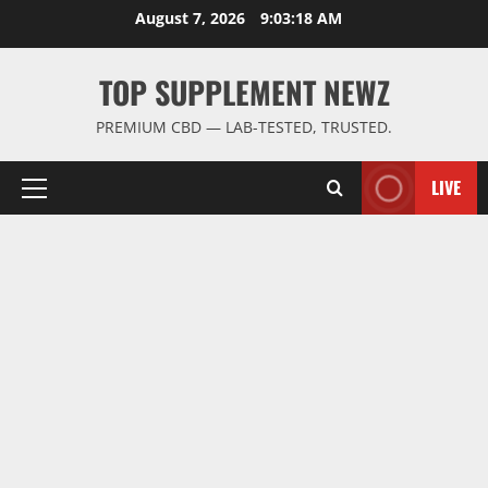
Skip
August 7, 2026
9:03:18 AM
to
content
TOP SUPPLEMENT NEWZ
PREMIUM CBD — LAB-TESTED, TRUSTED.
LIVE
Primary
Menu