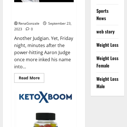
Another Judgian first: Two 3-HR
Sports
games.
News
RenaGonzale
September 23,
2023
0
web story
Another Judgian. Yet, Friday
Weight Loss
night, minutes after the
power-hitting Aaron Judge
Weight Loss
once more inked his name
Female
into...
Read
Read More
Weight Loss
more
about
Male
Another
Judgian
first:
Two
3-
HR
games.