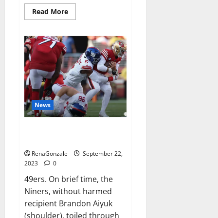
Read
Read More
more
about
Wellgard
Apple
Cider
Vinegar
Gummies
UK?
News
Why 49ers OT Trent Williams
wasn’t.
RenaGonzale
September 22,
2023
0
49ers. On brief time, the
Niners, without harmed
recipient Brandon Aiyuk
(shoulder), toiled through