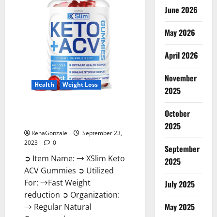
June 2026
May 2026
April 2026
November
Health
Weight Loss
2025
XSlim Keto ACV Gummies
October
Supplement?
2025
RenaGonzale
September 23,
2023
0
September
➲ Item Name: → XSlim Keto
2025
ACV Gummies ➲ Utilized
For: →Fast Weight
July 2025
reduction ➲ Organization:
May 2025
→ Regular Natural