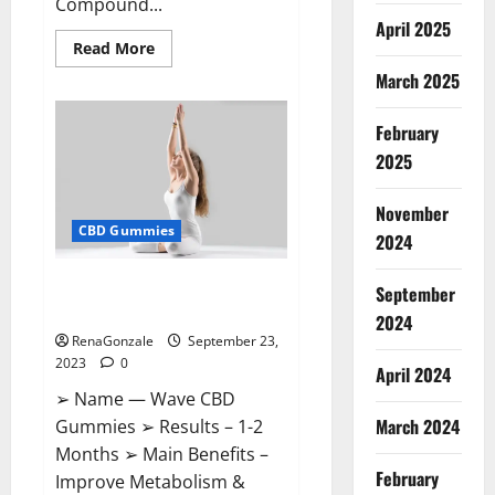
Compound...
April 2025
Read
Read More
more
March 2025
about
XSlim
Keto
ACV
February
Gummies
Supplement?
2025
November
CBD Gummies
2024
Wave CBD Gummies Where To
September
Buy?
2024
RenaGonzale
September 23,
2023
0
April 2024
➢ Name — Wave CBD
March 2024
Gummies ➢ Results – 1-2
Months ➢ Main Benefits –
February
Improve Metabolism &