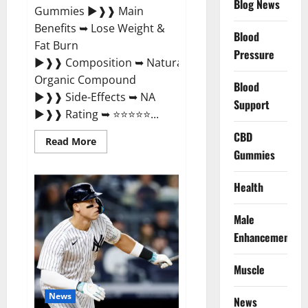
Blog News
Gummies ►❱❱ Main
Benefits ➥ Lose Weight &
Blood
Fat Burn
Pressure
►❱❱ Composition ➥ Natural
Organic Compound
Blood
►❱❱ Side-Effects ➥ NA
Support
►❱❱ Rating ➥ ⭐⭐⭐⭐⭐...
CBD
Read
Read More
more
Gummies
about
Slim
Life
Health
Evolution
Keto
Gummies
Male
Weight
Loss?
Enhancement
Muscle
News
News