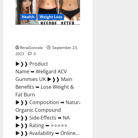
Germany
Reviews?
Health
Weight Loss
Wellgard Apple Cider Vinegar
Gummies UK?
RenaGonzale
September 23,
2023
0
►❱❱ Product
Name ➥ Wellgard ACV
Gummies UK ►❱❱ Main
Benefits ➥ Lose Weight &
Fat Burn
►❱❱ Composition ➥ Natural
Organic Compound
►❱❱ Side-Effects ➥ NA
►❱❱ Rating ➥ ⭐⭐⭐⭐⭐
►❱❱ Availability ➥ Online...