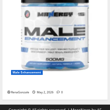
Male Enhancement
MANERGY Male Enhancement?
RenaGonzale
May 2, 2026
0