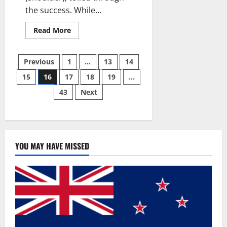
the success. While...
Read
Read More
more
about
Why
Posts
49ers
Previous
1
…
13
14
OT
Trent
15
16
17
18
19
…
pagination
Williams
wasn’t.
43
Next
YOU MAY HAVE MISSED