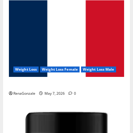
Weight Loss
Weight Loss Female
Weight Loss Male
KetoNex Gummies?
RenaGonzale
May 7, 2026
0