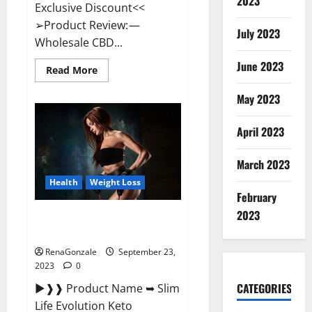
2023
Exclusive Discount<<
➢Product Review: —
July 2023
Wholesale CBD...
June 2023
Read
Read More
more
about
May 2023
Wholesale
CBD
Gummies
Where
April 2023
To
Buy?
March 2023
Health
Weight Loss
February
2023
Slim Life Evolution Keto
Gummies Weight Loss?
RenaGonzale
September 23,
2023
0
CATEGORIES
►❱❱ Product Name ➥ Slim
Life Evolution Keto