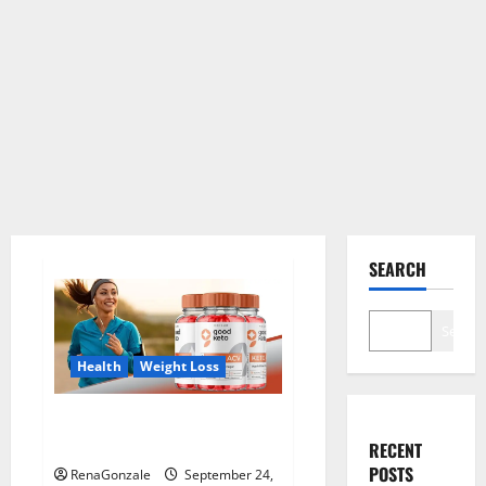
SEARCH
Search
Health
Weight Loss
Good Keto BHB Gummies
Weight Loss?
RECENT
POSTS
RenaGonzale
September 24,