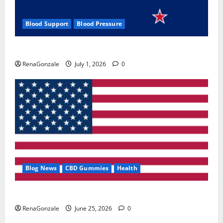
Blood Support
Blood Pressure
Zentava Glycogen Control Get Exclusive Offers!?
RenaGonzale
July 1, 2026
0
Blog News
CBD Gummies
Health
UroVita Care Capsules?
RenaGonzale
June 25, 2026
0