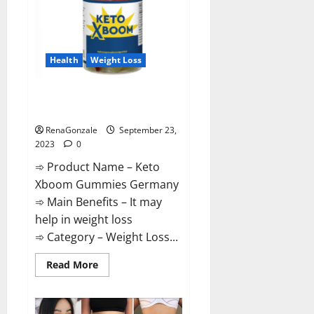
Health
Weight Loss
Keto Xboom Gummies Germany
Reviews?
RenaGonzale
September 23,
2023
0
➾ Product Name – Keto
Xboom Gummies Germany
➾ Main Benefits – It may
help in weight loss
➾ Category – Weight Loss...
Read
Read More
more
about
Keto
Xboom
Gummies