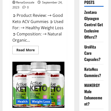
POSTS
RenaGonzale
September 24,
2023
0
Zentava
➲ Product Review: → Good
Glycogen
Keto ACV Gummies ➲ Used
Control Get
For: → Healthy Weight Loss
Exclusive
➲ Composition: → Natural
Offers!?
Organic...
UroVita
Read
Read More
Care
more
about
Capsules?
Good
Keto
BHB
KetoNex
Gummies
Weight
Gummies?
Loss?
MANERGY
Male
Enhanceme
Health
Weight Loss
nt?