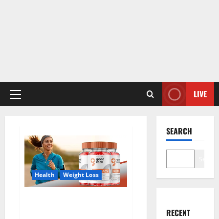
LIVE
Primary
Menu
SEARCH
Search
Health
Weight Loss
Good Keto BHB Gummies
Weight Loss?
RECENT