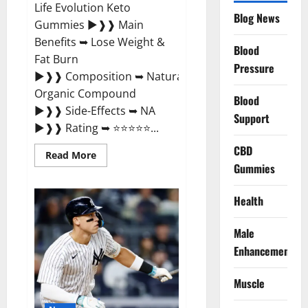
Life Evolution Keto
Blog News
Gummies ►❱❱ Main
Benefits ➥ Lose Weight &
Blood
Fat Burn
Pressure
►❱❱ Composition ➥ Natural
Organic Compound
Blood
►❱❱ Side-Effects ➥ NA
Support
►❱❱ Rating ➥ ⭐⭐⭐⭐⭐...
CBD
Read
Read More
more
Gummies
about
Slim
Life
Health
Evolution
Keto
Gummies
Male
Weight
Loss?
Enhancement
Muscle