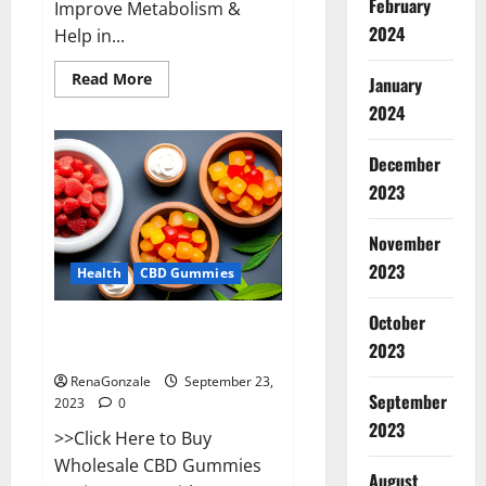
February
Improve Metabolism &
2024
Help in...
Read
Read More
January
more
about
2024
Wave
CBD
Gummies
December
Where
To
2023
Buy?
November
2023
Health
CBD Gummies
October
Wholesale CBD Gummies Where
2023
To Buy?
RenaGonzale
September 23,
September
2023
0
2023
>>Click Here to Buy
Wholesale CBD Gummies
August