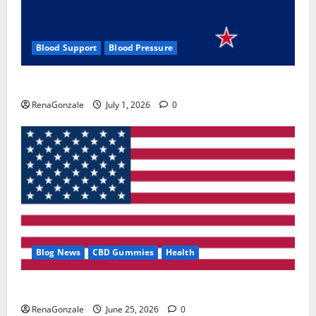
Blood Support
Blood Pressure
Zentava Glycogen Control Get Exclusive Offers!?
RenaGonzale
July 1, 2026
0
Blog News
CBD Gummies
Health
UroVita Care Capsules?
RenaGonzale
June 25, 2026
0