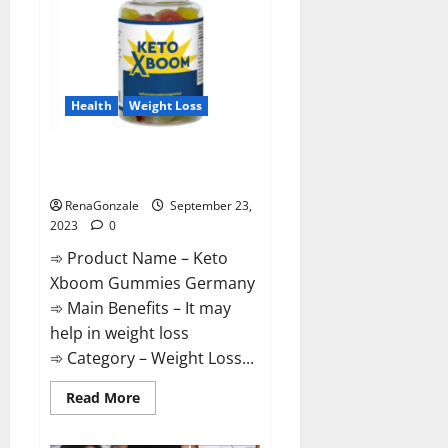
Health
Weight Loss
Keto Xboom Gummies Germany
Reviews?
RenaGonzale
September 23,
2023
0
➾ Product Name – Keto
Xboom Gummies Germany
➾ Main Benefits – It may
help in weight loss
➾ Category – Weight Loss...
Read
Read More
more
about
Keto