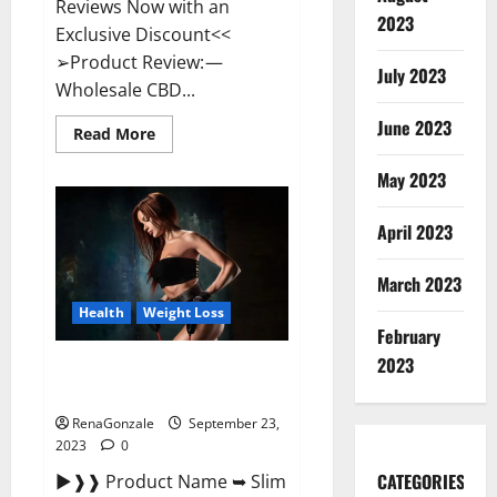
Reviews Now with an
2023
Exclusive Discount<<
➢Product Review: —
July 2023
Wholesale CBD...
June 2023
Read
Read More
more
about
May 2023
Wholesale
CBD
Gummies
Where
April 2023
To
Buy?
March 2023
Health
Weight Loss
February
2023
Slim Life Evolution Keto
Gummies Weight Loss?
RenaGonzale
September 23,
2023
0
CATEGORIES
►❱❱ Product Name ➥ Slim