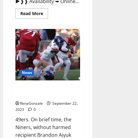
►❱❱ Availability ➥ Online...
Read
Read More
more
about
Wellgard
Apple
Cider
Vinegar
Gummies
UK?
News
Why 49ers OT Trent Williams
wasn’t.
RenaGonzale
September 22,
2023
0
49ers. On brief time, the
Niners, without harmed
recipient Brandon Aiyuk