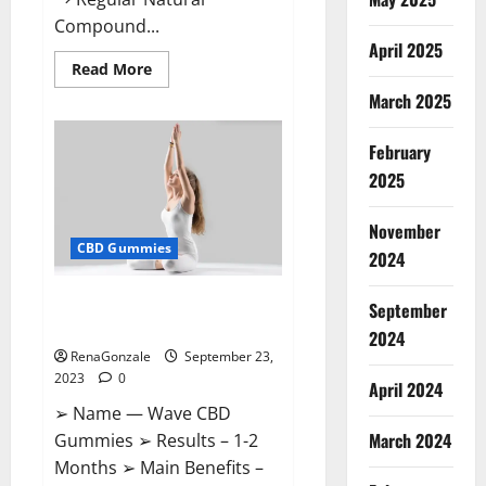
Compound...
April 2025
Read
Read More
more
March 2025
about
XSlim
Keto
ACV
February
Gummies
Supplement?
2025
November
CBD Gummies
2024
Wave CBD Gummies Where To
September
Buy?
2024
RenaGonzale
September 23,
2023
0
April 2024
➢ Name — Wave CBD
March 2024
Gummies ➢ Results – 1-2
Months ➢ Main Benefits –