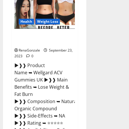
Xboom
Gummies
Germany
Reviews?
Health
Weight Loss
Wellgard Apple Cider Vinegar
Gummies UK?
RenaGonzale
September 23,
2023
0
►❱❱ Product
Name ➥ Wellgard ACV
Gummies UK ►❱❱ Main
Benefits ➥ Lose Weight &
Fat Burn
►❱❱ Composition ➥ Natural
Organic Compound
►❱❱ Side-Effects ➥ NA
►❱❱ Rating ➥ ⭐⭐⭐⭐⭐