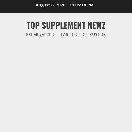
Skip
August 6, 2026
11:05:19 PM
to
content
TOP SUPPLEMENT NEWZ
PREMIUM CBD — LAB-TESTED, TRUSTED.