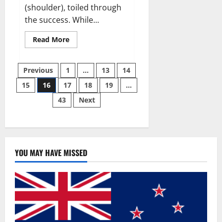
(shoulder), toiled through
the success. While...
Read
Read More
more
about
Why
Posts
49ers
Previous
1
…
13
14
OT
Trent
15
16
17
18
19
…
pagination
Williams
wasn’t.
43
Next
YOU MAY HAVE MISSED