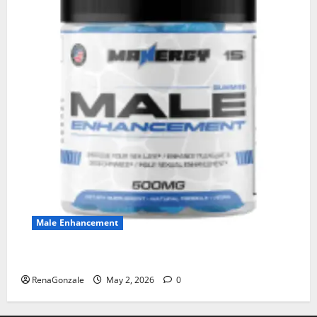
Male Enhancement
MANERGY Male Enhancement?
RenaGonzale
May 2, 2026
0