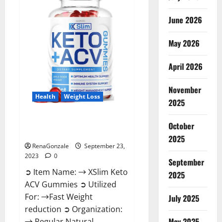
Ingredients?
June 2026
May 2026
April 2026
November
Health
Weight Loss
2025
XSlim Keto ACV Gummies
October
Supplement?
2025
RenaGonzale
September 23,
2023
0
September
➲ Item Name: → XSlim Keto
2025
ACV Gummies ➲ Utilized
For: →Fast Weight
July 2025
reduction ➲ Organization:
May 2025
→ Regular Natural