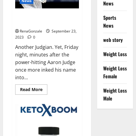
News
News
Another Judgian first: Two 3-HR
Sports
games.
News
RenaGonzale
September 23,
2023
0
web story
Another Judgian. Yet, Friday
Weight Loss
night, minutes after the
power-hitting Aaron Judge
Weight Loss
once more inked his name
Female
into...
Read
Read More
Weight Loss
more
about
Male
Another
Judgian
first:
Two
3-
HR
games.