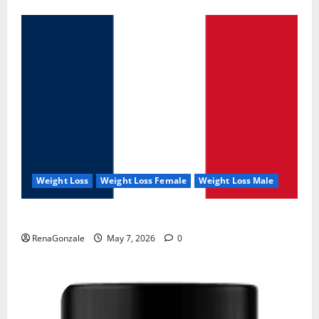
Weight Loss
Weight Loss Female
Weight Loss Male
KetoNex Gummies?
RenaGonzale
May 7, 2026
0