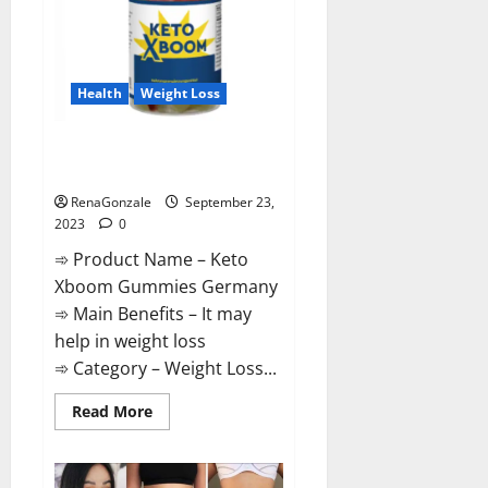
Health
Weight Loss
Keto Xboom Gummies Germany
Reviews?
RenaGonzale
September 23,
2023
0
➾ Product Name – Keto
Xboom Gummies Germany
➾ Main Benefits – It may
help in weight loss
➾ Category – Weight Loss...
Read
Read More
more
about
Keto
Xboom
Gummies