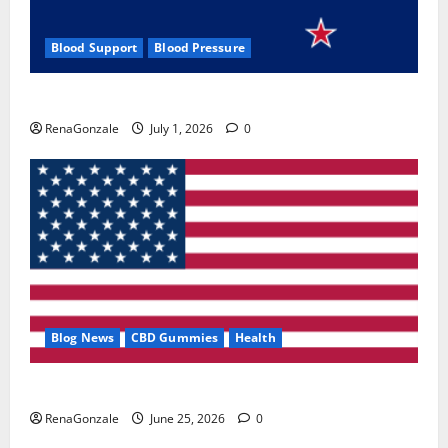
Blood Support
Blood Pressure
Zentava Glycogen Control Get Exclusive Offers!?
RenaGonzale
July 1, 2026
0
Blog News
CBD Gummies
Health
UroVita Care Capsules?
RenaGonzale
June 25, 2026
0