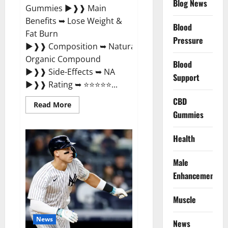
Blog News
Gummies ►❱❱ Main
Benefits ➥ Lose Weight &
Blood
Fat Burn
Pressure
►❱❱ Composition ➥ Natural
Organic Compound
Blood
►❱❱ Side-Effects ➥ NA
Support
►❱❱ Rating ➥ ⭐⭐⭐⭐⭐...
CBD
Read
Read More
more
Gummies
about
Slim
Life
Health
Evolution
Keto
Gummies
Male
Weight
Loss?
Enhancement
Muscle
News
News