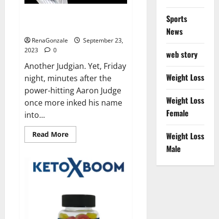
Another Judgian first: Two 3-HR
Sports
games.
News
RenaGonzale
September 23,
2023
0
web story
Another Judgian. Yet, Friday
Weight Loss
night, minutes after the
power-hitting Aaron Judge
Weight Loss
once more inked his name
Female
into...
Read
Read More
Weight Loss
more
about
Male
Another
Judgian
first:
Two
3-
HR
games.