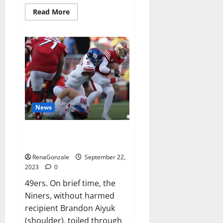
Read
Read More
more
about
Wellgard
Apple
Cider
Vinegar
Gummies
UK?
News
Why 49ers OT Trent Williams
wasn’t.
RenaGonzale
September 22,
2023
0
49ers. On brief time, the
Niners, without harmed
recipient Brandon Aiyuk
(shoulder), toiled through