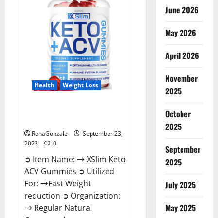
June 2026
May 2026
April 2026
November
Health
Weight Loss
2025
XSlim Keto ACV Gummies
October
Supplement?
2025
RenaGonzale
September 23,
2023
0
September
➲ Item Name: → XSlim Keto
2025
ACV Gummies ➲ Utilized
For: →Fast Weight
July 2025
reduction ➲ Organization:
May 2025
→ Regular Natural