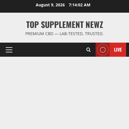
Skip
August 9, 2026
7:14:03 AM
to
content
TOP SUPPLEMENT NEWZ
PREMIUM CBD — LAB-TESTED, TRUSTED.
LIVE
Primary
Menu