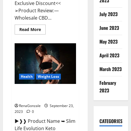
2023
Exclusive Discount<<
➢Product Review: —
July 2023
Wholesale CBD...
June 2023
Read
Read More
more
about
May 2023
Wholesale
CBD
Gummies
Where
April 2023
To
Buy?
March 2023
Health
Weight Loss
February
2023
Slim Life Evolution Keto
Gummies Weight Loss?
RenaGonzale
September 23,
2023
0
CATEGORIES
►❱❱ Product Name ➥ Slim
Life Evolution Keto