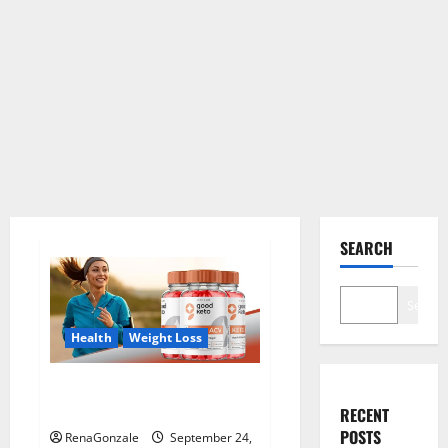
SEARCH
Search
Health
Weight Loss
Good Keto BHB Gummies
Weight Loss?
RECENT
POSTS
RenaGonzale
September 24,