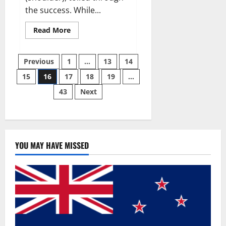
the success. While...
Read
Read More
more
about
Why
Posts
49ers
Previous
1
…
13
14
OT
Trent
15
16
17
18
19
…
pagination
Williams
wasn’t.
43
Next
YOU MAY HAVE MISSED