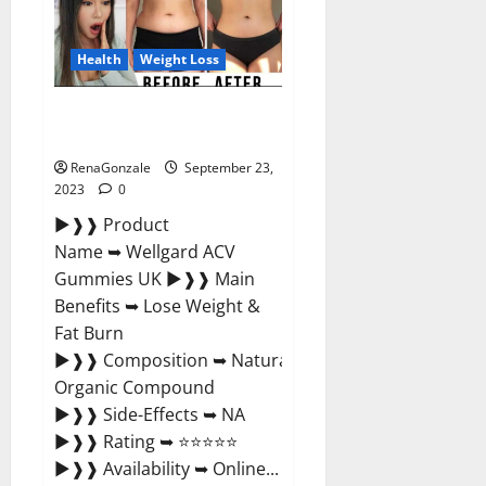
Germany
Reviews?
Health
Weight Loss
Wellgard Apple Cider Vinegar
Gummies UK?
RenaGonzale
September 23,
2023
0
►❱❱ Product
Name ➥ Wellgard ACV
Gummies UK ►❱❱ Main
Benefits ➥ Lose Weight &
Fat Burn
►❱❱ Composition ➥ Natural
Organic Compound
►❱❱ Side-Effects ➥ NA
►❱❱ Rating ➥ ⭐⭐⭐⭐⭐
►❱❱ Availability ➥ Online...