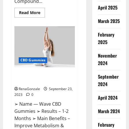
Compound...
April 2025
Read
Read More
more
March 2025
about
XSlim
Keto
ACV
February
Gummies
Supplement?
2025
November
CBD Gummies
2024
Wave CBD Gummies Where To
September
Buy?
2024
RenaGonzale
September 23,
2023
0
April 2024
➢ Name — Wave CBD
March 2024
Gummies ➢ Results – 1-2
Months ➢ Main Benefits –
February
Improve Metabolism &