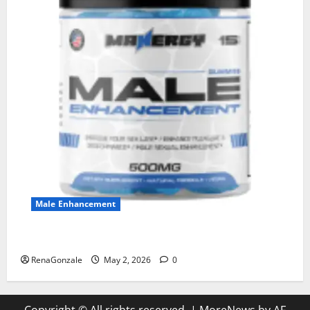
Male Enhancement
MANERGY Male Enhancement?
RenaGonzale
May 2, 2026
0