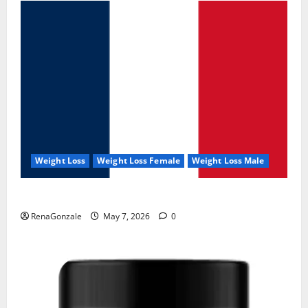
Weight Loss
Weight Loss Female
Weight Loss Male
KetoNex Gummies?
RenaGonzale
May 7, 2026
0