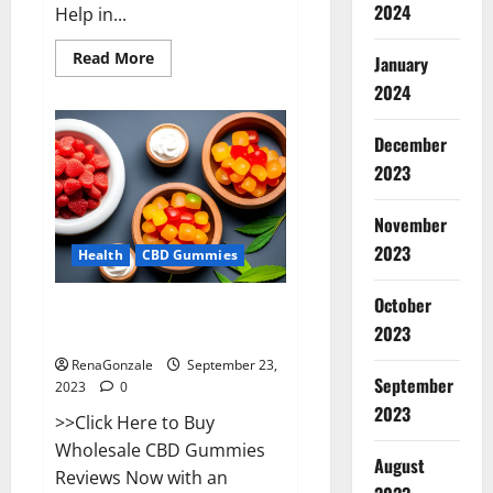
2024
Help in...
Read
Read More
January
more
about
2024
Wave
CBD
Gummies
December
Where
To
2023
Buy?
November
2023
Health
CBD Gummies
October
Wholesale CBD Gummies Where
2023
To Buy?
RenaGonzale
September 23,
September
2023
0
2023
>>Click Here to Buy
Wholesale CBD Gummies
August
Reviews Now with an