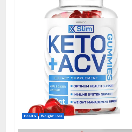
Health
Weight Loss