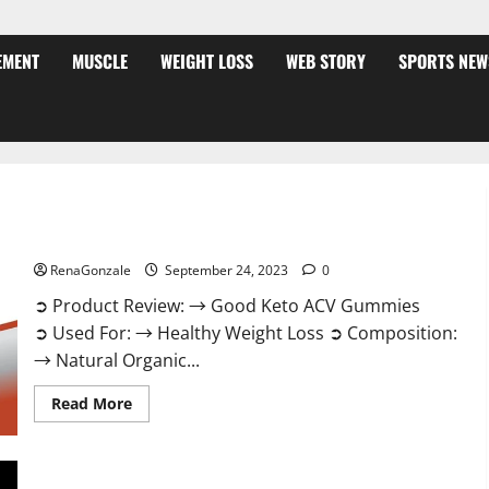
EMENT
MUSCLE
WEIGHT LOSS
WEB STORY
SPORTS NEW
Good Keto BHB Gummies Weight Loss?
RenaGonzale
September 24, 2023
0
➲ Product Review: → Good Keto ACV Gummies
➲ Used For: → Healthy Weight Loss ➲ Composition:
→ Natural Organic...
Read
Read More
more
about
Good
Keto
BHB