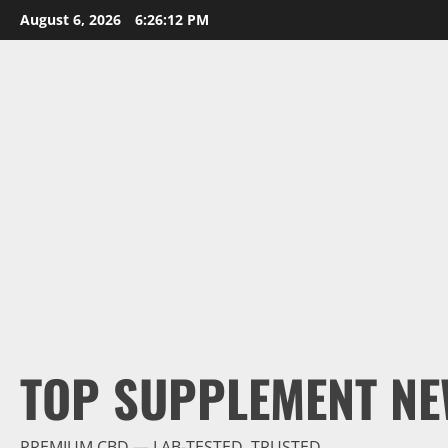
Skip
August 6, 2026
6:26:13 PM
to
content
TOP SUPPLEMENT NE
PREMIUM CBD — LAB-TESTED, TRUSTED.