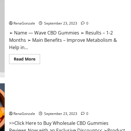
Wave CBD Gummies Where To Buy?
RenaGonzale
September 23, 2023
0
➢ Name — Wave CBD Gummies ➢ Results – 1-2
Months ➢ Main Benefits – Improve Metabolism &
Help in...
Read
Read More
more
about
Wave
CBD
Gummies
Where
To
Buy?
Wholesale CBD Gummies Where To Buy?
RenaGonzale
September 23, 2023
0
>>Click Here to Buy Wholesale CBD Gummies
Reviews Now with an Exclusive Discount<< ➢Product