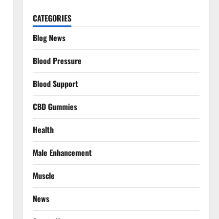
CATEGORIES
Blog News
Blood Pressure
Blood Support
CBD Gummies
Health
Male Enhancement
Muscle
News