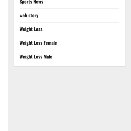
Sports News
web story
Weight Loss
Weight Loss Female
Weight Loss Male