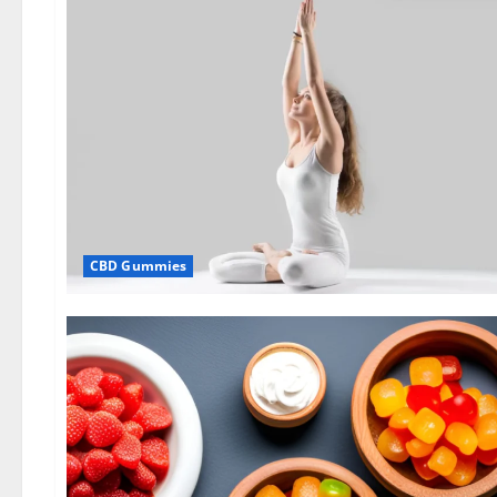
CBD Gummies