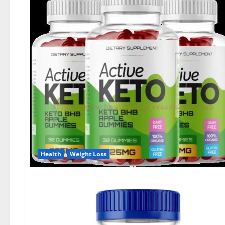
Health
Weight Loss