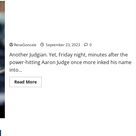
Life
Evolution
Keto
Gummies
Weight
Loss?
Another Judgian first: Two 3-HR games.
RenaGonzale
September 23, 2023
0
Another Judgian. Yet, Friday night, minutes after the
power-hitting Aaron Judge once more inked his name
into...
Read
Read More
more
about
Another
Judgian
first:
Two
3-
HR
games.