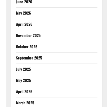
June 2026
May 2026
April 2026
November 2025
October 2025
September 2025
July 2025
May 2025
April 2025
March 2025