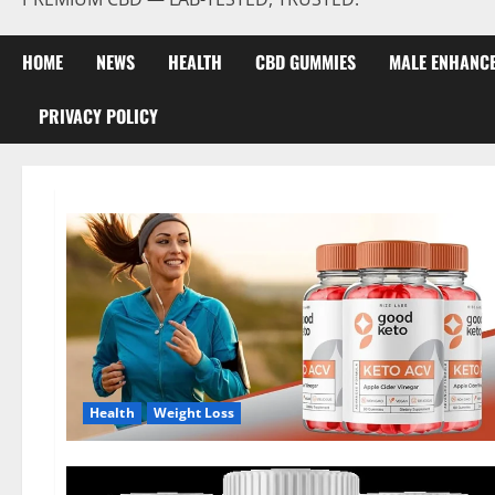
HOME
NEWS
HEALTH
CBD GUMMIES
MALE ENHANC
PRIVACY POLICY
Health
Weight Loss