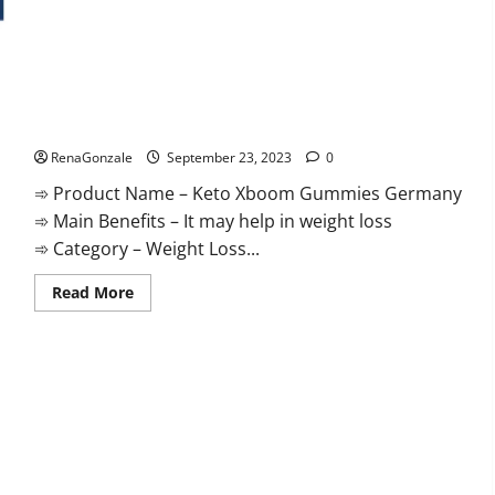
Keto Xboom Gummies Germany Reviews?
RenaGonzale
September 23, 2023
0
➾ Product Name – Keto Xboom Gummies Germany
➾ Main Benefits – It may help in weight loss
➾ Category – Weight Loss...
Read
Read More
more
about
Keto
Xboom
Gummies
Germany
Reviews?