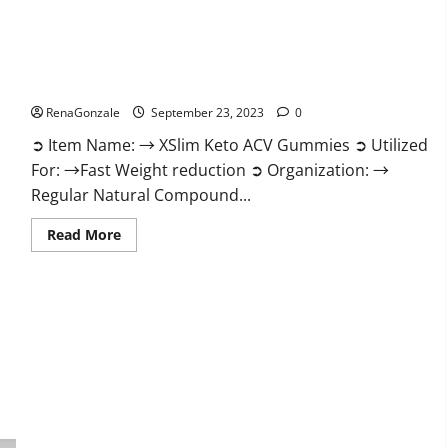
XSlim Keto ACV Gummies Supplement?
RenaGonzale
September 23, 2023
0
➲ Item Name: → XSlim Keto ACV Gummies ➲ Utilized
For: →Fast Weight reduction ➲ Organization: →
Regular Natural Compound...
Read
Read More
more
about
XSlim
Keto
ACV
Gummies
Supplement?