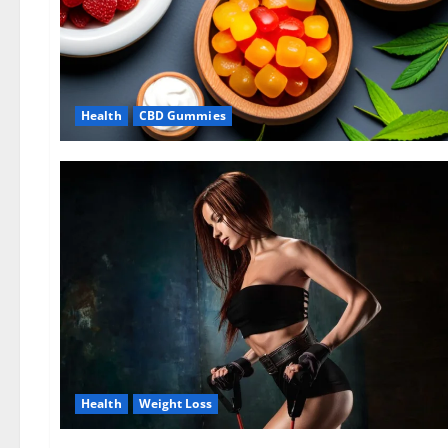
Health
CBD Gummies
Health
Weight Loss