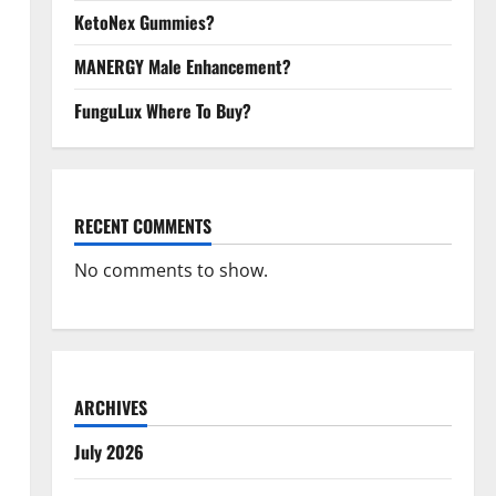
KetoNex Gummies?
MANERGY Male Enhancement?
FunguLux Where To Buy?
RECENT COMMENTS
No comments to show.
ARCHIVES
July 2026