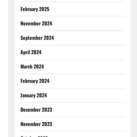
February 2025
November 2024
September 2024
April 2024
March 2024
February 2024
January 2024
December 2023
November 2023