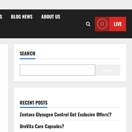
S
BLOG NEWS
ABOUT US
LIVE
SEARCH
Search
RECENT POSTS
Zentava Glycogen Control Get Exclusive Offers!?
UroVita Care Capsules?