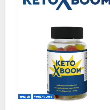
Health
Weight Loss