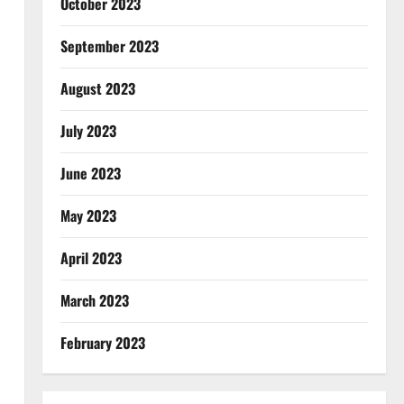
October 2023
September 2023
August 2023
July 2023
June 2023
May 2023
April 2023
March 2023
February 2023