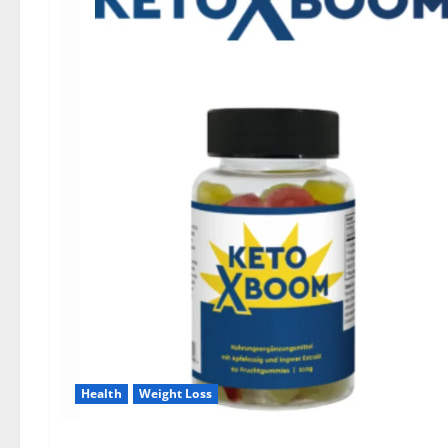
Health
Weight Loss