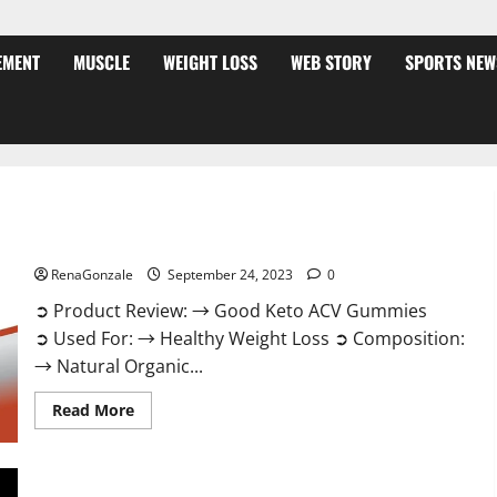
EMENT
MUSCLE
WEIGHT LOSS
WEB STORY
SPORTS NEW
Good Keto BHB Gummies Weight Loss?
RenaGonzale
September 24, 2023
0
➲ Product Review: → Good Keto ACV Gummies
➲ Used For: → Healthy Weight Loss ➲ Composition:
→ Natural Organic...
Read
Read More
more
about
Good
Keto
BHB