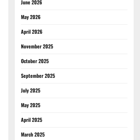
June 2026
May 2026
April 2026
November 2025
October 2025
September 2025
July 2025
May 2025
April 2025
March 2025