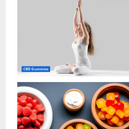
CBD Gummies