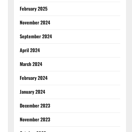
February 2025
November 2024
September 2024
April 2024
March 2024
February 2024
January 2024
December 2023
November 2023