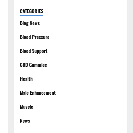
CATEGORIES
Blog News
Blood Pressure
Blood Support
CBD Gummies
Health
Male Enhancement
Muscle
News