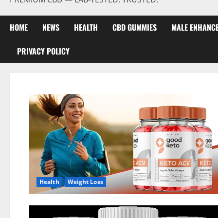
HOME
NEWS
HEALTH
CBD GUMMIES
MALE ENHANC
PRIVACY POLICY
Health
Weight Loss