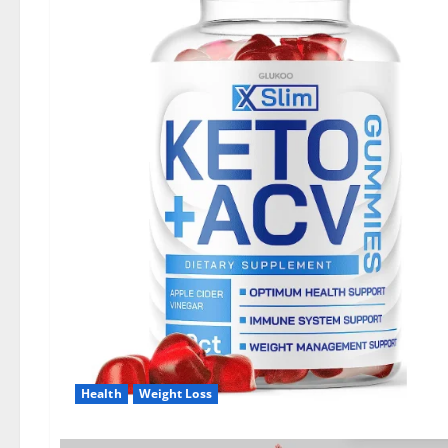
Health
Weight Loss