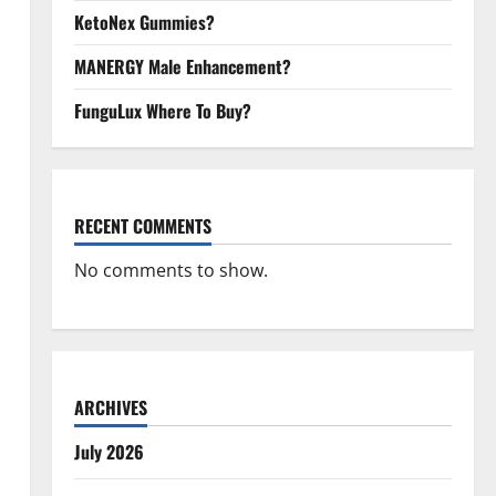
KetoNex Gummies?
MANERGY Male Enhancement?
FunguLux Where To Buy?
RECENT COMMENTS
No comments to show.
ARCHIVES
July 2026