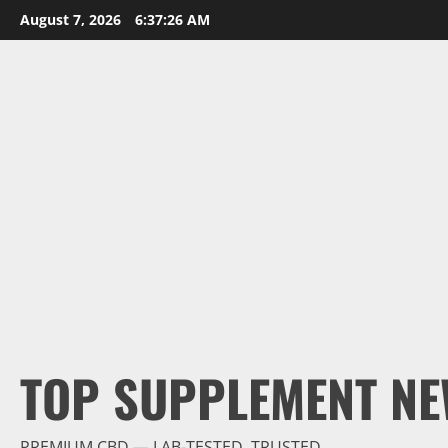
Skip
August 7, 2026
6:37:28 AM
to
content
TOP SUPPLEMENT NE
PREMIUM CBD — LAB-TESTED, TRUSTED.