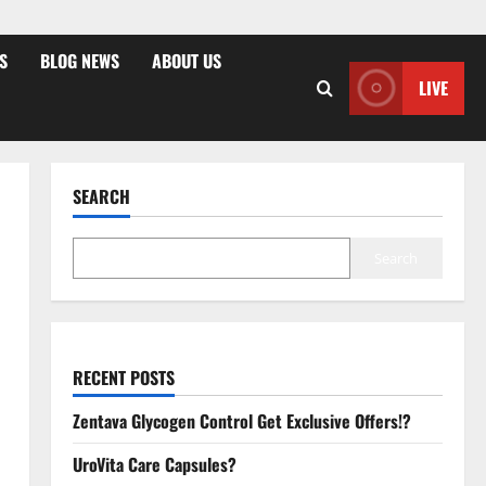
S
BLOG NEWS
ABOUT US
LIVE
SEARCH
Search
RECENT POSTS
Zentava Glycogen Control Get Exclusive Offers!?
UroVita Care Capsules?