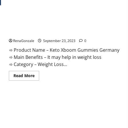
Keto Xboom Gummies Germany Reviews?
RenaGonzale
September 23, 2023
0
➾ Product Name – Keto Xboom Gummies Germany
➾ Main Benefits – It may help in weight loss
➾ Category – Weight Loss...
Read
Read More
more
about
Keto
Xboom
Gummies
Germany
Reviews?