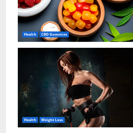
Health
CBD Gummies
Health
Weight Loss