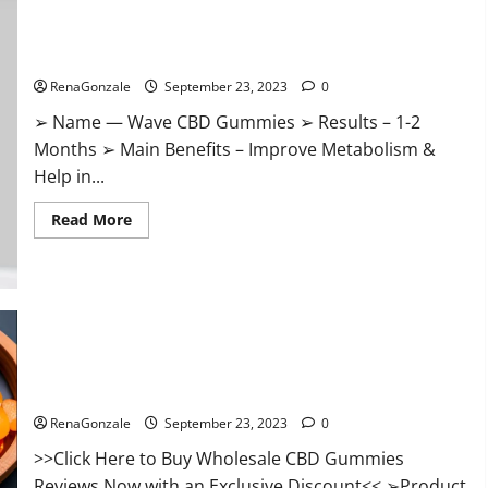
Wave CBD Gummies Where To Buy?
RenaGonzale
September 23, 2023
0
➢ Name — Wave CBD Gummies ➢ Results – 1-2
Months ➢ Main Benefits – Improve Metabolism &
Help in...
Read
Read More
more
about
Wave
CBD
Gummies
Where
To
Buy?
Wholesale CBD Gummies Where To Buy?
RenaGonzale
September 23, 2023
0
>>Click Here to Buy Wholesale CBD Gummies
Reviews Now with an Exclusive Discount<< ➢Product