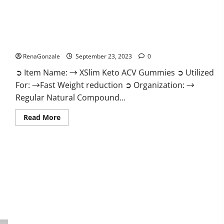
XSlim Keto ACV Gummies Supplement?
RenaGonzale
September 23, 2023
0
➲ Item Name: → XSlim Keto ACV Gummies ➲ Utilized
For: →Fast Weight reduction ➲ Organization: →
Regular Natural Compound...
Read
Read More
more
about
XSlim
Keto
ACV
Gummies
Supplement?