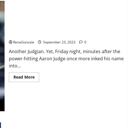
Life
Evolution
Keto
Gummies
Weight
Loss?
Another Judgian first: Two 3-HR games.
RenaGonzale
September 23, 2023
0
Another Judgian. Yet, Friday night, minutes after the
power-hitting Aaron Judge once more inked his name
into...
Read
Read More
more
about
Another
Judgian
first:
Two
3-
HR
games.