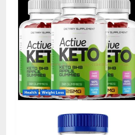
Health
Weight Loss