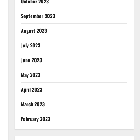
October 2023
September 2023
August 2023
July 2023
June 2023
May 2023
April 2023
March 2023
February 2023