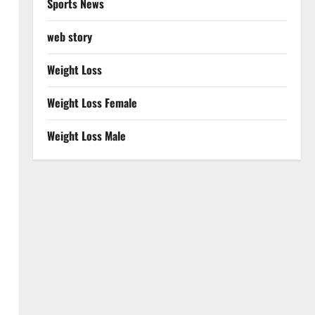
Sports News
web story
Weight Loss
Weight Loss Female
Weight Loss Male