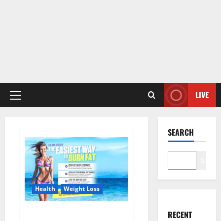
LIVE
Primary
Menu
SEARCH
Search
Health
Weight Loss
Keto Ripped ACV Gummies USA
RECENT