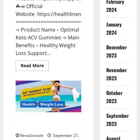
February
☘📣 Official
2024
Website https://healthlinenewz.com/
===========================================
January
➾ Product Name – Optimal
2024
Keto ACV Gummies ➾ Main
Benefits – Healthy Weight
December
Loss Support...
2023
Read
Read More
November
more
about
2023
Optimal
Keto
ACV
Gummies
October
Reviews?
2023
Health
Weight Loss
September
Platinum Label Keto ACV
2023
Gummies Diet?
RenaGonzale
September 27,
August