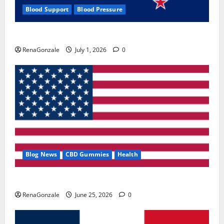
Blood Support
Blood Pressure
Zentava Glycogen Control Get Exclusive Offers!?
RenaGonzale
July 1, 2026
0
Blog News
CBD Gummies
Health
UroVita Care Capsules?
RenaGonzale
June 25, 2026
0