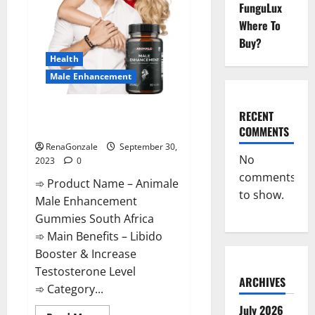
FunguLux
Where To
Buy?
Health
Male Enhancement
Animale Male Enhancement
RECENT
Gummies South Africa?
COMMENTS
RenaGonzale
September 30,
No
2023
0
comments
➾ Product Name – Animale
to show.
Male Enhancement
Gummies South Africa
➾ Main Benefits – Libido
Booster & Increase
Testosterone Level
ARCHIVES
➾ Category...
July 2026