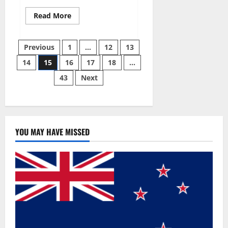
Read
Read More
more
about
Slim
Posts
Plus
Previous
1
…
12
13
ACV
Keto
14
15
16
17
18
…
pagination
Gummies
Official
43
Next
Website?
YOU MAY HAVE MISSED