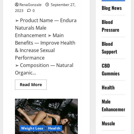
RenaGonzale
September 27,
Blog News
2023
0
➢ Product Name — Endura
Blood
Naturals Male
Pressure
Enhancement ➢ Main
Benefits — Improve Health
Blood
& Increase Sexual
Support
Performance
CBD
➢ Composition — Natural
Organic...
Gummies
Read
Read More
Health
more
about
Endura
Male
Naturals
Male
Enhancement
Enhancement
Amazon?
Muscle
Weight Loss
Health