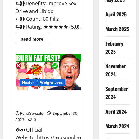
⮑❱❱ Benefits: Improve Sex
Drive and Libido
April 2025
⮑❱❱ Count: 60 Pills
⮑❱❱ Rating: ★★★★★ (5.0)...
March 2025
Read
Read More
February
more
about
2025
GroveX
Male
Enhancement
Boost
November
Performance?
2024
Health
Weight Loss
September
2024
Optimal Keto ACV Gummies
Reviews?
April 2024
RenaGonzale
September 30,
2023
0
March 2024
☘📣 Official
Website https://topsupplementnewz.com/