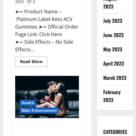
2023
0
2023
➤➛ Product Name –
Platinum Label Keto ACV
July 2023
Gummies ➤➛ Official Order
Page Link: Click Here
June 2023
➤➛ Side Effects – No Side
May 2023
Effects...
Read
Read More
April 2023
more
about
Platinum
March 2023
Label
Keto
ACV
Gummies
February
Diet?
2023
Health
Male Enhancement
Endura Naturals Male
CATEGORIES
Enhancement Amazon?