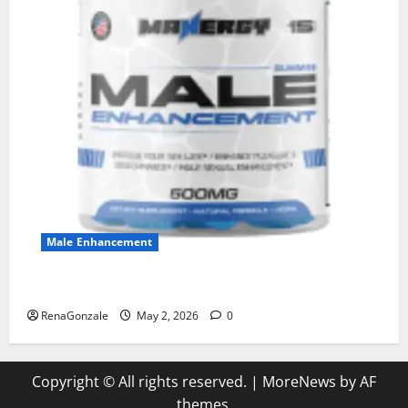
Male Enhancement
MANERGY Male Enhancement?
RenaGonzale
May 2, 2026
0
Copyright © All rights reserved.
|
MoreNews
by AF
themes.