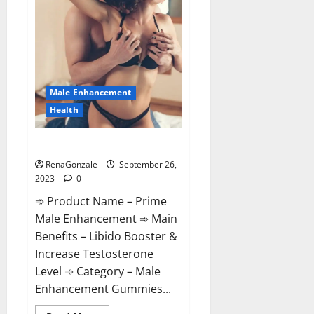
South
Africa
Price?
Male Enhancement
Health
Prime Male Enhancement?
RenaGonzale
September 26,
2023
0
➾ Product Name – Prime
Male Enhancement ➾ Main
Benefits – Libido Booster &
Increase Testosterone
Level ➾ Category – Male
Enhancement Gummies...