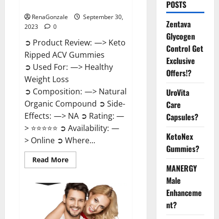
Official?
POSTS
RenaGonzale
September 30,
Zentava
2023
0
Glycogen
➲ Product Review: —> Keto
Control Get
Ripped ACV Gummies
Exclusive
➲ Used For: —> Healthy
Offers!?
Weight Loss
➲ Composition: —> Natural
UroVita
Organic Compound ➲ Side-
Care
Effects: —> NA ➲ Rating: —
Capsules?
> ⭐⭐⭐⭐⭐ ➲ Availability: —
KetoNex
> Online ➲ Where...
Gummies?
Read
Read More
more
MANERGY
about
Male
Keto
Ripped
Enhanceme
ACV
Gummies
nt?
USA
Official?