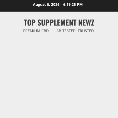
Skip
August 6, 2026
6:19:26 PM
to
content
TOP SUPPLEMENT NEWZ
PREMIUM CBD — LAB-TESTED, TRUSTED.