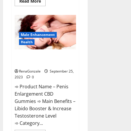
Read
Read More
more
about
Prime
Male
Enhancement?
Male Enhancement
Health
Penis Enlargement CBD
Gummies Supplement?
RenaGonzale
September 25,
2023
0
➾ Product Name – Penis
Enlargement CBD
Gummies ➾ Main Benefits –
Libido Booster & Increase
Testosterone Level
➾ Category...