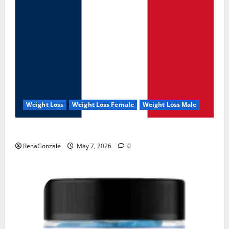
Weight Loss
Weight Loss Female
Weight Loss Male
KetoNex Gummies?
RenaGonzale
May 7, 2026
0