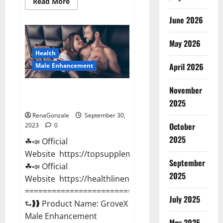
Read
Read More
more
about
June 2026
Animale
Male
Enhancement
May 2026
Gummies
South
Health
Africa?
April 2026
Male Enhancement
November
GroveX Male Enhancement
Boost Performance?
2025
RenaGonzale
September 30,
October
2023
0
2025
☘📣 Official
Website https://topsupplementnewz.com/
September
☘📣 Official
2025
Website https://healthlinenewz.com/
===========================================
July 2025
⮑❱❱ Product Name: GroveX
Male Enhancement
May 2025