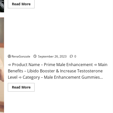
Read
Read More
more
about
Takealot
Keto
Gummies
South
Africa
Price?
Prime Male Enhancement?
RenaGonzale
September 26, 2023
0
➾ Product Name – Prime Male Enhancement ➾ Main
Benefits – Libido Booster & Increase Testosterone
Level ➾ Category – Male Enhancement Gummies...
Read
Read More
more
about
Prime
Male
Enhancement?