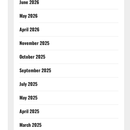
June 2026
May 2026
April 2026
November 2025
October 2025
September 2025
July 2025
May 2025
April 2025
March 2025