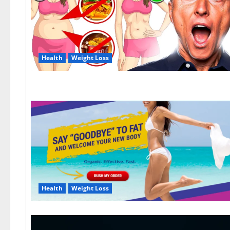
Health
Weight Loss
Health
Weight Loss