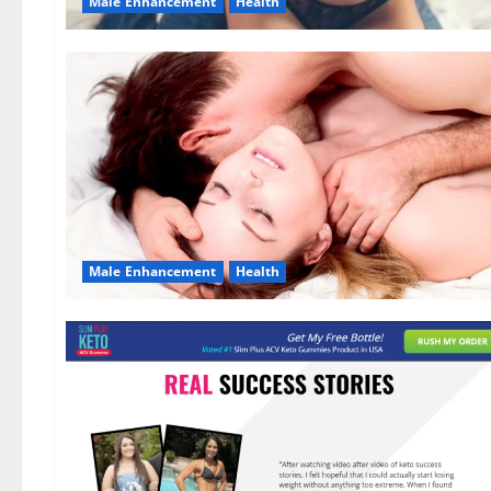
Male Enhancement
Health
Male Enhancement
Health