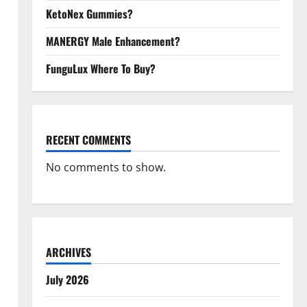
KetoNex Gummies?
MANERGY Male Enhancement?
FunguLux Where To Buy?
RECENT COMMENTS
No comments to show.
ARCHIVES
July 2026