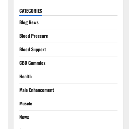
CATEGORIES
Blog News
Blood Pressure
Blood Support
CBD Gummies
Health
Male Enhancement
Muscle
News