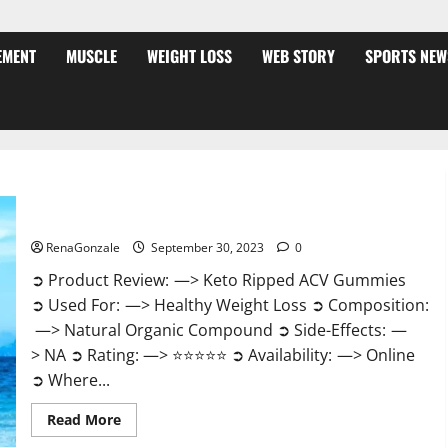
EMENT
MUSCLE
WEIGHT LOSS
WEB STORY
SPORTS NEW
Keto Ripped ACV Gummies USA Official?
RenaGonzale
September 30, 2023
0
➲ Product Review: —> Keto Ripped ACV Gummies
➲ Used For: —> Healthy Weight Loss ➲ Composition:
—> Natural Organic Compound ➲ Side-Effects: —
> NA ➲ Rating: —> ⭐⭐⭐⭐⭐ ➲ Availability: —> Online
➲ Where...
Read
Read More
more
about