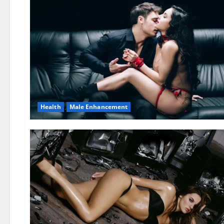
Health
Male Enhancement