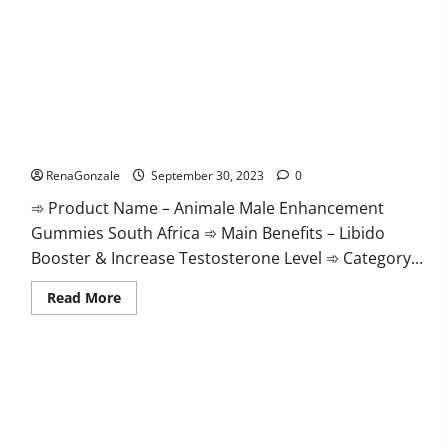
Keto
Ripped
ACV
Gummies
USA
Official?
Animale Male Enhancement Gummies South Africa?
RenaGonzale
September 30, 2023
0
➾ Product Name – Animale Male Enhancement
Gummies South Africa ➾ Main Benefits – Libido
Booster & Increase Testosterone Level ➾ Category...
Read
Read More
more
about
Animale
Male
Enhancement
Gummies
South
Africa?