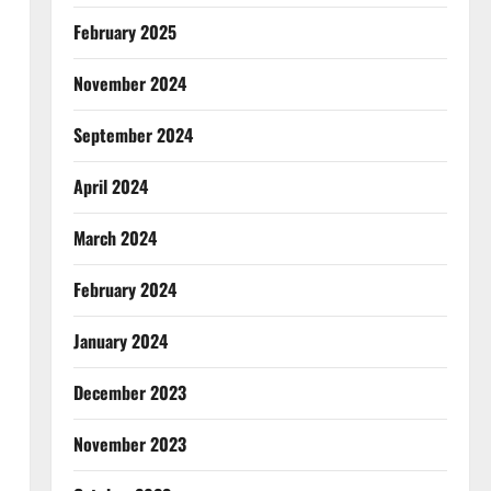
February 2025
November 2024
September 2024
April 2024
March 2024
February 2024
January 2024
December 2023
November 2023