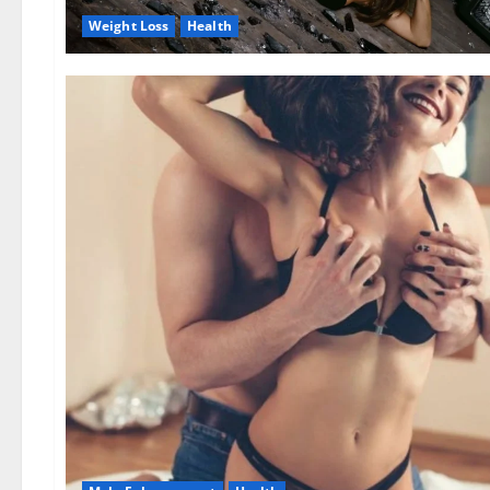
Weight Loss
Health