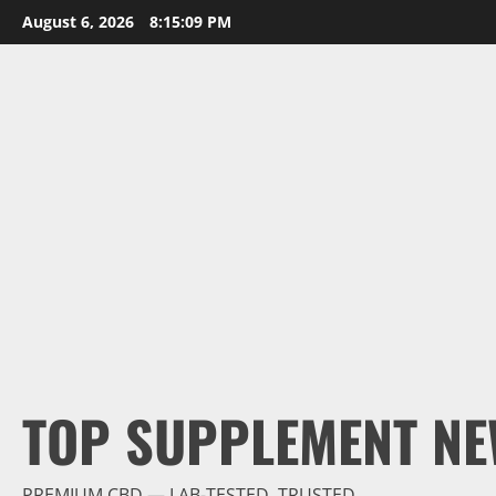
Skip
August 6, 2026
8:15:10 PM
to
content
TOP SUPPLEMENT NE
PREMIUM CBD — LAB-TESTED, TRUSTED.