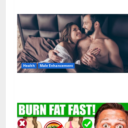
Health
Male Enhancement