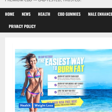
HOME
NEWS
HEALTH
CBD GUMMIES
MALE ENHANC
PRIVACY POLICY
Health
Weight Loss