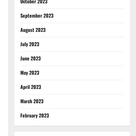
October 2023
September 2023
August 2023
July 2023
June 2023
May 2023
April 2023
March 2023
February 2023