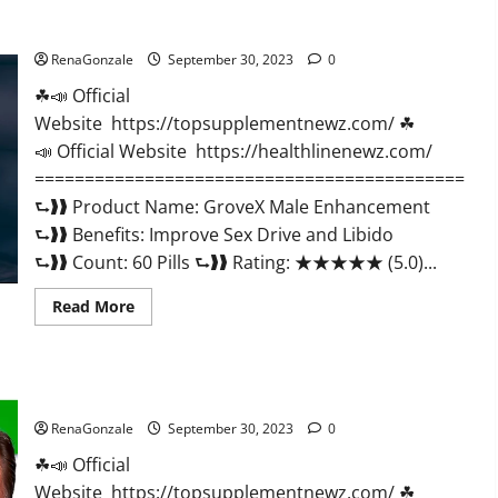
GroveX Male Enhancement Boost Performance?
RenaGonzale
September 30, 2023
0
☘📣 Official
Website https://topsupplementnewz.com/ ☘
📣 Official Website https://healthlinenewz.com/
===========================================
⮑❱❱ Product Name: GroveX Male Enhancement
⮑❱❱ Benefits: Improve Sex Drive and Libido
⮑❱❱ Count: 60 Pills ⮑❱❱ Rating: ★★★★★ (5.0)...
Read
Read More
more
about
GroveX
Male
Enhancement
Optimal Keto ACV Gummies Reviews?
Boost
Performance?
RenaGonzale
September 30, 2023
0
☘📣 Official
Website https://topsupplementnewz.com/ ☘