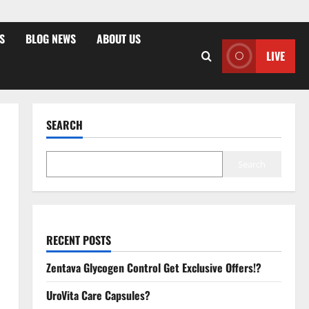
S
BLOG NEWS
ABOUT US
LIVE
SEARCH
Search
RECENT POSTS
Zentava Glycogen Control Get Exclusive Offers!?
UroVita Care Capsules?