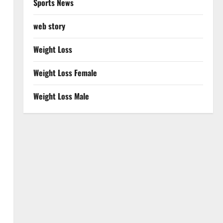
Sports News
web story
Weight Loss
Weight Loss Female
Weight Loss Male