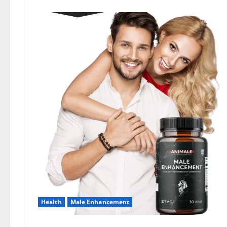
Health
Male Enhancement