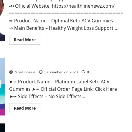
📣 Official Website https://healthlinenewz.com/
===========================================
➾ Product Name – Optimal Keto ACV Gummies
➾ Main Benefits – Healthy Weight Loss Support...
Read
Read More
more
about
Optimal
Keto
ACV
Platinum Label Keto ACV Gummies Diet?
Gummies
Reviews?
RenaGonzale
September 27, 2023
0
➤➛ Product Name – Platinum Label Keto ACV
Gummies ➤➛ Official Order Page Link: Click Here
➤➛ Side Effects – No Side Effects...
Read
Read More
more
about
Platinum
Label
Keto