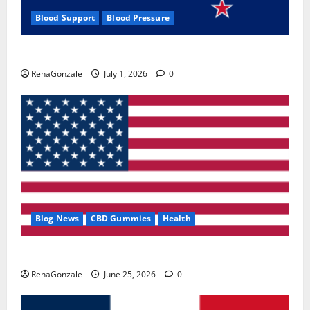
Blood Support
Blood Pressure
Zentava Glycogen Control Get Exclusive Offers!?
RenaGonzale
July 1, 2026
0
Blog News
CBD Gummies
Health
UroVita Care Capsules?
RenaGonzale
June 25, 2026
0