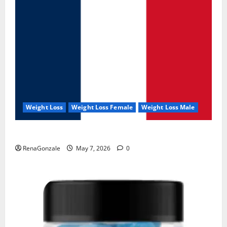
Weight Loss
Weight Loss Female
Weight Loss Male
KetoNex Gummies?
RenaGonzale
May 7, 2026
0