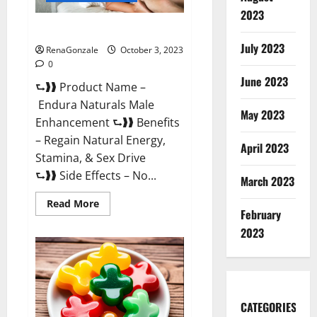
2023
Endura Naturals Reviews?
July 2023
RenaGonzale
October 3, 2023
0
June 2023
⮑❱❱ Product Name –
Endura Naturals Male
May 2023
Enhancement ⮑❱❱ Benefits
– Regain Natural Energy,
April 2023
Stamina, & Sex Drive
⮑❱❱ Side Effects – No...
March 2023
Read
Read More
February
more
about
2023
Endura
Naturals
Reviews?
CATEGORIES