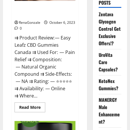
POSTS
Easy Leafz CBD Gummies
Zentava
Canada Official?
Glycogen
RenaGonzale
October 6, 2023
Control Get
0
Exclusive
⇉ Product Review: — Easy
Offers!?
Leafz CBD Gummies
Canada ⇉ Used For: — Pain
UroVita
Relief ⇉ Composition:
Care
— Natural Organic
Capsules?
Compound ⇉ Side-Effects:
KetoNex
— NA ⇉ Rating: — ⭐⭐⭐⭐⭐
Gummies?
⇉ Availability: — Online
⇉ Where...
MANERGY
Male
Read
Read More
more
Enhanceme
about
Easy
nt?
Leafz
CBD