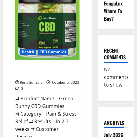
Gummies
FunguLux
Canada
Official?
Where To
Buy?
RECENT
Health
CBD Gummies
COMMENTS
Green Bunny CBD Gummies
No
Review, Price?
comments
RenaGonzale
October 5, 2023
to show.
0
⇉ Product Name – Green
Bunny CBD Gummies
⇉ Category – Pain & Stress
Relief ⇉ Results – In 2-3
ARCHIVES
weeks ⇉ Customer
July 2026
Reviews...