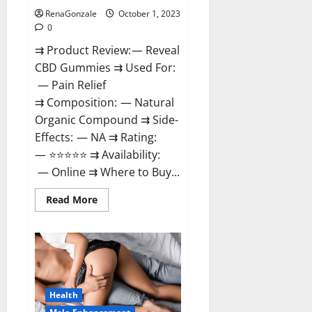
RenaGonzale
October 1, 2023
0
⇉ Product Review: — Reveal
CBD Gummies ⇉ Used For:
— Pain Relief
⇉ Composition: — Natural
Organic Compound ⇉ Side-
Effects: — NA ⇉ Rating:
— ⭐⭐⭐⭐⭐ ⇉ Availability:
— Online ⇉ Where to Buy...
Read
Read More
more
about
Reveal
CBD
Gummies
Reviews?
Health