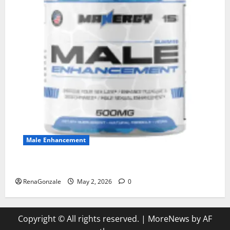
Male Enhancement
MANERGY Male Enhancement?
RenaGonzale
May 2, 2026
0
Copyright © All rights reserved.
|
MoreNews
by AF