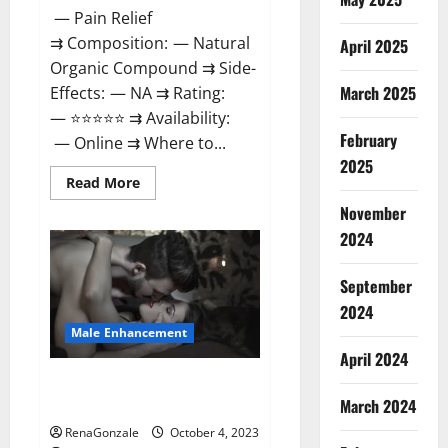
— Pain Relief
⇉ Composition: — Natural
April 2025
Organic Compound ⇉ Side-
March 2025
Effects: — NA ⇉ Rating:
— ⭐⭐⭐⭐⭐ ⇉ Availability:
February
— Online ⇉ Where to...
2025
Read
Read More
more
about
November
Wellness
2024
Peak
CBD
Gummies
Amazon?
September
2024
Male Enhancement
April 2024
Truman Plus Male Enhancement
March 2024
For Sex?
RenaGonzale
October 4, 2023