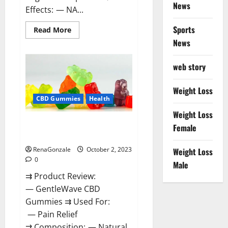
News
Effects: — NA...
Sports
Read
Read More
more
News
about
Unabis
Tropical
CBD
web story
Gummies
Where
To
Weight Loss
Buy?
CBD Gummies
Health
Weight Loss
GentleWave CBD Gummies
Female
Reviews?
RenaGonzale
October 2, 2023
Weight Loss
0
Male
⇉ Product Review:
— GentleWave CBD
Gummies ⇉ Used For:
— Pain Relief
⇉ Composition: — Natural