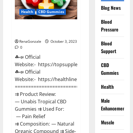
Blog News
Health
CBD Gummies
Blood
Unabis Tropical CBD Gummies
Pressure
Where To Buy?
RenaGonzale
October 3, 2023
Blood
0
Support
☘📣 Official
Website:- https://topsupplementnewz.com/
CBD
☘📣 Official
Gummies
Website:- https://healthlinenewz.com/
Health
===================================
⇉ Product Review:
Male
— Unabis Tropical CBD
Enhancement
Gummies ⇉ Used For:
— Pain Relief
Muscle
⇉ Composition: — Natural
Organic Compound ⇉ Side-