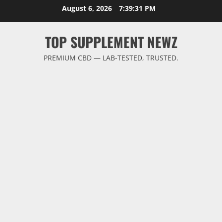
Skip
August 6, 2026
7:39:31 PM
to
content
TOP SUPPLEMENT NEWZ
PREMIUM CBD — LAB-TESTED, TRUSTED.