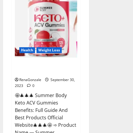
Health
Weight Loss
Summer Body Keto ACV
Gummies Reviews?
RenaGonzale
September 30,
2023
0
🤩🎄🎄🎄 Summer Body
Keto ACV Gummies
Benefits: Full Guide And
Best Products Official
Website🎄🎄🎄🤩 ➾ Product
Name — Summer...