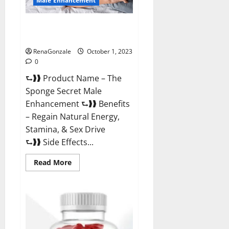
Male Enhancement
The Sponge Secret For Growth
Thickness?
RenaGonzale
October 1, 2023
0
⮑❱❱ Product Name – The
Sponge Secret Male
Enhancement ⮑❱❱ Benefits
– Regain Natural Energy,
Stamina, & Sex Drive
⮑❱❱ Side Effects...
Read
Read More
more
about
The
Sponge
Secret
For
Growth
Thickness?