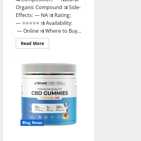
Organic Compound ⇉ Side-
Effects: — NA ⇉ Rating:
— ⭐⭐⭐⭐⭐ ⇉ Availability:
— Online ⇉ Where to Buy...
Read
Read More
more
about
GentleWave
CBD
Gummies
Reviews?
Blog News
Reveal CBD Gummies Reviews?