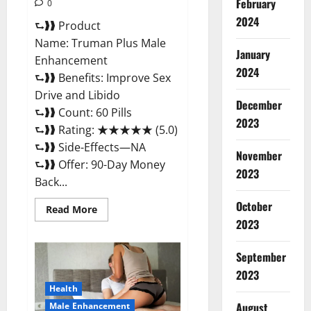
February
0
2024
⮑❱❱ Product
Name: Truman Plus Male
January
Enhancement
2024
⮑❱❱ Benefits: Improve Sex
Drive and Libido
December
⮑❱❱ Count: 60 Pills
2023
⮑❱❱ Rating: ★★★★★ (5.0)
⮑❱❱ Side-Effects—NA
November
⮑❱❱ Offer: 90-Day Money
2023
Back...
October
Read
Read More
more
2023
about
Truman
Plus
September
Male
Enhancement
2023
For
Sex?
Health
August
Male Enhancement