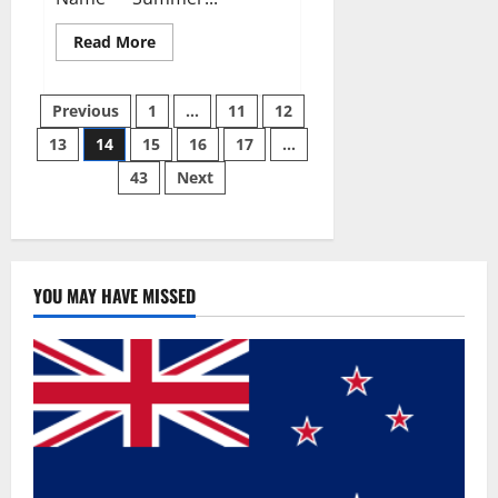
Read
Read More
more
about
Summer
Posts
Body
Previous
1
…
11
12
Keto
ACV
13
14
15
16
17
…
pagination
Gummies
Reviews?
43
Next
YOU MAY HAVE MISSED