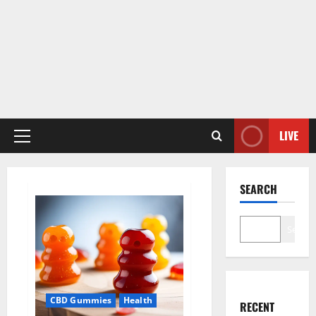
LIVE
Primary
Menu
SEARCH
Search
CBD Gummies
Health
RECENT