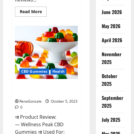
Read
June 2026
Read More
more
about
Green
May 2026
Bunny
CBD
Gummies
April 2026
Review,
Price?
November
2025
CBD Gummies
Health
October
2025
Wellness Peak CBD Gummies
Amazon?
September
RenaGonzale
October 5, 2023
2025
0
⇉ Product Review:
July 2025
— Wellness Peak CBD
Gummies ⇉ Used For:
May 2025