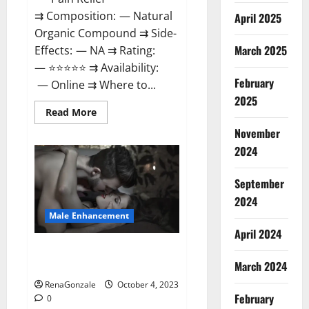
⇉ Composition: — Natural
April 2025
Organic Compound ⇉ Side-
March 2025
Effects: — NA ⇉ Rating:
— ⭐⭐⭐⭐⭐ ⇉ Availability:
February
— Online ⇉ Where to...
2025
Read
Read More
more
about
November
Wellness
2024
Peak
CBD
Gummies
Amazon?
September
2024
Male Enhancement
April 2024
Truman Plus Male Enhancement
March 2024
For Sex?
RenaGonzale
October 4, 2023
February
0