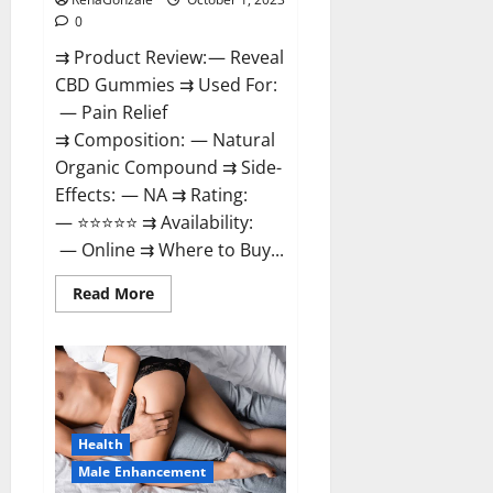
0
⇉ Product Review: — Reveal
CBD Gummies ⇉ Used For:
— Pain Relief
⇉ Composition: — Natural
Organic Compound ⇉ Side-
Effects: — NA ⇉ Rating:
— ⭐⭐⭐⭐⭐ ⇉ Availability:
— Online ⇉ Where to Buy...
Read
Read More
more
about
Reveal
CBD
Gummies
Reviews?
Health
Male Enhancement