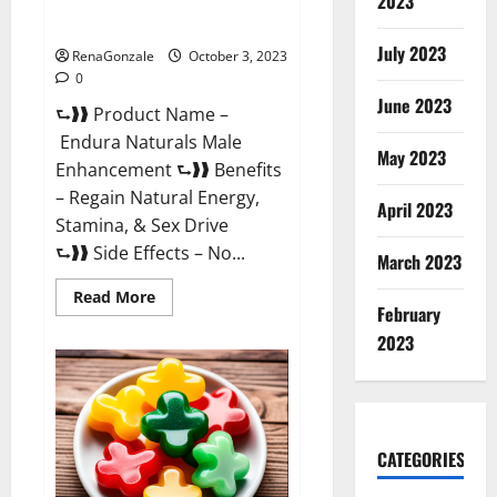
2023
Endura Naturals Reviews?
July 2023
RenaGonzale
October 3, 2023
0
June 2023
⮑❱❱ Product Name –
Endura Naturals Male
May 2023
Enhancement ⮑❱❱ Benefits
– Regain Natural Energy,
April 2023
Stamina, & Sex Drive
⮑❱❱ Side Effects – No...
March 2023
Read
Read More
February
more
about
2023
Endura
Naturals
Reviews?
CATEGORIES