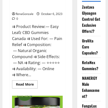
Easy Leafz CBD Gummies
Zentava
Canada Official?
Glycogen
RenaGonzale
October 6, 2023
Control Get
0
Exclusive
⇉ Product Review: — Easy
Offers!?
Leafz CBD Gummies
Canada ⇉ Used For: — Pain
UroVita
Relief ⇉ Composition:
Care
— Natural Organic
Capsules?
Compound ⇉ Side-Effects:
KetoNex
— NA ⇉ Rating: — ⭐⭐⭐⭐⭐
Gummies?
⇉ Availability: — Online
⇉ Where...
MANERGY
Male
Read
Read More
more
Enhanceme
about
Easy
nt?
Leafz
CBD
Gummies
FunguLux
Canada