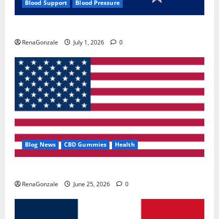
Blood Support
Blood Pressure
Zentava Glycogen Control Get Exclusive Offers!?
RenaGonzale
July 1, 2026
0
Blog News
CBD Gummies
Health
UroVita Care Capsules?
RenaGonzale
June 25, 2026
0