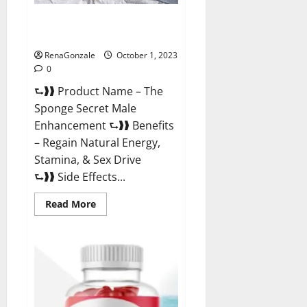
The Sponge Secret For Growth
Thickness?
RenaGonzale
October 1, 2023
0
⮑❱❱ Product Name – The
Sponge Secret Male
Enhancement ⮑❱❱ Benefits
– Regain Natural Energy,
Stamina, & Sex Drive
⮑❱❱ Side Effects...
Read
Read More
more
about
The
Sponge
Secret
For
Growth
Thickness?