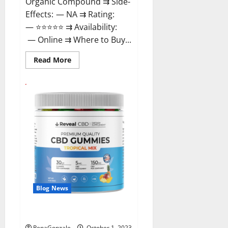
Organic Compound ⇉ Side-
Effects: — NA ⇉ Rating:
— ⭐⭐⭐⭐⭐ ⇉ Availability:
— Online ⇉ Where to Buy...
Read
Read More
more
about
GentleWave
CBD
Gummies
Reviews?
Blog News
Reveal CBD Gummies Reviews?
RenaGonzale
October 1, 2023