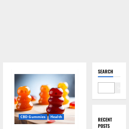
SEARCH
Search
CBD Gummies
Health
RECENT
POSTS