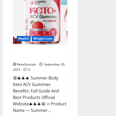
Health
Weight Loss
Summer Body Keto ACV
Gummies Reviews?
RenaGonzale
September 30,
2023
0
🤩🎄🎄🎄 Summer Body
Keto ACV Gummies
Benefits: Full Guide And
Best Products Official
Website🎄🎄🎄🤩 ➾ Product
Name — Summer...