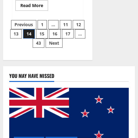
Read
Read More
more
about
Summer
Posts
Body
Previous
1
…
11
12
Keto
ACV
13
14
15
16
17
…
pagination
Gummies
Reviews?
43
Next
YOU MAY HAVE MISSED