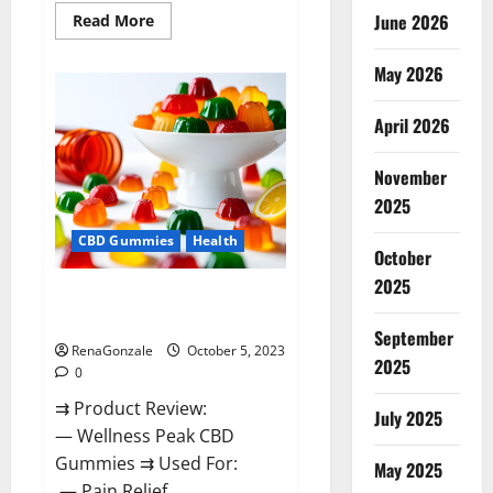
Read
June 2026
Read More
more
about
Green
May 2026
Bunny
CBD
Gummies
April 2026
Review,
Price?
November
2025
CBD Gummies
Health
October
2025
Wellness Peak CBD Gummies
Amazon?
September
RenaGonzale
October 5, 2023
2025
0
⇉ Product Review:
July 2025
— Wellness Peak CBD
Gummies ⇉ Used For:
May 2025
— Pain Relief