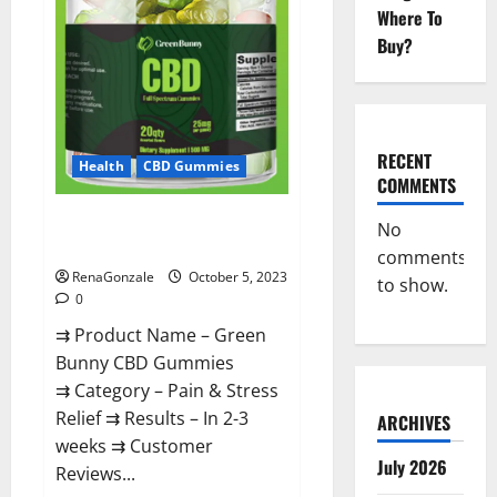
Official?
Where To
Buy?
RECENT
Health
CBD Gummies
COMMENTS
Green Bunny CBD Gummies
No
Review, Price?
comments
RenaGonzale
October 5, 2023
to show.
0
⇉ Product Name – Green
Bunny CBD Gummies
⇉ Category – Pain & Stress
Relief ⇉ Results – In 2-3
ARCHIVES
weeks ⇉ Customer
July 2026
Reviews...