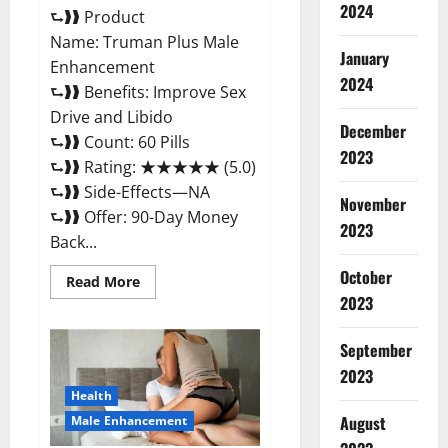
2024
⮑❱❱ Product
Name: Truman Plus Male
January
Enhancement
2024
⮑❱❱ Benefits: Improve Sex
Drive and Libido
December
⮑❱❱ Count: 60 Pills
2023
⮑❱❱ Rating: ★★★★★ (5.0)
⮑❱❱ Side-Effects—NA
November
⮑❱❱ Offer: 90-Day Money
2023
Back...
October
Read
Read More
more
2023
about
Truman
Plus
September
Male
Enhancement
2023
For
Sex?
Health
August
Male Enhancement