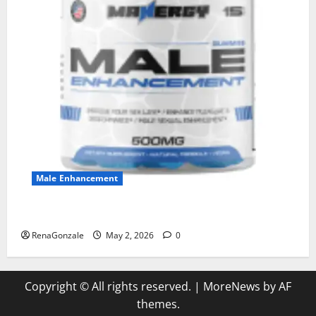
Male Enhancement
MANERGY Male Enhancement?
RenaGonzale
May 2, 2026
0
Copyright © All rights reserved.
|
MoreNews
by AF
themes.