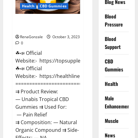
Blog News
Health
CBD Gummies
Blood
Unabis Tropical CBD Gummies
Pressure
Where To Buy?
RenaGonzale
October 3, 2023
Blood
0
Support
☘📣 Official
Website:- https://topsupplementnewz.com/
CBD
☘📣 Official
Gummies
Website:- https://healthlinenewz.com/
Health
===================================
⇉ Product Review:
Male
— Unabis Tropical CBD
Enhancement
Gummies ⇉ Used For:
— Pain Relief
Muscle
⇉ Composition: — Natural
Organic Compound ⇉ Side-
News
Effects: — NA...