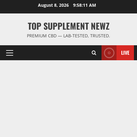
Skip
August 8, 2026
9:58:11 AM
to
content
TOP SUPPLEMENT NEWZ
PREMIUM CBD — LAB-TESTED, TRUSTED.
LIVE
Primary
Menu