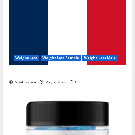
Weight Loss
Weight Loss Female
Weight Loss Male
KetoNex Gummies?
RenaGonzale
May 7, 2026
0