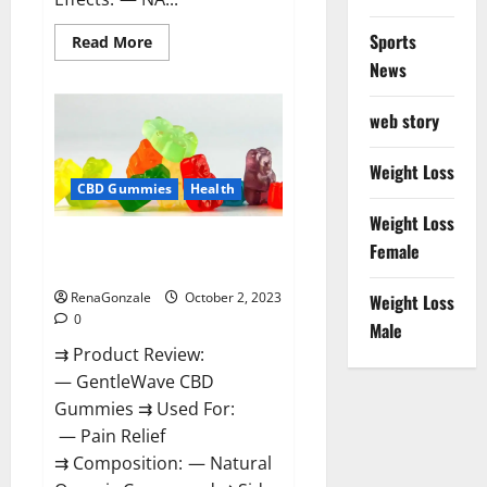
Sports
Read
Read More
more
News
about
Unabis
Tropical
CBD
web story
Gummies
Where
To
Weight Loss
Buy?
CBD Gummies
Health
Weight Loss
GentleWave CBD Gummies
Female
Reviews?
RenaGonzale
October 2, 2023
Weight Loss
0
Male
⇉ Product Review:
— GentleWave CBD
Gummies ⇉ Used For:
— Pain Relief
⇉ Composition: — Natural