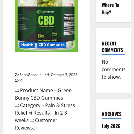
Official?
Where To
Buy?
RECENT
Health
CBD Gummies
COMMENTS
Green Bunny CBD Gummies
No
Review, Price?
comments
RenaGonzale
October 5, 2023
to show.
0
⇉ Product Name – Green
Bunny CBD Gummies
⇉ Category – Pain & Stress
Relief ⇉ Results – In 2-3
ARCHIVES
weeks ⇉ Customer
July 2026
Reviews...