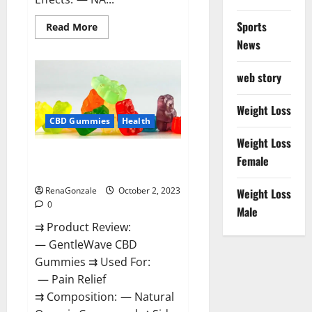
Sports
Read
Read More
more
News
about
Unabis
Tropical
CBD
web story
Gummies
Where
To
Weight Loss
Buy?
CBD Gummies
Health
Weight Loss
GentleWave CBD Gummies
Female
Reviews?
RenaGonzale
October 2, 2023
Weight Loss
0
Male
⇉ Product Review:
— GentleWave CBD
Gummies ⇉ Used For:
— Pain Relief
⇉ Composition: — Natural