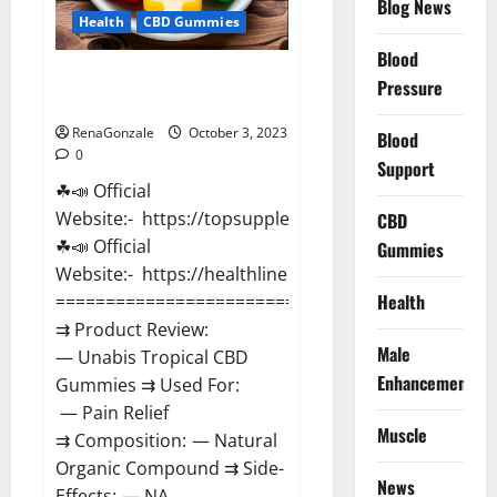
Blog News
Health
CBD Gummies
Blood
Unabis Tropical CBD Gummies
Pressure
Where To Buy?
RenaGonzale
October 3, 2023
Blood
0
Support
☘📣 Official
Website:- https://topsupplementnewz.com/
CBD
☘📣 Official
Gummies
Website:- https://healthlinenewz.com/
Health
===================================
⇉ Product Review:
Male
— Unabis Tropical CBD
Enhancement
Gummies ⇉ Used For:
— Pain Relief
Muscle
⇉ Composition: — Natural
Organic Compound ⇉ Side-
News
Effects: — NA...