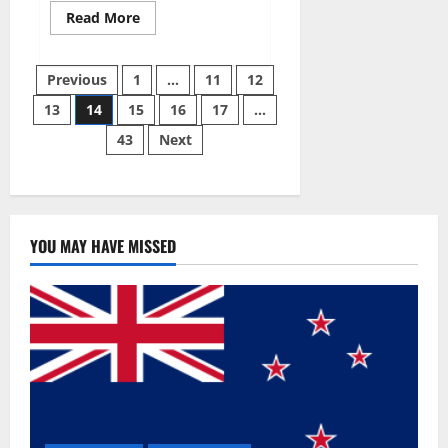
Read
Read More
more
about
Summer
Posts
Body
Previous
1
…
11
12
Keto
ACV
13
14
15
16
17
…
pagination
Gummies
Reviews?
43
Next
YOU MAY HAVE MISSED