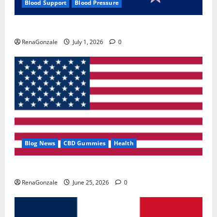
Blood Support
Blood Pressure
Zentava Glycogen Control Get Exclusive Offers!?
RenaGonzale
July 1, 2026
0
Blog News
CBD Gummies
Health
UroVita Care Capsules?
RenaGonzale
June 25, 2026
0