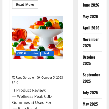
Read
June 2026
Read More
more
about
Green
May 2026
Bunny
CBD
Gummies
April 2026
Review,
Price?
November
2025
CBD Gummies
Health
October
2025
Wellness Peak CBD Gummies
Amazon?
September
RenaGonzale
October 5, 2023
2025
0
⇉ Product Review:
July 2025
— Wellness Peak CBD
Gummies ⇉ Used For:
May 2025
— Pain Relief