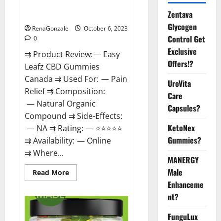
Easy Leafz CBD Gummies
Zentava
Canada Official?
Glycogen
RenaGonzale
October 6, 2023
Control Get
0
Exclusive
⇉ Product Review: — Easy
Offers!?
Leafz CBD Gummies
Canada ⇉ Used For: — Pain
UroVita
Relief ⇉ Composition:
Care
— Natural Organic
Capsules?
Compound ⇉ Side-Effects:
KetoNex
— NA ⇉ Rating: — ⭐⭐⭐⭐⭐
Gummies?
⇉ Availability: — Online
⇉ Where...
MANERGY
Male
Read
Read More
more
Enhanceme
about
Easy
nt?
Leafz
CBD
Gummies
FunguLux
Canada