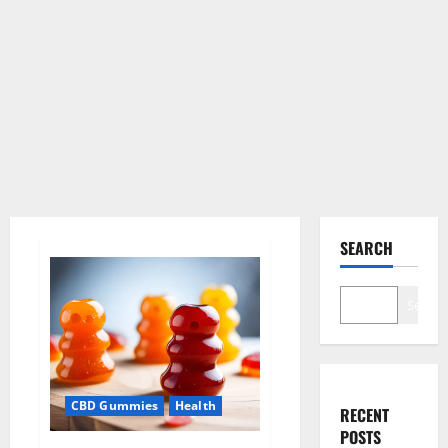
SEARCH
Search
CBD Gummies
Health
RECENT
POSTS