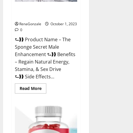
The Sponge Secret For Growth
Thickness?
RenaGonzale
October 1, 2023
0
⮑❱❱ Product Name – The
Sponge Secret Male
Enhancement ⮑❱❱ Benefits
– Regain Natural Energy,
Stamina, & Sex Drive
⮑❱❱ Side Effects...
Read
Read More
more
about
The
Sponge
Secret
For
Growth
Thickness?