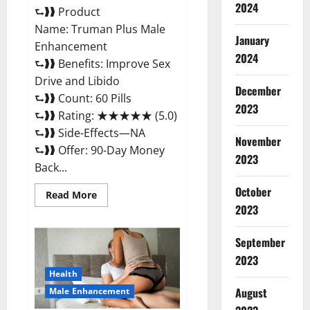
2024
⮑❱❱ Product
Name: Truman Plus Male
January
Enhancement
2024
⮑❱❱ Benefits: Improve Sex
Drive and Libido
December
⮑❱❱ Count: 60 Pills
2023
⮑❱❱ Rating: ★★★★★ (5.0)
⮑❱❱ Side-Effects—NA
November
⮑❱❱ Offer: 90-Day Money
2023
Back...
October
Read
Read More
more
2023
about
Truman
Plus
September
Male
Enhancement
2023
For
Sex?
Health
August
Male Enhancement