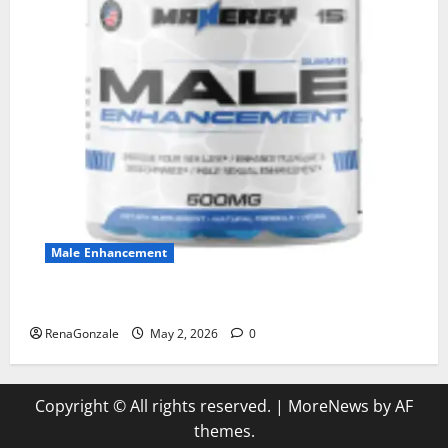
Male Enhancement
MANERGY Male Enhancement?
RenaGonzale
May 2, 2026
0
Copyright © All rights reserved.
|
MoreNews
by AF
themes.