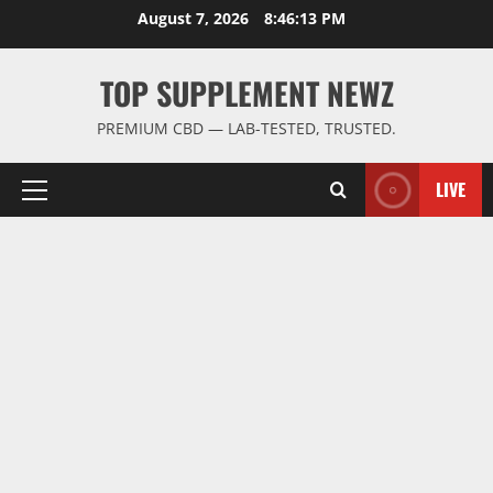
Skip
August 7, 2026
8:46:14 PM
to
content
TOP SUPPLEMENT NEWZ
PREMIUM CBD — LAB-TESTED, TRUSTED.
LIVE
Primary
Menu