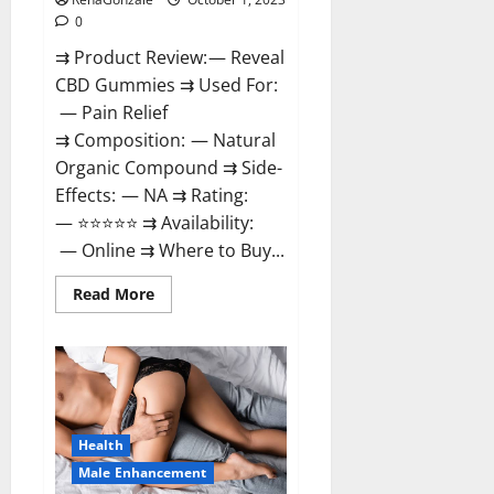
0
⇉ Product Review: — Reveal
CBD Gummies ⇉ Used For:
— Pain Relief
⇉ Composition: — Natural
Organic Compound ⇉ Side-
Effects: — NA ⇉ Rating:
— ⭐⭐⭐⭐⭐ ⇉ Availability:
— Online ⇉ Where to Buy...
Read
Read More
more
about
Reveal
CBD
Gummies
Reviews?
Health
Male Enhancement