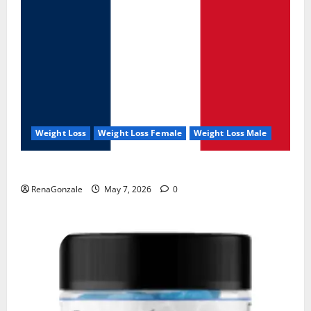
Weight Loss
Weight Loss Female
Weight Loss Male
KetoNex Gummies?
RenaGonzale
May 7, 2026
0