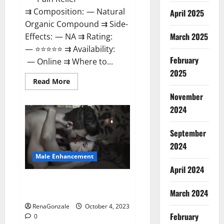
⇉ Composition: — Natural
April 2025
Organic Compound ⇉ Side-
March 2025
Effects: — NA ⇉ Rating:
— ⭐⭐⭐⭐⭐ ⇉ Availability:
February
— Online ⇉ Where to...
2025
Read
Read More
more
about
November
Wellness
2024
Peak
CBD
Gummies
Amazon?
September
2024
Male Enhancement
April 2024
Truman Plus Male Enhancement
March 2024
For Sex?
RenaGonzale
October 4, 2023
February
0