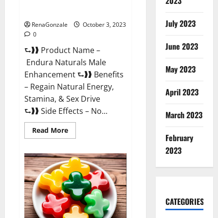
2023
Endura Naturals Reviews?
July 2023
RenaGonzale
October 3, 2023
0
June 2023
⮑❱❱ Product Name –
Endura Naturals Male
May 2023
Enhancement ⮑❱❱ Benefits
– Regain Natural Energy,
April 2023
Stamina, & Sex Drive
⮑❱❱ Side Effects – No...
March 2023
Read
Read More
February
more
about
2023
Endura
Naturals
Reviews?
CATEGORIES