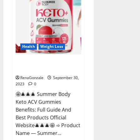
Health
Weight Loss
Summer Body Keto ACV
Gummies Reviews?
RenaGonzale
September 30,
2023
0
🤩🎄🎄🎄 Summer Body
Keto ACV Gummies
Benefits: Full Guide And
Best Products Official
Website🎄🎄🎄🤩 ➾ Product
Name — Summer...