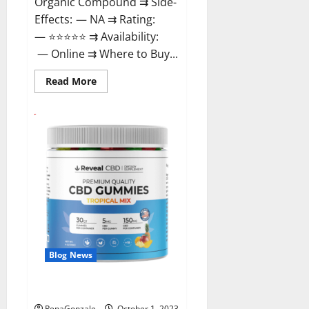
Organic Compound ⇉ Side-
Effects: — NA ⇉ Rating:
— ⭐⭐⭐⭐⭐ ⇉ Availability:
— Online ⇉ Where to Buy...
Read
Read More
more
about
GentleWave
CBD
Gummies
Reviews?
Blog News
Reveal CBD Gummies Reviews?
RenaGonzale
October 1, 2023