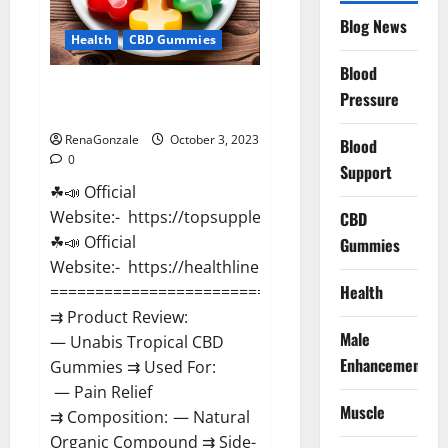
Blog News
Health
CBD Gummies
Blood
Unabis Tropical CBD Gummies
Pressure
Where To Buy?
RenaGonzale
October 3, 2023
Blood
0
Support
☘📣 Official
Website:- https://topsupplementnewz.com/
CBD
☘📣 Official
Gummies
Website:- https://healthlinenewz.com/
Health
===================================
⇉ Product Review:
Male
— Unabis Tropical CBD
Enhancement
Gummies ⇉ Used For:
— Pain Relief
Muscle
⇉ Composition: — Natural
Organic Compound ⇉ Side-