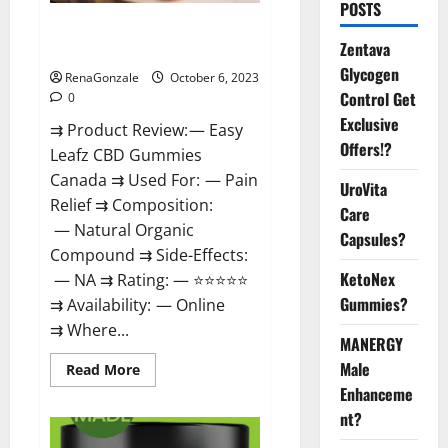
POSTS
Easy Leafz CBD Gummies
Zentava
Canada Official?
Glycogen
RenaGonzale
October 6, 2023
Control Get
0
Exclusive
⇉ Product Review: — Easy
Offers!?
Leafz CBD Gummies
Canada ⇉ Used For: — Pain
UroVita
Relief ⇉ Composition:
Care
— Natural Organic
Capsules?
Compound ⇉ Side-Effects:
KetoNex
— NA ⇉ Rating: — ⭐⭐⭐⭐⭐
Gummies?
⇉ Availability: — Online
⇉ Where...
MANERGY
Male
Read
Read More
more
Enhanceme
about
Easy
nt?
Leafz
CBD