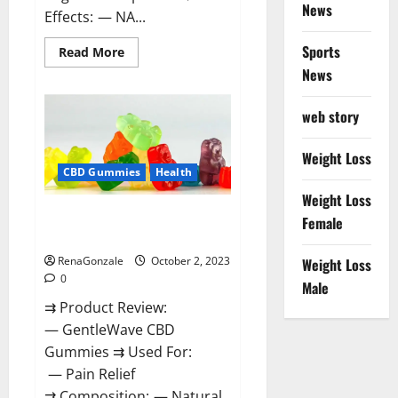
News
Effects: — NA...
Sports
Read
Read More
more
News
about
Unabis
Tropical
CBD
web story
Gummies
Where
To
Weight Loss
Buy?
CBD Gummies
Health
Weight Loss
GentleWave CBD Gummies
Female
Reviews?
RenaGonzale
October 2, 2023
Weight Loss
0
Male
⇉ Product Review:
— GentleWave CBD
Gummies ⇉ Used For:
— Pain Relief
⇉ Composition: — Natural