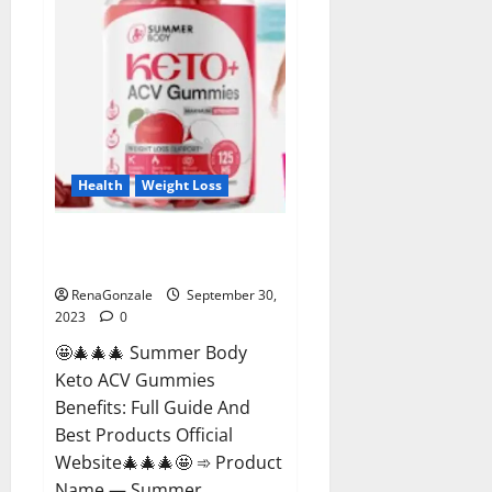
Health
Weight Loss
Summer Body Keto ACV
Gummies Reviews?
RenaGonzale
September 30,
2023
0
🤩🎄🎄🎄 Summer Body
Keto ACV Gummies
Benefits: Full Guide And
Best Products Official
Website🎄🎄🎄🤩 ➾ Product
Name — Summer...