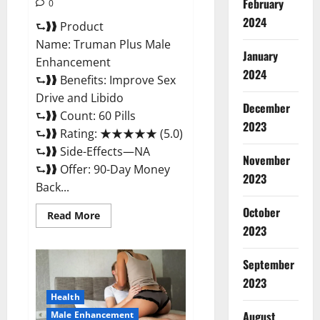
February
0
2024
⮑❱❱ Product
Name: Truman Plus Male
January
Enhancement
2024
⮑❱❱ Benefits: Improve Sex
Drive and Libido
December
⮑❱❱ Count: 60 Pills
2023
⮑❱❱ Rating: ★★★★★ (5.0)
⮑❱❱ Side-Effects—NA
November
⮑❱❱ Offer: 90-Day Money
2023
Back...
October
Read
Read More
more
2023
about
Truman
Plus
September
Male
Enhancement
2023
For
Sex?
Health
August
Male Enhancement