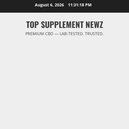
Skip
August 6, 2026
11:31:19 PM
to
content
TOP SUPPLEMENT NEWZ
PREMIUM CBD — LAB-TESTED, TRUSTED.