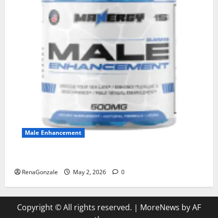
Male Enhancement
MANERGY Male Enhancement?
RenaGonzale
May 2, 2026
0
Copyright © All rights reserved.
|
MoreNews
by AF