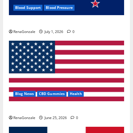
Blood Support
Blood Pressure
Zentava Glycogen Control Get Exclusive Offers!?
RenaGonzale
July 1, 2026
0
Blog News
CBD Gummies
Health
UroVita Care Capsules?
RenaGonzale
June 25, 2026
0