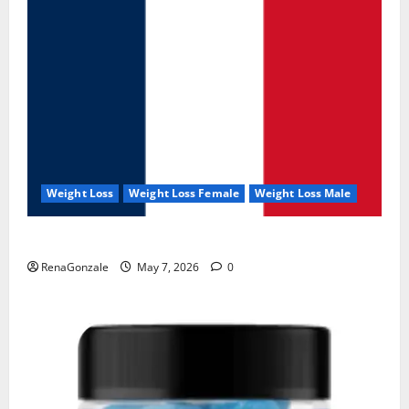
Weight Loss
Weight Loss Female
Weight Loss Male
KetoNex Gummies?
RenaGonzale
May 7, 2026
0