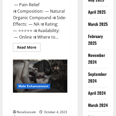
— Pain Relief
⇉ Composition: — Natural
April 2025
Organic Compound ⇉ Side-
March 2025
Effects: — NA ⇉ Rating:
— ⭐⭐⭐⭐⭐ ⇉ Availability:
February
— Online ⇉ Where to...
2025
Read
Read More
more
about
November
Wellness
2024
Peak
CBD
Gummies
Amazon?
September
2024
Male Enhancement
April 2024
Truman Plus Male Enhancement
March 2024
For Sex?
RenaGonzale
October 4, 2023