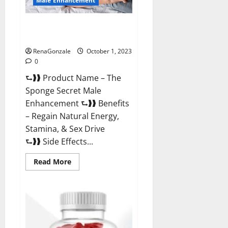
Male Enhancement
The Sponge Secret For Growth
Thickness?
RenaGonzale
October 1, 2023
0
⮑❱❱ Product Name – The
Sponge Secret Male
Enhancement ⮑❱❱ Benefits
– Regain Natural Energy,
Stamina, & Sex Drive
⮑❱❱ Side Effects...
Read
Read More
more
about
The
Sponge
Secret
For
Growth
Thickness?