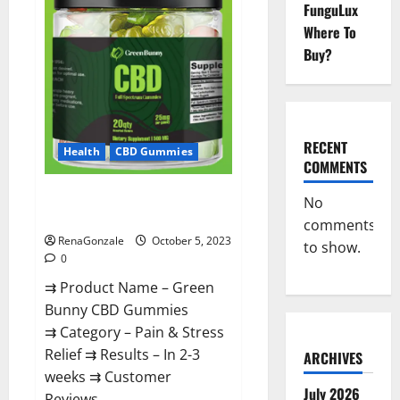
Gummies
FunguLux
Canada
Official?
Where To
Buy?
RECENT
Health
CBD Gummies
COMMENTS
Green Bunny CBD Gummies
No
Review, Price?
comments
RenaGonzale
October 5, 2023
to show.
0
⇉ Product Name – Green
Bunny CBD Gummies
⇉ Category – Pain & Stress
Relief ⇉ Results – In 2-3
ARCHIVES
weeks ⇉ Customer
July 2026
Reviews...