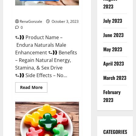
2023
Endura Naturals Reviews?
July 2023
RenaGonzale
October 3, 2023
0
June 2023
⮑❱❱ Product Name –
Endura Naturals Male
May 2023
Enhancement ⮑❱❱ Benefits
– Regain Natural Energy,
April 2023
Stamina, & Sex Drive
⮑❱❱ Side Effects – No...
March 2023
Read
Read More
February
more
about
2023
Endura
Naturals
Reviews?
CATEGORIES