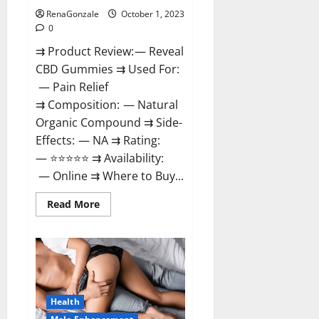
RenaGonzale
October 1, 2023
0
⇉ Product Review: — Reveal
CBD Gummies ⇉ Used For:
— Pain Relief
⇉ Composition: — Natural
Organic Compound ⇉ Side-
Effects: — NA ⇉ Rating:
— ⭐⭐⭐⭐⭐ ⇉ Availability:
— Online ⇉ Where to Buy...
Read
Read More
more
about
Reveal
CBD
Gummies
Reviews?
Health