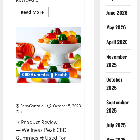
Read
June 2026
Read More
more
about
Green
May 2026
Bunny
CBD
Gummies
April 2026
Review,
Price?
November
2025
CBD Gummies
Health
October
2025
Wellness Peak CBD Gummies
Amazon?
September
RenaGonzale
October 5, 2023
2025
0
⇉ Product Review:
July 2025
— Wellness Peak CBD
Gummies ⇉ Used For:
May 2025