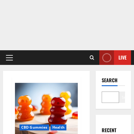
LIVE
Primary
Menu
SEARCH
Search
CBD Gummies
Health
RECENT