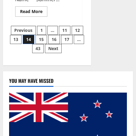
Read
Read More
more
about
Summer
Posts
Body
Previous
1
…
11
12
Keto
ACV
13
14
15
16
17
…
pagination
Gummies
Reviews?
43
Next
YOU MAY HAVE MISSED