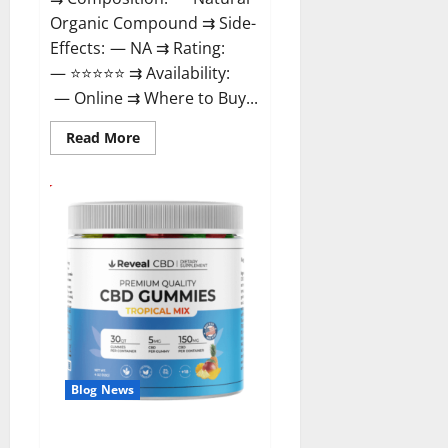
Organic Compound ⇉ Side-
Effects: — NA ⇉ Rating:
— ⭐⭐⭐⭐⭐ ⇉ Availability:
— Online ⇉ Where to Buy...
Read
Read More
more
about
GentleWave
CBD
Gummies
Reviews?
Blog News
Reveal CBD Gummies Reviews?