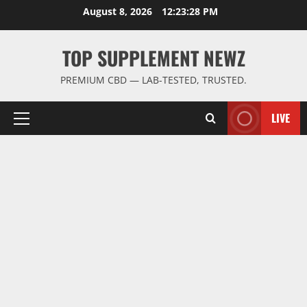
Skip
August 8, 2026
12:23:28 PM
to
content
TOP SUPPLEMENT NEWZ
PREMIUM CBD — LAB-TESTED, TRUSTED.
LIVE
Primary
Menu