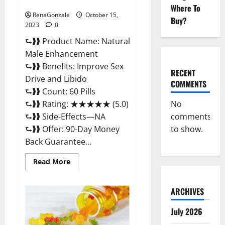
Pills?
Where To
RenaGonzale
October 15,
Buy?
2023
0
⮑❱❱ Product Name: Natural
Male Enhancement
⮑❱❱ Benefits: Improve Sex
RECENT
Drive and Libido
COMMENTS
⮑❱❱ Count: 60 Pills
No
⮑❱❱ Rating: ★★★★★ (5.0)
comments
⮑❱❱ Side-Effects—NA
to show.
⮑❱❱ Offer: 90-Day Money
Back Guarantee...
Read
Read More
more
about
Natural
Male
ARCHIVES
Enhancement
Pills?
July 2026