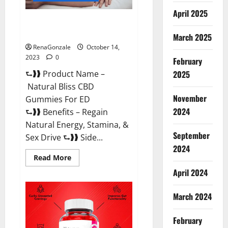
April 2025
Natural Bliss CBD Gummies For
ED Pills?
March 2025
RenaGonzale
October 14,
2023
0
February
⮑❱❱ Product Name –
2025
Natural Bliss CBD
November
Gummies For ED
2024
⮑❱❱ Benefits – Regain
Natural Energy, Stamina, &
September
Sex Drive ⮑❱❱ Side...
2024
Read
Read More
more
about
April 2024
Natural
Bliss
CBD
March 2024
Gummies
For
ED
February
Pills?