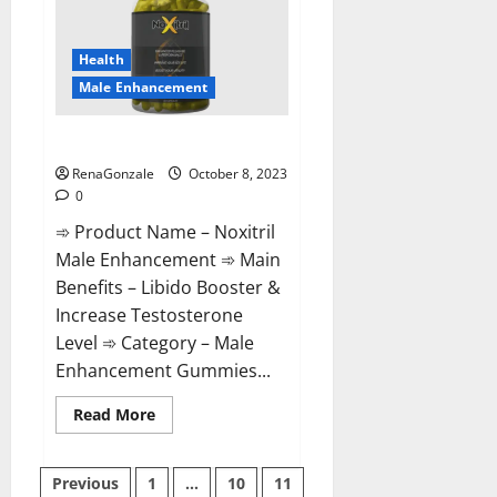
Male
Enhancement?
Health
Male Enhancement
Noxitril Male Enhancement Pill?
RenaGonzale
October 8, 2023
0
➾ Product Name – Noxitril
Male Enhancement ➾ Main
Benefits – Libido Booster &
Increase Testosterone
Level ➾ Category – Male
Enhancement Gummies...
Read
Read More
more
about
Noxitril
Posts
Male
Previous
1
…
10
11
Enhancement