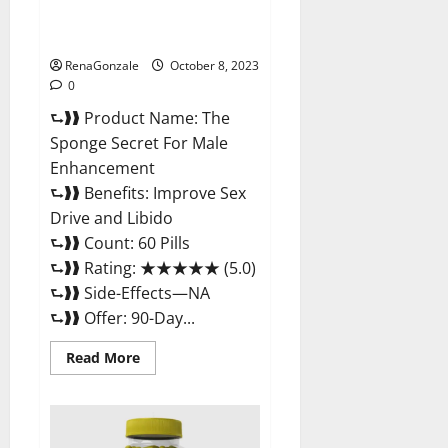
The Sponge Secret For Male
Enhancement?
RenaGonzale
October 8, 2023
0
⮑❱❱ Product Name: The
Sponge Secret For Male
Enhancement
⮑❱❱ Benefits: Improve Sex
Drive and Libido
⮑❱❱ Count: 60 Pills
⮑❱❱ Rating: ★★★★★ (5.0)
⮑❱❱ Side-Effects—NA
⮑❱❱ Offer: 90-Day...
Read
Read More
more
about
The
Sponge
Secret
For