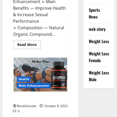
Enhancement ➢ Main
Benefits — Improve Health
Sports
& Increase Sexual
News
Performance
➢ Composition — Natural
web story
Organic Compound...
Weight Loss
Read
Read More
more
about
Weight Loss
Vigorade
Male
Female
Enhancement?
Weight Loss
Male
Health
Male Enhancement
EndoPeak Male Enhancement?
RenaGonzale
October 8, 2023
0