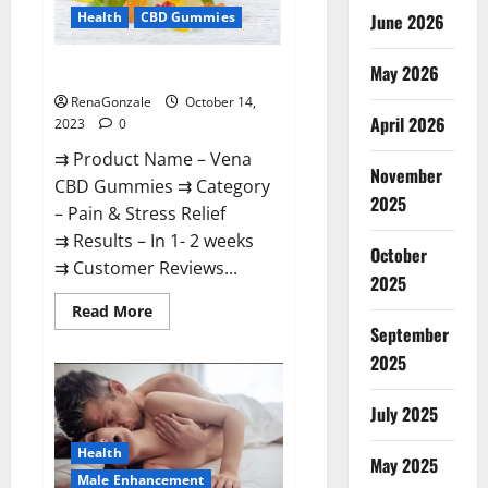
Health
CBD Gummies
June 2026
May 2026
Vena CBD Gummies?
RenaGonzale
October 14,
April 2026
2023
0
⇉ Product Name – Vena
November
CBD Gummies ⇉ Category
2025
– Pain & Stress Relief
⇉ Results – In 1- 2 weeks
October
⇉ Customer Reviews...
2025
Read
Read More
more
September
about
Vena
2025
CBD
Gummies?
July 2025
Health
May 2025
Male Enhancement