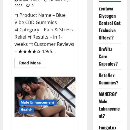
2023
0
Zentava
⇉ Product Name – Blue
Glycogen
Vibe CBD Gummies
Control Get
⇉ Category – Pain & Stress
Exclusive
Relief ⇉ Results – In 1-
Offers!?
weeks ⇉ Customer Reviews
UroVita
– ★★★★✰ 4.9/5...
Care
Read
Read More
Capsules?
more
about
KetoNex
Blue
Vibe
Gummies?
CBD
Gummies
Consumer
MANERGY
Reports?
Male
Male Enhancement
Enhanceme
Health
nt?
Natural Male Enhancement
FunguLux