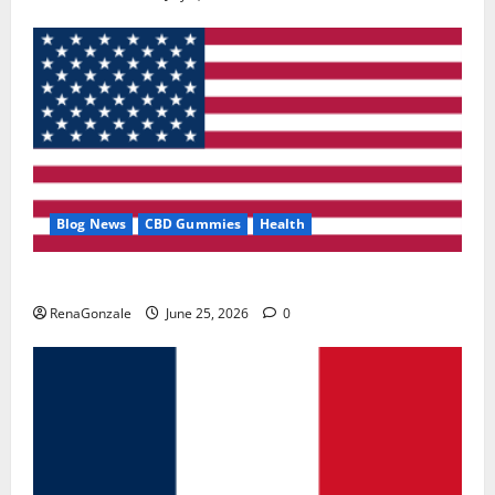
Blog News
CBD Gummies
Health
UroVita Care Capsules?
RenaGonzale
June 25, 2026
0