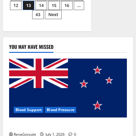
Pill?
12
13
14
15
16
…
pagination
43
Next
YOU MAY HAVE MISSED
Blood Support
Blood Pressure
Zentava Glycogen Control Get Exclusive Offers!?
RenaGonzale
July 1, 2026
0