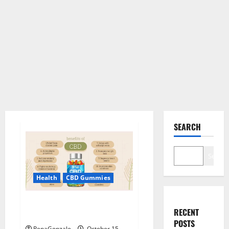
SEARCH
Search
Health
CBD Gummies
Blue Vibe CBD Gummies
RECENT
Consumer Reports?
POSTS
RenaGonzale
October 15,