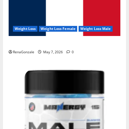
Weight Loss
Weight Loss Female
Weight Loss Male
KetoNex Gummies?
RenaGonzale
May 7, 2026
0