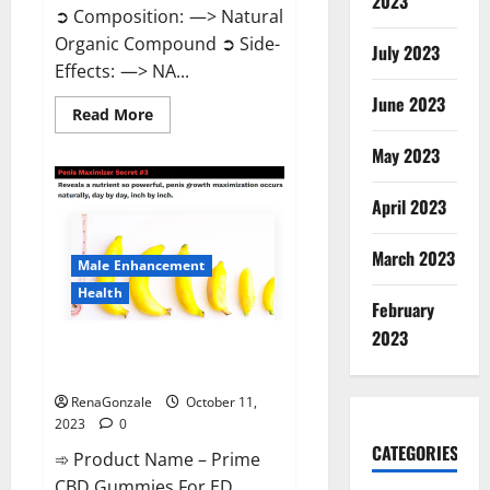
2023
➲ Composition: —> Natural
Organic Compound ➲ Side-
July 2023
Effects: —> NA...
June 2023
Read
Read More
more
about
May 2023
Algarve
Keto
Gummies
April 2023
Where
To
Buy?
March 2023
Male Enhancement
Health
February
2023
Prime CBD Gummies For ED
Pills Reviews?
RenaGonzale
October 11,
2023
0
CATEGORIES
➾ Product Name – Prime
CBD Gummies For ED