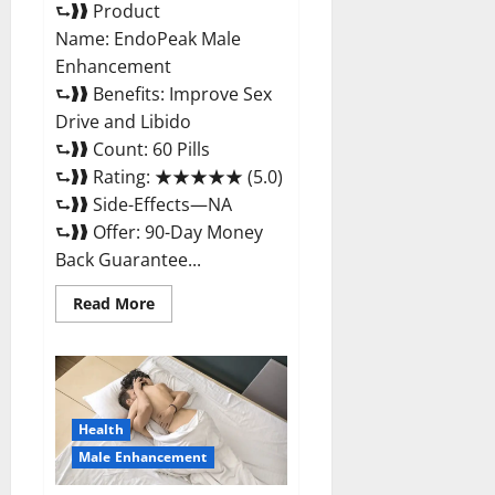
⮑❱❱ Product
Name: EndoPeak Male
Enhancement
⮑❱❱ Benefits: Improve Sex
Drive and Libido
⮑❱❱ Count: 60 Pills
⮑❱❱ Rating: ★★★★★ (5.0)
⮑❱❱ Side-Effects—NA
⮑❱❱ Offer: 90-Day Money
Back Guarantee...
Read
Read More
more
about
EndoPeak
Male
Enhancement?
Health
Male Enhancement