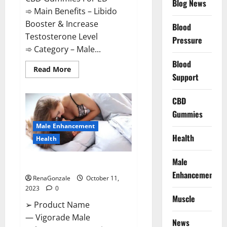
Blog News
➾ Main Benefits – Libido
Booster & Increase
Blood
Testosterone Level
Pressure
➾ Category – Male...
Blood
Read
Read More
Support
more
about
Prime
CBD
CBD
Gummies
For
Gummies
ED
Pills
Male Enhancement
Reviews?
Health
Health
Male
Vigorade Male Enhancement?
Enhancement
RenaGonzale
October 11,
2023
0
Muscle
➢ Product Name
— Vigorade Male
News