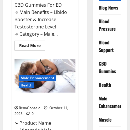
CBD Gummies For ED
Blog News
➾ Main Benefits – Libido
Booster & Increase
Blood
Testosterone Level
Pressure
➾ Category – Male...
Blood
Read
Read More
Support
more
about
Prime
CBD
CBD
Gummies
For
Gummies
ED
Pills
Male Enhancement
Reviews?
Health
Health
Male
Vigorade Male Enhancement?
Enhancement
RenaGonzale
October 11,
2023
0
Muscle
➢ Product Name