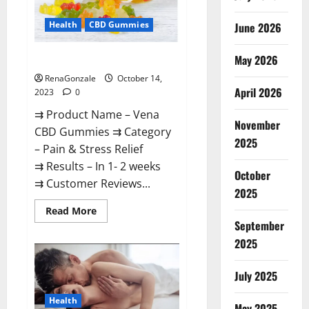
Health
CBD Gummies
June 2026
May 2026
Vena CBD Gummies?
RenaGonzale
October 14,
April 2026
2023
0
⇉ Product Name – Vena
November
CBD Gummies ⇉ Category
2025
– Pain & Stress Relief
⇉ Results – In 1- 2 weeks
October
⇉ Customer Reviews...
2025
Read
Read More
more
September
about
Vena
2025
CBD
Gummies?
July 2025
Health
May 2025