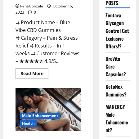
POSTS
RenaGonzale
October 15,
2023
0
Zentava
⇉ Product Name – Blue
Glycogen
Vibe CBD Gummies
Control Get
⇉ Category – Pain & Stress
Exclusive
Relief ⇉ Results – In 1-
Offers!?
weeks ⇉ Customer Reviews
UroVita
– ★★★★✰ 4.9/5...
Care
Read
Read More
Capsules?
more
about
KetoNex
Blue
Vibe
Gummies?
CBD
Gummies
Consumer
MANERGY
Reports?
Male
Male Enhancement
Enhanceme
Health
nt?