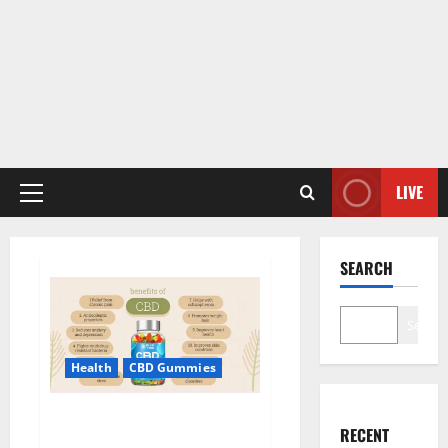
LIVE
Primary
Menu
SEARCH
Search
Health
CBD Gummies
Blue Vibe CBD Gummies
RECENT
Consumer Reports?