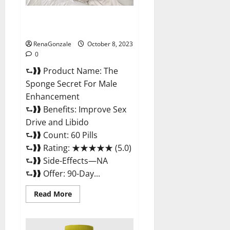
The Sponge Secret For Male
Enhancement?
RenaGonzale
October 8, 2023
0
⮑❱❱ Product Name: The
Sponge Secret For Male
Enhancement
⮑❱❱ Benefits: Improve Sex
Drive and Libido
⮑❱❱ Count: 60 Pills
⮑❱❱ Rating: ★★★★★ (5.0)
⮑❱❱ Side-Effects—NA
⮑❱❱ Offer: 90-Day...
Read
Read More
more
about
The
Sponge
Secret