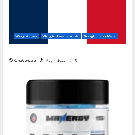
Weight Loss
Weight Loss Female
Weight Loss Male
KetoNex Gummies?
RenaGonzale
May 7, 2026
0