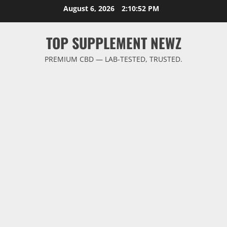
Skip
August 6, 2026
2:10:53 PM
to
content
TOP SUPPLEMENT NEWZ
PREMIUM CBD — LAB-TESTED, TRUSTED.