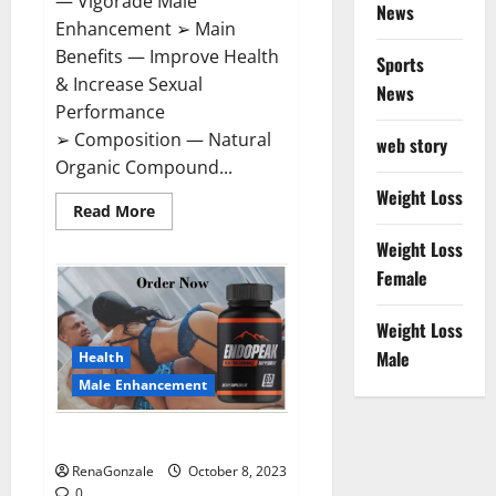
— Vigorade Male
News
Enhancement ➢ Main
Benefits — Improve Health
Sports
& Increase Sexual
News
Performance
➢ Composition — Natural
web story
Organic Compound...
Weight Loss
Read
Read More
more
about
Weight Loss
Vigorade
Male
Female
Enhancement?
Weight Loss
Male
Health
Male Enhancement
EndoPeak Male Enhancement?
RenaGonzale
October 8, 2023
0