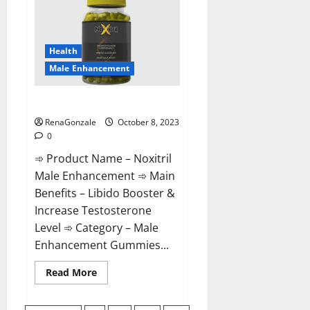
For
Male
Enhancement?
Health
Male Enhancement
Noxitril Male Enhancement Pill?
RenaGonzale
October 8, 2023
0
➾ Product Name – Noxitril
Male Enhancement ➾ Main
Benefits – Libido Booster &
Increase Testosterone
Level ➾ Category – Male
Enhancement Gummies...
Read
Read More
more
about
Noxitril