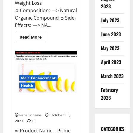
Weight Loss
2023
➲ Composition: —> Natural
Organic Compound ➲ Side-
July 2023
Effects: —> NA...
June 2023
Read
Read More
more
about
May 2023
Algarve
Keto
Gummies
April 2023
Where
To
Buy?
March 2023
Male Enhancement
Health
February
2023
Prime CBD Gummies For ED
Pills Reviews?
RenaGonzale
October 11,
2023
0
CATEGORIES
➾ Product Name – Prime