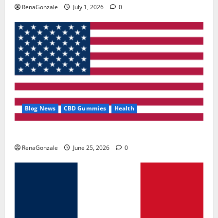
RenaGonzale
July 1, 2026
0
Blog News
CBD Gummies
Health
UroVita Care Capsules?
RenaGonzale
June 25, 2026
0