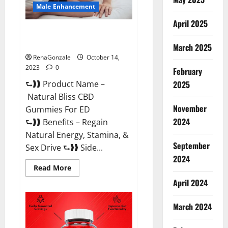
Male Enhancement
April 2025
Natural Bliss CBD Gummies For
ED Pills?
March 2025
RenaGonzale
October 14,
2023
0
February
⮑❱❱ Product Name –
2025
Natural Bliss CBD
November
Gummies For ED
2024
⮑❱❱ Benefits – Regain
Natural Energy, Stamina, &
September
Sex Drive ⮑❱❱ Side...
2024
Read
Read More
more
about
April 2024
Natural
Bliss
CBD
March 2024
Gummies
For
ED