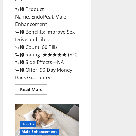
⮑❱❱ Product
Name: EndoPeak Male
Enhancement
⮑❱❱ Benefits: Improve Sex
Drive and Libido
⮑❱❱ Count: 60 Pills
⮑❱❱ Rating: ★★★★★ (5.0)
⮑❱❱ Side-Effects—NA
⮑❱❱ Offer: 90-Day Money
Back Guarantee...
Read
Read More
more
about
EndoPeak
Male
Enhancement?
Health
Male Enhancement