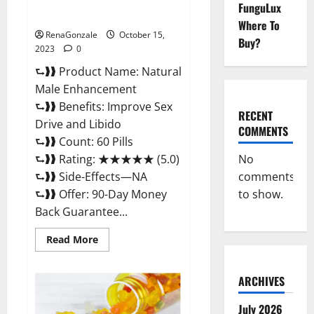
Natural Male Enhancement
FunguLux
Pills?
Where To
RenaGonzale
October 15,
Buy?
2023
0
⮑❱❱ Product Name: Natural
Male Enhancement
⮑❱❱ Benefits: Improve Sex
RECENT
Drive and Libido
COMMENTS
⮑❱❱ Count: 60 Pills
No
⮑❱❱ Rating: ★★★★★ (5.0)
comments
⮑❱❱ Side-Effects—NA
to show.
⮑❱❱ Offer: 90-Day Money
Back Guarantee...
Read
Read More
more
about
Natural
Male
ARCHIVES
Enhancement
Pills?
July 2026