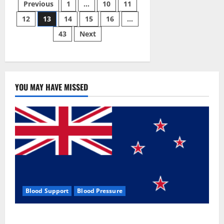
Posts
Male
Previous
1
…
10
11
Enhancement
Pill?
12
13
14
15
16
…
pagination
43
Next
YOU MAY HAVE MISSED
Blood Support
Blood Pressure
Zentava Glycogen Control Get Exclusive Offers!?