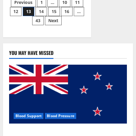
Posts
Male
Previous
1
…
10
11
Enhancement
Pill?
12
13
14
15
16
…
pagination
43
Next
YOU MAY HAVE MISSED
Blood Support
Blood Pressure
Zentava Glycogen Control Get Exclusive Offers!?