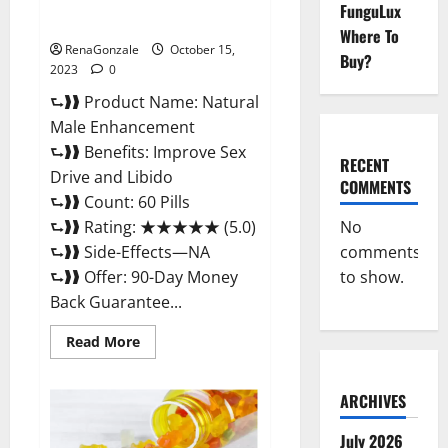
Natural Male Enhancement
FunguLux
Pills?
Where To
RenaGonzale
October 15,
Buy?
2023
0
⮑❱❱ Product Name: Natural
Male Enhancement
⮑❱❱ Benefits: Improve Sex
RECENT
Drive and Libido
COMMENTS
⮑❱❱ Count: 60 Pills
No
⮑❱❱ Rating: ★★★★★ (5.0)
comments
⮑❱❱ Side-Effects—NA
to show.
⮑❱❱ Offer: 90-Day Money
Back Guarantee...
Read
Read More
more
about
Natural
Male
ARCHIVES
Enhancement
Pills?
July 2026