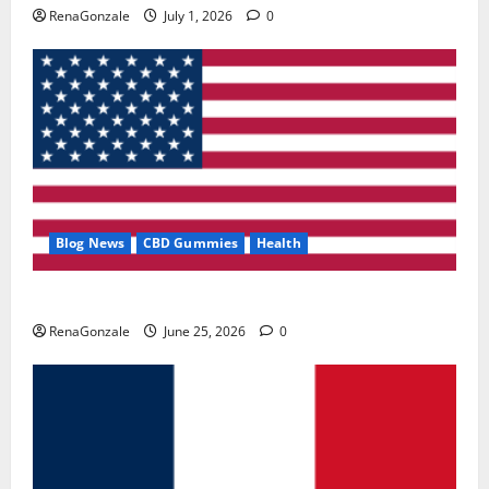
RenaGonzale
July 1, 2026
0
Blog News
CBD Gummies
Health
UroVita Care Capsules?
RenaGonzale
June 25, 2026
0