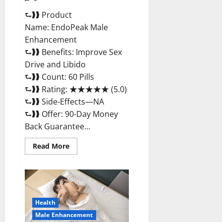
⮑❱❱ Product
Name: EndoPeak Male
Enhancement
⮑❱❱ Benefits: Improve Sex
Drive and Libido
⮑❱❱ Count: 60 Pills
⮑❱❱ Rating: ★★★★★ (5.0)
⮑❱❱ Side-Effects—NA
⮑❱❱ Offer: 90-Day Money
Back Guarantee...
Read
Read More
more
about
EndoPeak
Male
Enhancement?
Health
Male Enhancement