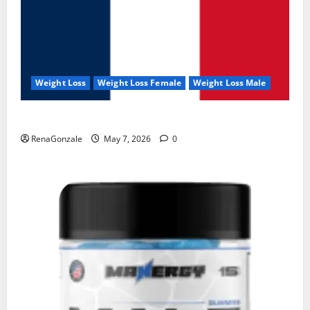
Weight Loss
Weight Loss Female
Weight Loss Male
KetoNex Gummies?
RenaGonzale
May 7, 2026
0