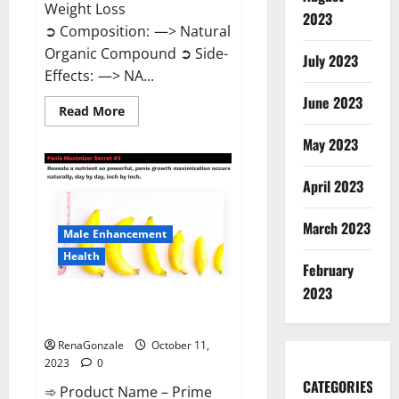
Weight Loss
2023
➲ Composition: —> Natural
Organic Compound ➲ Side-
July 2023
Effects: —> NA...
June 2023
Read
Read More
more
about
May 2023
Algarve
Keto
Gummies
April 2023
Where
To
Buy?
March 2023
Male Enhancement
Health
February
2023
Prime CBD Gummies For ED
Pills Reviews?
RenaGonzale
October 11,
2023
0
CATEGORIES
➾ Product Name – Prime