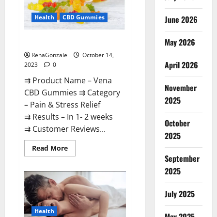
Health
CBD Gummies
June 2026
May 2026
Vena CBD Gummies?
RenaGonzale
October 14,
April 2026
2023
0
⇉ Product Name – Vena
November
CBD Gummies ⇉ Category
2025
– Pain & Stress Relief
⇉ Results – In 1- 2 weeks
October
⇉ Customer Reviews...
2025
Read
Read More
more
September
about
Vena
2025
CBD
Gummies?
July 2025
Health
May 2025