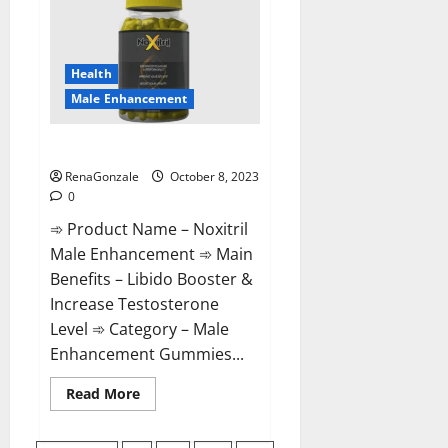
For
Male
Enhancement?
Health
Male Enhancement
Noxitril Male Enhancement Pill?
RenaGonzale
October 8, 2023
0
➾ Product Name – Noxitril
Male Enhancement ➾ Main
Benefits – Libido Booster &
Increase Testosterone
Level ➾ Category – Male
Enhancement Gummies...
Read
Read More
more
about
Noxitril