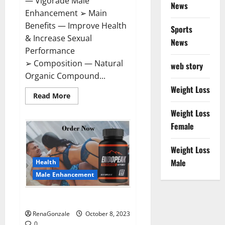
— Vigorade Male
News
Enhancement ➢ Main
Benefits — Improve Health
Sports
& Increase Sexual
News
Performance
➢ Composition — Natural
web story
Organic Compound...
Weight Loss
Read
Read More
more
about
Weight Loss
Vigorade
Male
Female
Enhancement?
Weight Loss
Male
Health
Male Enhancement
EndoPeak Male Enhancement?
RenaGonzale
October 8, 2023
0