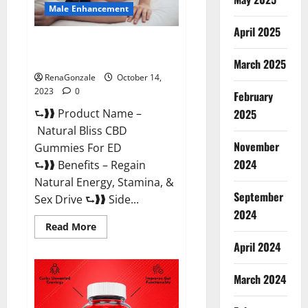
Male Enhancement
April 2025
Natural Bliss CBD Gummies For
ED Pills?
March 2025
RenaGonzale
October 14,
2023
0
February
⮑❱❱ Product Name –
2025
Natural Bliss CBD
November
Gummies For ED
2024
⮑❱❱ Benefits – Regain
Natural Energy, Stamina, &
September
Sex Drive ⮑❱❱ Side...
2024
Read
Read More
more
about
April 2024
Natural
Bliss
CBD
March 2024
Gummies
For
ED