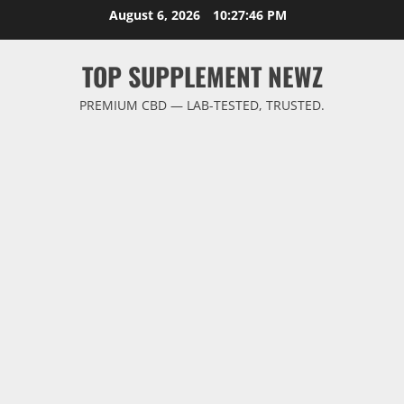
Skip
August 6, 2026
10:27:46 PM
to
content
TOP SUPPLEMENT NEWZ
PREMIUM CBD — LAB-TESTED, TRUSTED.