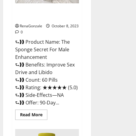
The Sponge Secret For Male
Enhancement?
RenaGonzale
October 8, 2023
0
⮑❱❱ Product Name: The
Sponge Secret For Male
Enhancement
⮑❱❱ Benefits: Improve Sex
Drive and Libido
⮑❱❱ Count: 60 Pills
⮑❱❱ Rating: ★★★★★ (5.0)
⮑❱❱ Side-Effects—NA
⮑❱❱ Offer: 90-Day...
Read
Read More
more
about
The
Sponge
Secret