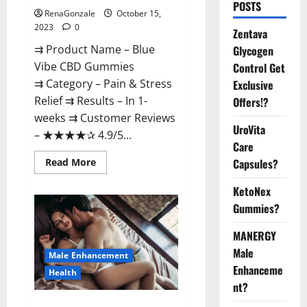
POSTS
RenaGonzale
October 15,
2023
0
Zentava
⇉ Product Name – Blue
Glycogen
Vibe CBD Gummies
Control Get
⇉ Category – Pain & Stress
Exclusive
Relief ⇉ Results – In 1-
Offers!?
weeks ⇉ Customer Reviews
UroVita
– ★★★★✰ 4.9/5...
Care
Read
Read More
Capsules?
more
about
KetoNex
Blue
Vibe
Gummies?
CBD
Gummies
Consumer
MANERGY
Reports?
Male
Male Enhancement
Enhanceme
Health
nt?