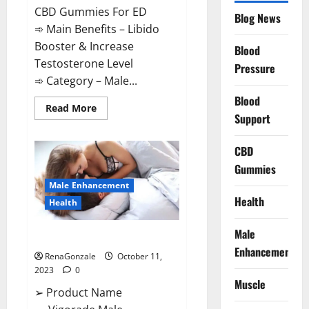
CBD Gummies For ED
Blog News
➾ Main Benefits – Libido
Booster & Increase
Blood
Testosterone Level
Pressure
➾ Category – Male...
Blood
Read
Read More
Support
more
about
Prime
CBD
CBD
Gummies
For
Gummies
ED
Pills
Male Enhancement
Reviews?
Health
Health
Male
Vigorade Male Enhancement?
Enhancement
RenaGonzale
October 11,
2023
0
Muscle
➢ Product Name