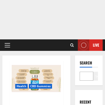
LIVE
Primary
Menu
SEARCH
Search
Health
CBD Gummies
Blue Vibe CBD Gummies
RECENT
Consumer Reports?