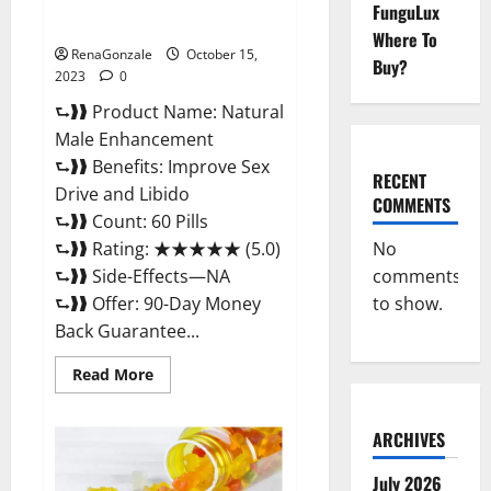
Natural Male Enhancement
FunguLux
Pills?
Where To
RenaGonzale
October 15,
Buy?
2023
0
⮑❱❱ Product Name: Natural
Male Enhancement
⮑❱❱ Benefits: Improve Sex
RECENT
Drive and Libido
COMMENTS
⮑❱❱ Count: 60 Pills
No
⮑❱❱ Rating: ★★★★★ (5.0)
comments
⮑❱❱ Side-Effects—NA
to show.
⮑❱❱ Offer: 90-Day Money
Back Guarantee...
Read
Read More
more
about
Natural
Male
ARCHIVES
Enhancement
Pills?
July 2026