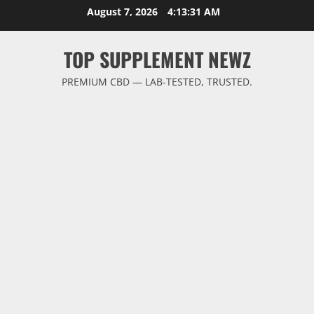
Skip
August 7, 2026
4:13:31 AM
to
content
TOP SUPPLEMENT NEWZ
PREMIUM CBD — LAB-TESTED, TRUSTED.