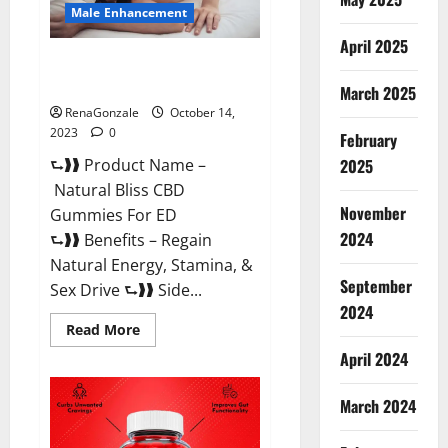
Male Enhancement
April 2025
Natural Bliss CBD Gummies For
ED Pills?
March 2025
RenaGonzale
October 14,
2023
0
February
⮑❱❱ Product Name –
2025
Natural Bliss CBD
November
Gummies For ED
2024
⮑❱❱ Benefits – Regain
Natural Energy, Stamina, &
September
Sex Drive ⮑❱❱ Side...
2024
Read
Read More
more
about
April 2024
Natural
Bliss
CBD
March 2024
Gummies
For
ED