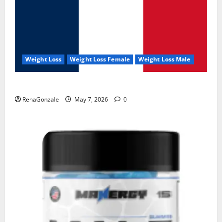
Weight Loss
Weight Loss Female
Weight Loss Male
KetoNex Gummies?
RenaGonzale
May 7, 2026
0