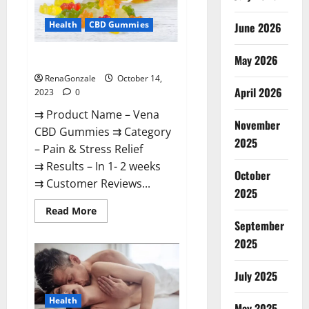
Health
CBD Gummies
June 2026
May 2026
Vena CBD Gummies?
RenaGonzale
October 14,
April 2026
2023
0
⇉ Product Name – Vena
November
CBD Gummies ⇉ Category
2025
– Pain & Stress Relief
⇉ Results – In 1- 2 weeks
October
⇉ Customer Reviews...
2025
Read
Read More
more
September
about
Vena
2025
CBD
Gummies?
July 2025
Health
May 2025