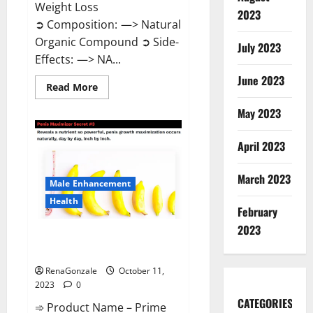
Weight Loss
2023
➲ Composition: —> Natural
Organic Compound ➲ Side-
July 2023
Effects: —> NA...
June 2023
Read
Read More
more
about
May 2023
Algarve
Keto
Gummies
April 2023
Where
To
Buy?
March 2023
Male Enhancement
Health
February
2023
Prime CBD Gummies For ED
Pills Reviews?
RenaGonzale
October 11,
2023
0
CATEGORIES
➾ Product Name – Prime