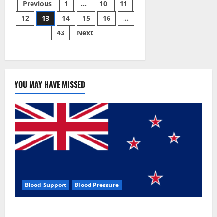
Posts
Male
Previous
1
…
10
11
Enhancement
Pill?
12
13
14
15
16
…
pagination
43
Next
YOU MAY HAVE MISSED
Blood Support
Blood Pressure
Zentava Glycogen Control Get Exclusive Offers!?