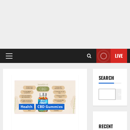
LIVE
Primary
Menu
SEARCH
Search
Health
CBD Gummies
Blue Vibe CBD Gummies
RECENT
Consumer Reports?