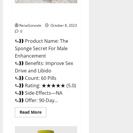
The Sponge Secret For Male
Enhancement?
RenaGonzale
October 8, 2023
0
⮑❱❱ Product Name: The
Sponge Secret For Male
Enhancement
⮑❱❱ Benefits: Improve Sex
Drive and Libido
⮑❱❱ Count: 60 Pills
⮑❱❱ Rating: ★★★★★ (5.0)
⮑❱❱ Side-Effects—NA
⮑❱❱ Offer: 90-Day...
Read
Read More
more
about
The
Sponge
Secret