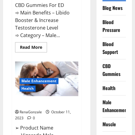
CBD Gummies For ED
Blog News
➾ Main Benefits – Libido
Booster & Increase
Blood
Testosterone Level
Pressure
➾ Category – Male...
Blood
Read
Read More
Support
more
about
Prime
CBD
CBD
Gummies
For
Gummies
ED
Pills
Male Enhancement
Reviews?
Health
Health
Male
Vigorade Male Enhancement?
Enhancement
RenaGonzale
October 11,
2023
0
Muscle
➢ Product Name