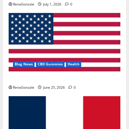
RenaGonzale
July 1, 2026
0
Blog News
CBD Gummies
Health
UroVita Care Capsules?
RenaGonzale
June 25, 2026
0