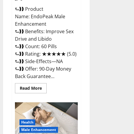
⮑❱❱ Product
Name: EndoPeak Male
Enhancement
⮑❱❱ Benefits: Improve Sex
Drive and Libido
⮑❱❱ Count: 60 Pills
⮑❱❱ Rating: ★★★★★ (5.0)
⮑❱❱ Side-Effects—NA
⮑❱❱ Offer: 90-Day Money
Back Guarantee...
Read
Read More
more
about
EndoPeak
Male
Enhancement?
Health
Male Enhancement