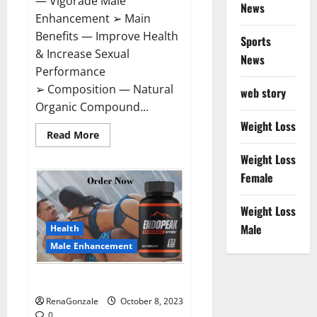
— Vigorade Male
News
Enhancement ➢ Main
Benefits — Improve Health
Sports
& Increase Sexual
News
Performance
➢ Composition — Natural
web story
Organic Compound...
Weight Loss
Read
Read More
more
about
Weight Loss
Vigorade
Male
Female
Enhancement?
Weight Loss
Male
Health
Male Enhancement
EndoPeak Male Enhancement?
RenaGonzale
October 8, 2023
0