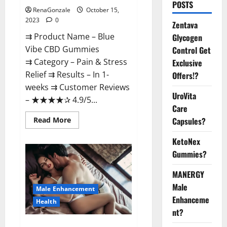
POSTS
RenaGonzale
October 15,
2023
0
Zentava
⇉ Product Name – Blue
Glycogen
Vibe CBD Gummies
Control Get
⇉ Category – Pain & Stress
Exclusive
Relief ⇉ Results – In 1-
Offers!?
weeks ⇉ Customer Reviews
UroVita
– ★★★★✰ 4.9/5...
Care
Read
Read More
Capsules?
more
about
KetoNex
Blue
Vibe
Gummies?
CBD
Gummies
Consumer
MANERGY
Reports?
Male
Male Enhancement
Enhanceme
Health
nt?