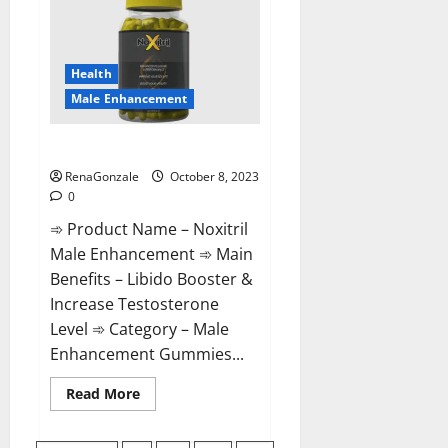
For
Male
Enhancement?
Health
Male Enhancement
Noxitril Male Enhancement Pill?
RenaGonzale
October 8, 2023
0
➾ Product Name – Noxitril
Male Enhancement ➾ Main
Benefits – Libido Booster &
Increase Testosterone
Level ➾ Category – Male
Enhancement Gummies...
Read
Read More
more
about
Noxitril