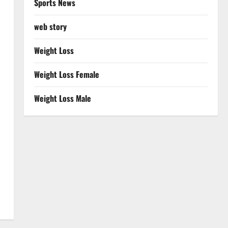
Sports News
web story
Weight Loss
Weight Loss Female
Weight Loss Male