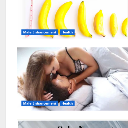
Male Enhancement
Health
Male Enhancement
Health