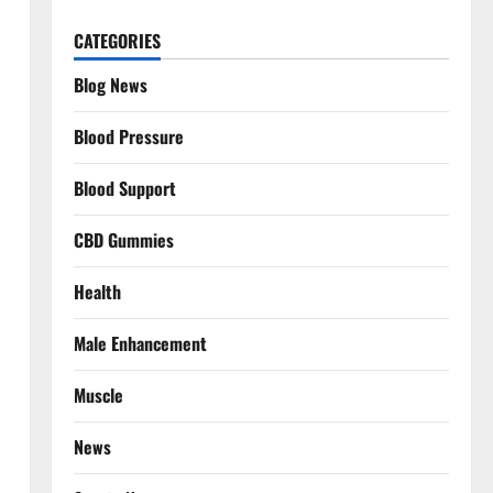
CATEGORIES
Blog News
Blood Pressure
Blood Support
CBD Gummies
Health
Male Enhancement
Muscle
News