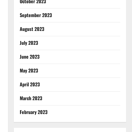
October 2023
September 2023
August 2023
July 2023
June 2023
May 2023
April 2023
March 2023
February 2023