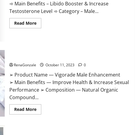
➾ Main Benefits – Libido Booster & Increase
Testosterone Level ➾ Category – Male...
Read
Read More
more
about
Prime
CBD
Gummies
For
ED
Vigorade Male Enhancement?
Pills
Reviews?
RenaGonzale
October 11, 2023
0
➢ Product Name — Vigorade Male Enhancement
➢ Main Benefits — Improve Health & Increase Sexual
Performance ➢ Composition — Natural Organic
Compound...
Read
Read More
more
about
Vigorade
Male
Enhancement?
EndoPeak Male Enhancement?