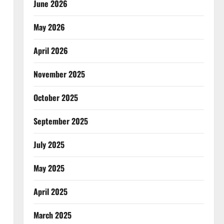
June 2026
May 2026
April 2026
November 2025
October 2025
September 2025
July 2025
May 2025
April 2025
March 2025