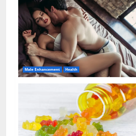
Male Enhancement
Health