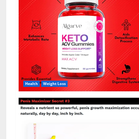
Health
Weight Loss