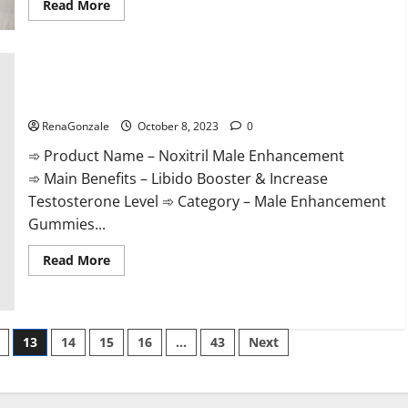
Read
Read More
more
about
The
Sponge
Secret
For
Male
Noxitril Male Enhancement Pill?
Enhancement?
RenaGonzale
October 8, 2023
0
➾ Product Name – Noxitril Male Enhancement
➾ Main Benefits – Libido Booster & Increase
Testosterone Level ➾ Category – Male Enhancement
Gummies...
Read
Read More
more
about
Noxitril
Male
Enhancement
Pill?
13
14
15
16
…
43
Next