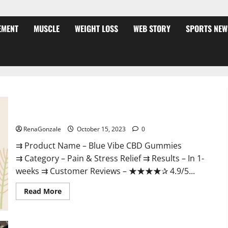
EMENT
MUSCLE
WEIGHT LOSS
WEB STORY
SPORTS NEW
Blue Vibe CBD Gummies Consumer Reports?
RenaGonzale
October 15, 2023
0
⇉ Product Name – Blue Vibe CBD Gummies
⇉ Category – Pain & Stress Relief ⇉ Results – In 1-
weeks ⇉ Customer Reviews – ★★★★✰ 4.9/5...
Read
Read More
more
about
Blue
Vibe
CBD