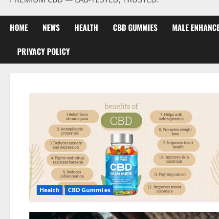
HOME
NEWS
HEALTH
CBD GUMMIES
MALE ENHANC
PRIVACY POLICY
Health
CBD Gummies