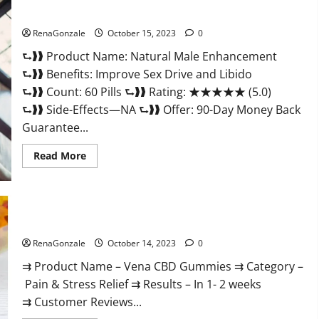
Gummies
Natural Male Enhancement Pills?
Consumer
Reports?
RenaGonzale
October 15, 2023
0
⮑❱❱ Product Name: Natural Male Enhancement
⮑❱❱ Benefits: Improve Sex Drive and Libido
⮑❱❱ Count: 60 Pills ⮑❱❱ Rating: ★★★★★ (5.0)
⮑❱❱ Side-Effects—NA ⮑❱❱ Offer: 90-Day Money Back
Guarantee...
Read
Read More
more
about
Natural
Male
Enhancement
Pills?
Vena CBD Gummies?
RenaGonzale
October 14, 2023
0
⇉ Product Name – Vena CBD Gummies ⇉ Category –
Pain & Stress Relief ⇉ Results – In 1- 2 weeks
⇉ Customer Reviews...