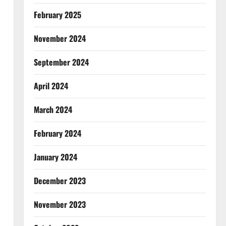
February 2025
November 2024
September 2024
April 2024
March 2024
February 2024
January 2024
December 2023
November 2023