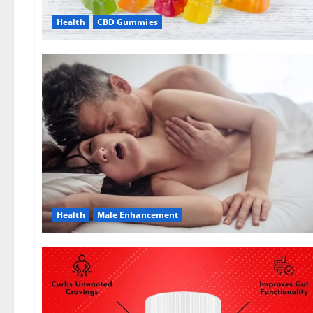
Health
CBD Gummies
Health
Male Enhancement