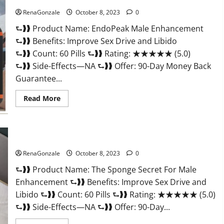
RenaGonzale
October 8, 2023
0
⮑❱❱ Product Name: EndoPeak Male Enhancement
⮑❱❱ Benefits: Improve Sex Drive and Libido
⮑❱❱ Count: 60 Pills ⮑❱❱ Rating: ★★★★★ (5.0)
⮑❱❱ Side-Effects—NA ⮑❱❱ Offer: 90-Day Money Back
Guarantee...
Read
Read More
more
about
EndoPeak
Male
Enhancement?
The Sponge Secret For Male Enhancement?
RenaGonzale
October 8, 2023
0
⮑❱❱ Product Name: The Sponge Secret For Male
Enhancement ⮑❱❱ Benefits: Improve Sex Drive and
Libido ⮑❱❱ Count: 60 Pills ⮑❱❱ Rating: ★★★★★ (5.0)
⮑❱❱ Side-Effects—NA ⮑❱❱ Offer: 90-Day...