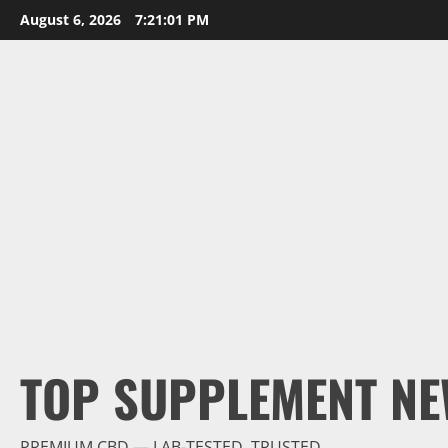
Skip
August 6, 2026
7:21:02 PM
to
content
TOP SUPPLEMENT NE
PREMIUM CBD — LAB-TESTED, TRUSTED.