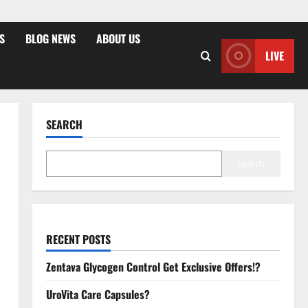
S
BLOG NEWS
ABOUT US
LIVE
SEARCH
Search
RECENT POSTS
Zentava Glycogen Control Get Exclusive Offers!?
UroVita Care Capsules?