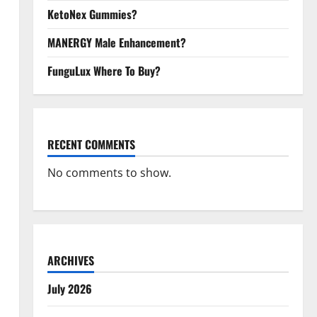
KetoNex Gummies?
MANERGY Male Enhancement?
FunguLux Where To Buy?
RECENT COMMENTS
No comments to show.
ARCHIVES
July 2026