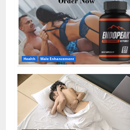
Health
Male Enhancement