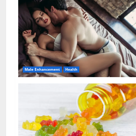
Male Enhancement
Health