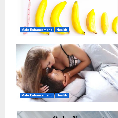
Male Enhancement
Health
Male Enhancement
Health