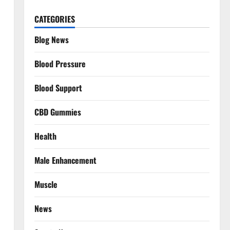
CATEGORIES
Blog News
Blood Pressure
Blood Support
CBD Gummies
Health
Male Enhancement
Muscle
News