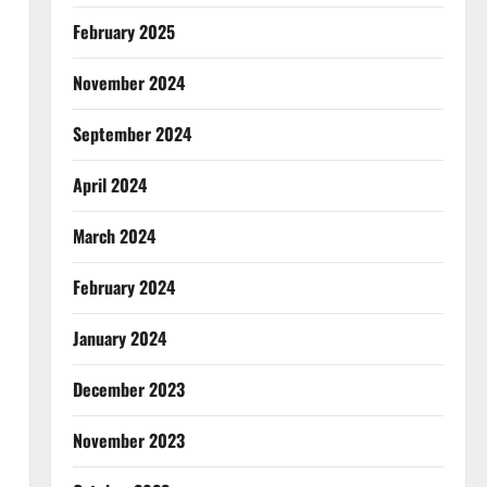
February 2025
November 2024
September 2024
April 2024
March 2024
February 2024
January 2024
December 2023
November 2023