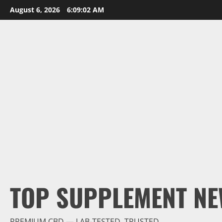
Skip
August 6, 2026
6:09:03 AM
to
content
TOP SUPPLEMENT NE
PREMIUM CBD — LAB-TESTED, TRUSTED.