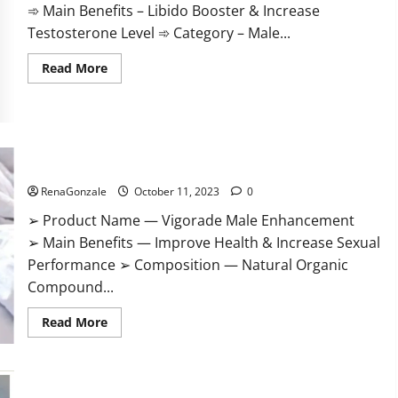
➾ Main Benefits – Libido Booster & Increase
Testosterone Level ➾ Category – Male...
Read
Read More
more
about
Prime
CBD
Gummies
For
ED
Vigorade Male Enhancement?
Pills
Reviews?
RenaGonzale
October 11, 2023
0
➢ Product Name — Vigorade Male Enhancement
➢ Main Benefits — Improve Health & Increase Sexual
Performance ➢ Composition — Natural Organic
Compound...
Read
Read More
more
about
Vigorade
Male
Enhancement?
EndoPeak Male Enhancement?