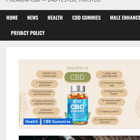
HOME
NEWS
HEALTH
CBD GUMMIES
MALE ENHANC
PRIVACY POLICY
Health
CBD Gummies