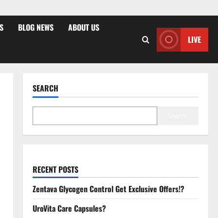
S
BLOG NEWS
ABOUT US
LIVE
SEARCH
Search
RECENT POSTS
Zentava Glycogen Control Get Exclusive Offers!?
UroVita Care Capsules?