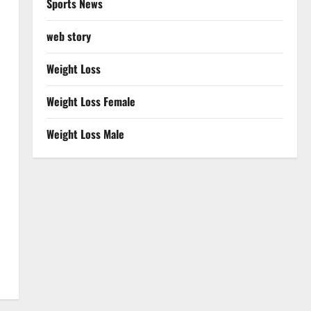
Sports News
web story
Weight Loss
Weight Loss Female
Weight Loss Male