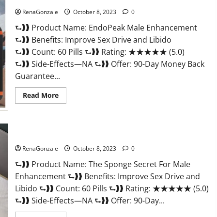
RenaGonzale
October 8, 2023
0
⮑❱❱ Product Name: EndoPeak Male Enhancement
⮑❱❱ Benefits: Improve Sex Drive and Libido
⮑❱❱ Count: 60 Pills ⮑❱❱ Rating: ★★★★★ (5.0)
⮑❱❱ Side-Effects—NA ⮑❱❱ Offer: 90-Day Money Back
Guarantee...
Read
Read More
more
about
EndoPeak
Male
Enhancement?
The Sponge Secret For Male Enhancement?
RenaGonzale
October 8, 2023
0
⮑❱❱ Product Name: The Sponge Secret For Male
Enhancement ⮑❱❱ Benefits: Improve Sex Drive and
Libido ⮑❱❱ Count: 60 Pills ⮑❱❱ Rating: ★★★★★ (5.0)
⮑❱❱ Side-Effects—NA ⮑❱❱ Offer: 90-Day...