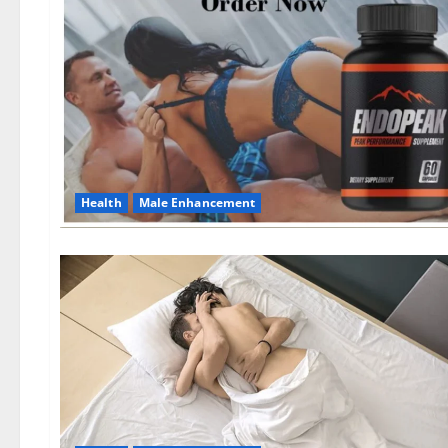
Health
Male Enhancement