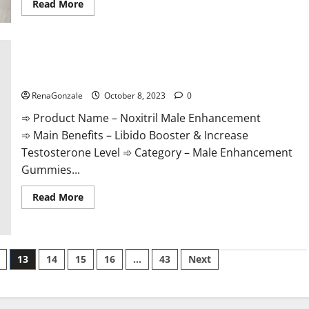
Read
Read More
more
about
The
Sponge
Secret
For
Male
Noxitril Male Enhancement Pill?
Enhancement?
RenaGonzale
October 8, 2023
0
➾ Product Name – Noxitril Male Enhancement
➾ Main Benefits – Libido Booster & Increase
Testosterone Level ➾ Category – Male Enhancement
Gummies...
Read
Read More
more
about
Noxitril
Male
Enhancement
Pill?
13
14
15
16
…
43
Next