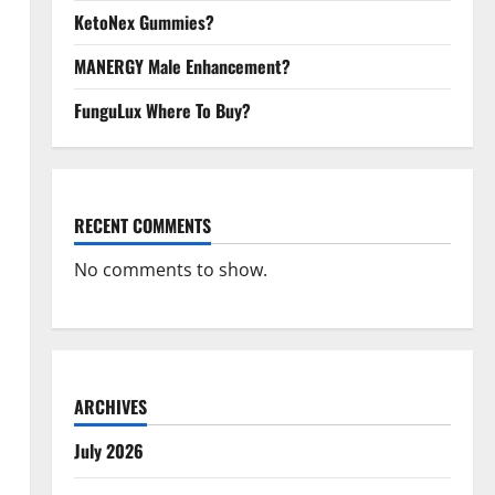
KetoNex Gummies?
MANERGY Male Enhancement?
FunguLux Where To Buy?
RECENT COMMENTS
No comments to show.
ARCHIVES
July 2026