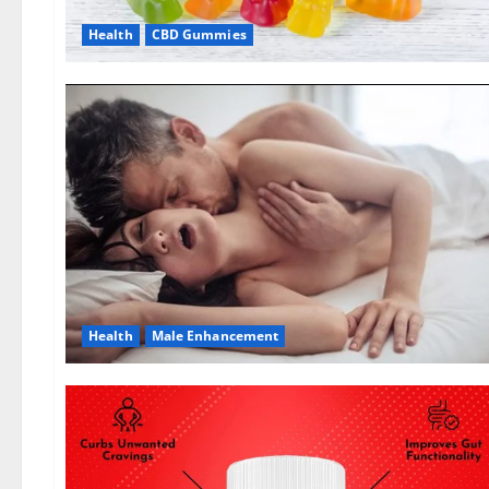
Health
CBD Gummies
Health
Male Enhancement