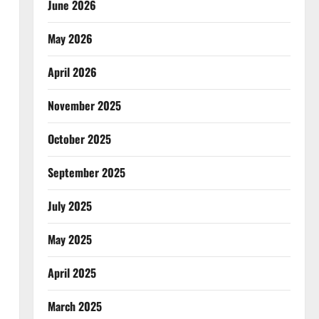
June 2026
May 2026
April 2026
November 2025
October 2025
September 2025
July 2025
May 2025
April 2025
March 2025