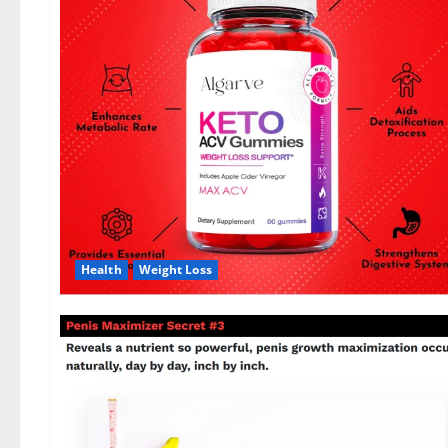
Health
Weight Loss