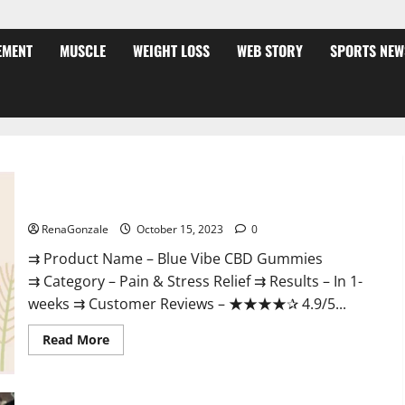
EMENT
MUSCLE
WEIGHT LOSS
WEB STORY
SPORTS NEW
Blue Vibe CBD Gummies Consumer Reports?
RenaGonzale
October 15, 2023
0
⇉ Product Name – Blue Vibe CBD Gummies
⇉ Category – Pain & Stress Relief ⇉ Results – In 1-
weeks ⇉ Customer Reviews – ★★★★✰ 4.9/5...
Read
Read More
more
about
Blue
Vibe
CBD