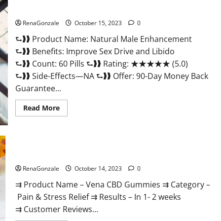
Gummies
Natural Male Enhancement Pills?
Consumer
Reports?
RenaGonzale
October 15, 2023
0
⮑❱❱ Product Name: Natural Male Enhancement
⮑❱❱ Benefits: Improve Sex Drive and Libido
⮑❱❱ Count: 60 Pills ⮑❱❱ Rating: ★★★★★ (5.0)
⮑❱❱ Side-Effects—NA ⮑❱❱ Offer: 90-Day Money Back
Guarantee...
Read
Read More
more
about
Natural
Male
Enhancement
Pills?
Vena CBD Gummies?
RenaGonzale
October 14, 2023
0
⇉ Product Name – Vena CBD Gummies ⇉ Category –
Pain & Stress Relief ⇉ Results – In 1- 2 weeks
⇉ Customer Reviews...