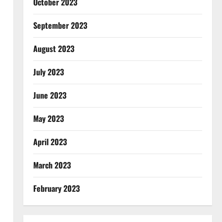
October 2023
September 2023
August 2023
July 2023
June 2023
May 2023
April 2023
March 2023
February 2023