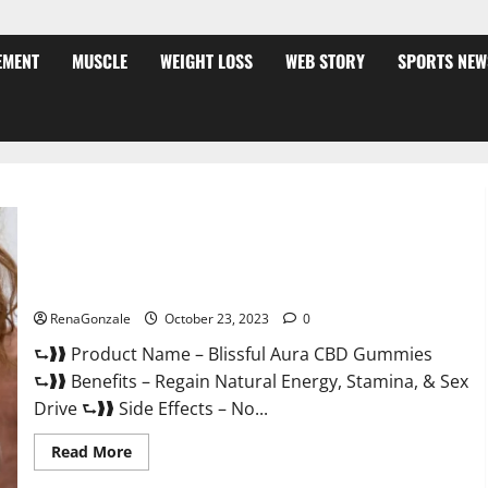
EMENT
MUSCLE
WEIGHT LOSS
WEB STORY
SPORTS NEW
Blissful Aura CBD Gummies | Official USA?
RenaGonzale
October 23, 2023
0
⮑❱❱ Product Name – Blissful Aura CBD Gummies
⮑❱❱ Benefits – Regain Natural Energy, Stamina, & Sex
Drive ⮑❱❱ Side Effects – No...
Read
Read More
more
about