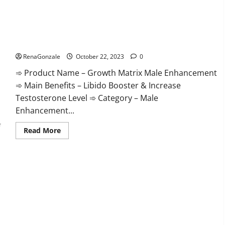
The Growth Matrix Reviews?
RenaGonzale
October 22, 2023
0
➾ Product Name – Growth Matrix Male Enhancement
➾ Main Benefits – Libido Booster & Increase
Testosterone Level ➾ Category – Male
Enhancement...
Read
Read More
more
about
The
Growth
Matrix
Reviews?