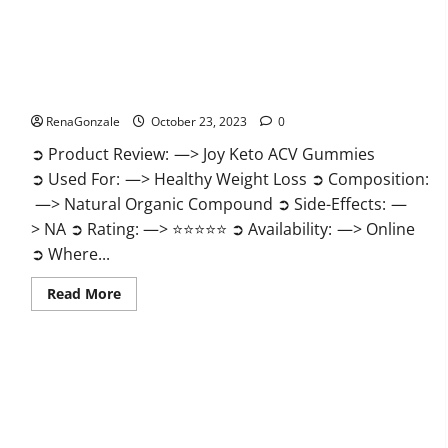
Joy Keto ACV Gummies Reviews?
RenaGonzale
October 23, 2023
0
➲ Product Review: —> Joy Keto ACV Gummies
➲ Used For: —> Healthy Weight Loss ➲ Composition:
—> Natural Organic Compound ➲ Side-Effects: —
> NA ➲ Rating: —> ⭐⭐⭐⭐⭐ ➲ Availability: —> Online
➲ Where...
Read
Read More
more
about
Joy
Keto
ACV
Gummies
Reviews?