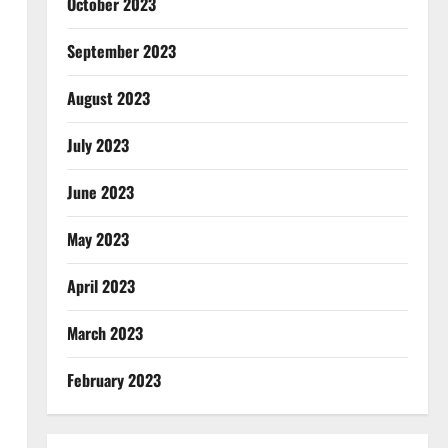
October 2023
September 2023
August 2023
July 2023
June 2023
May 2023
April 2023
March 2023
February 2023