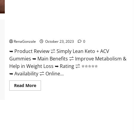
Blissful
Aura
CBD
Gummies
|
Official
USA?
Simply Lean Keto + ACV Gummies Reviews?
RenaGonzale
October 23, 2023
0
➥ Product Review ⇌ Simply Lean Keto + ACV
Gummies ➥ Main Benefits ⇌ Improve Metabolism &
Help in Weight Loss ➥ Rating ⇌ ⭐⭐⭐⭐⭐
➥ Availability ⇌ Online...
Read
Read More
more
about
Simply
Lean
Keto
+
ACV
Gummies
Reviews?