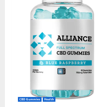
CBD Gummies
Health