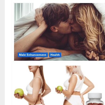
Male Enhancement
Health