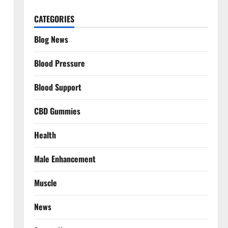
CATEGORIES
Blog News
Blood Pressure
Blood Support
CBD Gummies
Health
Male Enhancement
Muscle
News