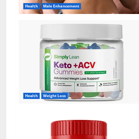
Health
Male Enhancement
Health
Weight Loss