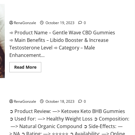
Gentle Wave CBD Gummies Reviews?
RenaGonzale
October 19, 2023
0
➾ Product Name – Gentle Wave CBD Gummies
➾ Main Benefits – Libido Booster & Increase
Testosterone Level ➾ Category – Male
Enhancement...
Read
Read More
more
about
Gentle
Wave
CBD
Gummies
Ketovex Keto BHB Gummies Benefits?
Reviews?
RenaGonzale
October 18, 2023
0
➲ Product Review: —> Ketovex Keto BHB Gummies
➲ Used For: —> Healthy Weight Loss ➲ Composition:
—> Natural Organic Compound ➲ Side-Effects: —
> NA ➲ Rating: —> ⭐⭐⭐⭐⭐ ➲ Availability: —> Online