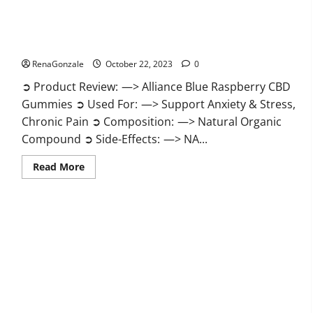
Alliance Blue Raspberry CBD Gummies?
RenaGonzale
October 22, 2023
0
➲ Product Review: —> Alliance Blue Raspberry CBD
Gummies ➲ Used For: —> Support Anxiety & Stress,
Chronic Pain ➲ Composition: —> Natural Organic
Compound ➲ Side-Effects: —> NA...
Read
Read More
more
about
Alliance
Blue
Raspberry
CBD
Gummies?