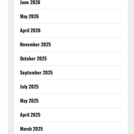
June 2026
May 2026
April 2026
November 2025
October 2025
September 2025
July 2025
May 2025
April 2025
March 2025