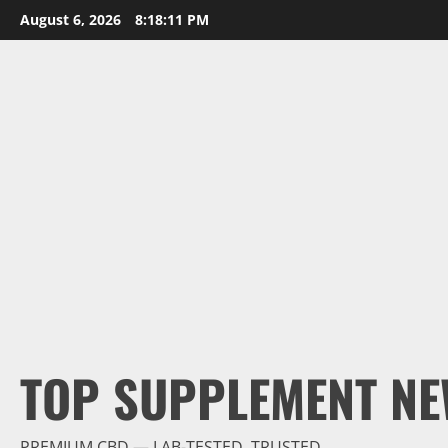
Skip
August 6, 2026
8:18:12 PM
to
content
TOP SUPPLEMENT NE
PREMIUM CBD — LAB-TESTED, TRUSTED.