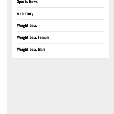
Sports News
web story
Weight Loss
Weight Loss Female
Weight Loss Male