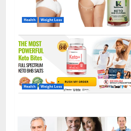
Health
Weight Loss
Health
Weight Loss