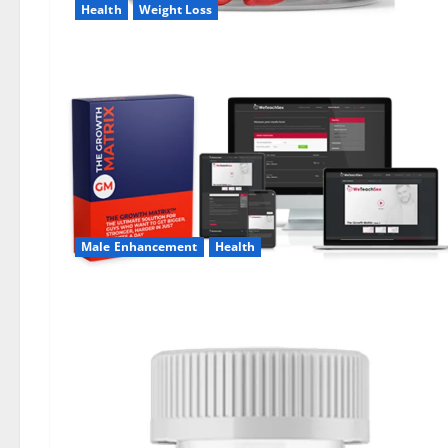
Health
Weight Loss
Male Enhancement
Health