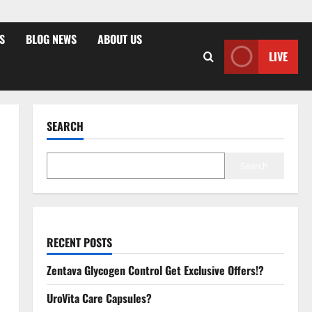
S
BLOG NEWS
ABOUT US
LIVE
SEARCH
Search
RECENT POSTS
Zentava Glycogen Control Get Exclusive Offers!?
UroVita Care Capsules?