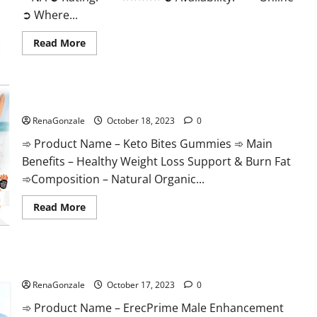
➲ Where...
Read
Read More
more
about
Ketovex
Keto
BHB
Keto Bites Gummies Reviews?
Gummies
Benefits?
RenaGonzale
October 18, 2023
0
➾ Product Name – Keto Bites Gummies ➾ Main
Benefits – Healthy Weight Loss Support & Burn Fat
➾Composition – Natural Organic...
Read
Read More
more
about
Keto
Bites
Gummies
ErecPrime Male Enhancement?
Reviews?
RenaGonzale
October 17, 2023
0
➾ Product Name – ErecPrime Male Enhancement