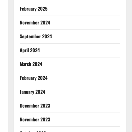
February 2025
November 2024
September 2024
April 2024
March 2024
February 2024
January 2024
December 2023
November 2023