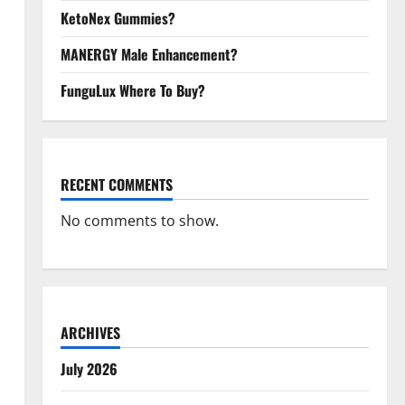
KetoNex Gummies?
MANERGY Male Enhancement?
FunguLux Where To Buy?
RECENT COMMENTS
No comments to show.
ARCHIVES
July 2026