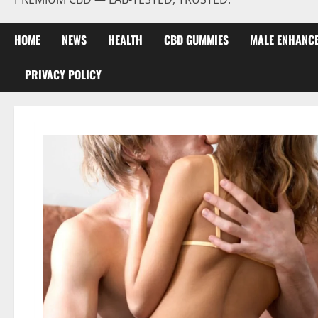
HOME
NEWS
HEALTH
CBD GUMMIES
MALE ENHANC
PRIVACY POLICY