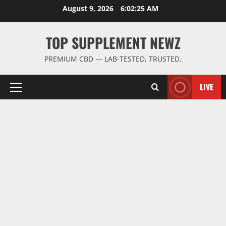
Skip
August 9, 2026
6:02:26 AM
to
content
TOP SUPPLEMENT NEWZ
PREMIUM CBD — LAB-TESTED, TRUSTED.
LIVE
Primary
Menu