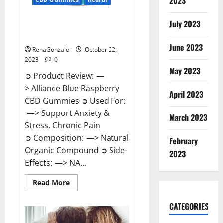
2023
July 2023
Alliance Blue Raspberry CBD
Gummies?
June 2023
RenaGonzale
October 22,
2023
0
May 2023
➲ Product Review: —
> Alliance Blue Raspberry
April 2023
CBD Gummies ➲ Used For:
—> Support Anxiety &
March 2023
Stress, Chronic Pain
➲ Composition: —> Natural
February
Organic Compound ➲ Side-
2023
Effects: —> NA...
Read
Read More
more
about
Alliance
CATEGORIES
Blue
Raspberry