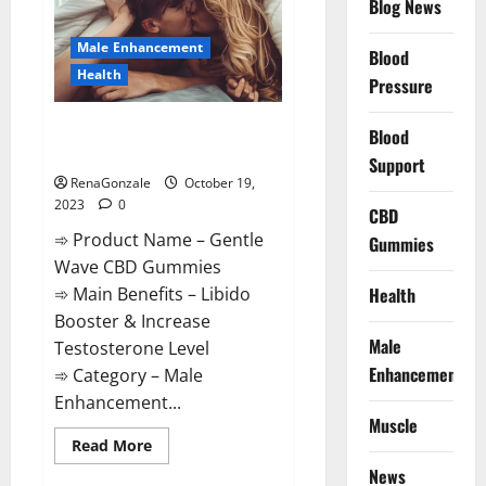
CBD
Blog News
Gummies?
Male Enhancement
Blood
Health
Pressure
Gentle Wave CBD Gummies
Blood
Reviews?
Support
RenaGonzale
October 19,
2023
0
CBD
➾ Product Name – Gentle
Gummies
Wave CBD Gummies
Health
➾ Main Benefits – Libido
Booster & Increase
Male
Testosterone Level
Enhancement
➾ Category – Male
Enhancement...
Muscle
Read
Read More
more
News
about