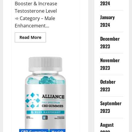
2024
Booster & Increase
Testosterone Level
January
➾ Category – Male
2024
Enhancement...
Read
Read More
December
more
about
2023
The
Growth
Matrix
November
Reviews?
2023
October
2023
September
2023
August
CBD Gummies
Health