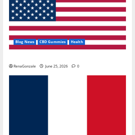
Blog News
CBD Gummies
Health
UroVita Care Capsules?
RenaGonzale
June 25, 2026
0