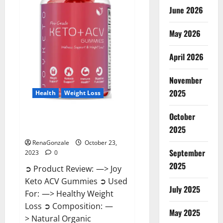
June 2026
May 2026
April 2026
November
2025
Health
Weight Loss
October
Joy Keto ACV Gummies
2025
Reviews?
RenaGonzale
October 23,
September
2023
0
2025
➲ Product Review: —> Joy
Keto ACV Gummies ➲ Used
July 2025
For: —> Healthy Weight
Loss ➲ Composition: —
May 2025
> Natural Organic