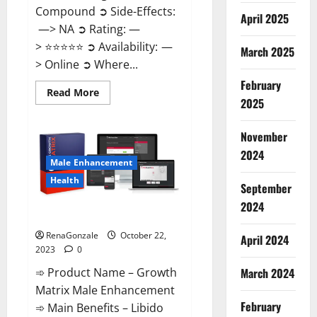
Compound ➲ Side-Effects:
April 2025
—> NA ➲ Rating: —
> ⭐⭐⭐⭐⭐ ➲ Availability: —
March 2025
> Online ➲ Where...
February
Read
Read More
2025
more
about
Joy
Keto
November
ACV
Gummies
2024
Reviews?
Male Enhancement
Health
September
2024
The Growth Matrix Reviews?
RenaGonzale
October 22,
April 2024
2023
0
➾ Product Name – Growth
March 2024
Matrix Male Enhancement
February
➾ Main Benefits – Libido