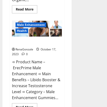
Read
Read More
more
about
Keto
Bites
Male Enhancement
Gummies
Reviews?
Health
ErecPrime Male Enhancement?
RenaGonzale
October 17,
2023
0
➾ Product Name –
ErecPrime Male
Enhancement ➾ Main
Benefits – Libido Booster &
Increase Testosterone
Level ➾ Category – Male
Enhancement Gummies...
Read