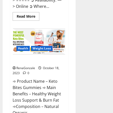
> Online ➲ Where...
Read
Read More
more
about
Ketovex
Keto
BHB
Gummies
Benefits?
Health
Weight Loss
Keto Bites Gummies Reviews?
RenaGonzale
October 18,
2023
0
➾ Product Name – Keto
Bites Gummies ➾ Main
Benefits – Healthy Weight
Loss Support & Burn Fat
➾Composition – Natural
Organic...