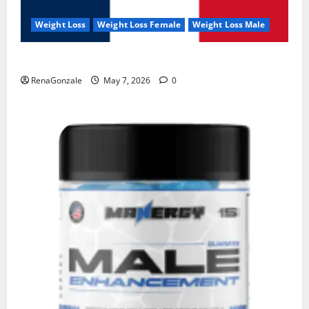
Weight Loss
Weight Loss Female
Weight Loss Male
KetoNex Gummies?
RenaGonzale
May 7, 2026
0