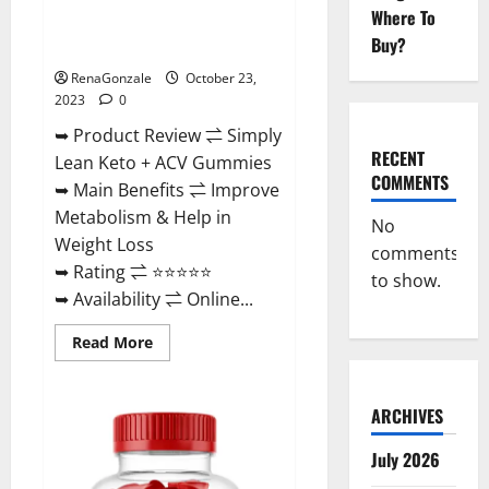
Where To
Simply Lean Keto + ACV
Buy?
Gummies Reviews?
RenaGonzale
October 23,
2023
0
➥ Product Review ⇌ Simply
RECENT
Lean Keto + ACV Gummies
COMMENTS
➥ Main Benefits ⇌ Improve
Metabolism & Help in
No
Weight Loss
comments
➥ Rating ⇌ ⭐⭐⭐⭐⭐
to show.
➥ Availability ⇌ Online...
Read
Read More
more
about
Simply
Lean
ARCHIVES
Keto
+
ACV
July 2026
Gummies
Reviews?