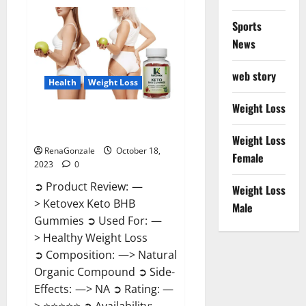
Gentle
Wave
CBD
Sports
Gummies
Reviews?
News
web story
Health
Weight Loss
Weight Loss
Ketovex Keto BHB Gummies
Benefits?
Weight Loss
RenaGonzale
October 18,
Female
2023
0
➲ Product Review: —
Weight Loss
> Ketovex Keto BHB
Male
Gummies ➲ Used For: —
> Healthy Weight Loss
➲ Composition: —> Natural
Organic Compound ➲ Side-
Effects: —> NA ➲ Rating: —
> ⭐⭐⭐⭐⭐ ➲ Availability: —