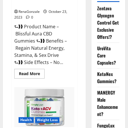
Official USA?
Zentava
RenaGonzale
October 23,
Glycogen
2023
0
Control Get
⮑❱❱ Product Name –
Exclusive
Blissful Aura CBD
Offers!?
Gummies ⮑❱❱ Benefits –
UroVita
Regain Natural Energy,
Care
Stamina, & Sex Drive
Capsules?
⮑❱❱ Side Effects – No...
KetoNex
Read
Read More
more
Gummies?
about
Blissful
Aura
MANERGY
CBD
Gummies
Male
|
Official
Enhanceme
USA?
nt?
Health
Weight Loss
FunguLux