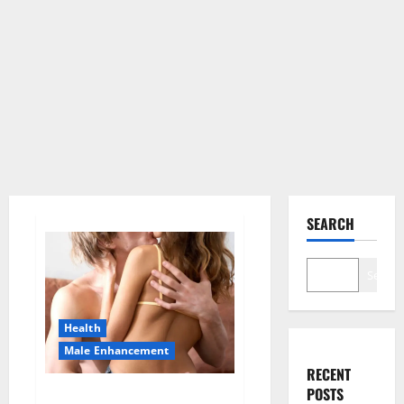
SEARCH
Search
Health
Male Enhancement
RECENT
POSTS
Blissful Aura CBD Gummies |