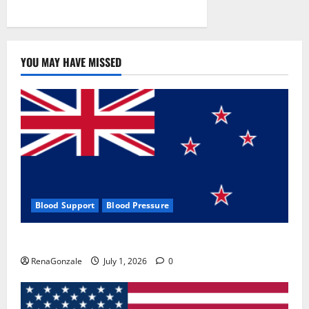
YOU MAY HAVE MISSED
Blood Support
Blood Pressure
Zentava Glycogen Control Get Exclusive Offers!?
RenaGonzale
July 1, 2026
0