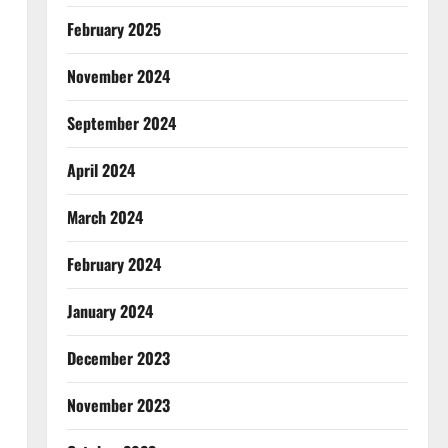
February 2025
November 2024
September 2024
April 2024
March 2024
February 2024
January 2024
December 2023
November 2023