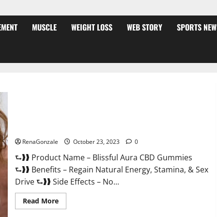
EMENT
MUSCLE
WEIGHT LOSS
WEB STORY
SPORTS NEW
Blissful Aura CBD Gummies | Official USA?
RenaGonzale
October 23, 2023
0
⮑❱❱ Product Name – Blissful Aura CBD Gummies
⮑❱❱ Benefits – Regain Natural Energy, Stamina, & Sex
Drive ⮑❱❱ Side Effects – No...
Read
Read More
more
about