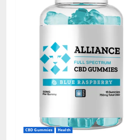
CBD Gummies
Health