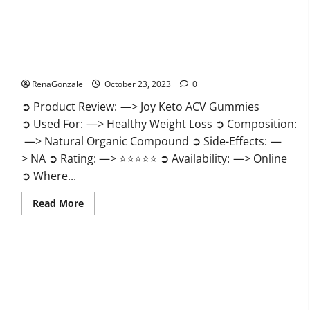
Joy Keto ACV Gummies Reviews?
RenaGonzale
October 23, 2023
0
➲ Product Review: —> Joy Keto ACV Gummies
➲ Used For: —> Healthy Weight Loss ➲ Composition:
—> Natural Organic Compound ➲ Side-Effects: —
> NA ➲ Rating: —> ⭐⭐⭐⭐⭐ ➲ Availability: —> Online
➲ Where...
Read
Read More
more
about
Joy
Keto
ACV
Gummies
Reviews?