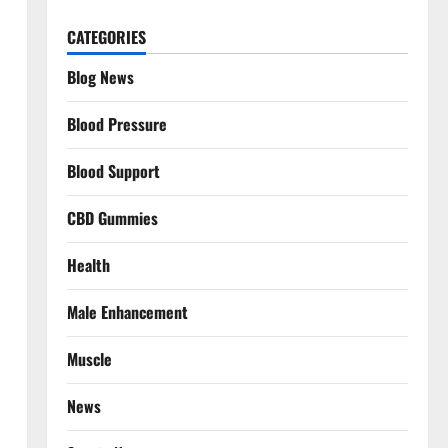
CATEGORIES
Blog News
Blood Pressure
Blood Support
CBD Gummies
Health
Male Enhancement
Muscle
News