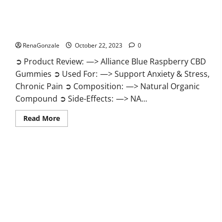
Alliance Blue Raspberry CBD Gummies?
RenaGonzale
October 22, 2023
0
➲ Product Review: —> Alliance Blue Raspberry CBD
Gummies ➲ Used For: —> Support Anxiety & Stress,
Chronic Pain ➲ Composition: —> Natural Organic
Compound ➲ Side-Effects: —> NA...
Read
Read More
more
about
Alliance
Blue
Raspberry
CBD
Gummies?