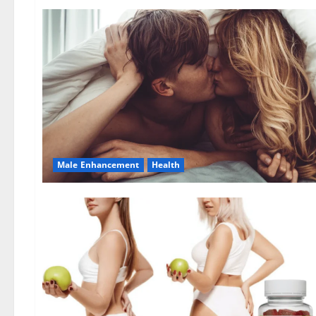
Male Enhancement
Health