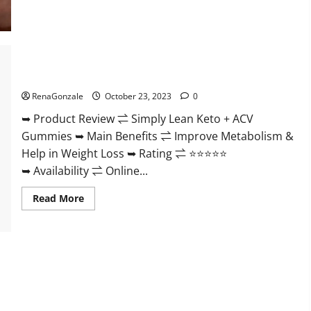
Blissful
Aura
CBD
Gummies
|
Official
USA?
Simply Lean Keto + ACV Gummies Reviews?
RenaGonzale
October 23, 2023
0
➥ Product Review ⇌ Simply Lean Keto + ACV
Gummies ➥ Main Benefits ⇌ Improve Metabolism &
Help in Weight Loss ➥ Rating ⇌ ⭐⭐⭐⭐⭐
➥ Availability ⇌ Online...
Read
Read More
more
about
Simply
Lean
Keto
+
ACV
Gummies
Reviews?