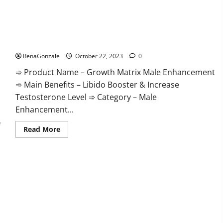
The Growth Matrix Reviews?
RenaGonzale
October 22, 2023
0
➾ Product Name – Growth Matrix Male Enhancement
➾ Main Benefits – Libido Booster & Increase
Testosterone Level ➾ Category – Male
Enhancement...
Read
Read More
more
about
The
Growth
Matrix
Reviews?