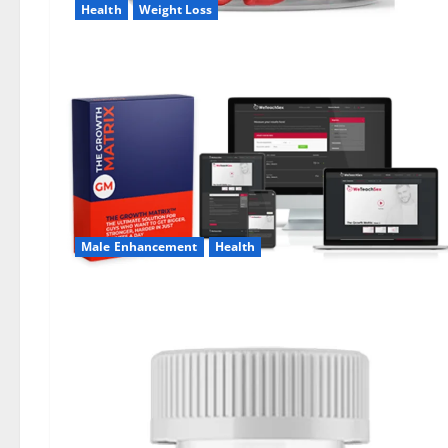
Health
Weight Loss
Male Enhancement
Health