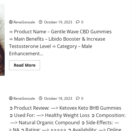
Gentle Wave CBD Gummies Reviews?
RenaGonzale
October 19, 2023
0
➾ Product Name – Gentle Wave CBD Gummies
➾ Main Benefits – Libido Booster & Increase
Testosterone Level ➾ Category – Male
Enhancement...
Read
Read More
more
about
Gentle
Wave
CBD
Gummies
Ketovex Keto BHB Gummies Benefits?
Reviews?
RenaGonzale
October 18, 2023
0
➲ Product Review: —> Ketovex Keto BHB Gummies
➲ Used For: —> Healthy Weight Loss ➲ Composition:
—> Natural Organic Compound ➲ Side-Effects: —
> NA ➲ Rating: —> ⭐⭐⭐⭐⭐ ➲ Availability: —> Online