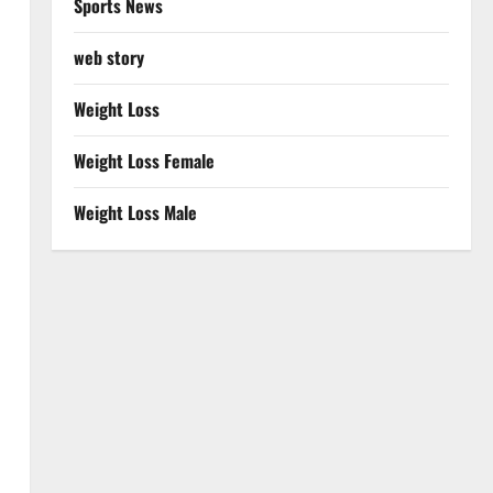
Sports News
web story
Weight Loss
Weight Loss Female
Weight Loss Male