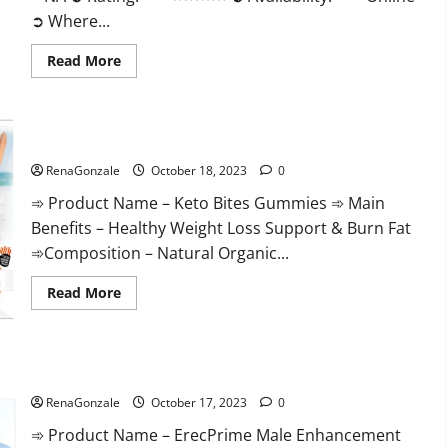
➲ Where...
Read
Read More
more
about
Ketovex
Keto
BHB
Keto Bites Gummies Reviews?
Gummies
Benefits?
RenaGonzale
October 18, 2023
0
➾ Product Name – Keto Bites Gummies ➾ Main
Benefits – Healthy Weight Loss Support & Burn Fat
➾Composition – Natural Organic...
Read
Read More
more
about
Keto
Bites
Gummies
ErecPrime Male Enhancement?
Reviews?
RenaGonzale
October 17, 2023
0
➾ Product Name – ErecPrime Male Enhancement