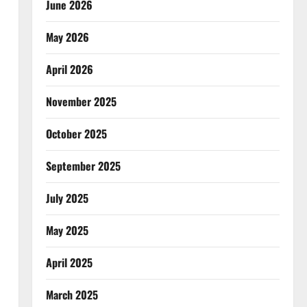
June 2026
May 2026
April 2026
November 2025
October 2025
September 2025
July 2025
May 2025
April 2025
March 2025