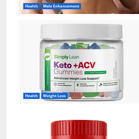
Health
Male Enhancement
Health
Weight Loss