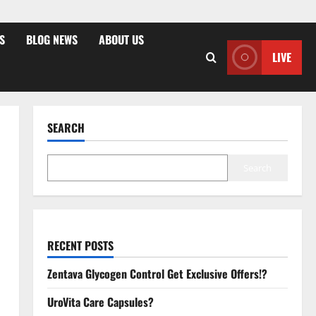
S
BLOG NEWS
ABOUT US
LIVE
SEARCH
Search
RECENT POSTS
Zentava Glycogen Control Get Exclusive Offers!?
UroVita Care Capsules?