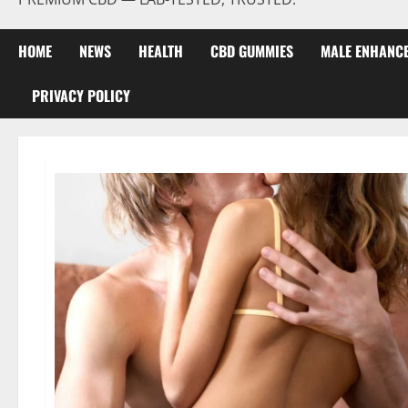
HOME
NEWS
HEALTH
CBD GUMMIES
MALE ENHANC
PRIVACY POLICY