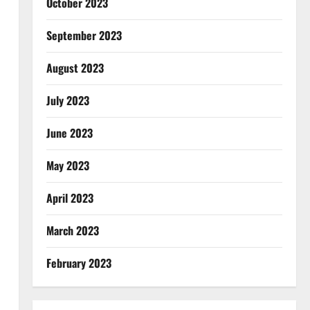
October 2023
September 2023
August 2023
July 2023
June 2023
May 2023
April 2023
March 2023
February 2023