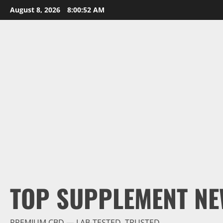
Skip
August 8, 2026
8:00:54 AM
to
content
TOP SUPPLEMENT NE
PREMIUM CBD — LAB-TESTED, TRUSTED.