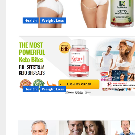
Health
Weight Loss
Health
Weight Loss