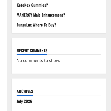
KetoNex Gummies?
MANERGY Male Enhancement?
FunguLux Where To Buy?
RECENT COMMENTS
No comments to show.
ARCHIVES
July 2026