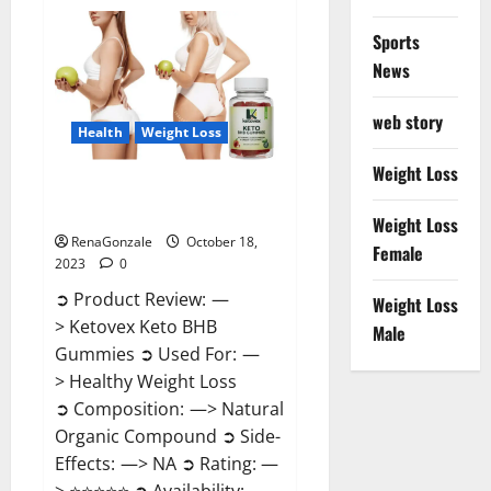
Gentle
Wave
CBD
Sports
Gummies
Reviews?
News
web story
Health
Weight Loss
Weight Loss
Ketovex Keto BHB Gummies
Benefits?
Weight Loss
RenaGonzale
October 18,
Female
2023
0
➲ Product Review: —
Weight Loss
> Ketovex Keto BHB
Male
Gummies ➲ Used For: —
> Healthy Weight Loss
➲ Composition: —> Natural
Organic Compound ➲ Side-
Effects: —> NA ➲ Rating: —
> ⭐⭐⭐⭐⭐ ➲ Availability: —