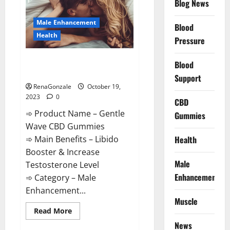
CBD
Blog News
Gummies?
Male Enhancement
Blood
Health
Pressure
Gentle Wave CBD Gummies
Blood
Reviews?
Support
RenaGonzale
October 19,
2023
0
CBD
➾ Product Name – Gentle
Gummies
Wave CBD Gummies
Health
➾ Main Benefits – Libido
Booster & Increase
Male
Testosterone Level
Enhancement
➾ Category – Male
Enhancement...
Muscle
Read
Read More
more
News
about