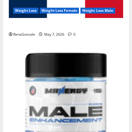
Weight Loss
Weight Loss Female
Weight Loss Male
KetoNex Gummies?
RenaGonzale
May 7, 2026
0