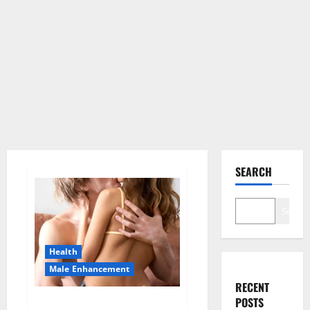
SEARCH
Search
Health
Male Enhancement
RECENT
POSTS
Blissful Aura CBD Gummies |