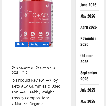
June 2026
May 2026
April 2026
November
2025
Health
Weight Loss
October
Joy Keto ACV Gummies
2025
Reviews?
RenaGonzale
October 23,
September
2023
0
2025
➲ Product Review: —> Joy
Keto ACV Gummies ➲ Used
July 2025
For: —> Healthy Weight
Loss ➲ Composition: —
May 2025
> Natural Organic