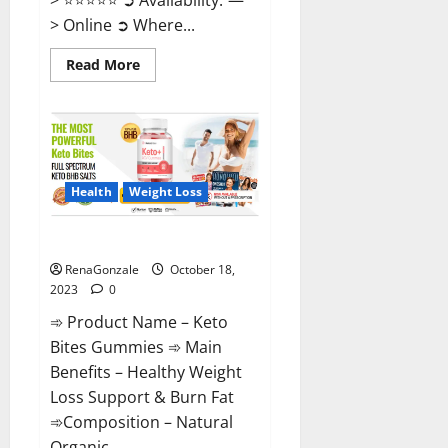
> Online ➲ Where...
Read
Read More
more
about
Ketovex
Keto
BHB
Gummies
Benefits?
Health
Weight Loss
Keto Bites Gummies Reviews?
RenaGonzale
October 18,
2023
0
➾ Product Name – Keto
Bites Gummies ➾ Main
Benefits – Healthy Weight
Loss Support & Burn Fat
➾Composition – Natural
Organic...