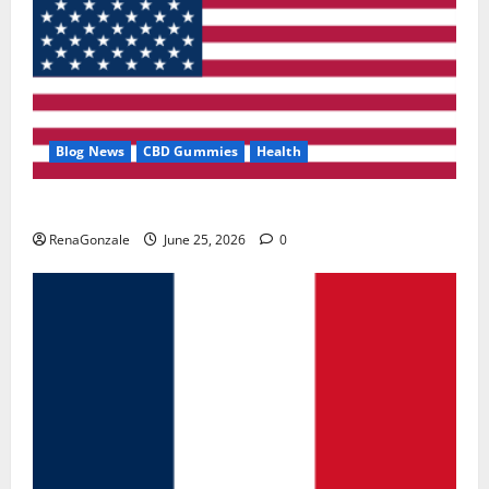
Blog News
CBD Gummies
Health
UroVita Care Capsules?
RenaGonzale
June 25, 2026
0