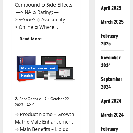
Compound ➲ Side-Effects:
April 2025
—> NA ➲ Rating: —
> ⭐⭐⭐⭐⭐ ➲ Availability: —
March 2025
> Online ➲ Where...
February
Read
Read More
2025
more
about
Joy
Keto
November
ACV
Gummies
2024
Reviews?
Male Enhancement
Health
September
2024
The Growth Matrix Reviews?
RenaGonzale
October 22,
April 2024
2023
0
➾ Product Name – Growth
March 2024
Matrix Male Enhancement
February
➾ Main Benefits – Libido