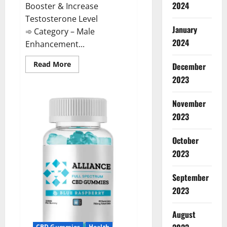
2024
Booster & Increase
Testosterone Level
January
➾ Category – Male
2024
Enhancement...
Read
Read More
December
more
about
2023
The
Growth
Matrix
November
Reviews?
2023
October
2023
September
2023
August
CBD Gummies
Health