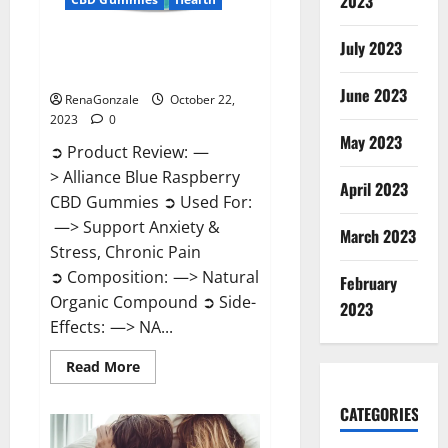
2023
July 2023
Alliance Blue Raspberry CBD
Gummies?
June 2023
RenaGonzale
October 22,
2023
0
May 2023
➲ Product Review: —
> Alliance Blue Raspberry
April 2023
CBD Gummies ➲ Used For:
—> Support Anxiety &
March 2023
Stress, Chronic Pain
➲ Composition: —> Natural
February
Organic Compound ➲ Side-
2023
Effects: —> NA...
Read
Read More
more
about
Alliance
CATEGORIES
Blue
Raspberry