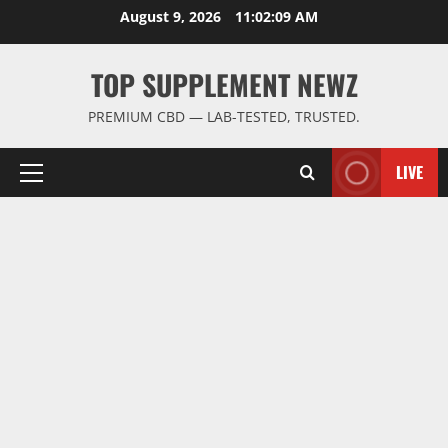
Skip
August 9, 2026
11:02:10 AM
to
content
TOP SUPPLEMENT NEWZ
PREMIUM CBD — LAB-TESTED, TRUSTED.
LIVE
Primary
Menu