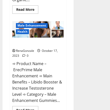
Read
Read More
more
about
Keto
Bites
Male Enhancement
Gummies
Reviews?
Health
ErecPrime Male Enhancement?
RenaGonzale
October 17,
2023
0
➾ Product Name –
ErecPrime Male
Enhancement ➾ Main
Benefits – Libido Booster &
Increase Testosterone
Level ➾ Category – Male
Enhancement Gummies...
Read