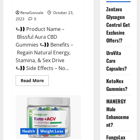
Official USA?
Zentava
RenaGonzale
October 23,
Glycogen
2023
0
Control Get
⮑❱❱ Product Name –
Exclusive
Blissful Aura CBD
Offers!?
Gummies ⮑❱❱ Benefits –
UroVita
Regain Natural Energy,
Care
Stamina, & Sex Drive
Capsules?
⮑❱❱ Side Effects – No...
KetoNex
Read
Read More
more
Gummies?
about
Blissful
Aura
MANERGY
CBD
Gummies
Male
|
Official
Enhanceme
USA?
nt?
Health
Weight Loss
FunguLux