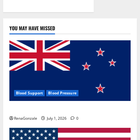
YOU MAY HAVE MISSED
Blood Support
Blood Pressure
Zentava Glycogen Control Get Exclusive Offers!?
RenaGonzale
July 1, 2026
0