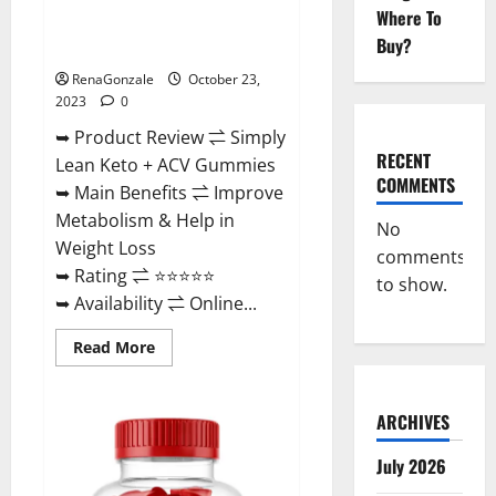
Where To
Simply Lean Keto + ACV
Buy?
Gummies Reviews?
RenaGonzale
October 23,
2023
0
➥ Product Review ⇌ Simply
RECENT
Lean Keto + ACV Gummies
COMMENTS
➥ Main Benefits ⇌ Improve
Metabolism & Help in
No
Weight Loss
comments
➥ Rating ⇌ ⭐⭐⭐⭐⭐
to show.
➥ Availability ⇌ Online...
Read
Read More
more
about
Simply
Lean
ARCHIVES
Keto
+
ACV
July 2026
Gummies
Reviews?